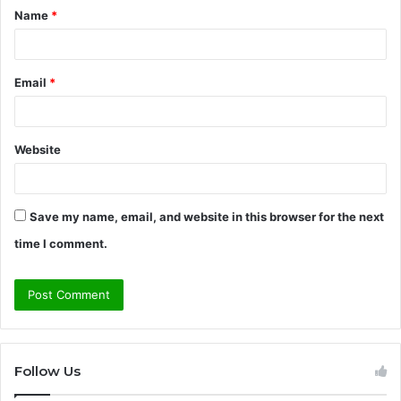
Name
*
*
Email
*
Website
Save my name, email, and website in this browser for the next
time I comment.
Follow Us