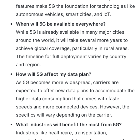
features make 5G the foundation for technologies like
autonomous vehicles, smart cities, and IoT.
When will 5G be available everywhere?
While 5G is already available in many major cities
around the world, it will take several more years to
achieve global coverage, particularly in rural areas.
The timeline for full deployment varies by country
and region.
How will 5G affect my data plan?
As 5G becomes more widespread, carriers are
expected to offer new data plans to accommodate the
higher data consumption that comes with faster
speeds and more connected devices. However, the
specifics will vary depending on the carrier.
What industries will benefit the most from 5G?
Industries like healthcare, transportation,