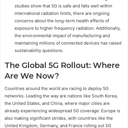
studies show that 5G is safe and falls well within
international radiation limits, there are ongoing
concerns about the long-term health effects of
exposure to higher frequency radiation. Additionally,
the environmental impact of manufacturing and
maintaining millions of connected devices has raised
sustainability questions.
The Global 5G Rollout: Where
Are We Now?
Countries around the world are racing to deploy 5G
networks. Leading the way are nations like South Korea,
the United States, and China, where major cities are
already experiencing widespread 5G coverage. Europe is
also making significant strides, with countries like the
United Kingdom, Germany, and France rolling out 5G