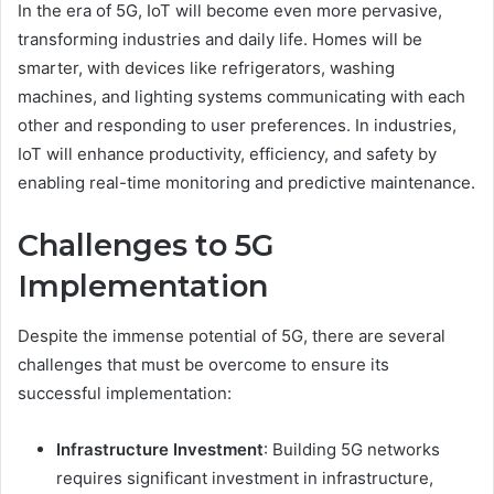
In the era of 5G, IoT will become even more pervasive,
transforming industries and daily life. Homes will be
smarter, with devices like refrigerators, washing
machines, and lighting systems communicating with each
other and responding to user preferences. In industries,
IoT will enhance productivity, efficiency, and safety by
enabling real-time monitoring and predictive maintenance.
Challenges to 5G
Implementation
Despite the immense potential of 5G, there are several
challenges that must be overcome to ensure its
successful implementation:
Infrastructure Investment
: Building 5G networks
requires significant investment in infrastructure,