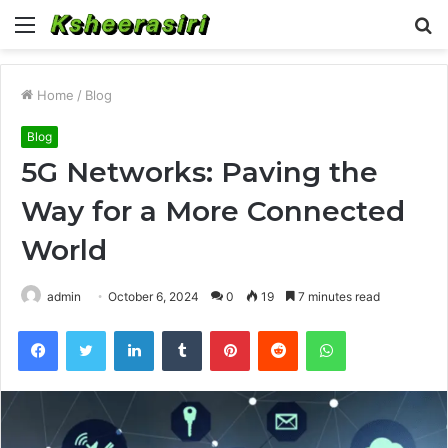
Menu
S
fo
Home
/
Blog
Blog
5G Networks: Paving the
Way for a More Connected
World
admin
October 6, 2024
0
19
7 minutes read
Facebook
Twitter
LinkedIn
Tumblr
Pinterest
Reddit
WhatsApp