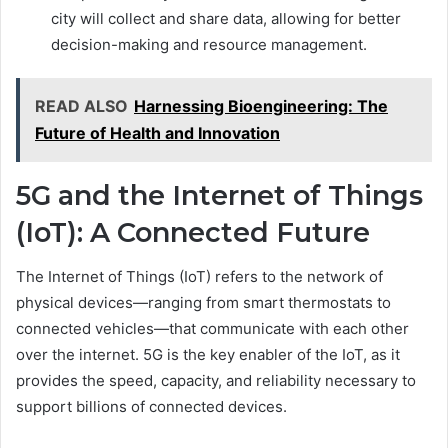
city will collect and share data, allowing for better
decision-making and resource management.
READ ALSO
Harnessing Bioengineering: The
Future of Health and Innovation
5G and the Internet of Things
(IoT): A Connected Future
The Internet of Things (IoT) refers to the network of
physical devices—ranging from smart thermostats to
connected vehicles—that communicate with each other
over the internet. 5G is the key enabler of the IoT, as it
provides the speed, capacity, and reliability necessary to
support billions of connected devices.