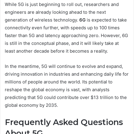
While 5G is just beginning to roll out, researchers and
engineers are already looking ahead to the next
generation of wireless technology.
6G
is expected to take
connectivity even further, with speeds up to 100 times
faster than 5G and latency approaching zero. However, 6G
is still in the conceptual phase, and it will likely take at
least another decade before it becomes a reality.
In the meantime, 5G will continue to evolve and expand,
driving innovation in industries and enhancing daily life for
millions of people around the world. Its potential to
reshape the global economy is vast, with analysts
predicting that 5G could contribute over $13 trillion to the
global economy by 2035.
Frequently Asked Questions
About 5G