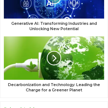
Generative AI: Transforming Industries and
Unlocking New Potential
Decarbonization and Technology: Leading the
Charge for a Greener Planet