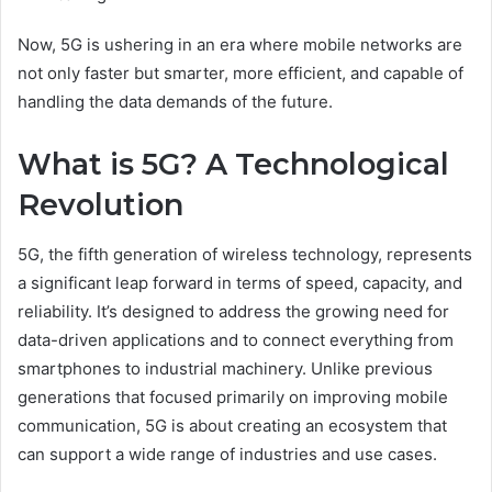
Now, 5G is ushering in an era where mobile networks are
not only faster but smarter, more efficient, and capable of
handling the data demands of the future.
What is 5G? A Technological
Revolution
5G, the fifth generation of wireless technology, represents
a significant leap forward in terms of speed, capacity, and
reliability. It’s designed to address the growing need for
data-driven applications and to connect everything from
smartphones to industrial machinery. Unlike previous
generations that focused primarily on improving mobile
communication, 5G is about creating an ecosystem that
can support a wide range of industries and use cases.