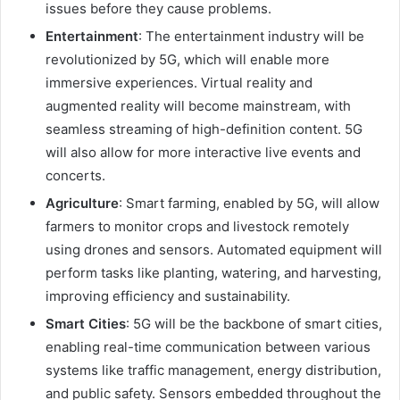
issues before they cause problems.
Entertainment
: The entertainment industry will be
revolutionized by 5G, which will enable more
immersive experiences. Virtual reality and
augmented reality will become mainstream, with
seamless streaming of high-definition content. 5G
will also allow for more interactive live events and
concerts.
Agriculture
: Smart farming, enabled by 5G, will allow
farmers to monitor crops and livestock remotely
using drones and sensors. Automated equipment will
perform tasks like planting, watering, and harvesting,
improving efficiency and sustainability.
Smart Cities
: 5G will be the backbone of smart cities,
enabling real-time communication between various
systems like traffic management, energy distribution,
and public safety. Sensors embedded throughout the