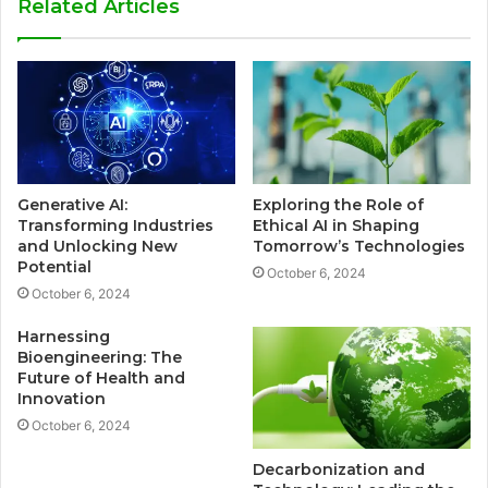
Related Articles
Generative AI:
Exploring the Role of
Transforming Industries
Ethical AI in Shaping
and Unlocking New
Tomorrow’s Technologies
Potential
October 6, 2024
October 6, 2024
Harnessing
Bioengineering: The
Future of Health and
Innovation
October 6, 2024
Decarbonization and