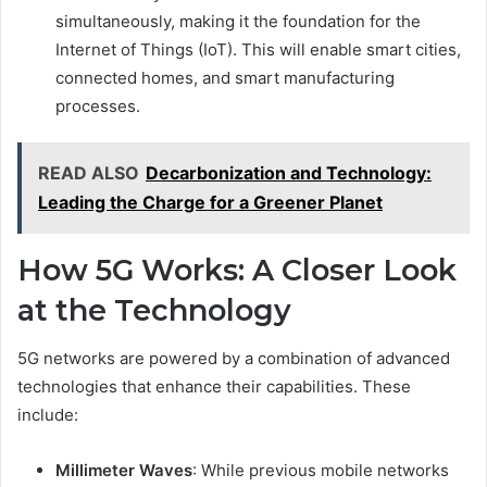
simultaneously, making it the foundation for the
Internet of Things (IoT). This will enable smart cities,
connected homes, and smart manufacturing
processes.
READ ALSO
Decarbonization and Technology:
Leading the Charge for a Greener Planet
How 5G Works: A Closer Look
at the Technology
5G networks are powered by a combination of advanced
technologies that enhance their capabilities. These
include:
Millimeter Waves
: While previous mobile networks