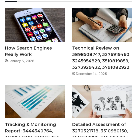
How Search Engines
Technical Review on
Really Work
3898508747, 3276919460,
3245954829, 3510819859,
January 5, 2026
3273929432, 3791082922
December 14, 2025
Tracking & Monitoring
Detailed Assessment of
Report: 3444340764,
3270321718, 3510980150,