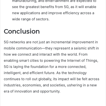
manufacturing, and entertainment are expected to
see the greatest benefits from 5G, as it will enable
new applications and improve efficiency across a
wide range of sectors.
Conclusion
5G networks are not just an incremental improvement in
mobile communication—they represent a seismic shift in
how we connect and interact with the world. From
enabling smart cities to powering the Internet of Things,
5G is laying the foundation for a more connected,
intelligent, and efficient future. As the technology
continues to roll out globally, its impact will be felt across
industries, economies, and societies, ushering in a new
era of innovation and opportunity.