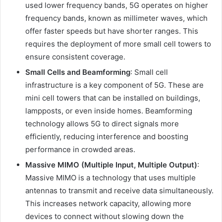
used lower frequency bands, 5G operates on higher
frequency bands, known as millimeter waves, which
offer faster speeds but have shorter ranges. This
requires the deployment of more small cell towers to
ensure consistent coverage.
Small Cells and Beamforming
: Small cell
infrastructure is a key component of 5G. These are
mini cell towers that can be installed on buildings,
lampposts, or even inside homes. Beamforming
technology allows 5G to direct signals more
efficiently, reducing interference and boosting
performance in crowded areas.
Massive MIMO (Multiple Input, Multiple Output)
:
Massive MIMO is a technology that uses multiple
antennas to transmit and receive data simultaneously.
This increases network capacity, allowing more
devices to connect without slowing down the