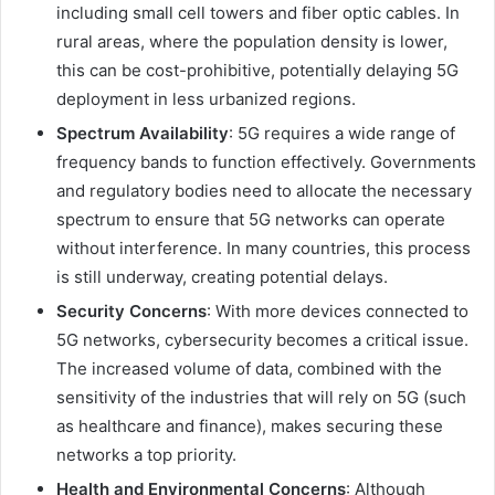
including small cell towers and fiber optic cables. In
rural areas, where the population density is lower,
this can be cost-prohibitive, potentially delaying 5G
deployment in less urbanized regions.
Spectrum Availability
: 5G requires a wide range of
frequency bands to function effectively. Governments
and regulatory bodies need to allocate the necessary
spectrum to ensure that 5G networks can operate
without interference. In many countries, this process
is still underway, creating potential delays.
Security Concerns
: With more devices connected to
5G networks, cybersecurity becomes a critical issue.
The increased volume of data, combined with the
sensitivity of the industries that will rely on 5G (such
as healthcare and finance), makes securing these
networks a top priority.
Health and Environmental Concerns
: Although