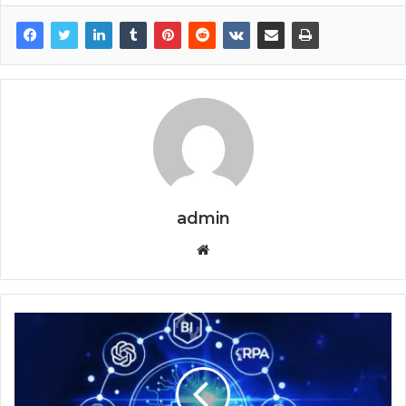
admin
Website