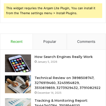
This widget requries the Arqam Lite Plugin, You can install it
from the Theme settings menu > Install Plugins.
Recent
Popular
Comments
How Search Engines Really Work
January 5, 2026
Technical Review on 3898508747,
3276919460, 3245954829,
3510819859, 3273929432, 3791082922
December 14, 2025
Tracking & Monitoring Report:
3444340764, 3509546010,