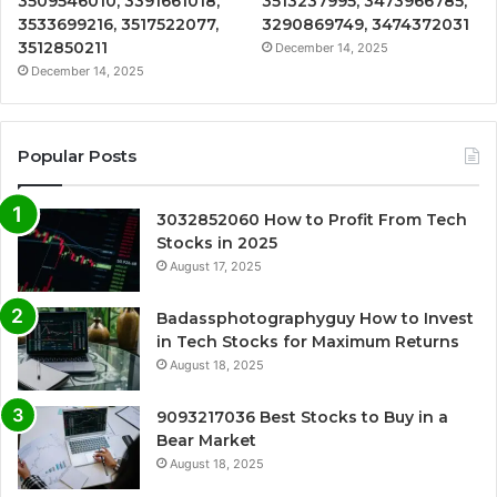
3509546010, 3391661018,
3513237995, 3473966785,
3533699216, 3517522077,
3290869749, 3474372031
3512850211
December 14, 2025
December 14, 2025
Popular Posts
3032852060 How to Profit From Tech
Stocks in 2025
August 17, 2025
Badassphotographyguy How to Invest
in Tech Stocks for Maximum Returns
August 18, 2025
9093217036 Best Stocks to Buy in a
Bear Market
August 18, 2025