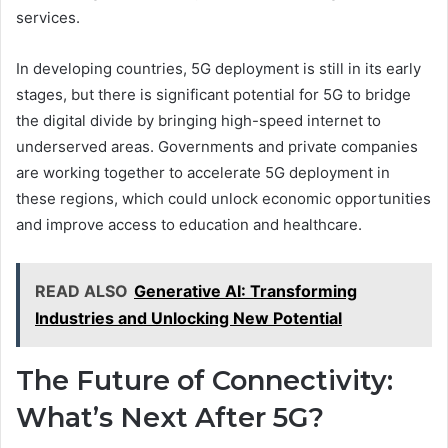
services.
In developing countries, 5G deployment is still in its early
stages, but there is significant potential for 5G to bridge
the digital divide by bringing high-speed internet to
underserved areas. Governments and private companies
are working together to accelerate 5G deployment in
these regions, which could unlock economic opportunities
and improve access to education and healthcare.
READ ALSO
Generative AI: Transforming
Industries and Unlocking New Potential
The Future of Connectivity:
What’s Next After 5G?