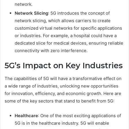
network.
Network Slicing
: 5G introduces the concept of
network slicing, which allows carriers to create
customized virtual networks for specific applications
or industries. For example, a hospital could have a
dedicated slice for medical devices, ensuring reliable
connectivity with zero interference.
5G’s Impact on Key Industries
The capabilities of 5G will have a transformative effect on
a wide range of industries, unlocking new opportunities
for innovation, efficiency, and economic growth. Here are
some of the key sectors that stand to benefit from 5G:
Healthcare
: One of the most exciting applications of
5G is in the healthcare industry. 5G will enable