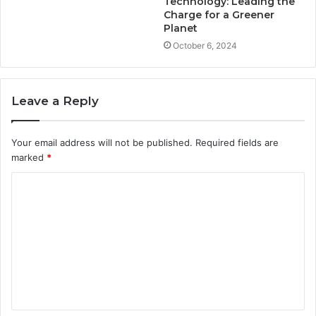
Technology: Leading the
Charge for a Greener
Planet
October 6, 2024
Leave a Reply
Your email address will not be published.
Required fields are
marked
*
C
o
m
m
e
n
t