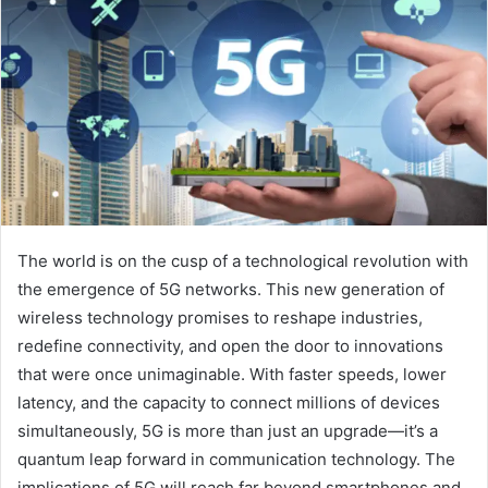
The world is on the cusp of a technological revolution with
the emergence of 5G networks. This new generation of
wireless technology promises to reshape industries,
redefine connectivity, and open the door to innovations
that were once unimaginable. With faster speeds, lower
latency, and the capacity to connect millions of devices
simultaneously, 5G is more than just an upgrade—it’s a
quantum leap forward in communication technology. The
implications of 5G will reach far beyond smartphones and