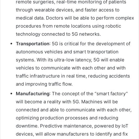
remote surgeries, real-time monitoring of patients
through wearable devices, and faster access to
medical data. Doctors will be able to perform complex
procedures from remote locations using robotic
technology connected to 5G networks.
Transportation
: 5G is critical for the development of
autonomous vehicles and smart transportation
systems. With its ultra-low latency, 5G will enable
vehicles to communicate with each other and with
traffic infrastructure in real time, reducing accidents
and improving traffic flow.
Manufacturing
: The concept of the “smart factory”
will become a reality with 5G. Machines will be
connected and able to communicate with each other,
optimizing production processes and reducing
downtime. Predictive maintenance, powered by IoT
devices, will allow manufacturers to identify and fix