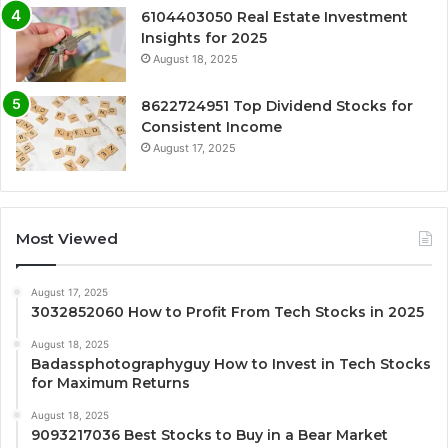
6104403050 Real Estate Investment
Insights for 2025
August 18, 2025
8622724951 Top Dividend Stocks for
Consistent Income
August 17, 2025
Most Viewed
August 17, 2025
3032852060 How to Profit From Tech Stocks in 2025
August 18, 2025
Badassphotographyguy How to Invest in Tech Stocks
for Maximum Returns
August 18, 2025
9093217036 Best Stocks to Buy in a Bear Market