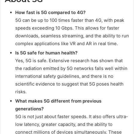
How fast is 5G compared to 4G?
5G can be up to 100 times faster than 4G, with peak
speeds exceeding 10 Gbps. This allows for faster
downloads, seamless streaming, and the ability to run
complex applications like VR and AR in real time.
Is 5G safe for human health?
Yes, 5G is safe. Extensive research has shown that
the radiation emitted by 5G networks falls well within
international safety guidelines, and there is no
scientific evidence to suggest that 5G poses health
risks.
What makes 5G different from previous
generations?
5G is not just about faster speeds. It also offers ultra-
low latency, greater capacity, and the ability to
connect millions of devices simultaneously. These