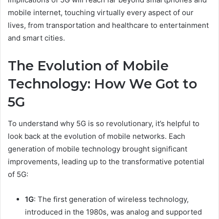
mobile internet, touching virtually every aspect of our
lives, from transportation and healthcare to entertainment
and smart cities.
The Evolution of Mobile
Technology: How We Got to
5G
To understand why 5G is so revolutionary, it’s helpful to
look back at the evolution of mobile networks. Each
generation of mobile technology brought significant
improvements, leading up to the transformative potential
of 5G:
1G
: The first generation of wireless technology,
introduced in the 1980s, was analog and supported