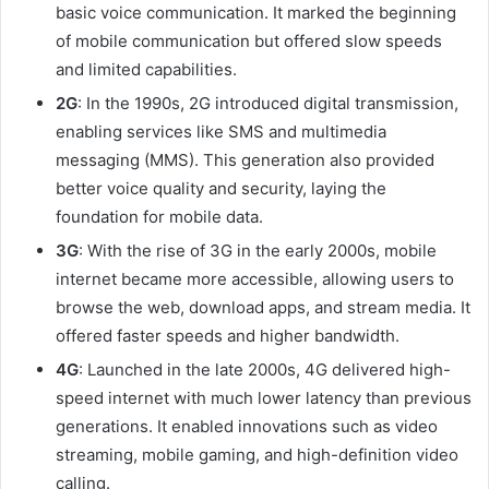
basic voice communication. It marked the beginning
of mobile communication but offered slow speeds
and limited capabilities.
2G
: In the 1990s, 2G introduced digital transmission,
enabling services like SMS and multimedia
messaging (MMS). This generation also provided
better voice quality and security, laying the
foundation for mobile data.
3G
: With the rise of 3G in the early 2000s, mobile
internet became more accessible, allowing users to
browse the web, download apps, and stream media. It
offered faster speeds and higher bandwidth.
4G
: Launched in the late 2000s, 4G delivered high-
speed internet with much lower latency than previous
generations. It enabled innovations such as video
streaming, mobile gaming, and high-definition video
calling.