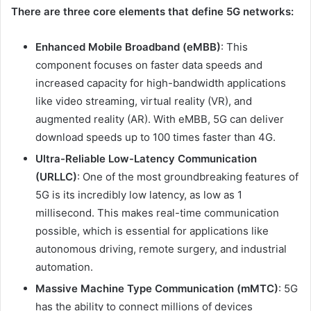
There are three core elements that define 5G networks:
Enhanced Mobile Broadband (eMBB)
: This
component focuses on faster data speeds and
increased capacity for high-bandwidth applications
like video streaming, virtual reality (VR), and
augmented reality (AR). With eMBB, 5G can deliver
download speeds up to 100 times faster than 4G.
Ultra-Reliable Low-Latency Communication
(URLLC)
: One of the most groundbreaking features of
5G is its incredibly low latency, as low as 1
millisecond. This makes real-time communication
possible, which is essential for applications like
autonomous driving, remote surgery, and industrial
automation.
Massive Machine Type Communication (mMTC)
: 5G
has the ability to connect millions of devices