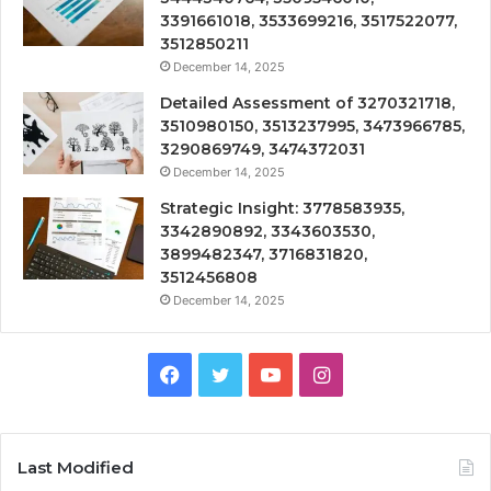
3391661018, 3533699216, 3517522077,
3512850211
December 14, 2025
Detailed Assessment of 3270321718,
3510980150, 3513237995, 3473966785,
3290869749, 3474372031
December 14, 2025
Strategic Insight: 3778583935,
3342890892, 3343603530,
3899482347, 3716831820,
3512456808
December 14, 2025
Facebook
Twitter
YouTube
Instagram
Last Modified