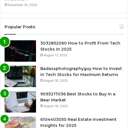
December 14, 2025
Popular Posts
3032852060 How to Profit From Tech
Stocks in 2025
August 17, 2025
Badassphotographyguy How to Invest
in Tech Stocks for Maximum Returns
August 18, 2025
9093217036 Best Stocks to Buy in a
Bear Market
August 18, 2025
6104403050 Real Estate Investment
Insights for 2025