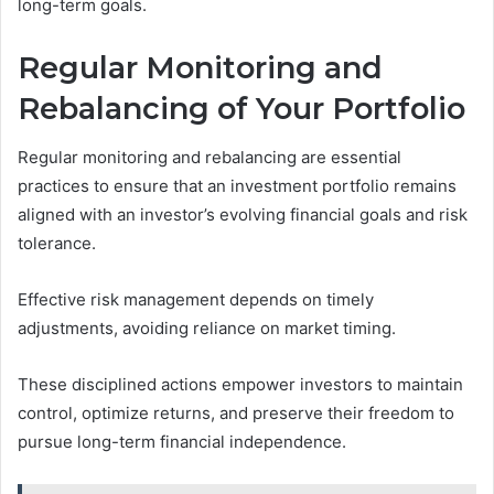
long-term goals.
Regular Monitoring and
Rebalancing of Your Portfolio
Regular monitoring and rebalancing are essential
practices to ensure that an investment portfolio remains
aligned with an investor’s evolving financial goals and risk
tolerance.
Effective risk management depends on timely
adjustments, avoiding reliance on market timing.
These disciplined actions empower investors to maintain
control, optimize returns, and preserve their freedom to
pursue long-term financial independence.