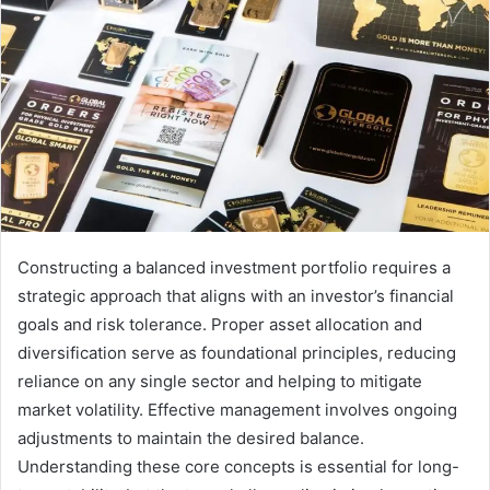
Constructing a balanced investment portfolio requires a
strategic approach that aligns with an investor’s financial
goals and risk tolerance. Proper asset allocation and
diversification serve as foundational principles, reducing
reliance on any single sector and helping to mitigate
market volatility. Effective management involves ongoing
adjustments to maintain the desired balance.
Understanding these core concepts is essential for long-