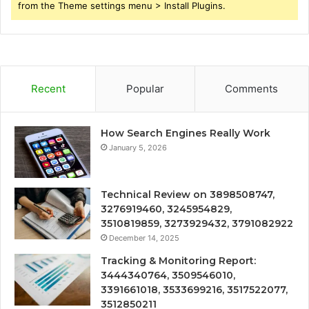
from the Theme settings menu > Install Plugins.
Recent
Popular
Comments
How Search Engines Really Work
January 5, 2026
Technical Review on 3898508747,
3276919460, 3245954829,
3510819859, 3273929432, 3791082922
December 14, 2025
Tracking & Monitoring Report:
3444340764, 3509546010,
3391661018, 3533699216, 3517522077,
3512850211