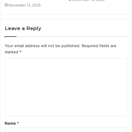
November 12, 2025
Leave a Reply
Your email address will not be published.
Required fields are
marked
*
C
o
m
m
e
n
t
Name
*
*