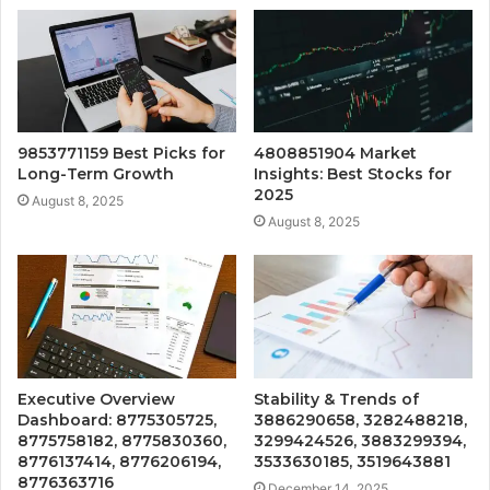
9853771159 Best Picks for
4808851904 Market
Long-Term Growth
Insights: Best Stocks for
2025
August 8, 2025
August 8, 2025
Executive Overview
Stability & Trends of
Dashboard: 8775305725,
3886290658, 3282488218,
8775758182, 8775830360,
3299424526, 3883299394,
8776137414, 8776206194,
3533630185, 3519643881
8776363716
December 14, 2025