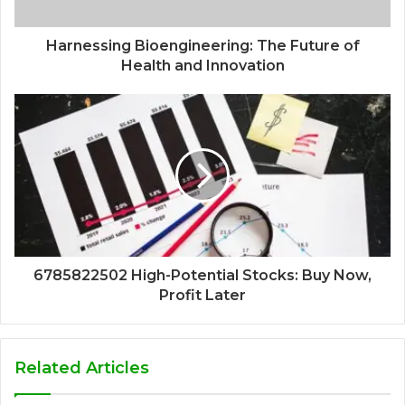
Harnessing Bioengineering: The Future of
Health and Innovation
6785822502 High-Potential Stocks: Buy Now,
Profit Later
Related Articles