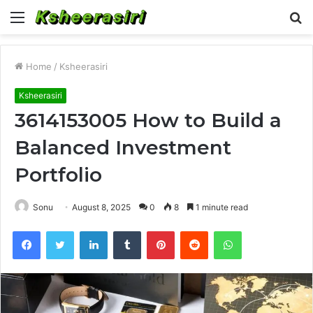
Menu
S
fo
Home
/
Ksheerasiri
Ksheerasiri
3614153005 How to Build a
Balanced Investment
Portfolio
Sonu
August 8, 2025
0
8
1 minute read
Facebook
Twitter
LinkedIn
Tumblr
Pinterest
Reddit
WhatsApp