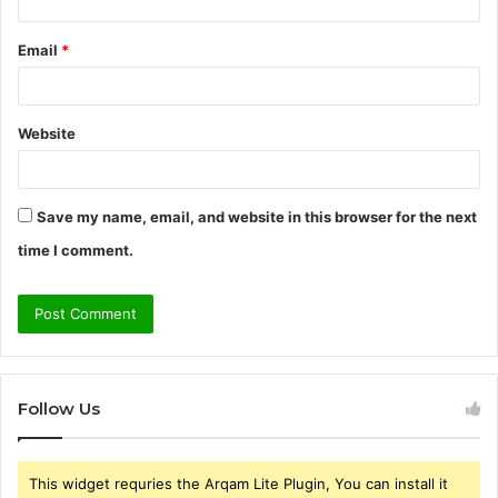
Email
*
Website
Save my name, email, and website in this browser for the next
time I comment.
Follow Us
This widget requries the Arqam Lite Plugin, You can install it