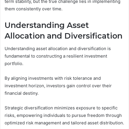
term stability, but the true challenge lies in implementing
them consistently over time.
Understanding Asset
Allocation and Diversification
Understanding asset allocation and diversification is
fundamental to constructing a resilient investment
portfolio.
By aligning investments with risk tolerance and
investment horizon, investors gain control over their
financial destiny.
Strategic diversification minimizes exposure to specific
risks, empowering individuals to pursue freedom through
optimized risk management and tailored asset distribution.