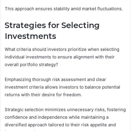
This approach ensures stability amid market fluctuations.
Strategies for Selecting
Investments
What criteria should investors prioritize when selecting
individual investments to ensure alignment with their
overall portfolio strategy?
Emphasizing thorough risk assessment and clear
investment criteria allows investors to balance potential
returns with their desire for freedom.
Strategic selection minimizes unnecessary risks, fostering
confidence and independence while maintaining a
diversified approach tailored to their risk appetite and