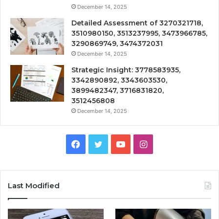
December 14, 2025
Detailed Assessment of 3270321718,
3510980150, 3513237995, 3473966785,
3290869749, 3474372031
December 14, 2025
Strategic Insight: 3778583935,
3342890892, 3343603530,
3899482347, 3716831820,
3512456808
December 14, 2025
Facebook
Twitter
YouTube
Instagram
Last Modified