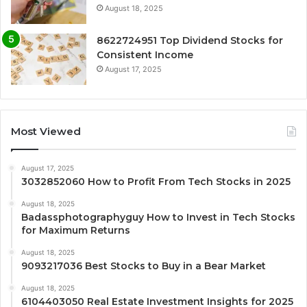
August 18, 2025
8622724951 Top Dividend Stocks for
Consistent Income
August 17, 2025
Most Viewed
August 17, 2025
3032852060 How to Profit From Tech Stocks in 2025
August 18, 2025
Badassphotographyguy How to Invest in Tech Stocks
for Maximum Returns
August 18, 2025
9093217036 Best Stocks to Buy in a Bear Market
August 18, 2025
6104403050 Real Estate Investment Insights for 2025