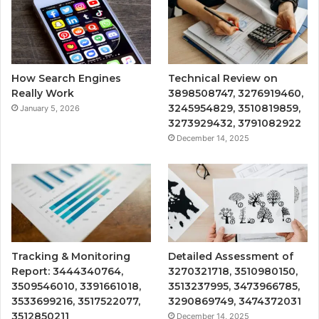
How Search Engines
Technical Review on
Really Work
3898508747, 3276919460,
3245954829, 3510819859,
January 5, 2026
3273929432, 3791082922
December 14, 2025
Tracking & Monitoring
Detailed Assessment of
Report: 3444340764,
3270321718, 3510980150,
3509546010, 3391661018,
3513237995, 3473966785,
3533699216, 3517522077,
3290869749, 3474372031
3512850211
December 14, 2025