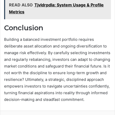
READ ALSO
Tjvldrpdla: System Usage & Profile
Metrics
Conclusion
Building a balanced investment portfolio requires
deliberate asset allocation and ongoing diversification to
manage risk effectively. By carefully selecting investments
and regularly rebalancing, investors can adapt to changing
market conditions and safeguard their financial future. Is it
not worth the discipline to ensure long-term growth and
resilience? Ultimately, a strategic, disciplined approach
empowers investors to navigate uncertainties confidently,
turning financial aspirations into reality through informed
decision-making and steadfast commitment.