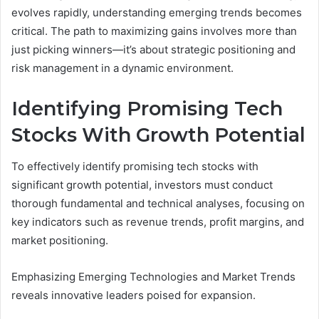
evolves rapidly, understanding emerging trends becomes
critical. The path to maximizing gains involves more than
just picking winners—it’s about strategic positioning and
risk management in a dynamic environment.
Identifying Promising Tech
Stocks With Growth Potential
To effectively identify promising tech stocks with
significant growth potential, investors must conduct
thorough fundamental and technical analyses, focusing on
key indicators such as revenue trends, profit margins, and
market positioning.
Emphasizing Emerging Technologies and Market Trends
reveals innovative leaders poised for expansion.