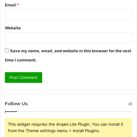
Email
*
Website
Save my name, email, and website in this browser for the next
time I comment.
Follow Us
This widget requries the Arqam Lite Plugin, You can install it
from the Theme settings menu > Install Plugins.