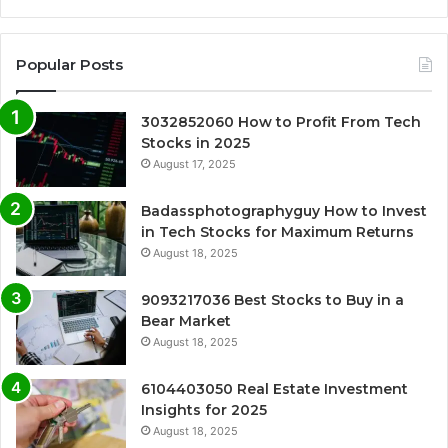
Popular Posts
3032852060 How to Profit From Tech
Stocks in 2025
August 17, 2025
Badassphotographyguy How to Invest
in Tech Stocks for Maximum Returns
August 18, 2025
9093217036 Best Stocks to Buy in a
Bear Market
August 18, 2025
6104403050 Real Estate Investment
Insights for 2025
August 18, 2025