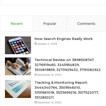
Recent
Popular
Comments
How Search Engines Really Work
January 5, 2026
Technical Review on 3898508747,
3276919460, 3245954829,
3510819859, 3273929432, 3791082922
December 14, 2025
Tracking & Monitoring Report:
3444340764, 3509546010,
3391661018, 3533699216, 3517522077,
3512850211
December 14, 2025