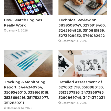
How Search Engines
Technical Review on
Really Work
3898508747, 3276919460,
3245954829, 3510819859,
January 5, 2026
3273929432, 3791082922
December 14, 2025
Tracking & Monitoring
Detailed Assessment of
Report: 3444340764,
3270321718, 3510980150,
3509546010, 3391661018,
3513237995, 3473966785,
3533699216, 3517522077,
3290869749, 3474372031
3512850211
December 14, 2025
December 14, 2025