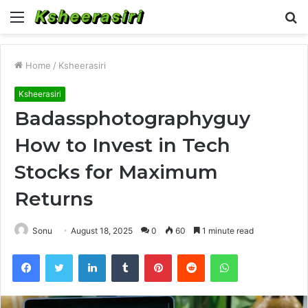
Menu
S
fo
Home
/
Ksheerasiri
Ksheerasiri
Badassphotographyguy
How to Invest in Tech
Stocks for Maximum
Returns
Sonu
August 18, 2025
0
60
1 minute read
Facebook
Twitter
LinkedIn
Tumblr
Pinterest
Reddit
WhatsApp