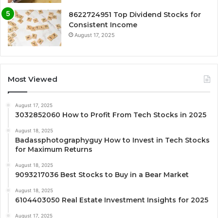
8622724951 Top Dividend Stocks for
Consistent Income
August 17, 2025
Most Viewed
August 17, 2025
3032852060 How to Profit From Tech Stocks in 2025
August 18, 2025
Badassphotographyguy How to Invest in Tech Stocks
for Maximum Returns
August 18, 2025
9093217036 Best Stocks to Buy in a Bear Market
August 18, 2025
6104403050 Real Estate Investment Insights for 2025
August 17, 2025