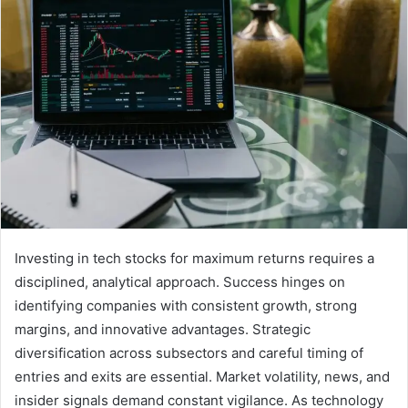
Investing in tech stocks for maximum returns requires a
disciplined, analytical approach. Success hinges on
identifying companies with consistent growth, strong
margins, and innovative advantages. Strategic
diversification across subsectors and careful timing of
entries and exits are essential. Market volatility, news, and
insider signals demand constant vigilance. As technology