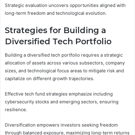
Strategic evaluation uncovers opportunities aligned with
long-term freedom and technological evolution.
Strategies for Building a
Diversified Tech Portfolio
Building a diversified tech portfolio requires a strategic
allocation of assets across various subsectors, company
sizes, and technological focus areas to mitigate risk and
capitalize on different growth trajectories.
Effective tech fund strategies emphasize including
cybersecurity stocks and emerging sectors, ensuring
resilience.
Diversification empowers investors seeking freedom
through balanced exposure, maximizing long-term returns