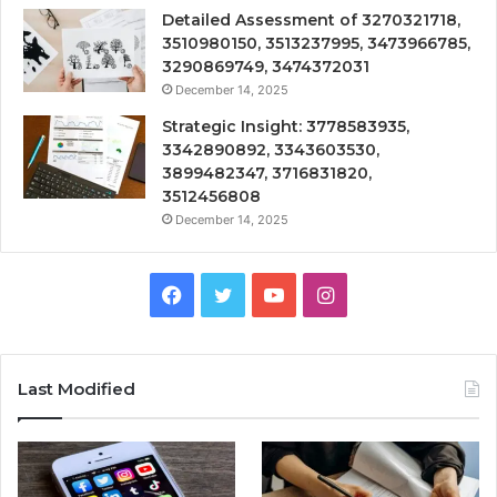
Detailed Assessment of 3270321718,
3510980150, 3513237995, 3473966785,
3290869749, 3474372031
December 14, 2025
Strategic Insight: 3778583935,
3342890892, 3343603530,
3899482347, 3716831820,
3512456808
December 14, 2025
Facebook
Twitter
YouTube
Instagram
Last Modified