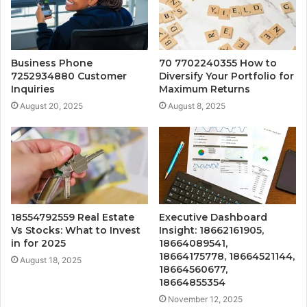
Business Phone
70 7702240355 How to
7252934880 Customer
Diversify Your Portfolio for
Inquiries
Maximum Returns
August 20, 2025
August 8, 2025
18554792559 Real Estate
Executive Dashboard
Vs Stocks: What to Invest
Insight: 18662161905,
in for 2025
18664089541,
18664175778, 18664521144,
August 18, 2025
18664560677,
18664855354
November 12, 2025