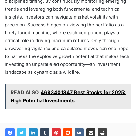
disciplined timing. By continuously monitoring emerging
trends and leveraging both fundamental and technical
insights, investors can navigate market volatility with
precision. Success hinges on viewing the portfolio as a
finely tuned machine, where each component plays a
critical role in driving maximum returns. Only through
unwavering vigilance and calculated moves can one hope
to harness the explosive growth potential that makes tech
investing an unparalleled opportunity—an investment
landscape as dynamic as a wildfire.
READ ALSO
4693401347 Best Stocks for 2025:
High Potential Investments