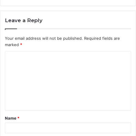
Leave a Reply
Your email address will not be published.
Required fields are
marked
*
C
o
m
m
e
n
t
Name
*
*