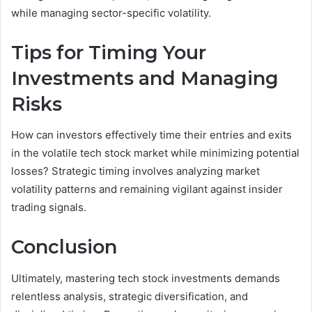
while managing sector-specific volatility.
Tips for Timing Your
Investments and Managing
Risks
How can investors effectively time their entries and exits
in the volatile tech stock market while minimizing potential
losses? Strategic timing involves analyzing market
volatility patterns and remaining vigilant against insider
trading signals.
Conclusion
Ultimately, mastering tech stock investments demands
relentless analysis, strategic diversification, and