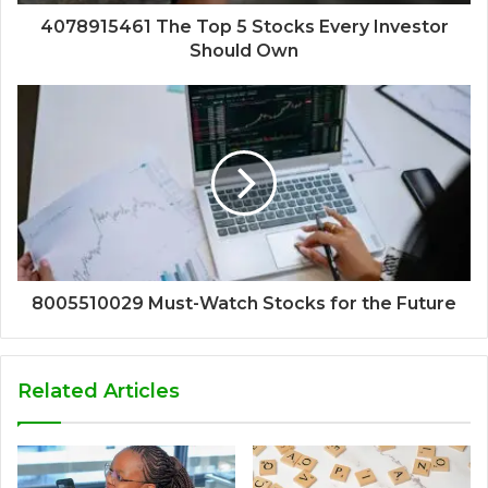
4078915461 The Top 5 Stocks Every Investor
Should Own
8005510029 Must-Watch Stocks for the Future
Related Articles