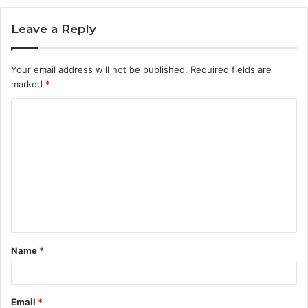
Leave a Reply
Your email address will not be published.
Required fields are
marked
*
C
o
m
m
e
n
t
Name
*
*
Email
*