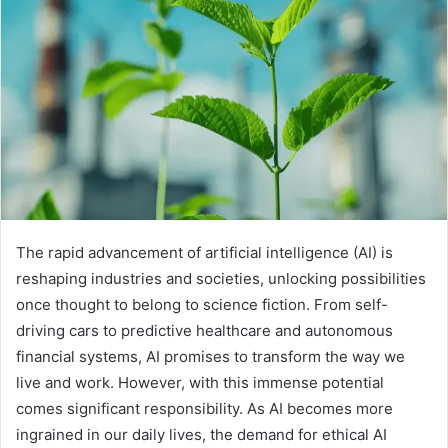
The rapid advancement of artificial intelligence (AI) is
reshaping industries and societies, unlocking possibilities
once thought to belong to science fiction. From self-
driving cars to predictive healthcare and autonomous
financial systems, AI promises to transform the way we
live and work. However, with this immense potential
comes significant responsibility. As AI becomes more
ingrained in our daily lives, the demand for ethical AI