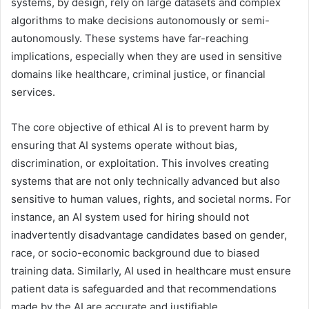
systems, by design, rely on large datasets and complex
algorithms to make decisions autonomously or semi-
autonomously. These systems have far-reaching
implications, especially when they are used in sensitive
domains like healthcare, criminal justice, or financial
services.
The core objective of ethical AI is to prevent harm by
ensuring that AI systems operate without bias,
discrimination, or exploitation. This involves creating
systems that are not only technically advanced but also
sensitive to human values, rights, and societal norms. For
instance, an AI system used for hiring should not
inadvertently disadvantage candidates based on gender,
race, or socio-economic background due to biased
training data. Similarly, AI used in healthcare must ensure
patient data is safeguarded and that recommendations
made by the AI are accurate and justifiable.