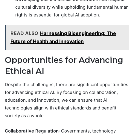
cultural diversity while upholding fundamental human
rights is essential for global AI adoption.
READ ALSO
Harnessing Bioengineering: The
Future of Health and Innovation
Opportunities for Advancing
Ethical AI
Despite the challenges, there are significant opportunities
for advancing ethical AI. By focusing on collaboration,
education, and innovation, we can ensure that AI
technologies align with ethical standards and benefit
society as a whole.
Collaborative Regulation
: Governments, technology