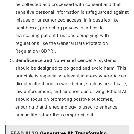
be collected and processed with consent and that
sensitive personal information is safeguarded against
misuse or unauthorized access. In industries like
healthcare, protecting privacy is critical to
maintaining patient trust and complying with
regulations like the General Data Protection
Regulation (GDPR).
Beneficence and Non-maleficence
: AI systems
should be designed to do good and avoid harm. This
principle is especially relevant in areas where AI can
directly affect human well-being, such as healthcare,
law enforcement, and autonomous driving. Ethical AI
should focus on promoting positive outcomes,
ensuring that the technology is used to enhance
human life rather than compromise it.
READ ALSO
Generative AI: Transforming