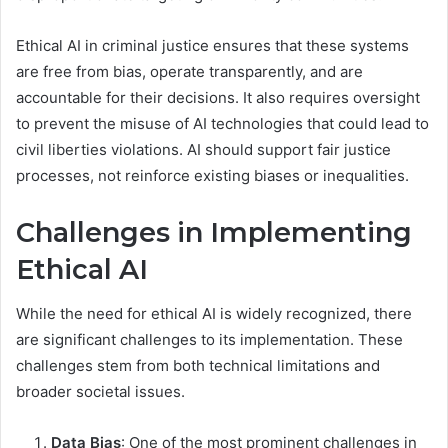
Ethical AI in criminal justice ensures that these systems
are free from bias, operate transparently, and are
accountable for their decisions. It also requires oversight
to prevent the misuse of AI technologies that could lead to
civil liberties violations. AI should support fair justice
processes, not reinforce existing biases or inequalities.
Challenges in Implementing
Ethical AI
While the need for ethical AI is widely recognized, there
are significant challenges to its implementation. These
challenges stem from both technical limitations and
broader societal issues.
Data Bias
: One of the most prominent challenges in