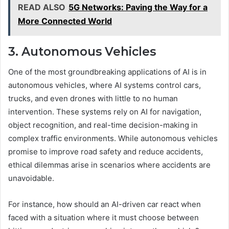
READ ALSO
5G Networks: Paving the Way for a
More Connected World
3. Autonomous Vehicles
One of the most groundbreaking applications of AI is in
autonomous vehicles, where AI systems control cars,
trucks, and even drones with little to no human
intervention. These systems rely on AI for navigation,
object recognition, and real-time decision-making in
complex traffic environments. While autonomous vehicles
promise to improve road safety and reduce accidents,
ethical dilemmas arise in scenarios where accidents are
unavoidable.
For instance, how should an AI-driven car react when
faced with a situation where it must choose between