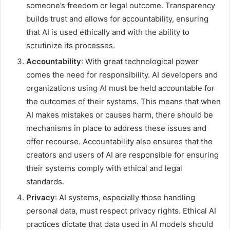
someone’s freedom or legal outcome. Transparency
builds trust and allows for accountability, ensuring
that AI is used ethically and with the ability to
scrutinize its processes.
Accountability
: With great technological power
comes the need for responsibility. AI developers and
organizations using AI must be held accountable for
the outcomes of their systems. This means that when
AI makes mistakes or causes harm, there should be
mechanisms in place to address these issues and
offer recourse. Accountability also ensures that the
creators and users of AI are responsible for ensuring
their systems comply with ethical and legal
standards.
Privacy
: AI systems, especially those handling
personal data, must respect privacy rights. Ethical AI
practices dictate that data used in AI models should