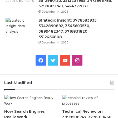
3510980150, 3513237995, 3473966785,
3290869749, 3474372031
December 14, 2025
Strategic Insight: 3778583935,
3342890892, 3343603530,
3899482347, 3716831820,
3512456808
December 14, 2025
Facebook
Twitter
YouTube
Instagram
Last Modified
How Search Engines
Technical Review on
Really Work
3898508747, 3276919460,