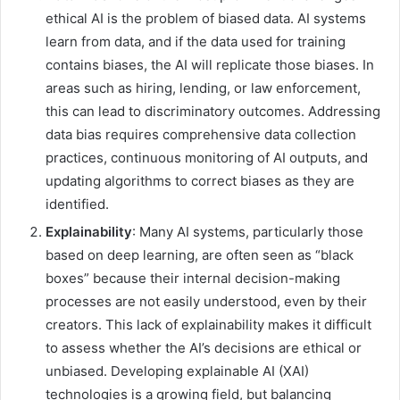
ethical AI is the problem of biased data. AI systems
learn from data, and if the data used for training
contains biases, the AI will replicate those biases. In
areas such as hiring, lending, or law enforcement,
this can lead to discriminatory outcomes. Addressing
data bias requires comprehensive data collection
practices, continuous monitoring of AI outputs, and
updating algorithms to correct biases as they are
identified.
Explainability
: Many AI systems, particularly those
based on deep learning, are often seen as “black
boxes” because their internal decision-making
processes are not easily understood, even by their
creators. This lack of explainability makes it difficult
to assess whether the AI’s decisions are ethical or
unbiased. Developing explainable AI (XAI)
technologies is a growing field, but balancing