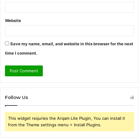
Website
Save my name, email, and website in this browser for the next
time I comment.
Follow Us
This widget requries the Arqam Lite Plugin, You can install it
from the Theme settings menu > Install Plugins.