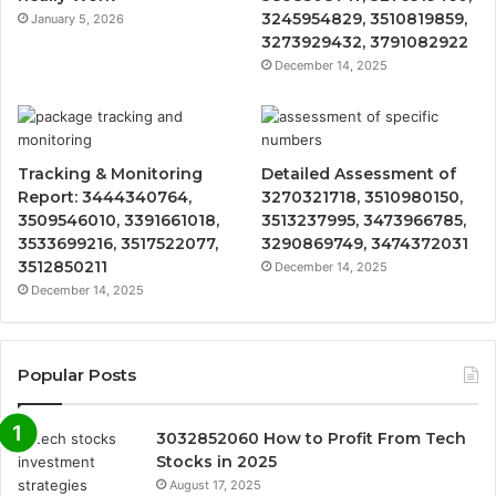
3245954829, 3510819859,
January 5, 2026
3273929432, 3791082922
December 14, 2025
Tracking & Monitoring
Detailed Assessment of
Report: 3444340764,
3270321718, 3510980150,
3509546010, 3391661018,
3513237995, 3473966785,
3533699216, 3517522077,
3290869749, 3474372031
3512850211
December 14, 2025
December 14, 2025
Popular Posts
3032852060 How to Profit From Tech
Stocks in 2025
August 17, 2025