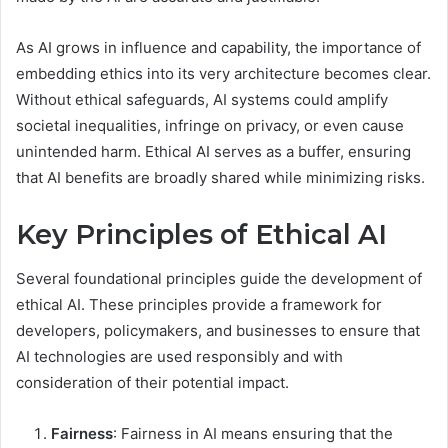
As AI grows in influence and capability, the importance of
embedding ethics into its very architecture becomes clear.
Without ethical safeguards, AI systems could amplify
societal inequalities, infringe on privacy, or even cause
unintended harm. Ethical AI serves as a buffer, ensuring
that AI benefits are broadly shared while minimizing risks.
Key Principles of Ethical AI
Several foundational principles guide the development of
ethical AI. These principles provide a framework for
developers, policymakers, and businesses to ensure that
AI technologies are used responsibly and with
consideration of their potential impact.
Fairness
: Fairness in AI means ensuring that the