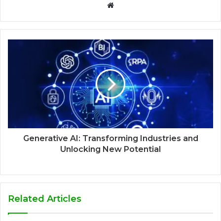
Website
Generative AI: Transforming Industries and
Unlocking New Potential
Related Articles