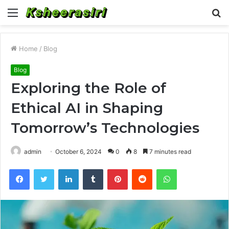
Menu
S
fo
Home
/
Blog
Blog
Exploring the Role of
Ethical AI in Shaping
Tomorrow’s Technologies
admin
October 6, 2024
0
8
7 minutes read
Facebook
Twitter
LinkedIn
Tumblr
Pinterest
Reddit
WhatsApp