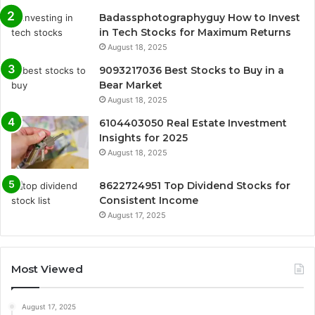
Badassphotographyguy How to Invest
in Tech Stocks for Maximum Returns
August 18, 2025
9093217036 Best Stocks to Buy in a
Bear Market
August 18, 2025
6104403050 Real Estate Investment
Insights for 2025
August 18, 2025
8622724951 Top Dividend Stocks for
Consistent Income
August 17, 2025
Most Viewed
August 17, 2025