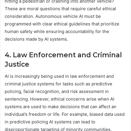
hitting a pedestrian or crashing into another vehicle?
These are moral questions that require careful ethical
consideration. Autonomous vehicle AI must be
programmed with clear ethical guidelines that prioritize
human safety while ensuring accountability for the
decisions made by AI systems.
4. Law Enforcement and Criminal
Justice
AI is increasingly being used in law enforcement and
criminal justice systems for tasks such as predictive
policing, facial recognition, and risk assessment in
sentencing. However, ethical concerns arise when AI
systems are used to make decisions that can affect an
individual’s freedom or life. For example, biased data used
in predictive policing AI systems can lead to
disproportionate targeting of minority communities.