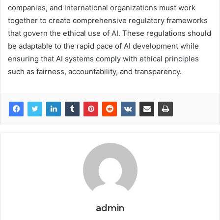
companies, and international organizations must work
together to create comprehensive regulatory frameworks
that govern the ethical use of AI. These regulations should
be adaptable to the rapid pace of AI development while
ensuring that AI systems comply with ethical principles
such as fairness, accountability, and transparency.
admin