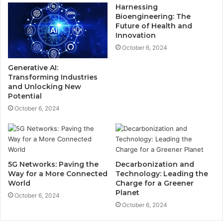
Harnessing
Bioengineering: The
Future of Health and
Innovation
October 6, 2024
Generative AI:
Transforming Industries
and Unlocking New
Potential
October 6, 2024
5G Networks: Paving the
Decarbonization and
Way for a More Connected
Technology: Leading the
World
Charge for a Greener
Planet
October 6, 2024
October 6, 2024