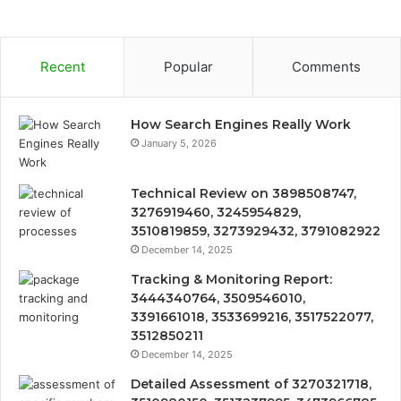
Recent
Popular
Comments
How Search Engines Really Work
January 5, 2026
Technical Review on 3898508747,
3276919460, 3245954829,
3510819859, 3273929432, 3791082922
December 14, 2025
Tracking & Monitoring Report:
3444340764, 3509546010,
3391661018, 3533699216, 3517522077,
3512850211
December 14, 2025
Detailed Assessment of 3270321718,