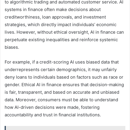
to algorithmic trading and automated customer service. AI
systems in finance often make decisions about
creditworthiness, loan approvals, and investment
strategies, which directly impact individuals’ economic
lives. However, without ethical oversight, AI in finance can
perpetuate existing inequalities and reinforce systemic
biases.
For example, if a credit-scoring AI uses biased data that
underrepresents certain demographics, it may unfairly
deny loans to individuals based on factors such as race or
gender. Ethical AI in finance ensures that decision-making
is fair, transparent, and based on accurate and unbiased
data. Moreover, consumers must be able to understand
how AI-driven decisions were made, fostering
accountability and trust in financial institutions.