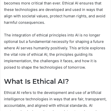
becomes more critical than ever. Ethical AI ensures that
these technologies are developed and used in ways that
align with societal values, protect human rights, and avoid
harmful consequences.
The integration of ethical principles into AI is no longer
optional but a fundamental necessity for shaping a future
where AI serves humanity positively. This article explores
the vital role of ethical AI, the principles guiding its
implementation, the challenges it faces, and how it is
poised to shape the technologies of tomorrow.
What Is Ethical AI?
Ethical AI refers to the development and use of artificial
intelligence technologies in ways that are fair, transparent,
accountable, and aligned with ethical standards. AI