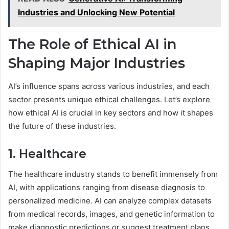
Industries and Unlocking New Potential
The Role of Ethical AI in
Shaping Major Industries
AI’s influence spans across various industries, and each
sector presents unique ethical challenges. Let’s explore
how ethical AI is crucial in key sectors and how it shapes
the future of these industries.
1. Healthcare
The healthcare industry stands to benefit immensely from
AI, with applications ranging from disease diagnosis to
personalized medicine. AI can analyze complex datasets
from medical records, images, and genetic information to
make diagnostic predictions or suggest treatment plans.