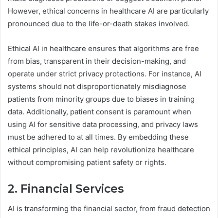
However, ethical concerns in healthcare AI are particularly
pronounced due to the life-or-death stakes involved.
Ethical AI in healthcare ensures that algorithms are free
from bias, transparent in their decision-making, and
operate under strict privacy protections. For instance, AI
systems should not disproportionately misdiagnose
patients from minority groups due to biases in training
data. Additionally, patient consent is paramount when
using AI for sensitive data processing, and privacy laws
must be adhered to at all times. By embedding these
ethical principles, AI can help revolutionize healthcare
without compromising patient safety or rights.
2. Financial Services
AI is transforming the financial sector, from fraud detection