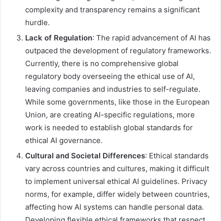
complexity and transparency remains a significant
hurdle.
Lack of Regulation
: The rapid advancement of AI has
outpaced the development of regulatory frameworks.
Currently, there is no comprehensive global
regulatory body overseeing the ethical use of AI,
leaving companies and industries to self-regulate.
While some governments, like those in the European
Union, are creating AI-specific regulations, more
work is needed to establish global standards for
ethical AI governance.
Cultural and Societal Differences
: Ethical standards
vary across countries and cultures, making it difficult
to implement universal ethical AI guidelines. Privacy
norms, for example, differ widely between countries,
affecting how AI systems can handle personal data.
Developing flexible ethical frameworks that respect