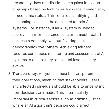
technology does not discriminate against individuals
or groups based on factors such as race, gender, age,
or economic status. This requires identifying and
eliminating biases in the data used to train AI
systems. For instance, if an AI system is used to
approve loans or insurance policies, it must treat all
applicants equitably, without favoring certain
demographics over others. Achieving fairness
requires continuous monitoring and assessment of AI
systems to ensure they remain unbiased as they
evolve.
Transparency
: AI systems must be transparent in
their operations, meaning that stakeholders, users,
and affected individuals should be able to understand
how decisions are made. This is particularly
important in critical sectors such as criminal justice,
where an AI algorithm’s decision could affect