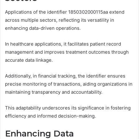
Applications of the identifier 1850302000115aa extend
across multiple sectors, reflecting its versatility in
enhancing data-driven operations.
In healthcare applications, it facilitates patient record
management and improves treatment outcomes through
accurate data linkage.
Additionally, in financial tracking, the identifier ensures
precise monitoring of transactions, aiding organizations in
maintaining transparency and accountability.
This adaptability underscores its significance in fostering
efficiency and informed decision-making.
Enhancing Data