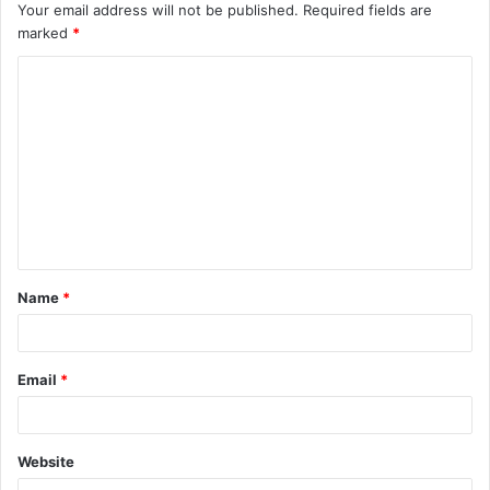
Your email address will not be published.
Required fields are
marked
*
C
o
m
m
e
n
t
Name
*
*
Email
*
Website