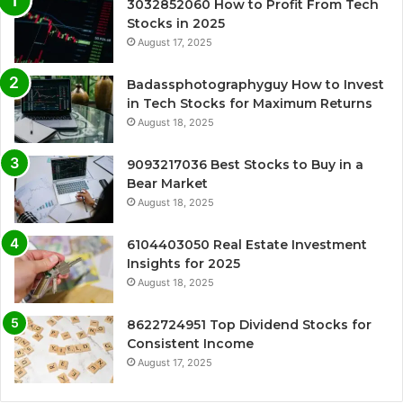
3032852060 How to Profit From Tech
Stocks in 2025
August 17, 2025
Badassphotographyguy How to Invest
in Tech Stocks for Maximum Returns
August 18, 2025
9093217036 Best Stocks to Buy in a
Bear Market
August 18, 2025
6104403050 Real Estate Investment
Insights for 2025
August 18, 2025
8622724951 Top Dividend Stocks for
Consistent Income
August 17, 2025