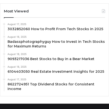
Most Viewed
August 17, 2025
3032852060 How to Profit From Tech Stocks in 2025
August 18, 2025
Badassphotographyguy How to Invest in Tech Stocks
for Maximum Returns
August 18, 2025
9093217036 Best Stocks to Buy in a Bear Market
August 18, 2025
6104403050 Real Estate Investment Insights for 2025
August 17, 2025
8622724951 Top Dividend Stocks for Consistent
Income