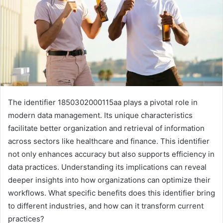
The identifier 1850302000115aa plays a pivotal role in
modern data management. Its unique characteristics
facilitate better organization and retrieval of information
across sectors like healthcare and finance. This identifier
not only enhances accuracy but also supports efficiency in
data practices. Understanding its implications can reveal
deeper insights into how organizations can optimize their
workflows. What specific benefits does this identifier bring
to different industries, and how can it transform current
practices?