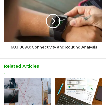
168.1.8090: Connectivity and Routing Analysis
Related Articles