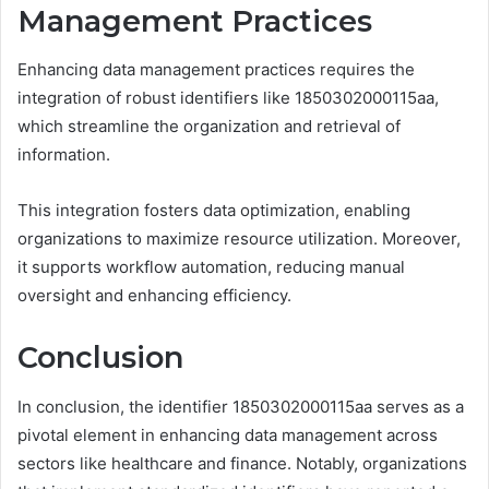
Management Practices
Enhancing data management practices requires the
integration of robust identifiers like 1850302000115aa,
which streamline the organization and retrieval of
information.
This integration fosters data optimization, enabling
organizations to maximize resource utilization. Moreover,
it supports workflow automation, reducing manual
oversight and enhancing efficiency.
Conclusion
In conclusion, the identifier 1850302000115aa serves as a
pivotal element in enhancing data management across
sectors like healthcare and finance. Notably, organizations