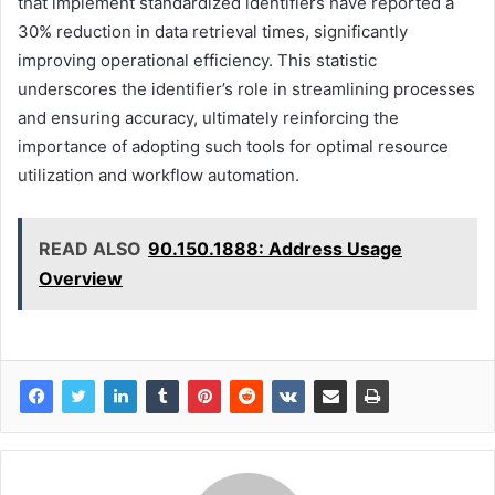
that implement standardized identifiers have reported a
30% reduction in data retrieval times, significantly
improving operational efficiency. This statistic
underscores the identifier’s role in streamlining processes
and ensuring accuracy, ultimately reinforcing the
importance of adopting such tools for optimal resource
utilization and workflow automation.
READ ALSO
90.150.1888: Address Usage
Overview