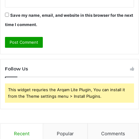
Save my name, email, and website in this browser for the next
time I comment.
Follow Us
This widget requries the Arqam Lite Plugin, You can install it
from the Theme settings menu > Install Plugins.
Recent
Popular
Comments