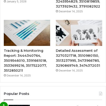
3245954829, 3510819859,
January 5, 2026
3273929432, 3791082922
December 14, 2025
Tracking & Monitoring
Detailed Assessment of
Report: 3444340764,
3270321718, 3510980150,
3509546010, 3391661018,
3513237995, 3473966785,
3533699216, 3517522077,
3290869749, 3474372031
3512850211
December 14, 2025
December 14, 2025
Popular Posts