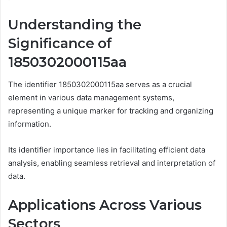
Understanding the
Significance of
1850302000115aa
The identifier 1850302000115aa serves as a crucial
element in various data management systems,
representing a unique marker for tracking and organizing
information.
Its identifier importance lies in facilitating efficient data
analysis, enabling seamless retrieval and interpretation of
data.
Applications Across Various
Sectors