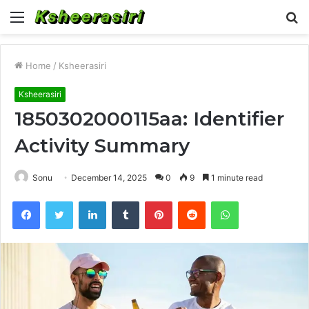
Menu
S
fo
Home
/
Ksheerasiri
Ksheerasiri
1850302000115aa: Identifier
Activity Summary
Sonu
December 14, 2025
0
9
1 minute read
Facebook
Twitter
LinkedIn
Tumblr
Pinterest
Reddit
WhatsApp