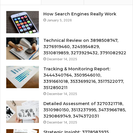
How Search Engines Really Work
January 5, 2026
Technical Review on 3898508747,
3276919460, 3245954829,
3510819859, 3273929432, 3791082922
December 14, 2025
Tracking & Monitoring Report:
3444340764, 3509546010,
3391661018, 3533699216, 3517522077,
3512850211
December 14, 2025
Detailed Assessment of 3270321718,
3510980150, 3513237995, 3473966785,
3290869749, 3474372031
December 14, 2025
Strategic Insight: 3778583935,