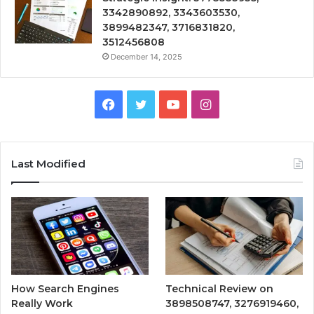
3342890892, 3343603530,
3899482347, 3716831820,
3512456808
December 14, 2025
Facebook
Twitter
YouTube
Instagram
Last Modified
How Search Engines
Technical Review on
Really Work
3898508747, 3276919460,