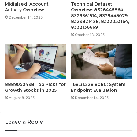
Midialsexl: Account
Technical Dataset
Activity Overview
Overview: 8328445864,
8329361514, 8329445079,
December 14, 2025
8329821428, 8332053164,
8332136669
October 13, 2025
8889050498 Top Picks for
168.31.228.8080: System
Growth Stocks in 2025
Endpoint Evaluation
August 8, 2025
December 14, 2025
Leave a Reply