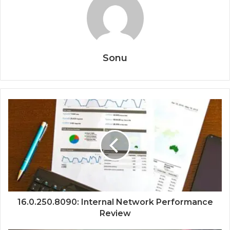
Sonu
16.0.250.8090: Internal Network Performance
Review