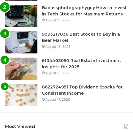
Badassphotographyguy How to Invest
in Tech Stocks for Maximum Returns
August 18, 2025
9093217036 Best Stocks to Buy in a
Bear Market
August 18, 2025
6104403050 Real Estate Investment
Insights for 2025
August 18, 2025
8622724951 Top Dividend Stocks for
Consistent Income
August 17, 2025
Most Viewed