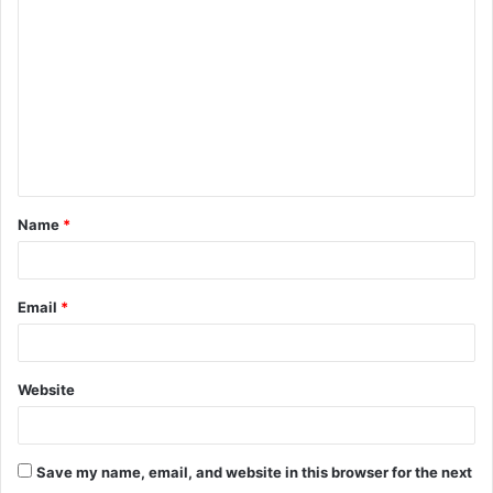
o
m
m
e
n
t
Name
*
*
Email
*
Website
Save my name, email, and website in this browser for the next