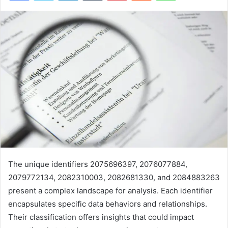
The unique identifiers 2075696397, 2076077884,
2079772134, 2082310003, 2082681330, and 2084883263
present a complex landscape for analysis. Each identifier
encapsulates specific data behaviors and relationships.
Their classification offers insights that could impact