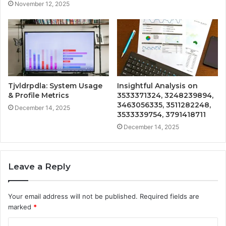
November 12, 2025
Tjvldrpdla: System Usage
Insightful Analysis on
& Profile Metrics
3533371324, 3248239894,
3463056335, 3511282248,
December 14, 2025
3533339754, 3791418711
December 14, 2025
Leave a Reply
Your email address will not be published.
Required fields are
marked
*
C