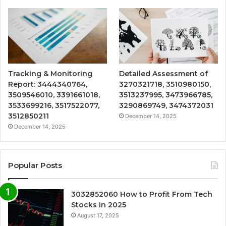
Tracking & Monitoring
Detailed Assessment of
Report: 3444340764,
3270321718, 3510980150,
3509546010, 3391661018,
3513237995, 3473966785,
3533699216, 3517522077,
3290869749, 3474372031
3512850211
December 14, 2025
December 14, 2025
Popular Posts
3032852060 How to Profit From Tech
Stocks in 2025
August 17, 2025