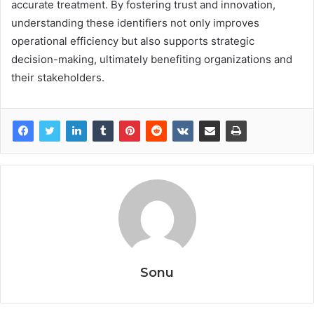
accurate treatment. By fostering trust and innovation,
understanding these identifiers not only improves
operational efficiency but also supports strategic
decision-making, ultimately benefiting organizations and
their stakeholders.
Sonu