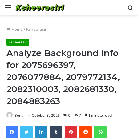
Menu
S
fo
Home
/
Ksheerasiri
Ksheerasiri
Analyze Background Info
for 2075696397,
2076077884, 2079772134,
2082310003, 2082681330,
2084883263
Sonu
October 3, 2025
0
7
1 minute read
Facebook
Twitter
LinkedIn
Tumblr
Pinterest
Reddit
WhatsApp