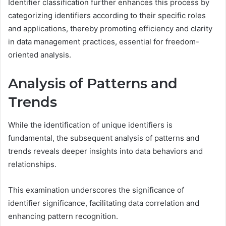
Identifier classification further enhances this process by
categorizing identifiers according to their specific roles
and applications, thereby promoting efficiency and clarity
in data management practices, essential for freedom-
oriented analysis.
Analysis of Patterns and
Trends
While the identification of unique identifiers is
fundamental, the subsequent analysis of patterns and
trends reveals deeper insights into data behaviors and
relationships.
This examination underscores the significance of
identifier significance, facilitating data correlation and
enhancing pattern recognition.