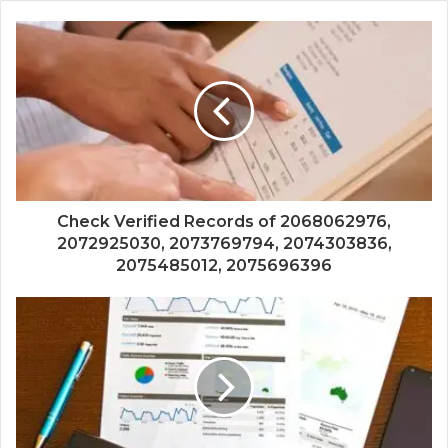
Check Verified Records of 2068062976,
2072925030, 2073769794, 2074303836,
2075485012, 2075696396