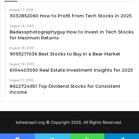
August 17, 2025
3032852060 How to Profit From Tech Stocks in 2025
August 18, 2025
Badassphotographyguy How to Invest in Tech Stocks
for Maximum Returns
August 18, 2025
9093217036 Best Stocks to Buy in a Bear Market
August 18, 2025
6104403050 Real Estate Investment Insights for 2025
August 17, 2025
8622724951 Top Dividend Stocks for Consistent
Income
ksheerasiri.org © Copyright 2026, All Rights Reserved