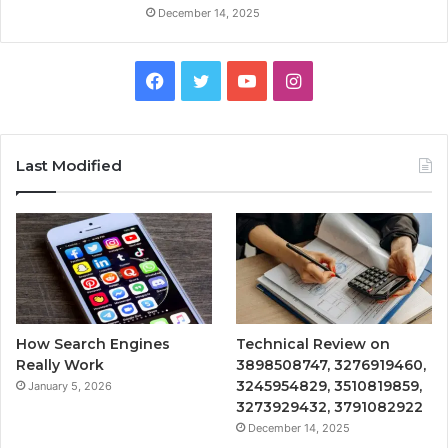
December 14, 2025
Facebook
Twitter
YouTube
Instagram
Last Modified
How Search Engines
Technical Review on
Really Work
3898508747, 3276919460,
3245954829, 3510819859,
January 5, 2026
3273929432, 3791082922
December 14, 2025