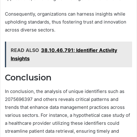
Consequently, organizations can harness insights while
upholding standards, thus fostering trust and innovation
across diverse sectors.
READ ALSO
38.10.46.791: Identifier Activity
Insights
Conclusion
In conclusion, the analysis of unique identifiers such as
2075696397 and others reveals critical patterns and
trends that enhance data management practices across
various sectors. For instance, a hypothetical case study of
a healthcare provider utilizing these identifiers could
streamline patient data retrieval, ensuring timely and