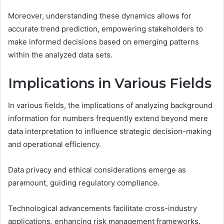
Moreover, understanding these dynamics allows for
accurate trend prediction, empowering stakeholders to
make informed decisions based on emerging patterns
within the analyzed data sets.
Implications in Various Fields
In various fields, the implications of analyzing background
information for numbers frequently extend beyond mere
data interpretation to influence strategic decision-making
and operational efficiency.
Data privacy and ethical considerations emerge as
paramount, guiding regulatory compliance.
Technological advancements facilitate cross-industry
applications, enhancing risk management frameworks.