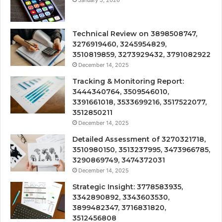
January 5, 2026
Technical Review on 3898508747,
3276919460, 3245954829,
3510819859, 3273929432, 3791082922
December 14, 2025
Tracking & Monitoring Report:
3444340764, 3509546010,
3391661018, 3533699216, 3517522077,
3512850211
December 14, 2025
Detailed Assessment of 3270321718,
3510980150, 3513237995, 3473966785,
3290869749, 3474372031
December 14, 2025
Strategic Insight: 3778583935,
3342890892, 3343603530,
3899482347, 3716831820,
3512456808