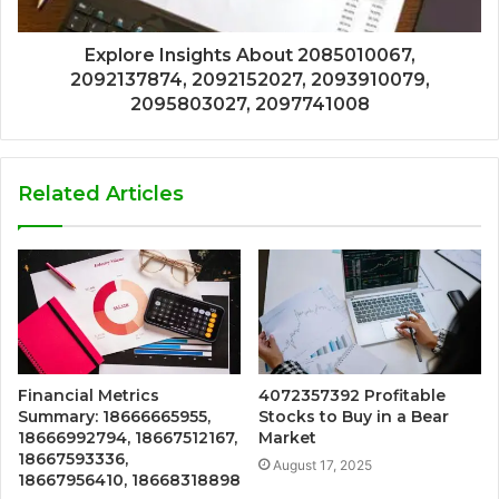
Explore Insights About 2085010067,
2092137874, 2092152027, 2093910079,
2095803027, 2097741008
Related Articles
Financial Metrics
4072357392 Profitable
Summary: 18666665955,
Stocks to Buy in a Bear
18666992794, 18667512167,
Market
18667593336,
August 17, 2025
18667956410, 18668318898