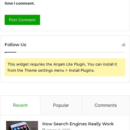
time I comment.
Follow Us
This widget requries the Arqam Lite Plugin, You can install it
from the Theme settings menu > Install Plugins.
Recent
Popular
Comments
How Search Engines Really Work