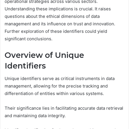
operational strategies across various sectors.
Understanding these implications is crucial. It raises
questions about the ethical dimensions of data
management and its influence on trust and innovation.
Further exploration of these identifiers could yield
significant conclusions.
Overview of Unique
Identifiers
Unique identifiers serve as critical instruments in data
management, allowing for the precise tracking and
differentiation of entities within various systems.
Their significance lies in facilitating accurate data retrieval
and maintaining data integrity.