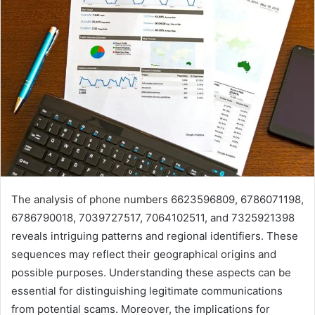
The analysis of phone numbers 6623596809, 6786071198,
6786790018, 7039727517, 7064102511, and 7325921398
reveals intriguing patterns and regional identifiers. These
sequences may reflect their geographical origins and
possible purposes. Understanding these aspects can be
essential for distinguishing legitimate communications
from potential scams. Moreover, the implications for