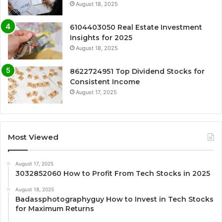
August 18, 2025
6104403050 Real Estate Investment
Insights for 2025
August 18, 2025
8622724951 Top Dividend Stocks for
Consistent Income
August 17, 2025
Most Viewed
August 17, 2025
3032852060 How to Profit From Tech Stocks in 2025
August 18, 2025
Badassphotographyguy How to Invest in Tech Stocks
for Maximum Returns