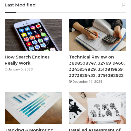
Last Modified
How Search Engines
Technical Review on
Really Work
3898508747, 3276919460,
3245954829, 3510819859,
January 5, 2026
3273929432, 3791082922
December 14, 2025
Tracking & Monitoring
Detailed Assessment of