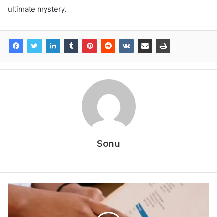
ultimate mystery.
Sonu