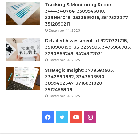
Tracking & Monitoring Report:
3444340764, 3509546010,
3391661018, 3533699216, 3517522077,
3512850211
December 14, 2025
Detailed Assessment of 3270321718,
3510980150, 3513237995, 3473966785,
3290869749, 3474372031
December 14, 2025
Strategic Insight: 3778583935,
3342890892, 3343603530,
3899482347, 3716831820,
3512456808
December 14, 2025
Facebook
Twitter
YouTube
Instagram