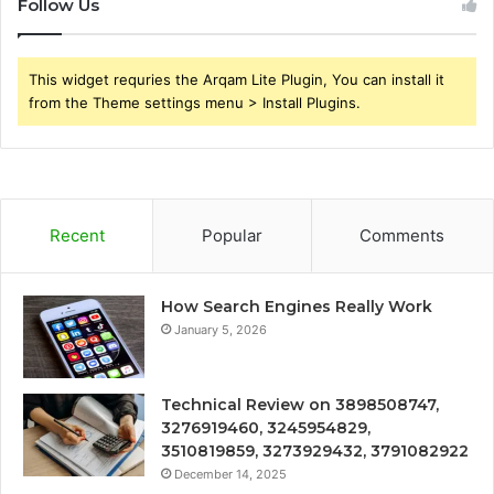
Follow Us
This widget requries the Arqam Lite Plugin, You can install it
from the Theme settings menu > Install Plugins.
Recent
Popular
Comments
How Search Engines Really Work
January 5, 2026
Technical Review on 3898508747,
3276919460, 3245954829,
3510819859, 3273929432, 3791082922
December 14, 2025