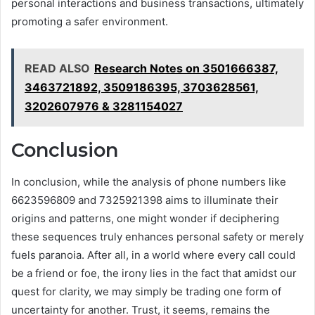
personal interactions and business transactions, ultimately
promoting a safer environment.
READ ALSO
Research Notes on 3501666387,
3463721892, 3509186395, 3703628561,
3202607976 & 3281154027
Conclusion
In conclusion, while the analysis of phone numbers like
6623596809 and 7325921398 aims to illuminate their
origins and patterns, one might wonder if deciphering
these sequences truly enhances personal safety or merely
fuels paranoia. After all, in a world where every call could
be a friend or foe, the irony lies in the fact that amidst our
quest for clarity, we may simply be trading one form of
uncertainty for another. Trust, it seems, remains the