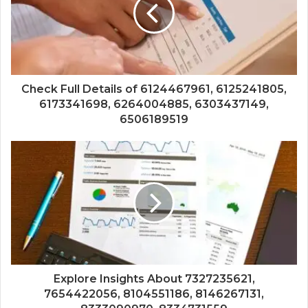
Check Full Details of 6124467961, 6125241805,
6173341698, 6264004885, 6303437149,
6506189519
Explore Insights About 7327235621,
7654422056, 8104551186, 8146267131,