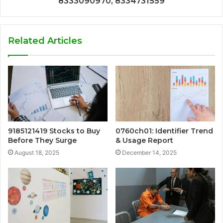
8333090970, 8334731559
Related Articles
9185121419 Stocks to Buy
0760ch01: Identifier Trend
Before They Surge
& Usage Report
August 18, 2025
December 14, 2025