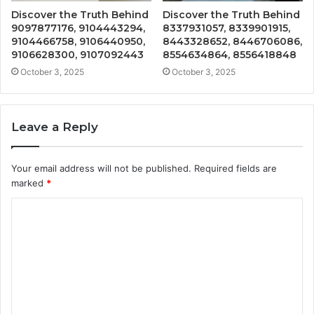
Discover the Truth Behind
Discover the Truth Behind
9097877176, 9104443294,
8337931057, 8339901915,
9104466758, 9106440950,
8443328652, 8446706086,
9106628300, 9107092443
8554634864, 8556418848
October 3, 2025
October 3, 2025
Leave a Reply
Your email address will not be published.
Required fields are
marked
*
C
o
m
m
e
n