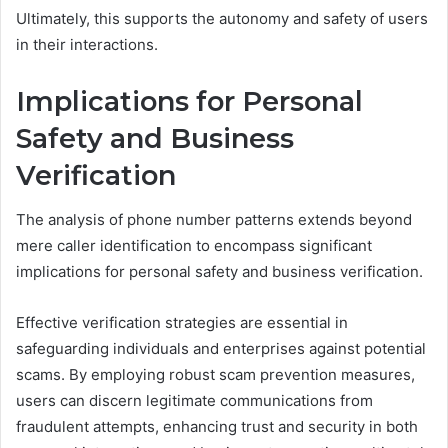
Ultimately, this supports the autonomy and safety of users
in their interactions.
Implications for Personal
Safety and Business
Verification
The analysis of phone number patterns extends beyond
mere caller identification to encompass significant
implications for personal safety and business verification.
Effective verification strategies are essential in
safeguarding individuals and enterprises against potential
scams. By employing robust scam prevention measures,
users can discern legitimate communications from
fraudulent attempts, enhancing trust and security in both