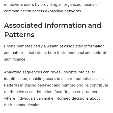
empowers users by providing an organized means of
communication across expansive networks.
Associated Information and
Patterns
Phone numbers carry a wealth of associated information
and patterns that reflect both their functional and cultural
significance.
Analyzing sequences can reveal insights into caller
identification, enabling users to discern potential scams.
Patterns in dialing behavior and number origins contribute
to effective scam detection, fostering an environment
where individuals can make informed decisions about
their communication.