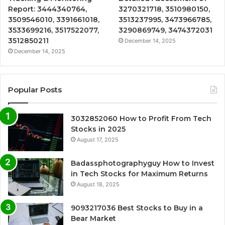
Report: 3444340764,
3270321718, 3510980150,
3509546010, 3391661018,
3513237995, 3473966785,
3533699216, 3517522077,
3290869749, 3474372031
3512850211
December 14, 2025
December 14, 2025
Popular Posts
3032852060 How to Profit From Tech
Stocks in 2025
August 17, 2025
Badassphotographyguy How to Invest
in Tech Stocks for Maximum Returns
August 18, 2025
9093217036 Best Stocks to Buy in a
Bear Market