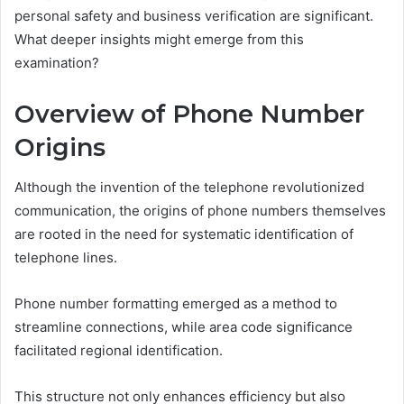
personal safety and business verification are significant.
What deeper insights might emerge from this
examination?
Overview of Phone Number
Origins
Although the invention of the telephone revolutionized
communication, the origins of phone numbers themselves
are rooted in the need for systematic identification of
telephone lines.
Phone number formatting emerged as a method to
streamline connections, while area code significance
facilitated regional identification.
This structure not only enhances efficiency but also