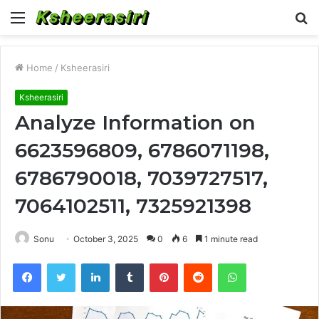
Menu
S
fo
Home
/
Ksheerasiri
Ksheerasiri
Analyze Information on
6623596809, 6786071198,
6786790018, 7039727517,
7064102511, 7325921398
Sonu
October 3, 2025
0
6
1 minute read
Facebook
Twitter
LinkedIn
Tumblr
Pinterest
Reddit
WhatsApp