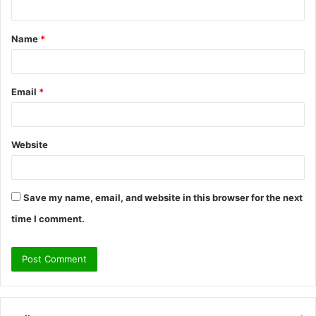
t
Name
*
*
Email
*
Website
Save my name, email, and website in this browser for the next
time I comment.