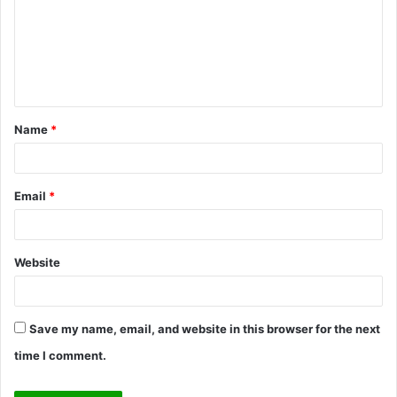
m
m
e
n
t
Name
*
*
Email
*
Website
Save my name, email, and website in this browser for the next
time I comment.