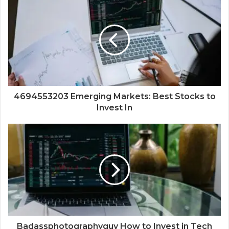
4694553203 Emerging Markets: Best Stocks to
Invest In
Badassphotographyguy How to Invest in Tech