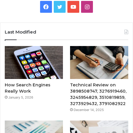
Facebook
Twitter
YouTube
Instagram
Last Modified
How Search Engines
Technical Review on
Really Work
3898508747, 3276919460,
3245954829, 3510819859,
January 5, 2026
3273929432, 3791082922
December 14, 2025