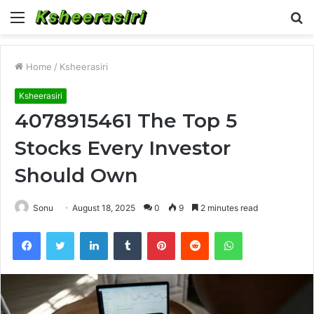
Menu
S
fo
Home
/
Ksheerasiri
Ksheerasiri
4078915461 The Top 5
Stocks Every Investor
Should Own
Sonu
August 18, 2025
0
9
2 minutes read
Facebook
Twitter
LinkedIn
Tumblr
Pinterest
Reddit
WhatsApp