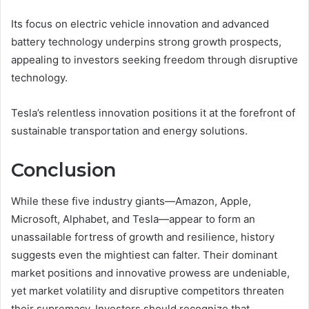
Its focus on electric vehicle innovation and advanced
battery technology underpins strong growth prospects,
appealing to investors seeking freedom through disruptive
technology.
Tesla’s relentless innovation positions it at the forefront of
sustainable transportation and energy solutions.
Conclusion
While these five industry giants—Amazon, Apple,
Microsoft, Alphabet, and Tesla—appear to form an
unassailable fortress of growth and resilience, history
suggests even the mightiest can falter. Their dominant
market positions and innovative prowess are undeniable,
yet market volatility and disruptive competitors threaten
their supremacy. Investors should recognize that