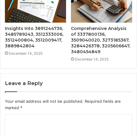
Insights Into 3891244736,
Comprehensive Analysis
3485789243, 3512333006,
of 3337800136,
3512400804, 3512009417,
3509040020, 3273185367,
3889842804
3284426378, 3205606647,
3480454849
December 14, 2025
December 14, 2025
Leave a Reply
Your email address will not be published.
Required fields are
marked
*
C
o