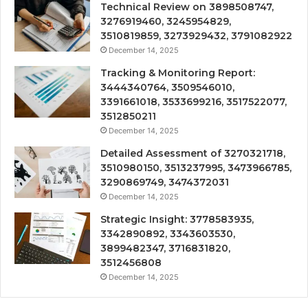
Technical Review on 3898508747,
3276919460, 3245954829,
3510819859, 3273929432, 3791082922
December 14, 2025
Tracking & Monitoring Report:
3444340764, 3509546010,
3391661018, 3533699216, 3517522077,
3512850211
December 14, 2025
Detailed Assessment of 3270321718,
3510980150, 3513237995, 3473966785,
3290869749, 3474372031
December 14, 2025
Strategic Insight: 3778583935,
3342890892, 3343603530,
3899482347, 3716831820,
3512456808
December 14, 2025