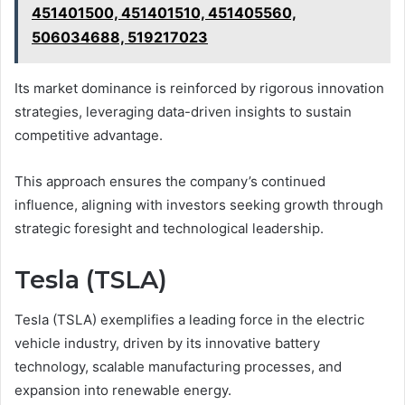
451401500, 451401510, 451405560,
506034688, 519217023
Its market dominance is reinforced by rigorous innovation
strategies, leveraging data-driven insights to sustain
competitive advantage.
This approach ensures the company’s continued
influence, aligning with investors seeking growth through
strategic foresight and technological leadership.
Tesla (TSLA)
Tesla (TSLA) exemplifies a leading force in the electric
vehicle industry, driven by its innovative battery
technology, scalable manufacturing processes, and
expansion into renewable energy.