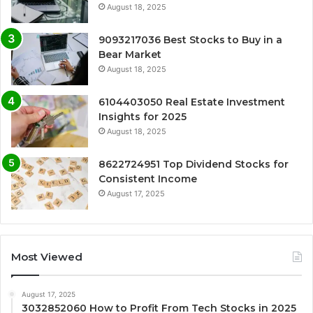
August 18, 2025
9093217036 Best Stocks to Buy in a
Bear Market
August 18, 2025
6104403050 Real Estate Investment
Insights for 2025
August 18, 2025
8622724951 Top Dividend Stocks for
Consistent Income
August 17, 2025
Most Viewed
August 17, 2025
3032852060 How to Profit From Tech Stocks in 2025