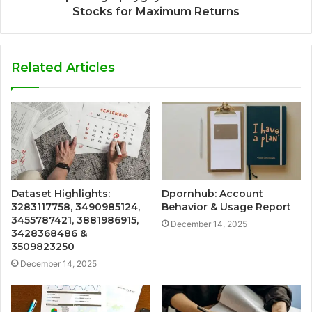
Stocks for Maximum Returns
Related Articles
Dataset Highlights:
Dpornhub: Account
3283117758, 3490985124,
Behavior & Usage Report
3455787421, 3881986915,
December 14, 2025
3428368486 &
3509823250
December 14, 2025