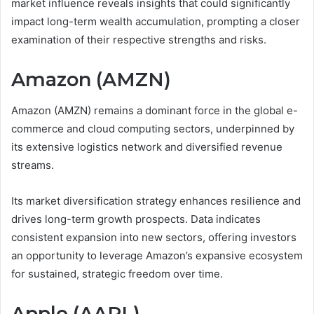
market influence reveals insights that could significantly
impact long-term wealth accumulation, prompting a closer
examination of their respective strengths and risks.
Amazon (AMZN)
Amazon (AMZN) remains a dominant force in the global e-
commerce and cloud computing sectors, underpinned by
its extensive logistics network and diversified revenue
streams.
Its market diversification strategy enhances resilience and
drives long-term growth prospects. Data indicates
consistent expansion into new sectors, offering investors
an opportunity to leverage Amazon’s expansive ecosystem
for sustained, strategic freedom over time.
Apple (AAPL)