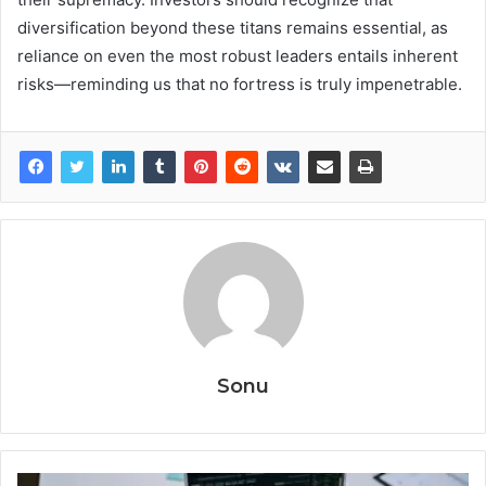
diversification beyond these titans remains essential, as
reliance on even the most robust leaders entails inherent
risks—reminding us that no fortress is truly impenetrable.
Sonu