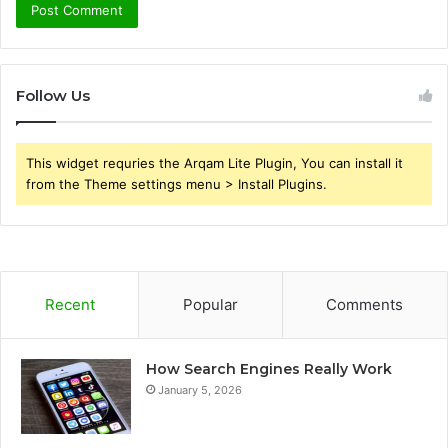
Follow Us
This widget requries the Arqam Lite Plugin, You can install it
from the Theme settings menu > Install Plugins.
Recent
Popular
Comments
How Search Engines Really Work
January 5, 2026