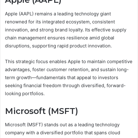
Apple (AAPL) remains a leading technology giant
renowned for its integrated ecosystem, consistent
innovation, and strong brand loyalty. Its effective supply
chain management ensures resilience amid global
disruptions, supporting rapid product innovation.
This strategic focus enables Apple to maintain competitive
advantages, foster customer retention, and sustain long-
term growth—fundamentals that appeal to investors
seeking financial freedom through diversified, forward-
looking portfolios.
Microsoft (MSFT)
Microsoft (MSFT) stands out as a leading technology
company with a diversified portfolio that spans cloud