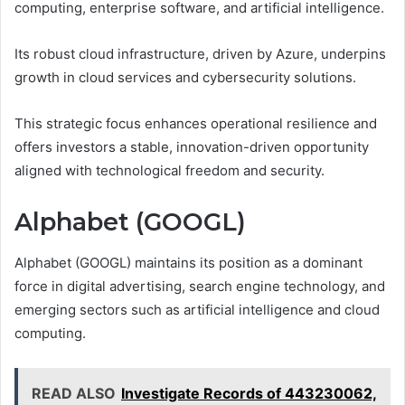
computing, enterprise software, and artificial intelligence.
Its robust cloud infrastructure, driven by Azure, underpins
growth in cloud services and cybersecurity solutions.
This strategic focus enhances operational resilience and
offers investors a stable, innovation-driven opportunity
aligned with technological freedom and security.
Alphabet (GOOGL)
Alphabet (GOOGL) maintains its position as a dominant
force in digital advertising, search engine technology, and
emerging sectors such as artificial intelligence and cloud
computing.
READ ALSO
Investigate Records of 443230062,