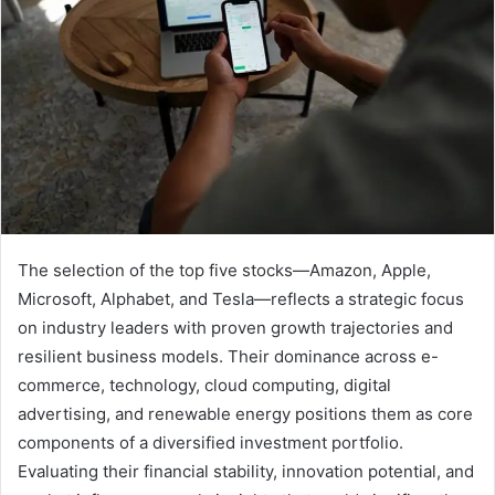
The selection of the top five stocks—Amazon, Apple,
Microsoft, Alphabet, and Tesla—reflects a strategic focus
on industry leaders with proven growth trajectories and
resilient business models. Their dominance across e-
commerce, technology, cloud computing, digital
advertising, and renewable energy positions them as core
components of a diversified investment portfolio.
Evaluating their financial stability, innovation potential, and