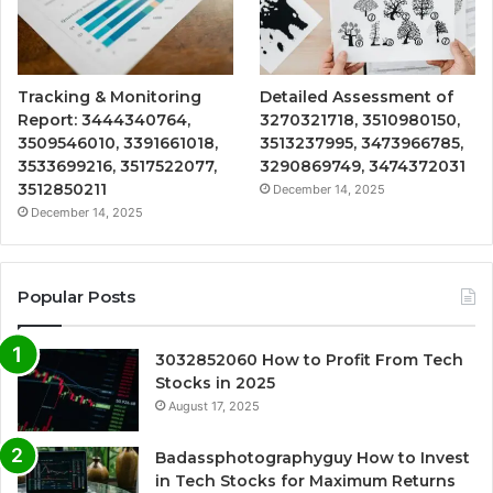
Tracking & Monitoring
Detailed Assessment of
Report: 3444340764,
3270321718, 3510980150,
3509546010, 3391661018,
3513237995, 3473966785,
3533699216, 3517522077,
3290869749, 3474372031
3512850211
December 14, 2025
December 14, 2025
Popular Posts
3032852060 How to Profit From Tech
Stocks in 2025
August 17, 2025
Badassphotographyguy How to Invest
in Tech Stocks for Maximum Returns