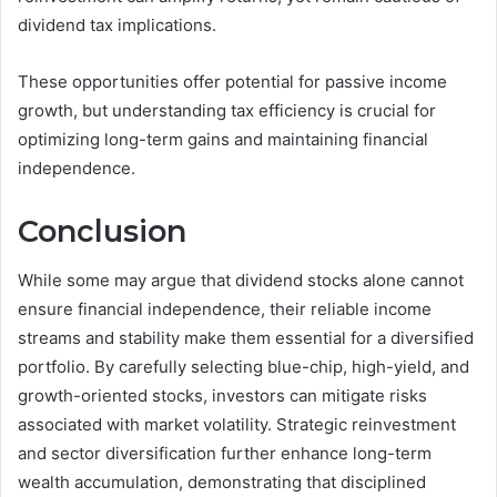
dividend tax implications.
These opportunities offer potential for passive income
growth, but understanding tax efficiency is crucial for
optimizing long-term gains and maintaining financial
independence.
Conclusion
While some may argue that dividend stocks alone cannot
ensure financial independence, their reliable income
streams and stability make them essential for a diversified
portfolio. By carefully selecting blue-chip, high-yield, and
growth-oriented stocks, investors can mitigate risks
associated with market volatility. Strategic reinvestment
and sector diversification further enhance long-term
wealth accumulation, demonstrating that disciplined