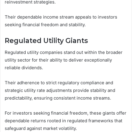
reinvestment strategies.
Their dependable income stream appeals to investors
seeking financial freedom and stability.
Regulated Utility Giants
Regulated utility companies stand out within the broader
utility sector for their ability to deliver exceptionally
reliable dividends.
Their adherence to strict regulatory compliance and
strategic utility rate adjustments provide stability and
predictability, ensuring consistent income streams.
For investors seeking financial freedom, these giants offer
dependable returns rooted in regulated frameworks that
safeguard against market volatility.