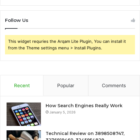
Follow Us
This widget requries the Arqam Lite Plugin, You can install it
from the Theme settings menu > Install Plugins.
Recent
Popular
Comments
How Search Engines Really Work
January 5, 2026
Technical Review on 3898508747,
3276919460, 3245954829,