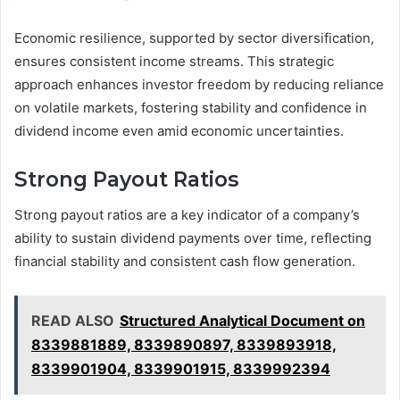
Economic resilience, supported by sector diversification,
ensures consistent income streams. This strategic
approach enhances investor freedom by reducing reliance
on volatile markets, fostering stability and confidence in
dividend income even amid economic uncertainties.
Strong Payout Ratios
Strong payout ratios are a key indicator of a company’s
ability to sustain dividend payments over time, reflecting
financial stability and consistent cash flow generation.
READ ALSO
Structured Analytical Document on
8339881889, 8339890897, 8339893918,
8339901904, 8339901915, 8339992394