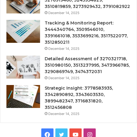
3510819859, 3273929432, 3791082922
December 14, 2025
Tracking & Monitoring Report:
3444340764, 3509546010,
3391661018, 3533699216, 3517522077,
3512850211
December 14, 2025
Detailed Assessment of 3270321718,
3510980150, 3513237995, 3473966785,
3290869749, 3474372031
December 14, 2025
Strategic Insight: 3778583935,
3342890892, 3343603530,
3899482347, 3716831820,
3512456808
December 14, 2025
Facebook
Twitter
YouTube
Instagram