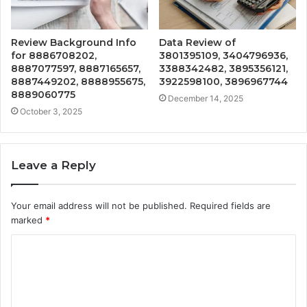
Review Background Info
Data Review of
for 8886708202,
3801395109, 3404796936,
8887077597, 8887165657,
3388342482, 3895356121,
8887449202, 8888955675,
3922598100, 3896967744
8889060775
December 14, 2025
October 3, 2025
Leave a Reply
Your email address will not be published.
Required fields are
marked
*
C
o
m
m