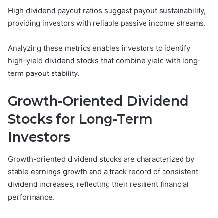
High dividend payout ratios suggest payout sustainability,
providing investors with reliable passive income streams.
Analyzing these metrics enables investors to identify
high-yield dividend stocks that combine yield with long-
term payout stability.
Growth-Oriented Dividend
Stocks for Long-Term
Investors
Growth-oriented dividend stocks are characterized by
stable earnings growth and a track record of consistent
dividend increases, reflecting their resilient financial
performance.