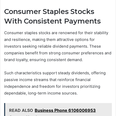
Consumer Staples Stocks
With Consistent Payments
Consumer staples stocks are renowned for their stability
and resilience, making them attractive options for
investors seeking reliable dividend payments. These
companies benefit from strong consumer preferences and
brand loyalty, ensuring consistent demand.
Such characteristics support steady dividends, offering
passive income streams that reinforce financial
independence and freedom for investors prioritizing
dependable, long-term income sources.
READ ALSO
Business Phone 6106006953