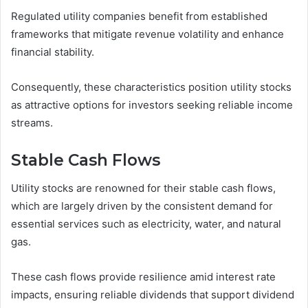
Regulated utility companies benefit from established
frameworks that mitigate revenue volatility and enhance
financial stability.
Consequently, these characteristics position utility stocks
as attractive options for investors seeking reliable income
streams.
Stable Cash Flows
Utility stocks are renowned for their stable cash flows,
which are largely driven by the consistent demand for
essential services such as electricity, water, and natural
gas.
These cash flows provide resilience amid interest rate
impacts, ensuring reliable dividends that support dividend