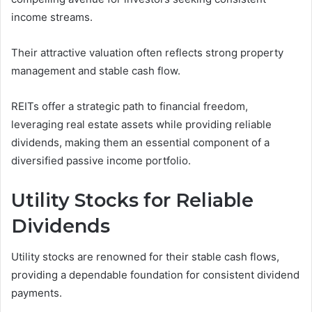
income streams.
Their attractive valuation often reflects strong property
management and stable cash flow.
REITs offer a strategic path to financial freedom,
leveraging real estate assets while providing reliable
dividends, making them an essential component of a
diversified passive income portfolio.
Utility Stocks for Reliable
Dividends
Utility stocks are renowned for their stable cash flows,
providing a dependable foundation for consistent dividend
payments.