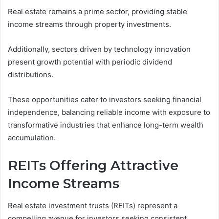
Real estate remains a prime sector, providing stable
income streams through property investments.
Additionally, sectors driven by technology innovation
present growth potential with periodic dividend
distributions.
These opportunities cater to investors seeking financial
independence, balancing reliable income with exposure to
transformative industries that enhance long-term wealth
accumulation.
REITs Offering Attractive
Income Streams
Real estate investment trusts (REITs) represent a
compelling avenue for investors seeking consistent