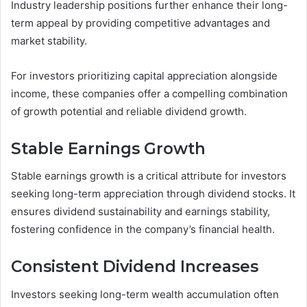
Industry leadership positions further enhance their long-
term appeal by providing competitive advantages and
market stability.
For investors prioritizing capital appreciation alongside
income, these companies offer a compelling combination
of growth potential and reliable dividend growth.
Stable Earnings Growth
Stable earnings growth is a critical attribute for investors
seeking long-term appreciation through dividend stocks. It
ensures dividend sustainability and earnings stability,
fostering confidence in the company’s financial health.
Consistent Dividend Increases
Investors seeking long-term wealth accumulation often