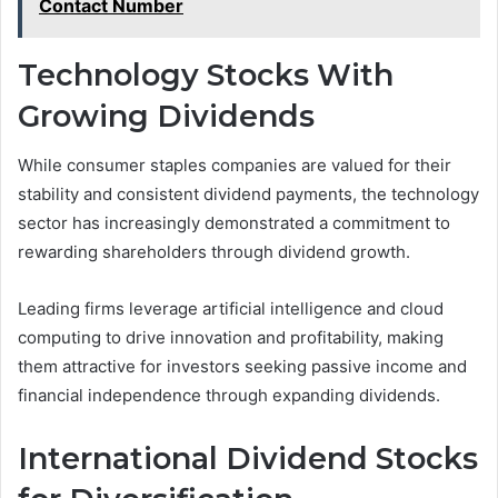
Contact Number
Technology Stocks With
Growing Dividends
While consumer staples companies are valued for their
stability and consistent dividend payments, the technology
sector has increasingly demonstrated a commitment to
rewarding shareholders through dividend growth.
Leading firms leverage artificial intelligence and cloud
computing to drive innovation and profitability, making
them attractive for investors seeking passive income and
financial independence through expanding dividends.
International Dividend Stocks