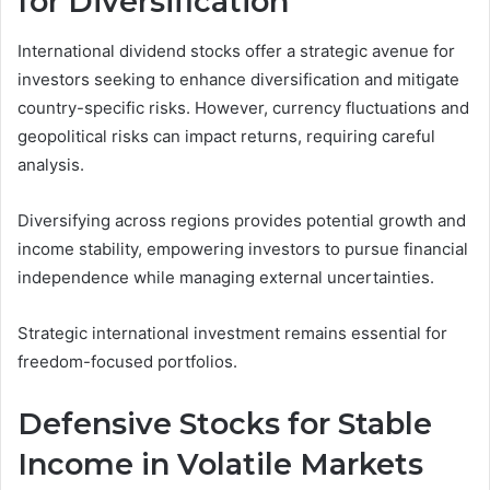
for Diversification
International dividend stocks offer a strategic avenue for
investors seeking to enhance diversification and mitigate
country-specific risks. However, currency fluctuations and
geopolitical risks can impact returns, requiring careful
analysis.
Diversifying across regions provides potential growth and
income stability, empowering investors to pursue financial
independence while managing external uncertainties.
Strategic international investment remains essential for
freedom-focused portfolios.
Defensive Stocks for Stable
Income in Volatile Markets