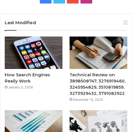
Last Modified
How Search Engines
Technical Review on
Really Work
3898508747, 3276919460,
3245954829, 3510819859,
January 5, 2026
3273929432, 3791082922
December 14, 2025