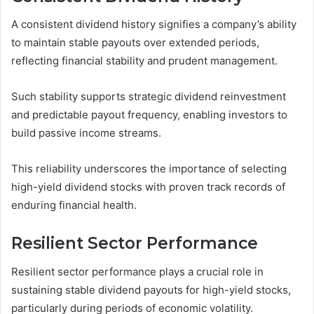
A consistent dividend history signifies a company’s ability
to maintain stable payouts over extended periods,
reflecting financial stability and prudent management.
Such stability supports strategic dividend reinvestment
and predictable payout frequency, enabling investors to
build passive income streams.
This reliability underscores the importance of selecting
high-yield dividend stocks with proven track records of
enduring financial health.
Resilient Sector Performance
Resilient sector performance plays a crucial role in
sustaining stable dividend payouts for high-yield stocks,
particularly during periods of economic volatility.