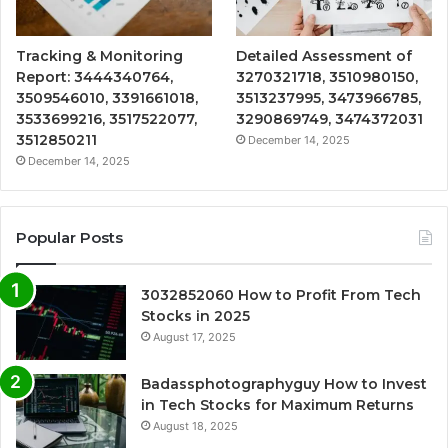
Tracking & Monitoring
Detailed Assessment of
Report: 3444340764,
3270321718, 3510980150,
3509546010, 3391661018,
3513237995, 3473966785,
3533699216, 3517522077,
3290869749, 3474372031
3512850211
December 14, 2025
December 14, 2025
Popular Posts
3032852060 How to Profit From Tech
Stocks in 2025
August 17, 2025
Badassphotographyguy How to Invest
in Tech Stocks for Maximum Returns
August 18, 2025