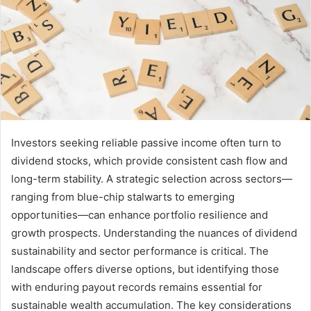
Investors seeking reliable passive income often turn to
dividend stocks, which provide consistent cash flow and
long-term stability. A strategic selection across sectors—
ranging from blue-chip stalwarts to emerging
opportunities—can enhance portfolio resilience and
growth prospects. Understanding the nuances of dividend
sustainability and sector performance is critical. The
landscape offers diverse options, but identifying those
with enduring payout records remains essential for
sustainable wealth accumulation. The key considerations