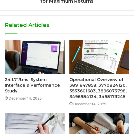
for Maximum Returns
Related Articles
24.1.71/tms: System
Operational Overview of
Interface & Performance
3891847858, 3770824120,
Study
3533601683, 3896073798,
3496984134, 3498173245
December 14, 2025
December 14, 2025