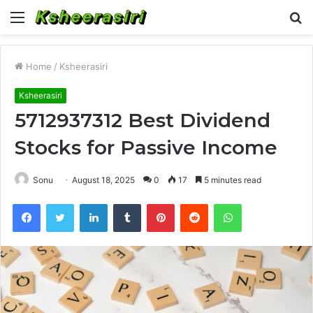
Menu
S
fo
Home
/
Ksheerasiri
Ksheerasiri
5712937312 Best Dividend
Stocks for Passive Income
Sonu
August 18, 2025
0
17
5 minutes read
Facebook
Twitter
LinkedIn
Tumblr
Pinterest
Reddit
WhatsApp