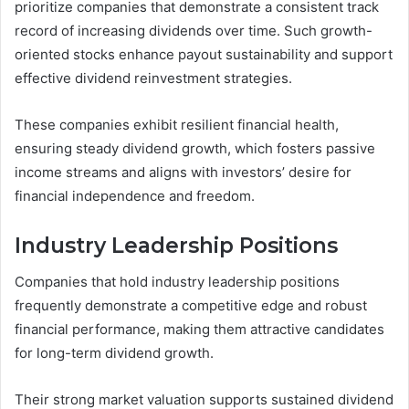
prioritize companies that demonstrate a consistent track
record of increasing dividends over time. Such growth-
oriented stocks enhance payout sustainability and support
effective dividend reinvestment strategies.
These companies exhibit resilient financial health,
ensuring steady dividend growth, which fosters passive
income streams and aligns with investors’ desire for
financial independence and freedom.
Industry Leadership Positions
Companies that hold industry leadership positions
frequently demonstrate a competitive edge and robust
financial performance, making them attractive candidates
for long-term dividend growth.
Their strong market valuation supports sustained dividend