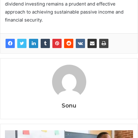
dividend investing remains a prudent and effective
approach to achieving sustainable passive income and
financial security.
Sonu