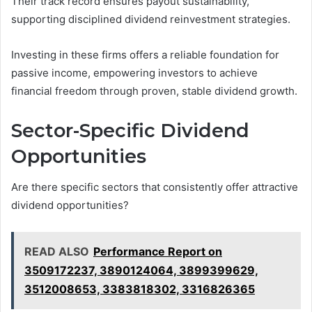
Their track record ensures payout sustainability,
supporting disciplined dividend reinvestment strategies.
Investing in these firms offers a reliable foundation for
passive income, empowering investors to achieve
financial freedom through proven, stable dividend growth.
Sector-Specific Dividend
Opportunities
Are there specific sectors that consistently offer attractive
dividend opportunities?
READ ALSO
Performance Report on
3509172237, 3890124064, 3899399629,
3512008653, 3383818302, 3316826365