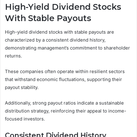
High-Yield Dividend Stocks
With Stable Payouts
High-yield dividend stocks with stable payouts are
characterized by a consistent dividend history,
demonstrating management’s commitment to shareholder
returns.
These companies often operate within resilient sectors
that withstand economic fluctuations, supporting their
payout stability.
Additionally, strong payout ratios indicate a sustainable
distribution strategy, reinforcing their appeal to income-
focused investors.
Consistent Dividend History