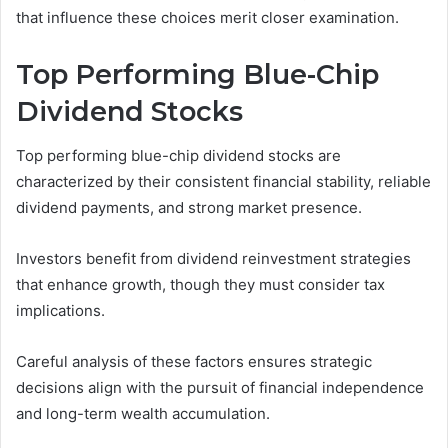
that influence these choices merit closer examination.
Top Performing Blue-Chip
Dividend Stocks
Top performing blue-chip dividend stocks are
characterized by their consistent financial stability, reliable
dividend payments, and strong market presence.
Investors benefit from dividend reinvestment strategies
that enhance growth, though they must consider tax
implications.
Careful analysis of these factors ensures strategic
decisions align with the pursuit of financial independence
and long-term wealth accumulation.