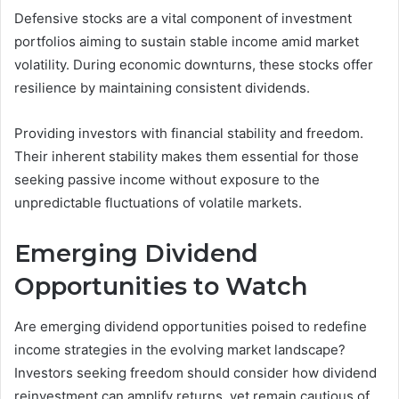
Defensive stocks are a vital component of investment
portfolios aiming to sustain stable income amid market
volatility. During economic downturns, these stocks offer
resilience by maintaining consistent dividends.
Providing investors with financial stability and freedom.
Their inherent stability makes them essential for those
seeking passive income without exposure to the
unpredictable fluctuations of volatile markets.
Emerging Dividend
Opportunities to Watch
Are emerging dividend opportunities poised to redefine
income strategies in the evolving market landscape?
Investors seeking freedom should consider how dividend
reinvestment can amplify returns, yet remain cautious of