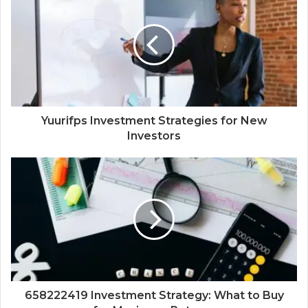
Yuurifps Investment Strategies for New
Investors
658222419 Investment Strategy: What to Buy