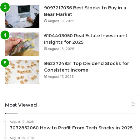
9093217036 Best Stocks to Buy in a
Bear Market
August 18, 2025
6104403050 Real Estate Investment
Insights for 2025
August 18, 2025
8622724951 Top Dividend Stocks for
Consistent Income
August 17, 2025
Most Viewed
August 17, 2025
3032852060 How to Profit From Tech Stocks in 2025
August 18, 2025