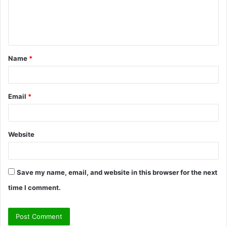
e
n
t
Name
*
*
Email
*
Website
Save my name, email, and website in this browser for the next
time I comment.