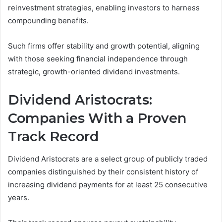
reinvestment strategies, enabling investors to harness
compounding benefits.
Such firms offer stability and growth potential, aligning
with those seeking financial independence through
strategic, growth-oriented dividend investments.
Dividend Aristocrats:
Companies With a Proven
Track Record
Dividend Aristocrats are a select group of publicly traded
companies distinguished by their consistent history of
increasing dividend payments for at least 25 consecutive
years.