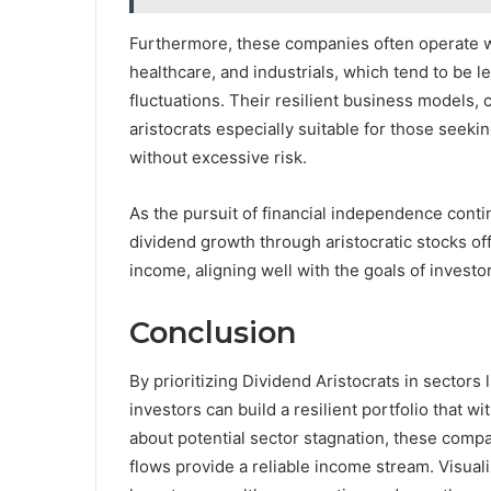
Furthermore, these companies often operate wi
healthcare, and industrials, which tend to be l
fluctuations. Their resilient business models,
aristocrats especially suitable for those seek
without excessive risk.
As the pursuit of financial independence conti
dividend growth through aristocratic stocks of
income, aligning well with the goals of investors
Conclusion
By prioritizing Dividend Aristocrats in sectors 
investors can build a resilient portfolio that 
about potential sector stagnation, these compa
flows provide a reliable income stream. Visuali