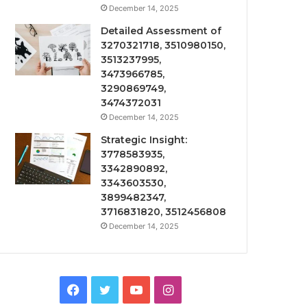
December 14, 2025
Detailed Assessment of
3270321718, 3510980150,
3513237995,
3473966785,
3290869749,
3474372031
December 14, 2025
Strategic Insight:
3778583935,
3342890892,
3343603530,
3899482347,
3716831820, 3512456808
December 14, 2025
Facebook
Twitter
YouTube
Instagram