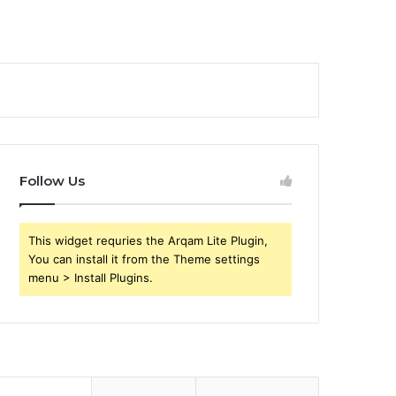
Follow Us
This widget requries the Arqam Lite Plugin,
You can install it from the Theme settings
menu > Install Plugins.