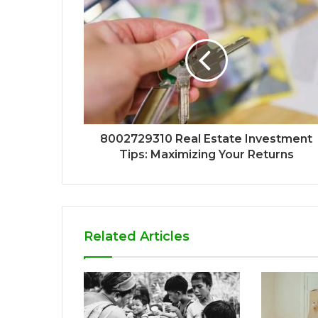
8002729310 Real Estate Investment
Tips: Maximizing Your Returns
Related Articles