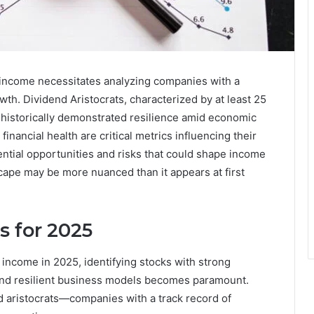
e income necessitates analyzing companies with a
wth. Dividend Aristocrats, characterized by at least 25
 historically demonstrated resilience amid economic
 financial health are critical metrics influencing their
tential opportunities and risks that could shape income
cape may be more nuanced than it appears at first
s for 2025
 income in 2025, identifying stocks with strong
, and resilient business models becomes paramount.
d aristocrats—companies with a track record of