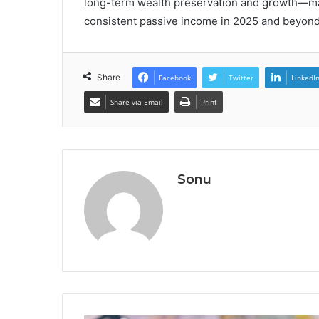
long-term wealth preservation and growth—mak
consistent passive income in 2025 and beyond
Share
Facebook
Twitter
LinkedI
Share via Email
Print
Sonu