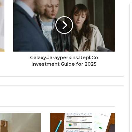
Galaxy.Jarayperkins.Repl.Co
Investment Guide for 2025