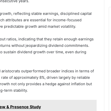
onsecutive years.
owth, reflecting stable earnings, disciplined capital
uch attributes are essential for income-focused
e predictable growth amid market volatility.
out ratios, indicating that they retain enough earnings
turns without jeopardizing dividend commitments.
y to sustain dividend growth over time, even during
 aristocrats outperformed broader indices in terms of
rate of approximately 8%, driven largely by reliable
rowth not only provides a hedge against inflation but
g-term stability.
view & Presence Study