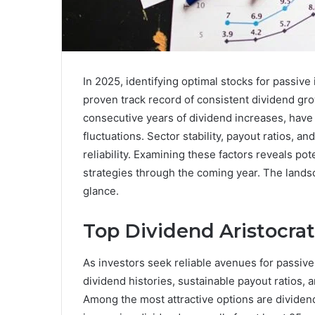
In 2025, identifying optimal stocks for passiv
proven track record of consistent dividend gro
consecutive years of dividend increases, have
fluctuations. Sector stability, payout ratios, and
reliability. Examining these factors reveals po
strategies through the coming year. The lands
glance.
Top Dividend Aristocrat
As investors seek reliable avenues for passive
dividend histories, sustainable payout ratios
Among the most attractive options are dividen