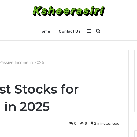
Sidebar
Search
Home
Contact Us
for
Passive Income in 2025
t Stocks for
 in 2025
0
9
2 minutes read