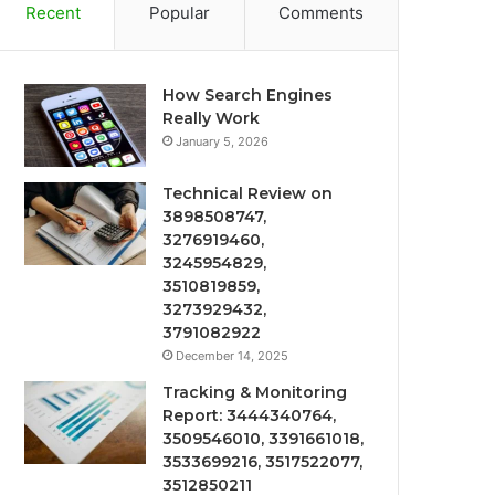
Recent
Popular
Comments
How Search Engines
Really Work
January 5, 2026
Technical Review on
3898508747,
3276919460,
3245954829,
3510819859,
3273929432,
3791082922
December 14, 2025
Tracking & Monitoring
Report: 3444340764,
3509546010, 3391661018,
3533699216, 3517522077,
3512850211