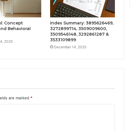
l: Concept
Index Summary: 3895626469,
nd Behavioral
3272899714, 3509009600,
3509546148, 3292861287 &
3533109899
4, 2025
December 14, 2025
ields are marked
*