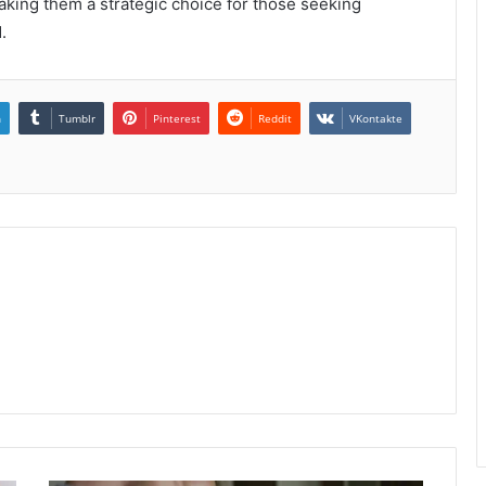
ing them a strategic choice for those seeking
.
n
Tumblr
Pinterest
Reddit
VKontakte