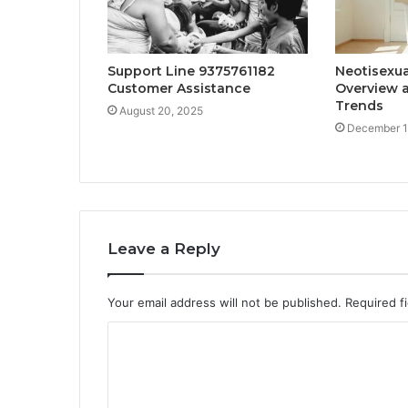
Support Line 9375761182
Neotisexua
Customer Assistance
Overview a
Trends
August 20, 2025
December 1
Leave a Reply
Your email address will not be published.
Required f
C
o
m