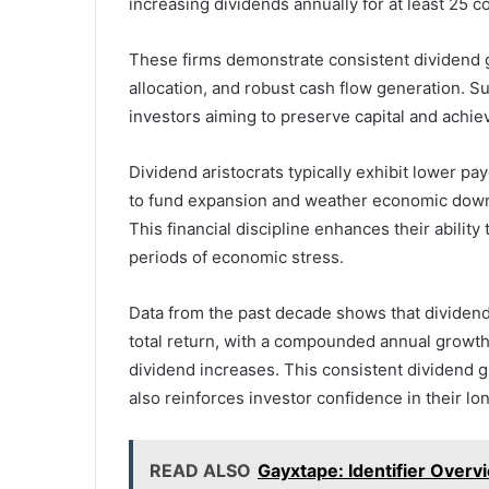
increasing dividends annually for at least 25 c
These firms demonstrate consistent dividend gr
allocation, and robust cash flow generation. S
investors aiming to preserve capital and achiev
Dividend aristocrats typically exhibit lower pay
to fund expansion and weather economic down
This financial discipline enhances their abilit
periods of economic stress.
Data from the past decade shows that dividend
total return, with a compounded annual growth 
dividend increases. This consistent dividend g
also reinforces investor confidence in their lon
READ ALSO
Gayxtape: Identifier Over