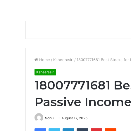
Home
/
Ksheerasiri
/
18007771681 Best Stocks for 
Ksheerasiri
18007771681 Bes
Passive Income
Sonu
August 17, 2025
Facebook
Twitter
LinkedIn
Tumblr
Pinterest
Reddit