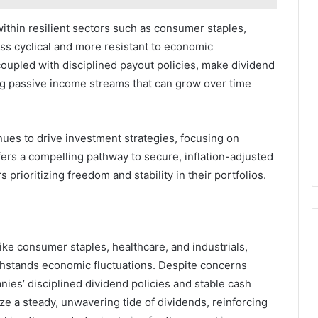
thin resilient sectors such as consumer staples,
ess cyclical and more resistant to economic
 coupled with disciplined payout policies, make dividend
ing passive income streams that can grow over time
nues to drive investment strategies, focusing on
fers a compelling pathway to secure, inflation-adjusted
 prioritizing freedom and stability in their portfolios.
like consumer staples, healthcare, and industrials,
withstands economic fluctuations. Despite concerns
nies’ disciplined dividend policies and stable cash
ze a steady, unwavering tide of dividends, reinforcing