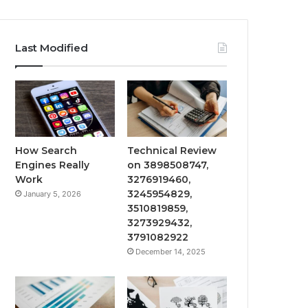
Last Modified
How Search
Technical Review
Engines Really
on 3898508747,
Work
3276919460,
3245954829,
January 5, 2026
3510819859,
3273929432,
3791082922
December 14, 2025