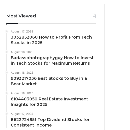
Most Viewed
August 17, 2025
3032852060 How to Profit From Tech
Stocks in 2025
August 18, 2025
Badassphotographyguy How to Invest
in Tech Stocks for Maximum Returns
August 18, 2025
9093217036 Best Stocks to Buy in a
Bear Market
August 18, 2025
6104403050 Real Estate Investment
Insights for 2025
August 17, 2025
8622724951 Top Dividend Stocks for
Consistent Income