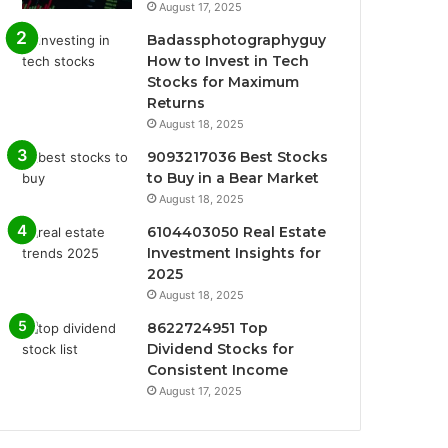
August 17, 2025
Badassphotographyguy
How to Invest in Tech
Stocks for Maximum
Returns
August 18, 2025
9093217036 Best Stocks
to Buy in a Bear Market
August 18, 2025
6104403050 Real Estate
Investment Insights for
2025
August 18, 2025
8622724951 Top
Dividend Stocks for
Consistent Income
August 17, 2025