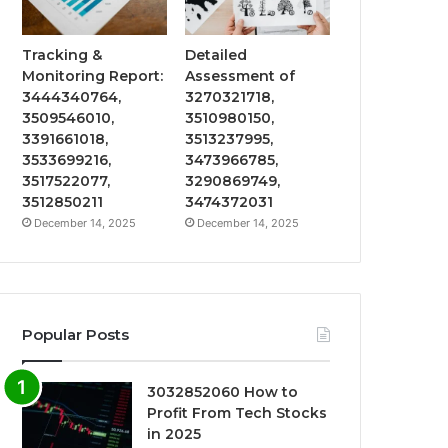
Tracking &
Detailed
Monitoring Report:
Assessment of
3444340764,
3270321718,
3509546010,
3510980150,
3391661018,
3513237995,
3533699216,
3473966785,
3517522077,
3290869749,
3512850211
3474372031
December 14, 2025
December 14, 2025
Popular Posts
3032852060 How to
Profit From Tech Stocks
in 2025