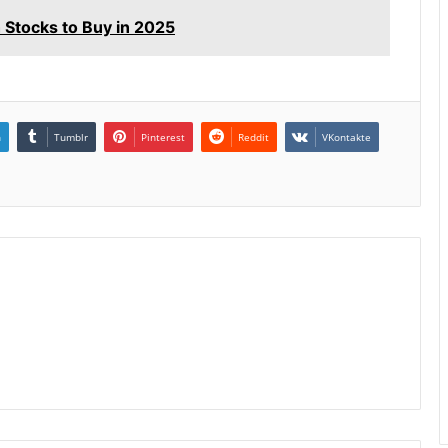
tocks to Buy in 2025
n
Tumblr
Pinterest
Reddit
VKontakte