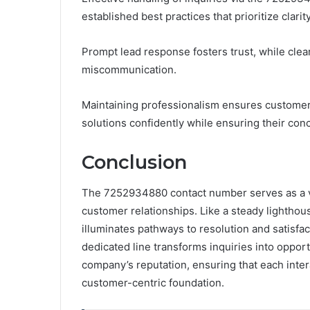
established best practices that prioritize clarit
Prompt lead response fosters trust, while clear
miscommunication.
Maintaining professionalism ensures customer
solutions confidently while ensuring their conc
Conclusion
The 7252934880 contact number serves as a vita
customer relationships. Like a steady lighthou
illuminates pathways to resolution and satisfa
dedicated line transforms inquiries into opportu
company’s reputation, ensuring that each intera
customer-centric foundation.