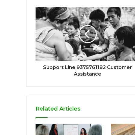
Support Line 9375761182 Customer
Assistance
Related Articles