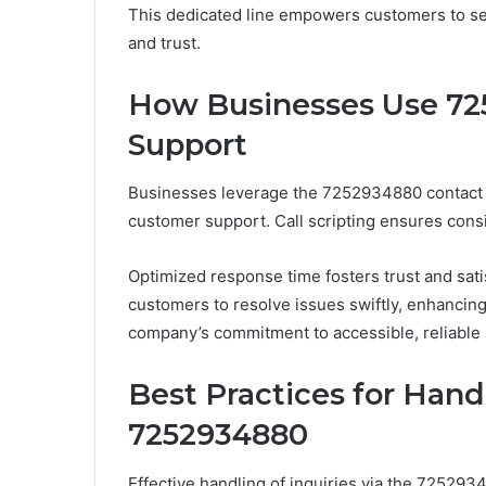
This dedicated line empowers customers to see
and trust.
How Businesses Use 72
Support
Businesses leverage the 7252934880 contact n
customer support. Call scripting ensures cons
Optimized response time fosters trust and sa
customers to resolve issues swiftly, enhancin
company’s commitment to accessible, reliable
Best Practices for Handl
7252934880
Effective handling of inquiries via the 72529