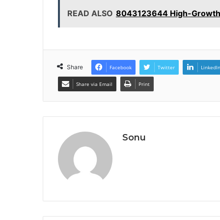
READ ALSO
8043123644 High-Growth S
Share
Facebook
Twitter
LinkedI
Share via Email
Print
Sonu