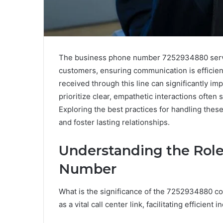
The business phone number 7252934880 serves
customers, ensuring communication is efficie
received through this line can significantly im
prioritize clear, empathetic interactions often 
Exploring the best practices for handling the
and foster lasting relationships.
Understanding the Role
Number
What is the significance of the 7252934880 co
as a vital call center link, facilitating efficien