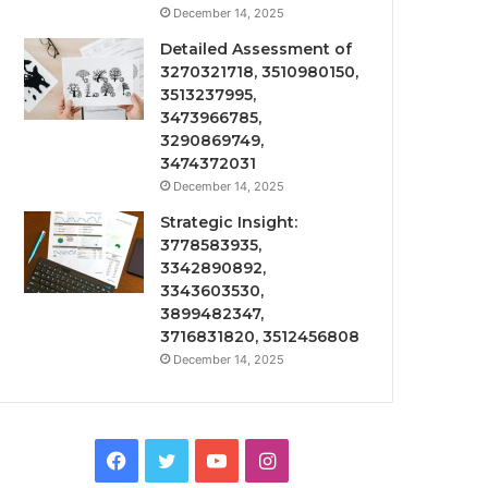
December 14, 2025
Detailed Assessment of
3270321718, 3510980150,
3513237995,
3473966785,
3290869749,
3474372031
December 14, 2025
Strategic Insight:
3778583935,
3342890892,
3343603530,
3899482347,
3716831820, 3512456808
December 14, 2025
Facebook
Twitter
YouTube
Instagram