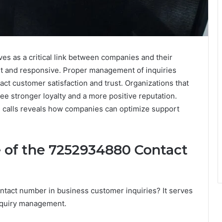
 as a critical link between companies and their
nt and responsive. Proper management of inquiries
pact customer satisfaction and trust. Organizations that
see stronger loyalty and a more positive reputation.
se calls reveals how companies can optimize support
 of the 7252934880 Contact
ntact number in business customer inquiries? It serves
t inquiry management.