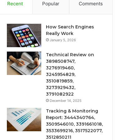
Recent
Popular
Comments
How Search Engines
Really Work
January 5, 2026
Technical Review on
3898508747,
3276919460,
3245954829,
3510819859,
3273929432,
3791082922
December 14, 2025
Tracking & Monitoring
Report: 3444340764,
3509546010, 3391661018,
3533699216, 3517522077,
3512850211