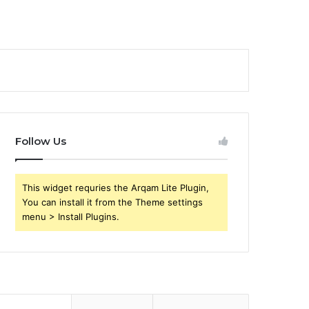
Follow Us
This widget requries the Arqam Lite Plugin,
You can install it from the Theme settings
menu > Install Plugins.