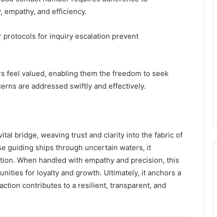
y, empathy, and efficiency.
 protocols for inquiry escalation prevent
s feel valued, enabling them the freedom to seek
erns are addressed swiftly and effectively.
l bridge, weaving trust and clarity into the fabric of
se guiding ships through uncertain waters, it
ction. When handled with empathy and precision, this
nities for loyalty and growth. Ultimately, it anchors a
ction contributes to a resilient, transparent, and