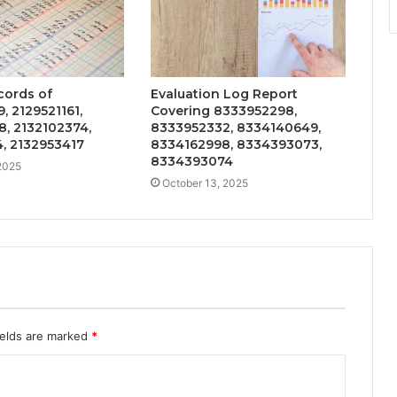
cords of
Evaluation Log Report
, 2129521161,
Covering 8333952298,
, 2132102374,
8333952332, 8334140649,
, 2132953417
8334162998, 8334393073,
8334393074
2025
October 13, 2025
ields are marked
*