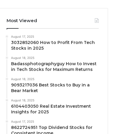
Most Viewed
August 17, 2025
3032852060 How to Profit From Tech
Stocks in 2025
August 18, 2025
Badassphotographyguy How to Invest
in Tech Stocks for Maximum Returns
August 18, 2025
9093217036 Best Stocks to Buy in a
Bear Market
August 18, 2025
6104403050 Real Estate Investment
Insights for 2025
August 17, 2025
8622724951 Top Dividend Stocks for
Consistent Income