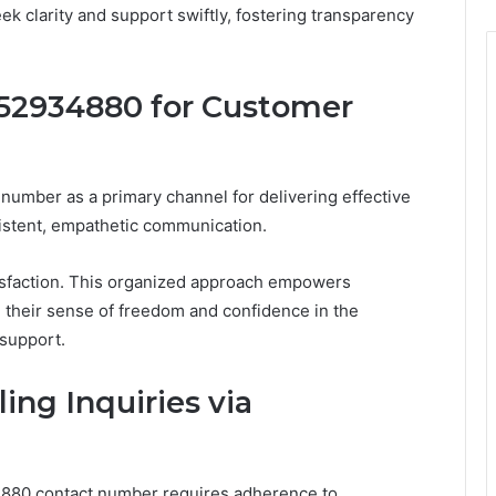
k clarity and support swiftly, fostering transparency
52934880 for Customer
umber as a primary channel for delivering effective
istent, empathetic communication.
tisfaction. This organized approach empowers
g their sense of freedom and confidence in the
 support.
ing Inquiries via
34880 contact number requires adherence to