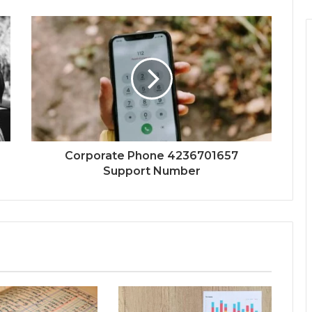
Corporate Phone 4236701657
Support Number