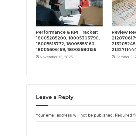
Performance & KPI Tracker:
Review Re
18005285200, 18005303790,
2128706179
18005515772, 18005555160,
2132052458
18005606169, 18005680156
2132711444
November 12, 2025
October 3, 
Leave a Reply
Your email address will not be published.
Required f
C
o