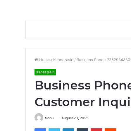
Home
/
Ksheerasiri
/
Business Phone 7252934880 
Ksheerasiri
Business Phon
Customer Inqui
Sonu
August 20, 2025
Facebook
Twitter
LinkedIn
Tumblr
Pinterest
Reddit