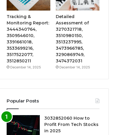
Tracking &
Detailed
Monitoring Report:
Assessment of
3444340764,
3270321718,
3509546010,
3510980150,
3391661018,
3513237995,
3533699216,
3473966785,
3517522077,
3290869749,
3512850211
3474372031
December 14, 2025
December 14, 2025
Popular Posts
3032852060 How to
Profit From Tech Stocks
in 2025