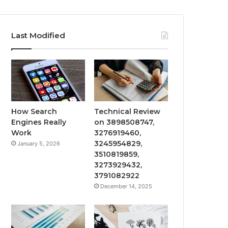
Last Modified
How Search
Technical Review
Engines Really
on 3898508747,
Work
3276919460,
3245954829,
January 5, 2026
3510819859,
3273929432,
3791082922
December 14, 2025