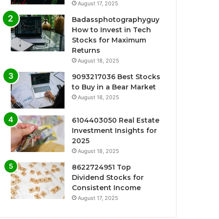
August 17, 2025
Badassphotographyguy
How to Invest in Tech
Stocks for Maximum
Returns
August 18, 2025
9093217036 Best Stocks
to Buy in a Bear Market
August 18, 2025
6104403050 Real Estate
Investment Insights for
2025
August 18, 2025
8622724951 Top
Dividend Stocks for
Consistent Income
August 17, 2025