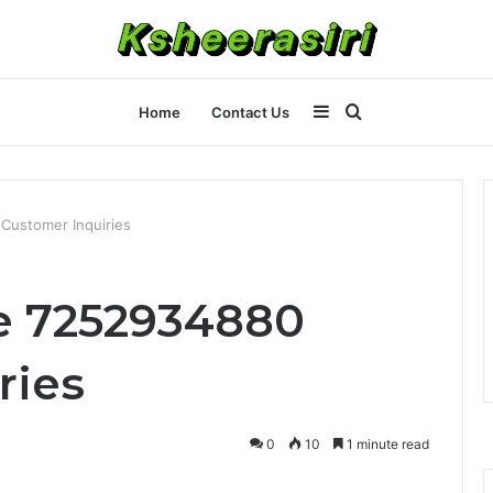
Sidebar
Search
Home
Contact Us
for
Customer Inquiries
e 7252934880
ries
0
10
1 minute read