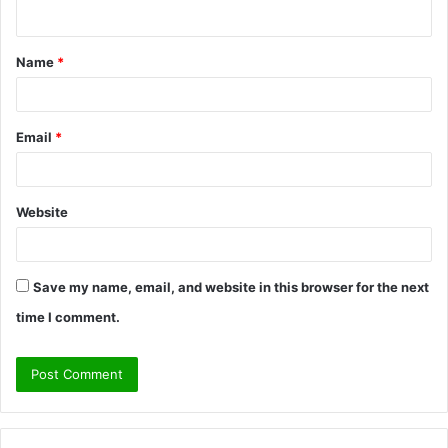
n
t
Name
*
*
Email
*
Website
Save my name, email, and website in this browser for the next
time I comment.