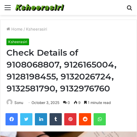
Menu
S
fo
Home
/
Ksheerasiri
Ksheerasiri
Check Details of
9108068807, 9126165004,
9128198455, 9132026724,
9132581790, 9132976760
Sonu
October 3, 2025
0
9
1 minute read
Facebook
Twitter
LinkedIn
Tumblr
Pinterest
Reddit
WhatsApp