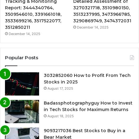
Tracking & Monitoring
Detailed Assessment of
Report: 3444340764,
3270321718, 3510980150,
3509546010, 3391661018,
3513237995, 3473966785,
3533699216, 3517522077,
3290869749, 3474372031
3512850211
December 14, 2025
December 14, 2025
Popular Posts
3032852060 How to Profit From Tech
Stocks in 2025
August 17, 2025
Badassphotographyguy How to Invest
in Tech Stocks for Maximum Returns
August 18, 2025
9093217036 Best Stocks to Buy in a
Bear Market