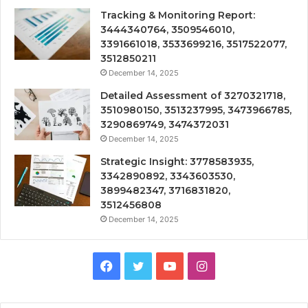
Tracking & Monitoring Report:
3444340764, 3509546010,
3391661018, 3533699216, 3517522077,
3512850211
December 14, 2025
Detailed Assessment of 3270321718,
3510980150, 3513237995, 3473966785,
3290869749, 3474372031
December 14, 2025
Strategic Insight: 3778583935,
3342890892, 3343603530,
3899482347, 3716831820,
3512456808
December 14, 2025
Facebook
Twitter
YouTube
Instagram