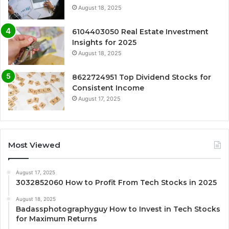
August 18, 2025
6104403050 Real Estate Investment
Insights for 2025
August 18, 2025
8622724951 Top Dividend Stocks for
Consistent Income
August 17, 2025
Most Viewed
August 17, 2025
3032852060 How to Profit From Tech Stocks in 2025
August 18, 2025
Badassphotographyguy How to Invest in Tech Stocks
for Maximum Returns