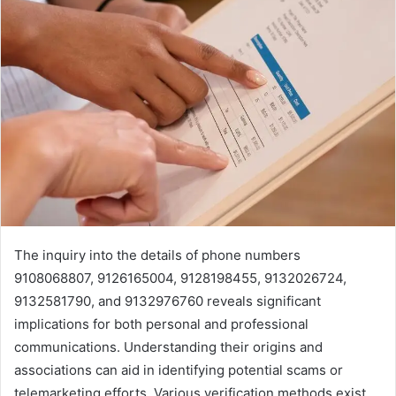
The inquiry into the details of phone numbers
9108068807, 9126165004, 9128198455, 9132026724,
9132581790, and 9132976760 reveals significant
implications for both personal and professional
communications. Understanding their origins and
associations can aid in identifying potential scams or
telemarketing efforts. Various verification methods exist,