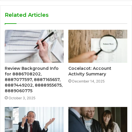
Related Articles
Review Background Info
Cocelacot: Account
for 8886708202,
Activity Summary
8887077597, 8887165657,
December 14, 2025
8887449202, 8888955675,
8889060775
October 3, 2025