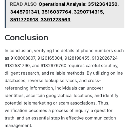
READ ALSO
Operational Analysis: 3512364250,
3445701341, 3516037764, 3290714315,
3511770918, 3391223563
Conclusion
In conclusion, verifying the details of phone numbers such
as 9108068807, 9126165004, 9128198455, 9132026724,
9132581790, and 9132976760 requires careful scrutiny,
diligent research, and reliable methods. By utilizing online
databases, reverse lookup services, and cross-
referencing information, individuals can uncover
identities, ascertain geographical locations, and identify
potential telemarketing or scam associations. Thus,
verification becomes a process of inquiry, a quest for
truth, and an essential step in effective communication
management.