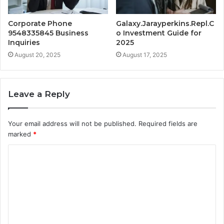
Corporate Phone
Galaxy.Jarayperkins.Repl.C
9548335845 Business
o Investment Guide for
Inquiries
2025
August 20, 2025
August 17, 2025
Leave a Reply
Your email address will not be published.
Required fields are
marked
*
C
o
m
m
e