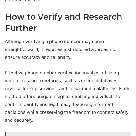
How to Verify and Research
Further
Although verifying a phone number may seem
straightforward, it requires a structured approach to
ensure accuracy and reliability.
Effective phone number verification involves utilizing
various research methods, such as online databases,
reverse lookup services, and social media platforms. Each
method offers unique insights, enabling individuals to
confirm identity and legitimacy, fostering informed
decisions while preserving the freedom to connect safely
and securely.