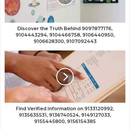
Discover the Truth Behind 9097877176,
9104443294, 9104466758, 9106440950,
9106628300, 9107092443
Find Verified Information on 9133120992,
9135635531, 9136740524, 9149127033,
9155445800, 9156154385