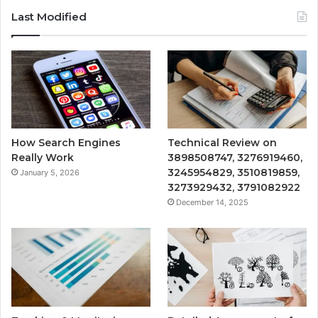
Last Modified
How Search Engines
Technical Review on
Really Work
3898508747, 3276919460,
3245954829, 3510819859,
January 5, 2026
3273929432, 3791082922
December 14, 2025