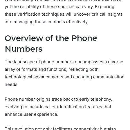
yet the reliability of these sources can vary. Exploring
these verification techniques will uncover critical insights
into managing these contacts effectively.
Overview of the Phone
Numbers
The landscape of phone numbers encompasses a diverse
array of formats and functions, reflecting both
technological advancements and changing communication
needs.
Phone number origins trace back to early telephony,
evolving to include caller identification features that
enhance user experience.
This evolution not only facilitates connectivity but also