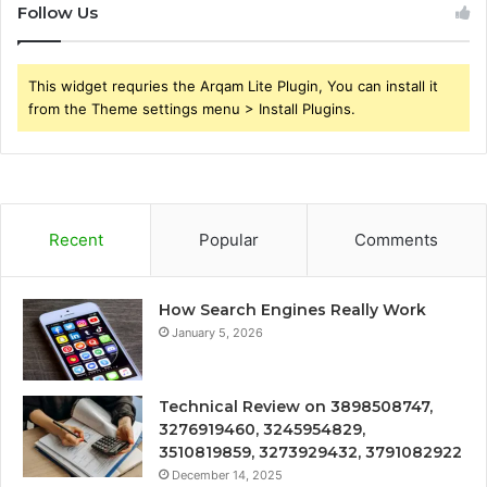
Follow Us
This widget requries the Arqam Lite Plugin, You can install it
from the Theme settings menu > Install Plugins.
Recent
Popular
Comments
How Search Engines Really Work
January 5, 2026
Technical Review on 3898508747,
3276919460, 3245954829,
3510819859, 3273929432, 3791082922
December 14, 2025