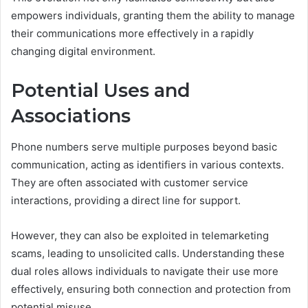
empowers individuals, granting them the ability to manage
their communications more effectively in a rapidly
changing digital environment.
Potential Uses and
Associations
Phone numbers serve multiple purposes beyond basic
communication, acting as identifiers in various contexts.
They are often associated with customer service
interactions, providing a direct line for support.
However, they can also be exploited in telemarketing
scams, leading to unsolicited calls. Understanding these
dual roles allows individuals to navigate their use more
effectively, ensuring both connection and protection from
potential misuse.