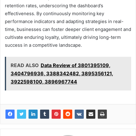
retention rates, underscoring the dashboard’s
effectiveness. By continuously monitoring key
performance indicators and adapting strategies in real-
time, businesses can foster deeper client engagement and
cultivate enduring loyalty, ultimately driving long-term
success in a competitive landscape.
READ ALSO
Data Review of 3801395109,
3404796936, 3388342482, 3895356121,
3922598100, 3896967744