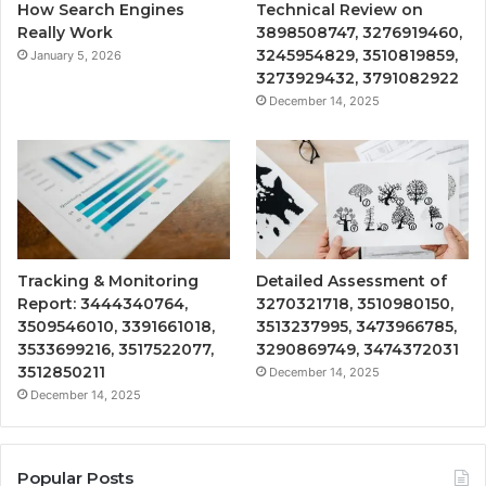
How Search Engines
Technical Review on
Really Work
3898508747, 3276919460,
3245954829, 3510819859,
January 5, 2026
3273929432, 3791082922
December 14, 2025
Tracking & Monitoring
Detailed Assessment of
Report: 3444340764,
3270321718, 3510980150,
3509546010, 3391661018,
3513237995, 3473966785,
3533699216, 3517522077,
3290869749, 3474372031
3512850211
December 14, 2025
December 14, 2025
Popular Posts