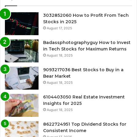
3032852060 How to Profit From Tech
Stocks in 2025
August 17, 2025
Badassphotographyguy How to Invest
in Tech Stocks for Maximum Returns
August 18, 2025
9093217036 Best Stocks to Buy in a
Bear Market
August 18, 2025
6104403050 Real Estate Investment
Insights for 2025
August 18, 2025
8622724951 Top Dividend Stocks for
Consistent Income
August 17, 2025