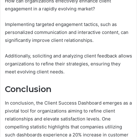
How can organizations effectively enhance client
engagement in a rapidly evolving market?
Implementing targeted engagement tactics, such as
personalized communication and interactive content, can
significantly improve client relationships.
Additionally, soliciting and analyzing client feedback allows
organizations to refine their strategies, ensuring they
meet evolving client needs.
Conclusion
In conclusion, the Client Success Dashboard emerges as a
pivotal tool for organizations aiming to refine client
relationships and elevate satisfaction levels. One
compelling statistic highlights that companies utilizing
such dashboards experience a 20% increase in customer