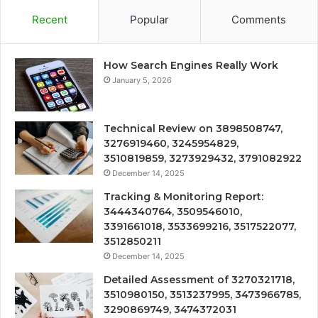
Recent
Popular
Comments
How Search Engines Really Work
January 5, 2026
Technical Review on 3898508747,
3276919460, 3245954829,
3510819859, 3273929432, 3791082922
December 14, 2025
Tracking & Monitoring Report:
3444340764, 3509546010,
3391661018, 3533699216, 3517522077,
3512850211
December 14, 2025
Detailed Assessment of 3270321718,
3510980150, 3513237995, 3473966785,
3290869749, 3474372031