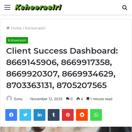
Menu
S
fo
Home
/
Ksheerasiri
Ksheerasiri
Client Success Dashboard:
8669145906, 8669917358,
8669920307, 8669934629,
8703363131, 8705207565
Sonu
November 12, 2025
0
4
1 minute read
Facebook
Twitter
LinkedIn
Tumblr
Pinterest
Reddit
WhatsApp