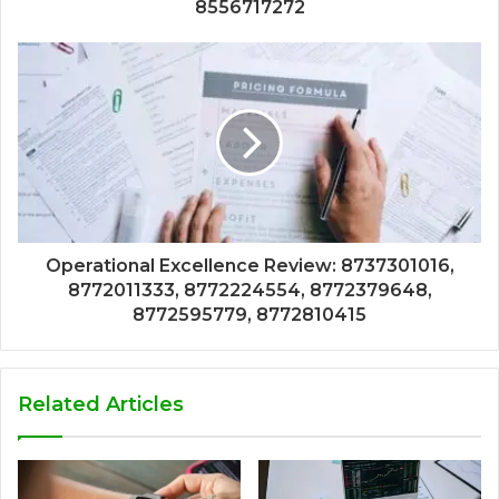
8556717272
Operational Excellence Review: 8737301016,
8772011333, 8772224554, 8772379648,
8772595779, 8772810415
Related Articles