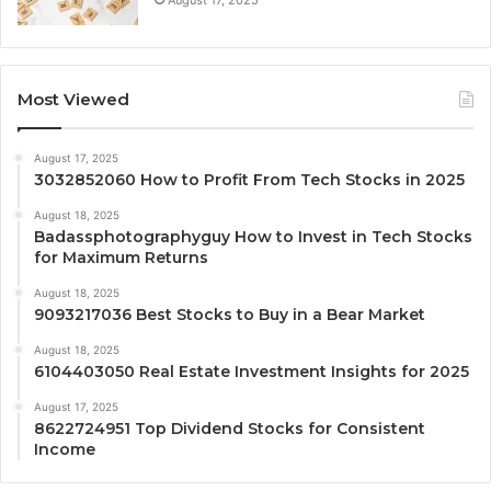
Most Viewed
August 17, 2025
3032852060 How to Profit From Tech Stocks in 2025
August 18, 2025
Badassphotographyguy How to Invest in Tech Stocks
for Maximum Returns
August 18, 2025
9093217036 Best Stocks to Buy in a Bear Market
August 18, 2025
6104403050 Real Estate Investment Insights for 2025
August 17, 2025
8622724951 Top Dividend Stocks for Consistent
Income