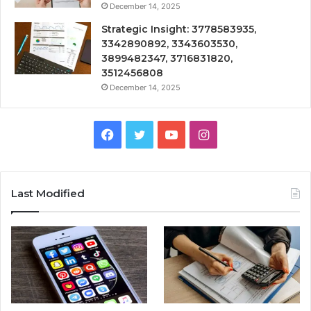
December 14, 2025
Strategic Insight: 3778583935,
3342890892, 3343603530,
3899482347, 3716831820,
3512456808
December 14, 2025
Facebook
Twitter
YouTube
Instagram
Last Modified