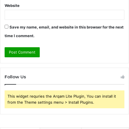
Website
Save my name, email, and website in this browser for the next
time I comment.
Follow Us
This widget requries the Arqam Lite Plugin, You can install it
from the Theme settings menu > Install Plugins.