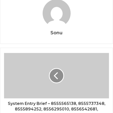
Sonu
System Entry Brief – 8555565138, 8555737348,
8555894252, 8556295010, 8556542681,