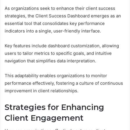
As organizations seek to enhance their client success
strategies, the Client Success Dashboard emerges as an
essential tool that consolidates key performance
indicators into a single, user-friendly interface.
Key features include dashboard customization, allowing
users to tailor metrics to specific goals, and intuitive
navigation that simplifies data interpretation.
This adaptability enables organizations to monitor
performance effectively, fostering a culture of continuous
improvement in client relationships.
Strategies for Enhancing
Client Engagement