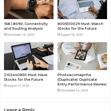
168.1.8090: Connectivity
8005510029 Must-Watch
and Routing Analysis
Stocks for the Future
December 14, 2025
August 18, 2025
2102440850 Must-Have
Photoacomapnha
Stocks for the Future
(Duplicate): Duplicate
Entry Performance Review
August 17, 2025
December 14, 2025
Leave a Reply