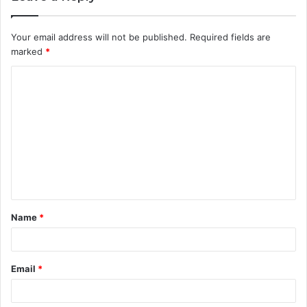
Your email address will not be published.
Required fields are
marked
*
C
o
m
m
e
n
t
Name
*
*
Email
*