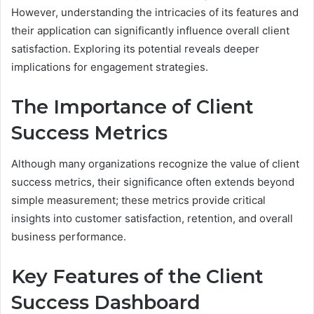
However, understanding the intricacies of its features and
their application can significantly influence overall client
satisfaction. Exploring its potential reveals deeper
implications for engagement strategies.
The Importance of Client
Success Metrics
Although many organizations recognize the value of client
success metrics, their significance often extends beyond
simple measurement; these metrics provide critical
insights into customer satisfaction, retention, and overall
business performance.
Key Features of the Client
Success Dashboard