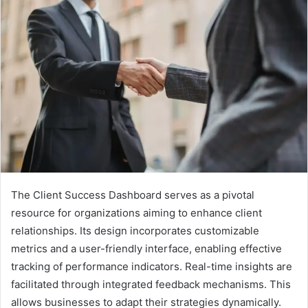
The Client Success Dashboard serves as a pivotal
resource for organizations aiming to enhance client
relationships. Its design incorporates customizable
metrics and a user-friendly interface, enabling effective
tracking of performance indicators. Real-time insights are
facilitated through integrated feedback mechanisms. This
allows businesses to adapt their strategies dynamically.