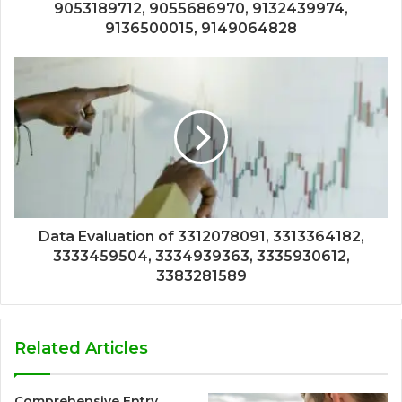
9053189712, 9055686970, 9132439974,
9136500015, 9149064828
Data Evaluation of 3312078091, 3313364182,
3333459504, 3334939363, 3335930612,
3383281589
Related Articles
Comprehensive Entry