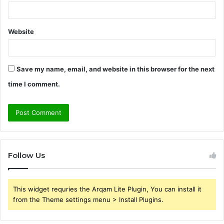
Website
Save my name, email, and website in this browser for the next
time I comment.
Follow Us
This widget requries the Arqam Lite Plugin, You can install it
from the Theme settings menu > Install Plugins.