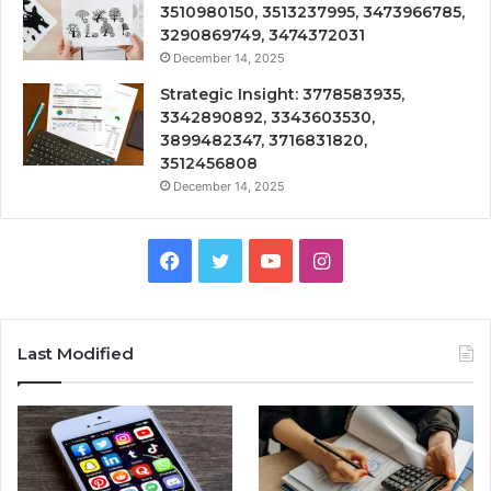
3510980150, 3513237995, 3473966785,
3290869749, 3474372031
December 14, 2025
Strategic Insight: 3778583935,
3342890892, 3343603530,
3899482347, 3716831820,
3512456808
December 14, 2025
Facebook
Twitter
YouTube
Instagram
Last Modified