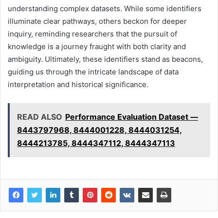
understanding complex datasets. While some identifiers
illuminate clear pathways, others beckon for deeper
inquiry, reminding researchers that the pursuit of
knowledge is a journey fraught with both clarity and
ambiguity. Ultimately, these identifiers stand as beacons,
guiding us through the intricate landscape of data
interpretation and historical significance.
READ ALSO
Performance Evaluation Dataset —
8443797968, 8444001228, 8444031254,
8444213785, 8444347112, 8444347113