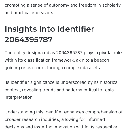
promoting a sense of autonomy and freedom in scholarly
and practical endeavors.
Insights Into Identifier
2064395787
The entity designated as 2064395787 plays a pivotal role
within its classification framework, akin to a beacon
guiding researchers through complex datasets.
Its identifier significance is underscored by its historical
context, revealing trends and patterns critical for data
interpretation.
Understanding this identifier enhances comprehension of
broader research inquiries, allowing for informed
decisions and fostering innovation within its respective