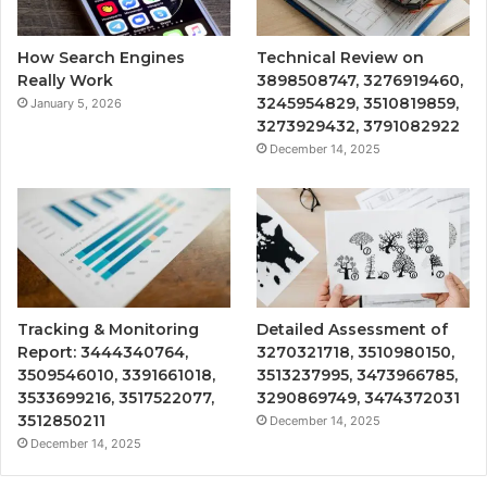
How Search Engines
Technical Review on
Really Work
3898508747, 3276919460,
3245954829, 3510819859,
January 5, 2026
3273929432, 3791082922
December 14, 2025
Tracking & Monitoring
Detailed Assessment of
Report: 3444340764,
3270321718, 3510980150,
3509546010, 3391661018,
3513237995, 3473966785,
3533699216, 3517522077,
3290869749, 3474372031
3512850211
December 14, 2025
December 14, 2025