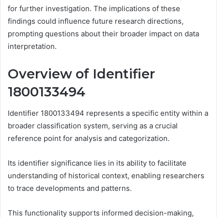
for further investigation. The implications of these
findings could influence future research directions,
prompting questions about their broader impact on data
interpretation.
Overview of Identifier
1800133494
Identifier 1800133494 represents a specific entity within a
broader classification system, serving as a crucial
reference point for analysis and categorization.
Its identifier significance lies in its ability to facilitate
understanding of historical context, enabling researchers
to trace developments and patterns.
This functionality supports informed decision-making,