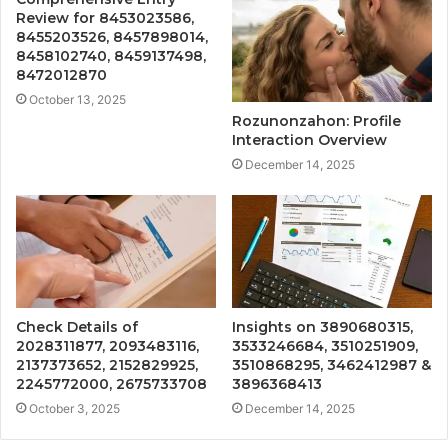
Review for 8453023586,
8455203526, 8457898014,
8458102740, 8459137498,
8472012870
October 13, 2025
Rozunonzahon: Profile
Interaction Overview
December 14, 2025
Check Details of
Insights on 3890680315,
2028311877, 2093483116,
3533246684, 3510251909,
2137373652, 2152829925,
3510868295, 3462412987 &
2245772000, 2675733708
3896368413
October 3, 2025
December 14, 2025