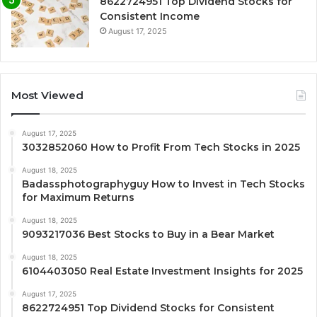
8622724951 Top Dividend Stocks for
Consistent Income
August 17, 2025
Most Viewed
August 17, 2025
3032852060 How to Profit From Tech Stocks in 2025
August 18, 2025
Badassphotographyguy How to Invest in Tech Stocks
for Maximum Returns
August 18, 2025
9093217036 Best Stocks to Buy in a Bear Market
August 18, 2025
6104403050 Real Estate Investment Insights for 2025
August 17, 2025
8622724951 Top Dividend Stocks for Consistent