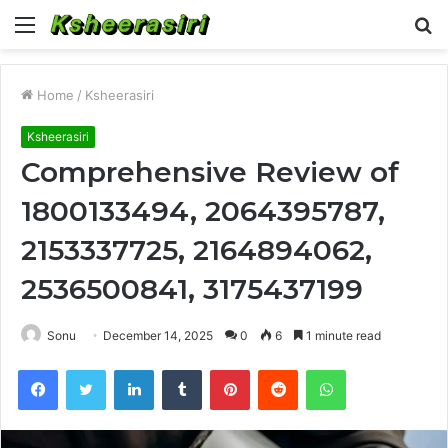
Menu
S
fo
Home
/
Ksheerasiri
Ksheerasiri
Comprehensive Review of
1800133494, 2064395787,
2153337725, 2164894062,
2536500841, 3175437199
Sonu
December 14, 2025
0
6
1 minute read
Facebook
Twitter
LinkedIn
Tumblr
Pinterest
Reddit
WhatsApp