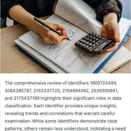
The comprehensive review of identifiers 1800133494,
2064395787, 2153337725, 2164894062, 2536500841,
and 3175437199 highlights their significant roles in data
classification. Each identifier provides unique insights,
revealing trends and correlations that warrant careful
examination. While some identifiers demonstrate clear
patterns, others remain less understood, indicating a need