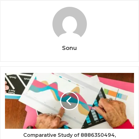
Sonu
Comparative Study of 8886350494,