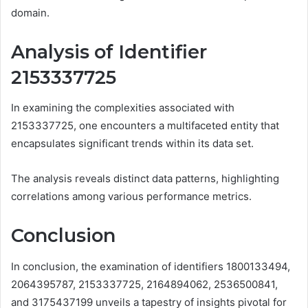
domain.
Analysis of Identifier
2153337725
In examining the complexities associated with
2153337725, one encounters a multifaceted entity that
encapsulates significant trends within its data set.
The analysis reveals distinct data patterns, highlighting
correlations among various performance metrics.
Conclusion
In conclusion, the examination of identifiers 1800133494,
2064395787, 2153337725, 2164894062, 2536500841,
and 3175437199 unveils a tapestry of insights pivotal for