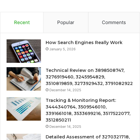
Recent
Popular
Comments
How Search Engines Really Work
January 5, 2026
Technical Review on 3898508747,
3276919460, 3245954829,
3510819859, 3273929432, 3791082922
December 14, 2025
Tracking & Monitoring Report:
3444340764, 3509546010,
3391661018, 3533699216, 3517522077,
3512850211
December 14, 2025
Detailed Assessment of 3270321718,