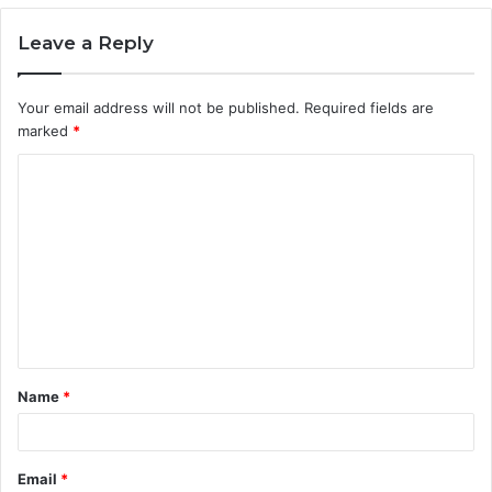
Leave a Reply
Your email address will not be published.
Required fields are
marked
*
C
o
m
m
e
n
t
Name
*
*
Email
*