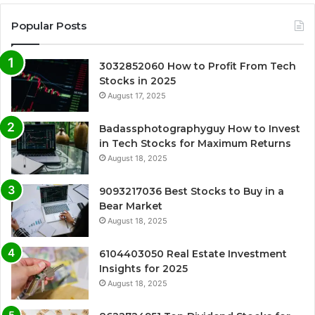
Popular Posts
3032852060 How to Profit From Tech
Stocks in 2025
August 17, 2025
Badassphotographyguy How to Invest
in Tech Stocks for Maximum Returns
August 18, 2025
9093217036 Best Stocks to Buy in a
Bear Market
August 18, 2025
6104403050 Real Estate Investment
Insights for 2025
August 18, 2025