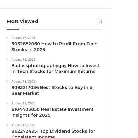
Most Viewed
August 17, 2025
3032852060 How to Profit From Tech
Stocks in 2025
August 18, 2025
Badassphotographyguy How to Invest
in Tech Stocks for Maximum Returns
August 18, 2025
9093217036 Best Stocks to Buy in a
Bear Market
August 18, 2025
6104403050 Real Estate Investment
Insights for 2025
August 17, 2025
8622724951 Top Dividend Stocks for
Consistent Income