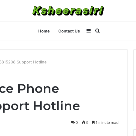
Sidebar
Search
Home
Contact Us
for
3815208 Support Hotline
ice Phone
port Hotline
0
9
1 minute read