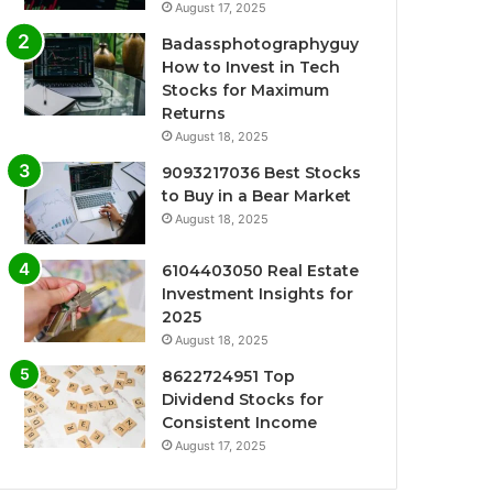
August 17, 2025
Badassphotographyguy
How to Invest in Tech
Stocks for Maximum
Returns
August 18, 2025
9093217036 Best Stocks
to Buy in a Bear Market
August 18, 2025
6104403050 Real Estate
Investment Insights for
2025
August 18, 2025
8622724951 Top
Dividend Stocks for
Consistent Income
August 17, 2025