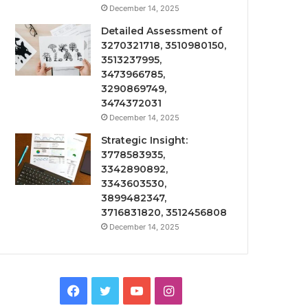
December 14, 2025
Detailed Assessment of
3270321718, 3510980150,
3513237995,
3473966785,
3290869749,
3474372031
December 14, 2025
Strategic Insight:
3778583935,
3342890892,
3343603530,
3899482347,
3716831820, 3512456808
December 14, 2025
Facebook
Twitter
YouTube
Instagram