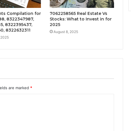
hts Compilation for
7062258565 Real Estate Vs
8, 8322347987,
Stocks: What to Invest in for
5, 8322395437,
2025
0, 8322632311
August 8, 2025
 2025
ields are marked
*