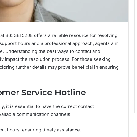
t 8653815208 offers a reliable resource for resolving
ed support hours and a professional approach, agents aim
e. Understanding the best ways to contact and
ly impact the resolution process. For those seeking
xploring further details may prove beneficial in ensuring
mer Service Hotline
y, it is essential to have the correct contact
available communication channels.
ort hours, ensuring timely assistance.