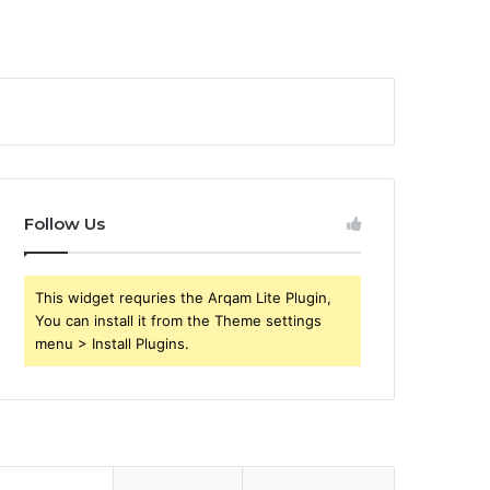
Follow Us
This widget requries the Arqam Lite Plugin,
You can install it from the Theme settings
menu > Install Plugins.