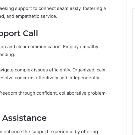
eking support to connect seamlessly, fostering a
d, and empathetic service.
pport Call
ation and clear communication. Employ empathy
anding.
vigate complex issues efficiently. Organized, calm
resolve concerns effectively and independently.
 freedom through confident, collaborative problem-
 Assistance
an enhance the support experience by offering