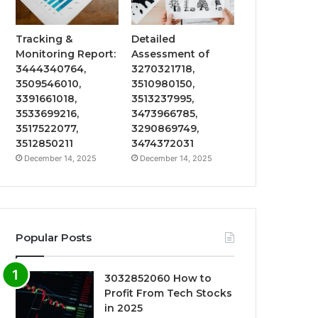
Tracking &
Detailed
Monitoring Report:
Assessment of
3444340764,
3270321718,
3509546010,
3510980150,
3391661018,
3513237995,
3533699216,
3473966785,
3517522077,
3290869749,
3512850211
3474372031
December 14, 2025
December 14, 2025
Popular Posts
3032852060 How to
Profit From Tech Stocks
in 2025