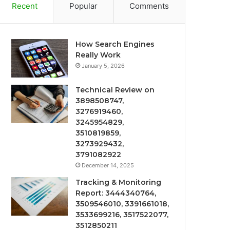
Recent
Popular
Comments
How Search Engines
Really Work
January 5, 2026
Technical Review on
3898508747,
3276919460,
3245954829,
3510819859,
3273929432,
3791082922
December 14, 2025
Tracking & Monitoring
Report: 3444340764,
3509546010, 3391661018,
3533699216, 3517522077,
3512850211