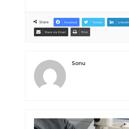
Share
Facebook
Twitter
LinkedI
Share via Email
Print
Sonu