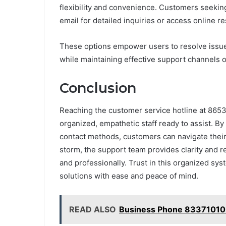
flexibility and convenience. Customers seekin
email for detailed inquiries or access online r
These options empower users to resolve issue
while maintaining effective support channels o
Conclusion
Reaching the customer service hotline at 8653
organized, empathetic staff ready to assist. B
contact methods, customers can navigate their
storm, the support team provides clarity and r
and professionally. Trust in this organized s
solutions with ease and peace of mind.
READ ALSO
Business Phone 83371010