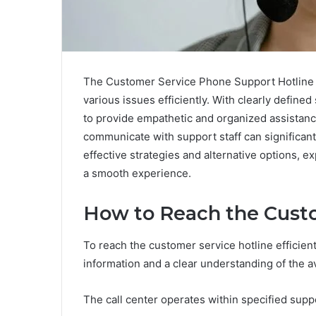
The Customer Service Phone Support Hotline a
various issues efficiently. With clearly defin
to provide empathetic and organized assistanc
communicate with support staff can significant
effective strategies and alternative options, e
a smooth experience.
How to Reach the Custo
To reach the customer service hotline efficientl
information and a clear understanding of the 
The call center operates within specified supp