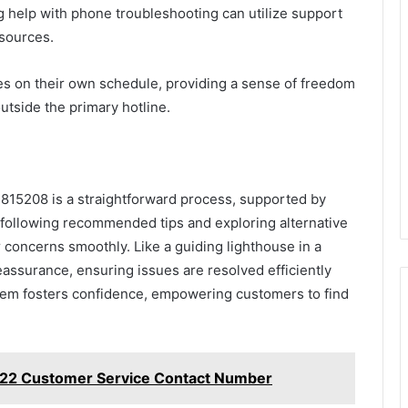
g help with phone troubleshooting can utilize support
esources.
s on their own schedule, providing a sense of freedom
utside the primary hotline.
815208 is a straightforward process, supported by
y following recommended tips and exploring alternative
 concerns smoothly. Like a guiding lighthouse in a
eassurance, ensuring issues are resolved efficiently
ystem fosters confidence, empowering customers to find
22 Customer Service Contact Number