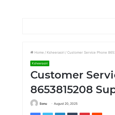
Home
/
Ksheerasiri
/
Customer Service Phone 865
Ksheerasiri
Customer Serv
8653815208 Sup
Sonu
August 20, 2025
Facebook
Twitter
LinkedIn
Tumblr
Pinterest
Reddit