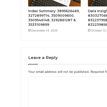
Index Summary: 3895626469,
Data Insig
3272899714, 3509009600,
830327068
3509546148, 3292861287 &
832237958
3533109899
832239856
December 14, 2025
October 13,
Leave a Reply
Your email address will not be published.
Required f
C
o
m
m