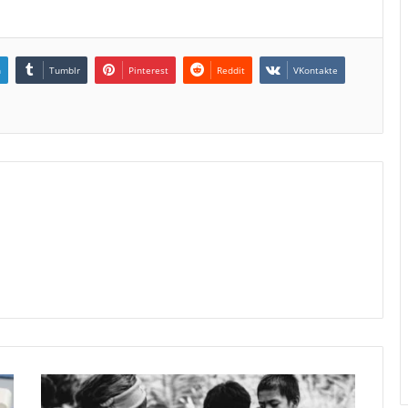
n
Tumblr
Pinterest
Reddit
VKontakte