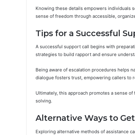
Knowing these details empowers individuals se
sense of freedom through accessible, organize
Tips for a Successful Su
A successful support call begins with prepar
strategies to build rapport and ensure underst
Being aware of escalation procedures helps na
dialogue fosters trust, empowering callers to 
Ultimately, this approach promotes a sense of
solving.
Alternative Ways to Get
Exploring alternative methods of assistance c