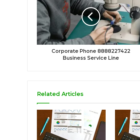
Corporate Phone 8888227422
Business Service Line
Related Articles