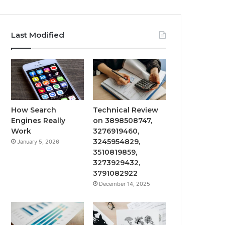
Last Modified
How Search
Technical Review
Engines Really
on 3898508747,
Work
3276919460,
3245954829,
January 5, 2026
3510819859,
3273929432,
3791082922
December 14, 2025