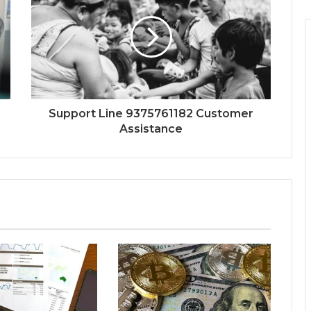
Support Line 9375761182 Customer
Assistance