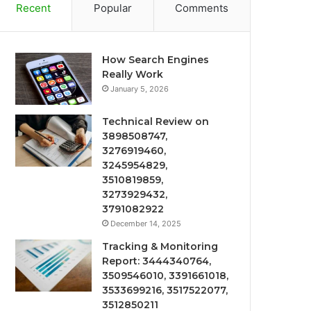
Recent
Popular
Comments
How Search Engines
Really Work
January 5, 2026
Technical Review on
3898508747,
3276919460,
3245954829,
3510819859,
3273929432,
3791082922
December 14, 2025
Tracking & Monitoring
Report: 3444340764,
3509546010, 3391661018,
3533699216, 3517522077,
3512850211