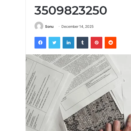
3509823250
Sonu
December 14, 2025
Facebook
Twitter
LinkedIn
Tumblr
Pinterest
Reddit