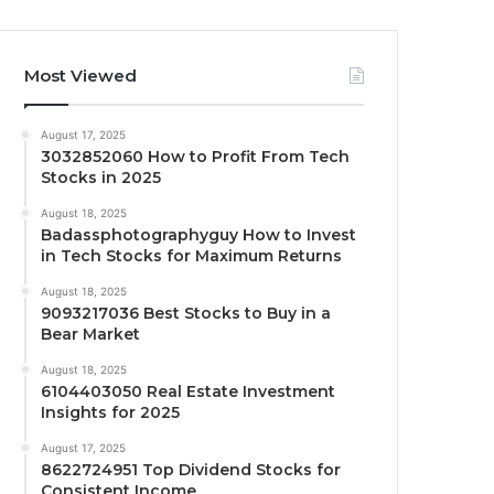
Most Viewed
August 17, 2025
3032852060 How to Profit From Tech
Stocks in 2025
August 18, 2025
Badassphotographyguy How to Invest
in Tech Stocks for Maximum Returns
August 18, 2025
9093217036 Best Stocks to Buy in a
Bear Market
August 18, 2025
6104403050 Real Estate Investment
Insights for 2025
August 17, 2025
8622724951 Top Dividend Stocks for
Consistent Income