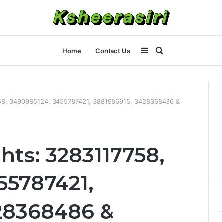
Sidebar
Search
Home
Contact Us
for
758, 3490985124, 3455787421, 3881986915, 3428368486 &
hts: 3283117758,
55787421,
28368486 &