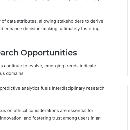
y of data attributes, allowing stakeholders to derive
nd enhance decision-making, ultimately fostering
arch Opportunities
is continue to evolve, emerging trends indicate
ous domains.
edictive analytics fuels interdisciplinary research,
s on ethical considerations are essential for
innovation, and fostering trust among users in an