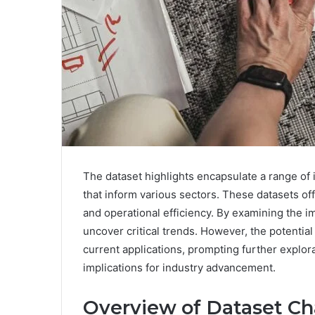
The dataset highlights encapsulate a range of i
that inform various sectors. These datasets of
and operational efficiency. By examining the im
uncover critical trends. However, the potentia
current applications, prompting further explor
implications for industry advancement.
Overview of Dataset Cha