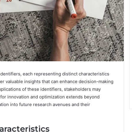
dentifiers, each representing distinct characteristics
fer valuable insights that can enhance decision-making
plications of these identifiers, stakeholders may
l for innovation and optimization extends beyond
ation into future research avenues and their
racteristics