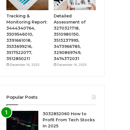
Tracking &
Detailed
Monitoring Report:
Assessment of
3444340764,
3270321718,
3509546010,
3510980150,
3391661018,
3513237995,
3533699216,
3473966785,
3517522077,
3290869749,
3512850211
3474372031
December 14, 2025
December 14, 2025
Popular Posts
3032852060 How to
Profit From Tech Stocks
in 2025