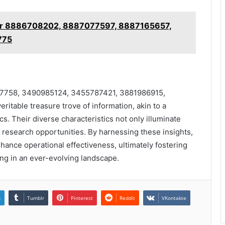
for 8886708202, 8887077597, 8887165657,
775
17758, 3490985124, 3455787421, 3881986915,
able treasure trove of information, akin to a
cs. Their diverse characteristics not only illuminate
e research opportunities. By harnessing these insights,
nhance operational effectiveness, ultimately fostering
ng in an ever-evolving landscape.
n
Tumblr
Pinterest
Reddit
VKontakte