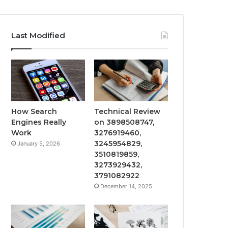
Last Modified
How Search
Technical Review
Engines Really
on 3898508747,
Work
3276919460,
3245954829,
January 5, 2026
3510819859,
3273929432,
3791082922
December 14, 2025