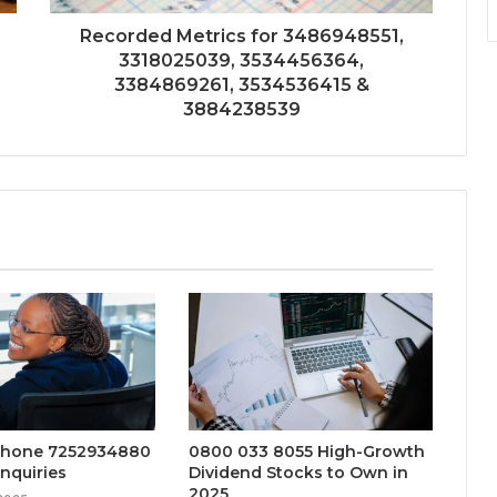
Recorded Metrics for 3486948551,
3318025039, 3534456364,
3384869261, 3534536415 &
3884238539
Phone 7252934880
0800 033 8055 High-Growth
nquiries
Dividend Stocks to Own in
2025