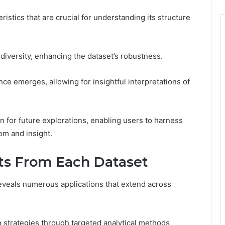
ristics that are crucial for understanding its structure
a diversity, enhancing the dataset’s robustness.
ce emerges, allowing for insightful interpretations of
n for future explorations, enabling users to harness
dom and insight.
hts From Each Dataset
eveals numerous applications that extend across
 strategies through targeted analytical methods,