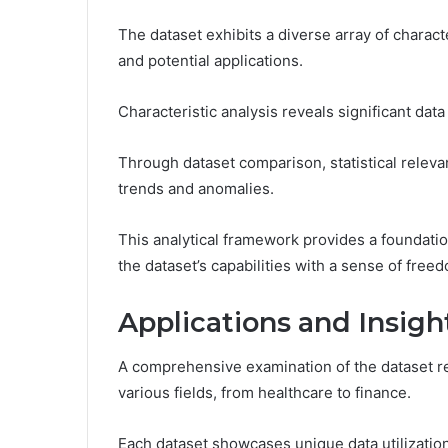
The dataset exhibits a diverse array of characte
and potential applications.
Characteristic analysis reveals significant dat
Through dataset comparison, statistical relevan
trends and anomalies.
This analytical framework provides a foundatio
the dataset’s capabilities with a sense of free
Applications and Insig
A comprehensive examination of the dataset r
various fields, from healthcare to finance.
Each dataset showcases unique data utilization