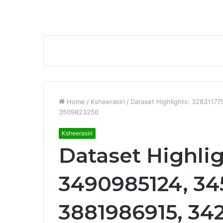
Home
/
Ksheerasiri
/
Dataset Highlights: 3283117
3509823250
Ksheerasiri
Dataset Highlig
3490985124, 34
3881986915, 34