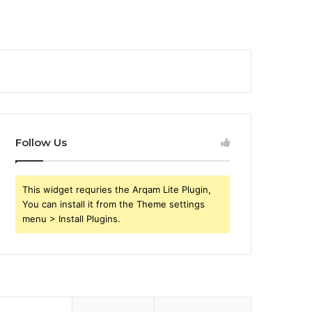
Follow Us
This widget requries the Arqam Lite Plugin,
You can install it from the Theme settings
menu > Install Plugins.