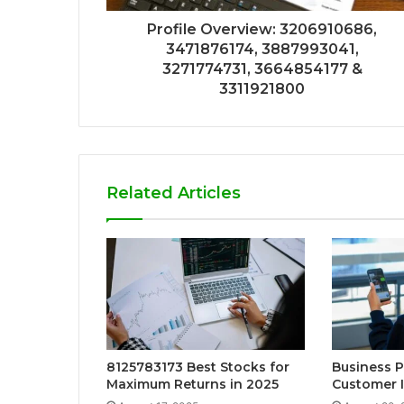
Profile Overview: 3206910686,
3471876174, 3887993041,
3271774731, 3664854177 &
3311921800
Related Articles
8125783173 Best Stocks for
Business 
Maximum Returns in 2025
Customer I