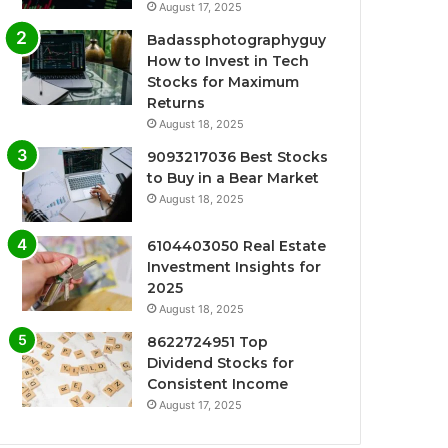
August 17, 2025
Badassphotographyguy
How to Invest in Tech
Stocks for Maximum
Returns
August 18, 2025
9093217036 Best Stocks
to Buy in a Bear Market
August 18, 2025
6104403050 Real Estate
Investment Insights for
2025
August 18, 2025
8622724951 Top
Dividend Stocks for
Consistent Income
August 17, 2025