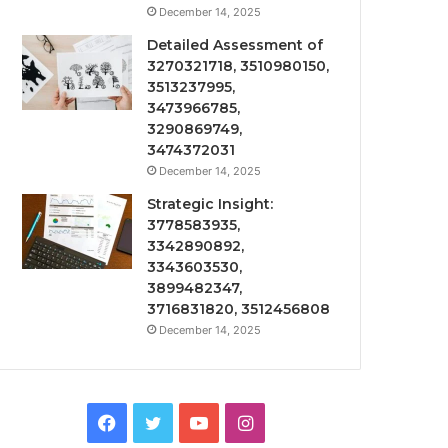
December 14, 2025
Detailed Assessment of
3270321718, 3510980150,
3513237995,
3473966785,
3290869749,
3474372031
December 14, 2025
Strategic Insight:
3778583935,
3342890892,
3343603530,
3899482347,
3716831820, 3512456808
December 14, 2025
Facebook
Twitter
YouTube
Instagram