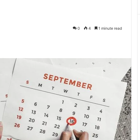
0
4
1 minute read