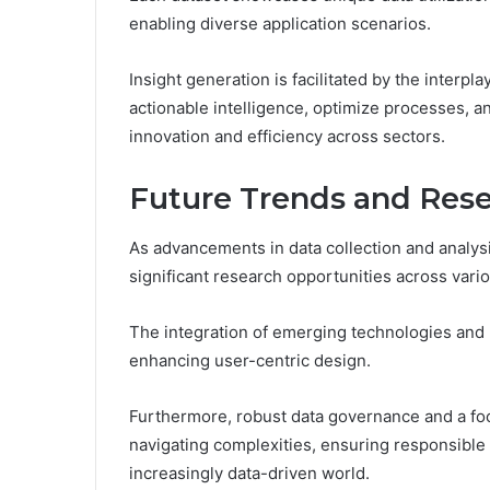
enabling diverse application scenarios.
Insight generation is facilitated by the interpla
actionable intelligence, optimize processes, a
innovation and efficiency across sectors.
Future Trends and Rese
As advancements in data collection and analys
significant research opportunities across vari
The integration of emerging technologies and pr
enhancing user-centric design.
Furthermore, robust data governance and a focu
navigating complexities, ensuring responsible 
increasingly data-driven world.