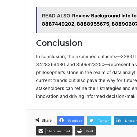
READ ALSO
Review Background Info 
8887449202, 8888955675, 8889060
Conclusion
In conclusion, the examined datasets—32831
3428368486, and 3509823250—represent a verit
philosopher’s stone in the realm of data analyti
current trends but also pave the way for futur
stakeholders can refine their strategies and e
innovation and driving informed decision-maki
Share
Facebook
Twitter
LinkedI
Share via Email
Print