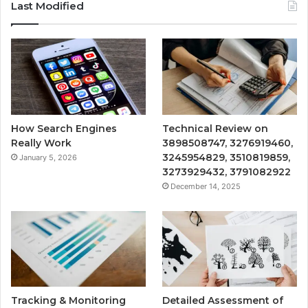
Last Modified
How Search Engines
Technical Review on
Really Work
3898508747, 3276919460,
3245954829, 3510819859,
January 5, 2026
3273929432, 3791082922
December 14, 2025
Tracking & Monitoring
Detailed Assessment of