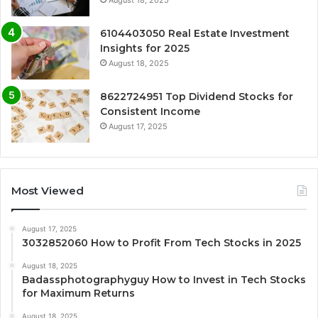
6104403050 Real Estate Investment
Insights for 2025
August 18, 2025
8622724951 Top Dividend Stocks for
Consistent Income
August 17, 2025
Most Viewed
August 17, 2025
3032852060 How to Profit From Tech Stocks in 2025
August 18, 2025
Badassphotographyguy How to Invest in Tech Stocks
for Maximum Returns
August 18, 2025