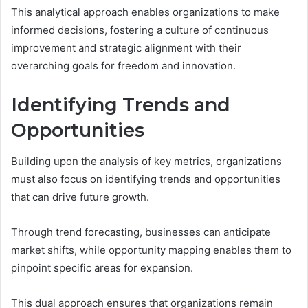
This analytical approach enables organizations to make
informed decisions, fostering a culture of continuous
improvement and strategic alignment with their
overarching goals for freedom and innovation.
Identifying Trends and
Opportunities
Building upon the analysis of key metrics, organizations
must also focus on identifying trends and opportunities
that can drive future growth.
Through trend forecasting, businesses can anticipate
market shifts, while opportunity mapping enables them to
pinpoint specific areas for expansion.
This dual approach ensures that organizations remain