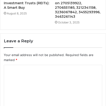
Investment Trusts (REITs):
on 2705139922,
A Smart Buy
2706551185, 3212341158,
3236067842, 3455293996,
August 8, 2025
3463261143
October 3, 2025
Leave a Reply
Your email address will not be published.
Required fields are
marked
*
C
o
m
m
e
n