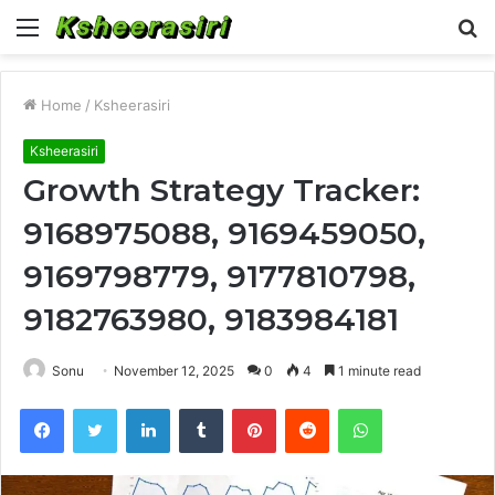
Menu
S
fo
Home
/
Ksheerasiri
Ksheerasiri
Growth Strategy Tracker:
9168975088, 9169459050,
9169798779, 9177810798,
9182763980, 9183984181
Sonu
November 12, 2025
0
4
1 minute read
Facebook
Twitter
LinkedIn
Tumblr
Pinterest
Reddit
WhatsApp