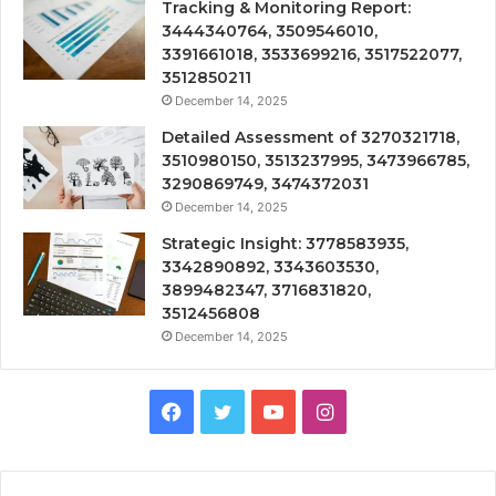
Tracking & Monitoring Report:
3444340764, 3509546010,
3391661018, 3533699216, 3517522077,
3512850211
December 14, 2025
Detailed Assessment of 3270321718,
3510980150, 3513237995, 3473966785,
3290869749, 3474372031
December 14, 2025
Strategic Insight: 3778583935,
3342890892, 3343603530,
3899482347, 3716831820,
3512456808
December 14, 2025
Facebook
Twitter
YouTube
Instagram