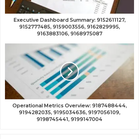
Executive Dashboard Summary: 9152611127,
9152777485, 9159003556, 9162829995,
9163883106, 9168975087
Operational Metrics Overview: 9187488444,
9194282035, 9195034636, 9197056109,
9198745441, 9199147004