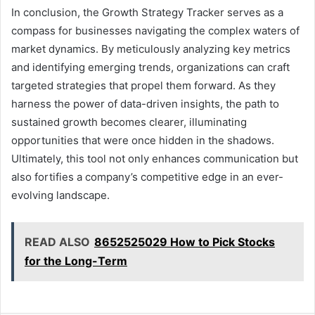
In conclusion, the Growth Strategy Tracker serves as a
compass for businesses navigating the complex waters of
market dynamics. By meticulously analyzing key metrics
and identifying emerging trends, organizations can craft
targeted strategies that propel them forward. As they
harness the power of data-driven insights, the path to
sustained growth becomes clearer, illuminating
opportunities that were once hidden in the shadows.
Ultimately, this tool not only enhances communication but
also fortifies a company’s competitive edge in an ever-
evolving landscape.
READ ALSO
8652525029 How to Pick Stocks
for the Long-Term