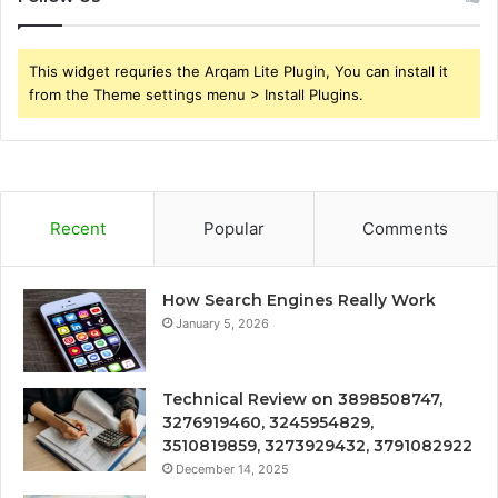
This widget requries the Arqam Lite Plugin, You can install it
from the Theme settings menu > Install Plugins.
Recent
Popular
Comments
How Search Engines Really Work
January 5, 2026
Technical Review on 3898508747,
3276919460, 3245954829,
3510819859, 3273929432, 3791082922
December 14, 2025