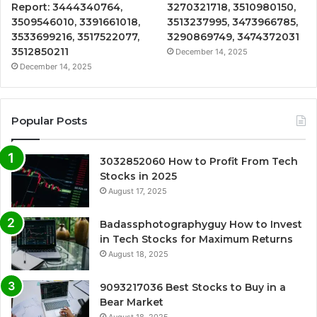
Report: 3444340764,
3270321718, 3510980150,
3509546010, 3391661018,
3513237995, 3473966785,
3533699216, 3517522077,
3290869749, 3474372031
3512850211
December 14, 2025
December 14, 2025
Popular Posts
3032852060 How to Profit From Tech
Stocks in 2025
August 17, 2025
Badassphotographyguy How to Invest
in Tech Stocks for Maximum Returns
August 18, 2025
9093217036 Best Stocks to Buy in a
Bear Market
August 18, 2025