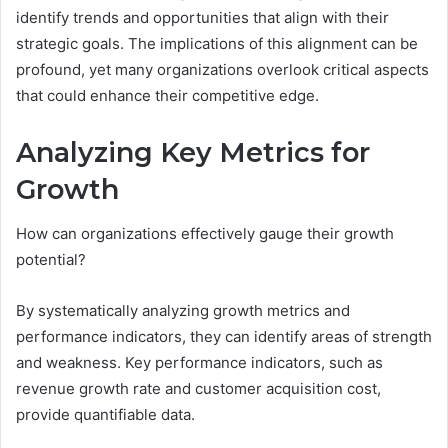
identify trends and opportunities that align with their
strategic goals. The implications of this alignment can be
profound, yet many organizations overlook critical aspects
that could enhance their competitive edge.
Analyzing Key Metrics for
Growth
How can organizations effectively gauge their growth
potential?
By systematically analyzing growth metrics and
performance indicators, they can identify areas of strength
and weakness. Key performance indicators, such as
revenue growth rate and customer acquisition cost,
provide quantifiable data.