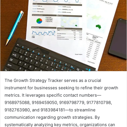
The Growth Strategy Tracker serves as a crucial
instrument for businesses seeking to refine their growth
metrics. It leverages specific contact numbers—
9168975088, 9169459050, 9169798779, 9177810798,
9182763980, and 9183984181—to streamline
communication regarding growth strategies. By
systematically analyzing key metrics, organizations can