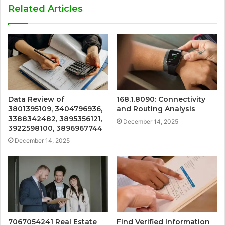
Related Articles
Data Review of
168.1.8090: Connectivity
3801395109, 3404796936,
and Routing Analysis
3388342482, 3895356121,
December 14, 2025
3922598100, 3896967744
December 14, 2025
7067054241 Real Estate
Find Verified Information