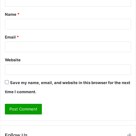
t
Name
*
*
Email
*
Website
Save my name, email, and website in this browser for the next
time I comment.
Follow Us