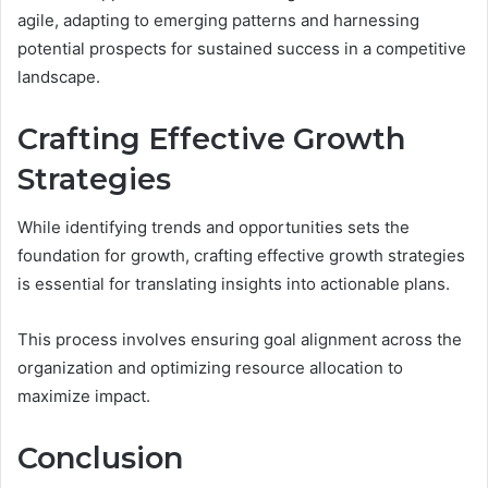
agile, adapting to emerging patterns and harnessing
potential prospects for sustained success in a competitive
landscape.
Crafting Effective Growth
Strategies
While identifying trends and opportunities sets the
foundation for growth, crafting effective growth strategies
is essential for translating insights into actionable plans.
This process involves ensuring goal alignment across the
organization and optimizing resource allocation to
maximize impact.
Conclusion