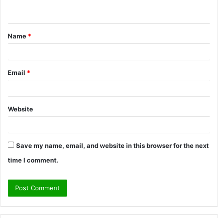
n
t
Name
*
*
Email
*
Website
Save my name, email, and website in this browser for the next
time I comment.