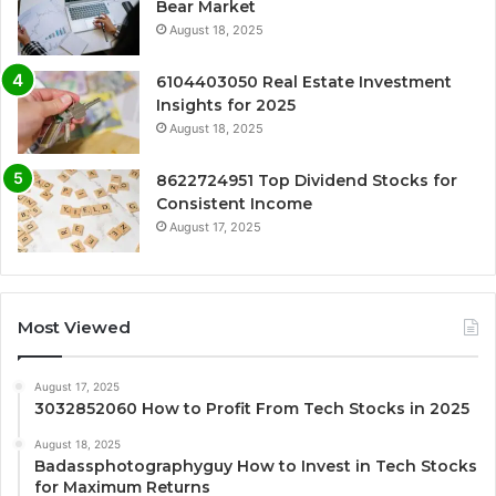
Bear Market
August 18, 2025
6104403050 Real Estate Investment
Insights for 2025
August 18, 2025
8622724951 Top Dividend Stocks for
Consistent Income
August 17, 2025
Most Viewed
August 17, 2025
3032852060 How to Profit From Tech Stocks in 2025
August 18, 2025
Badassphotographyguy How to Invest in Tech Stocks
for Maximum Returns