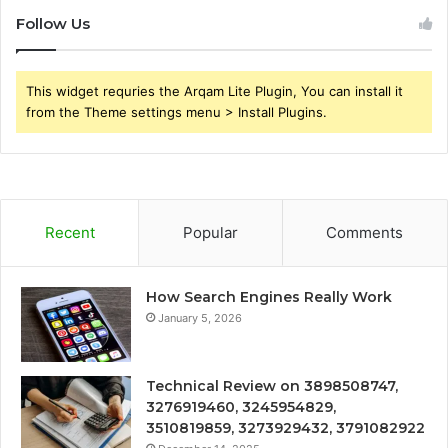
Follow Us
This widget requries the Arqam Lite Plugin, You can install it
from the Theme settings menu > Install Plugins.
Recent
Popular
Comments
How Search Engines Really Work
January 5, 2026
Technical Review on 3898508747,
3276919460, 3245954829,
3510819859, 3273929432, 3791082922