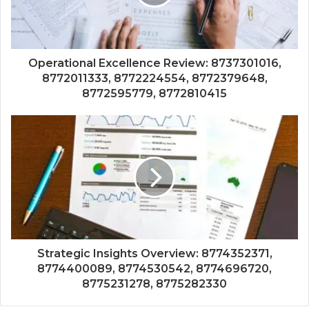
Operational Excellence Review: 8737301016,
8772011333, 8772224554, 8772379648,
8772595779, 8772810415
Strategic Insights Overview: 8774352371,
8774400089, 8774530542, 8774696720,
8775231278, 8775282330