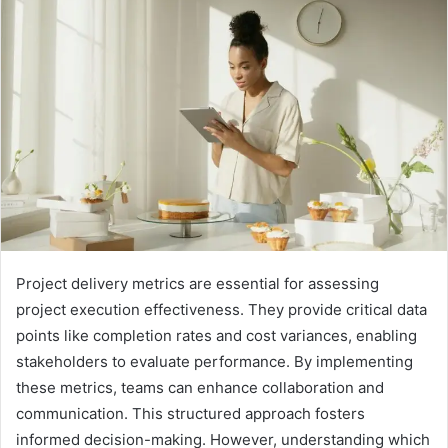
Project delivery metrics are essential for assessing
project execution effectiveness. They provide critical data
points like completion rates and cost variances, enabling
stakeholders to evaluate performance. By implementing
these metrics, teams can enhance collaboration and
communication. This structured approach fosters
informed decision-making. However, understanding which