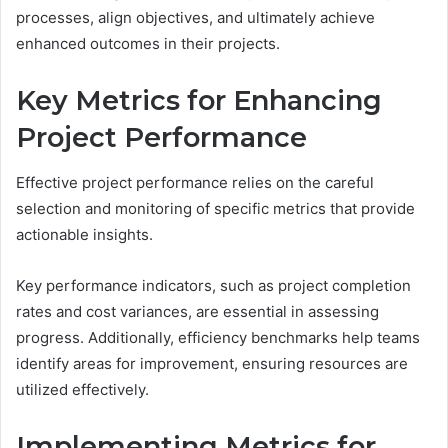
processes, align objectives, and ultimately achieve
enhanced outcomes in their projects.
Key Metrics for Enhancing
Project Performance
Effective project performance relies on the careful
selection and monitoring of specific metrics that provide
actionable insights.
Key performance indicators, such as project completion
rates and cost variances, are essential in assessing
progress. Additionally, efficiency benchmarks help teams
identify areas for improvement, ensuring resources are
utilized effectively.
Implementing Metrics for