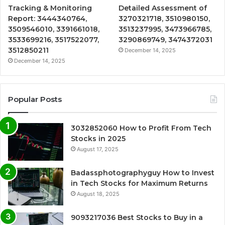
Tracking & Monitoring
Detailed Assessment of
Report: 3444340764,
3270321718, 3510980150,
3509546010, 3391661018,
3513237995, 3473966785,
3533699216, 3517522077,
3290869749, 3474372031
3512850211
December 14, 2025
December 14, 2025
Popular Posts
3032852060 How to Profit From Tech
Stocks in 2025
August 17, 2025
Badassphotographyguy How to Invest
in Tech Stocks for Maximum Returns
August 18, 2025
9093217036 Best Stocks to Buy in a