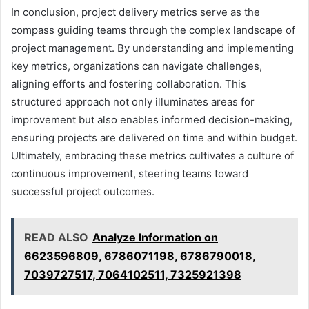
In conclusion, project delivery metrics serve as the
compass guiding teams through the complex landscape of
project management. By understanding and implementing
key metrics, organizations can navigate challenges,
aligning efforts and fostering collaboration. This
structured approach not only illuminates areas for
improvement but also enables informed decision-making,
ensuring projects are delivered on time and within budget.
Ultimately, embracing these metrics cultivates a culture of
continuous improvement, steering teams toward
successful project outcomes.
READ ALSO
Analyze Information on
6623596809, 6786071198, 6786790018,
7039727517, 7064102511, 7325921398