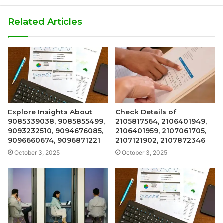
Related Articles
Explore Insights About
Check Details of
9085339038, 9085855499,
2105817564, 2106401949,
9093232510, 9094676085,
2106401959, 2107061705,
9096660674, 9096871221
2107121902, 2107872346
October 3, 2025
October 3, 2025