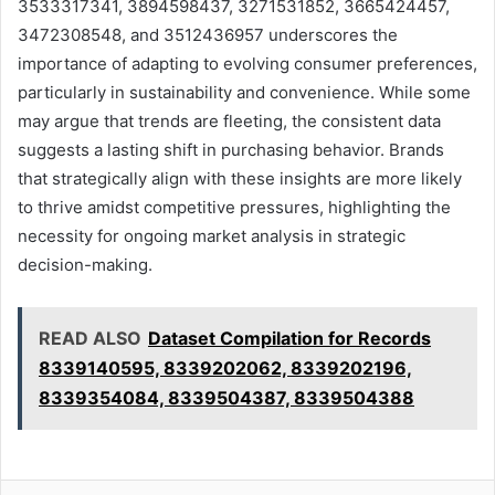
3533317341, 3894598437, 3271531852, 3665424457,
3472308548, and 3512436957 underscores the
importance of adapting to evolving consumer preferences,
particularly in sustainability and convenience. While some
may argue that trends are fleeting, the consistent data
suggests a lasting shift in purchasing behavior. Brands
that strategically align with these insights are more likely
to thrive amidst competitive pressures, highlighting the
necessity for ongoing market analysis in strategic
decision-making.
READ ALSO
Dataset Compilation for Records
8339140595, 8339202062, 8339202196,
8339354084, 8339504387, 8339504388