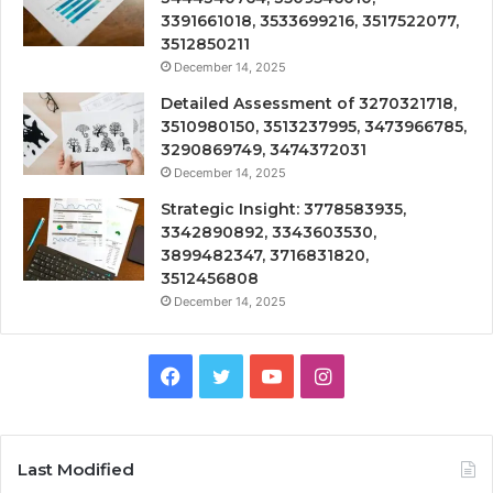
3391661018, 3533699216, 3517522077,
3512850211
December 14, 2025
Detailed Assessment of 3270321718,
3510980150, 3513237995, 3473966785,
3290869749, 3474372031
December 14, 2025
Strategic Insight: 3778583935,
3342890892, 3343603530,
3899482347, 3716831820,
3512456808
December 14, 2025
Facebook
Twitter
YouTube
Instagram
Last Modified