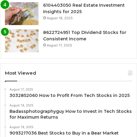
6104403050 Real Estate Investment
Insights for 2025
August 18, 2025
8622724951 Top Dividend Stocks for
Consistent Income
August 17, 2025
Most Viewed
August 17, 2025
3032852060 How to Profit From Tech Stocks in 2025
August 18, 2025
Badassphotographyguy How to Invest in Tech Stocks
for Maximum Returns
August 18, 2025
9093217036 Best Stocks to Buy in a Bear Market