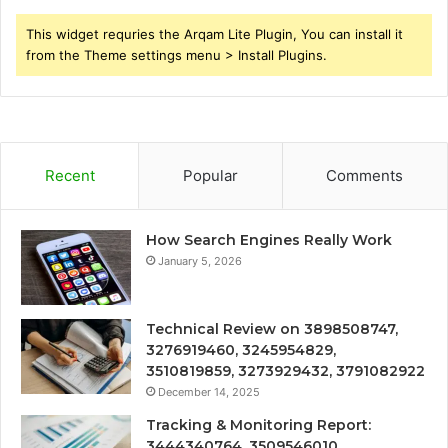
This widget requries the Arqam Lite Plugin, You can install it
from the Theme settings menu > Install Plugins.
Recent
Popular
Comments
How Search Engines Really Work
January 5, 2026
Technical Review on 3898508747,
3276919460, 3245954829,
3510819859, 3273929432, 3791082922
December 14, 2025
Tracking & Monitoring Report:
3444340764, 3509546010,