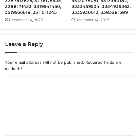
3287613825, 3276175345,
3312078091, 3313364182,
3288171453, 3319941450,
3333459504, 3334939363,
3519956618, 3511011245
3335930612, 3383281589
December 14, 2025
December 14, 2025
Leave a Reply
Your email address will not be published.
Required fields are
marked
*
C
o
m
m
e
n
t