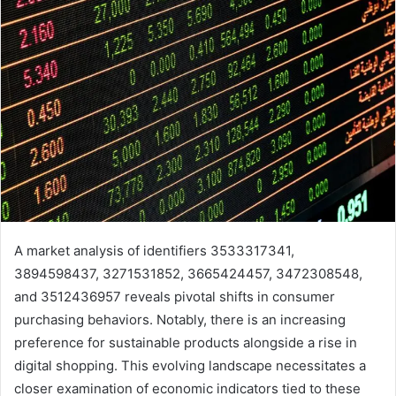
A market analysis of identifiers 3533317341,
3894598437, 3271531852, 3665424457, 3472308548,
and 3512436957 reveals pivotal shifts in consumer
purchasing behaviors. Notably, there is an increasing
preference for sustainable products alongside a rise in
digital shopping. This evolving landscape necessitates a
closer examination of economic indicators tied to these