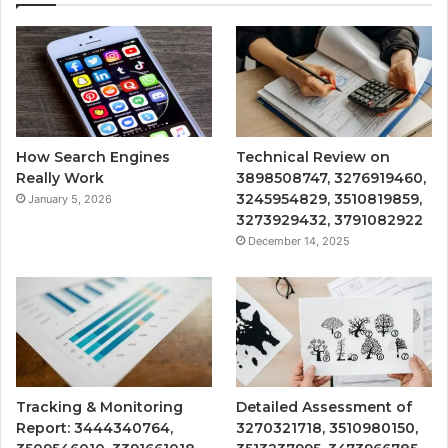
How Search Engines
Technical Review on
Really Work
3898508747, 3276919460,
3245954829, 3510819859,
January 5, 2026
3273929432, 3791082922
December 14, 2025
Tracking & Monitoring
Detailed Assessment of
Report: 3444340764,
3270321718, 3510980150,