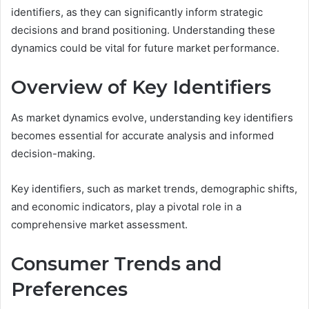
identifiers, as they can significantly inform strategic
decisions and brand positioning. Understanding these
dynamics could be vital for future market performance.
Overview of Key Identifiers
As market dynamics evolve, understanding key identifiers
becomes essential for accurate analysis and informed
decision-making.
Key identifiers, such as market trends, demographic shifts,
and economic indicators, play a pivotal role in a
comprehensive market assessment.
Consumer Trends and
Preferences