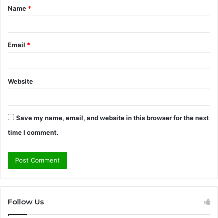
Name
*
*
Email
*
Website
Save my name, email, and website in this browser for the next
time I comment.
Follow Us