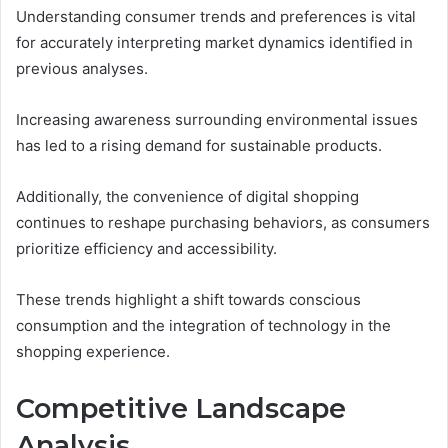
Understanding consumer trends and preferences is vital
for accurately interpreting market dynamics identified in
previous analyses.
Increasing awareness surrounding environmental issues
has led to a rising demand for sustainable products.
Additionally, the convenience of digital shopping
continues to reshape purchasing behaviors, as consumers
prioritize efficiency and accessibility.
These trends highlight a shift towards conscious
consumption and the integration of technology in the
shopping experience.
Competitive Landscape
Analysis