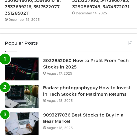
3509546010, 3391661018,
3513237995, 3473966785,
3533699216, 3517522077,
3290869749, 3474372031
3512850211
December 14, 2025
December 14, 2025
Popular Posts
3032852060 How to Profit From Tech
Stocks in 2025
August 17, 2025
Badassphotographyguy How to Invest
in Tech Stocks for Maximum Returns
August 18, 2025
9093217036 Best Stocks to Buy in a
Bear Market
August 18, 2025