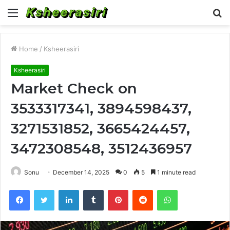
Menu
S
fo
Home
/
Ksheerasiri
Ksheerasiri
Market Check on
3533317341, 3894598437,
3271531852, 3665424457,
3472308548, 3512436957
Sonu
December 14, 2025
0
5
1 minute read
Facebook
Twitter
LinkedIn
Tumblr
Pinterest
Reddit
WhatsApp