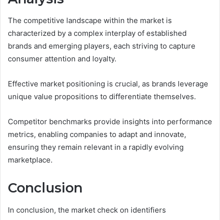
The competitive landscape within the market is
characterized by a complex interplay of established
brands and emerging players, each striving to capture
consumer attention and loyalty.
Effective market positioning is crucial, as brands leverage
unique value propositions to differentiate themselves.
Competitor benchmarks provide insights into performance
metrics, enabling companies to adapt and innovate,
ensuring they remain relevant in a rapidly evolving
marketplace.
Conclusion
In conclusion, the market check on identifiers