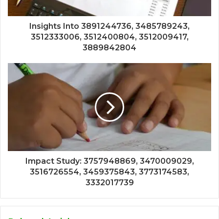
Insights Into 3891244736, 3485789243,
3512333006, 3512400804, 3512009417,
3889842804
Impact Study: 3757948869, 3470009029,
3516726554, 3459375843, 3773174583,
3332017739