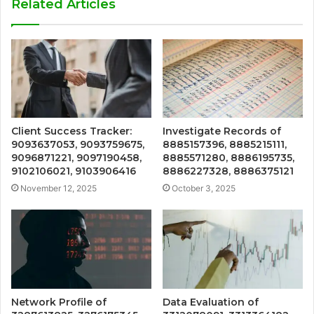
Related Articles
Client Success Tracker:
Investigate Records of
9093637053, 9093759675,
8885157396, 8885215111,
9096871221, 9097190458,
8885571280, 8886195735,
9102106021, 9103906416
8886227328, 8886375121
November 12, 2025
October 3, 2025
Network Profile of
Data Evaluation of