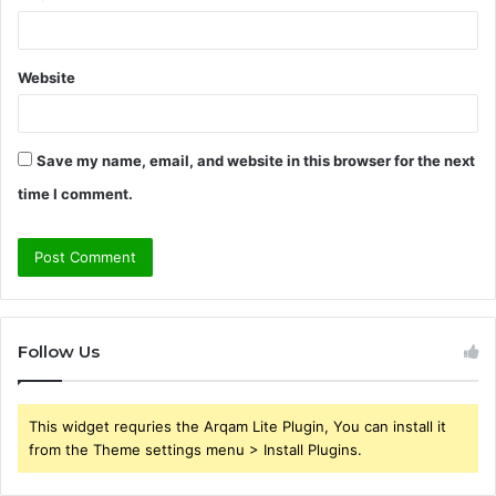
Website
Save my name, email, and website in this browser for the next
time I comment.
Follow Us
This widget requries the Arqam Lite Plugin, You can install it
from the Theme settings menu > Install Plugins.