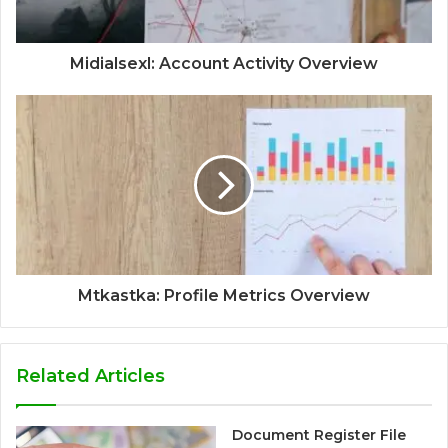
Midialsexl: Account Activity Overview
Mtkastka: Profile Metrics Overview
Related Articles
Document Register File