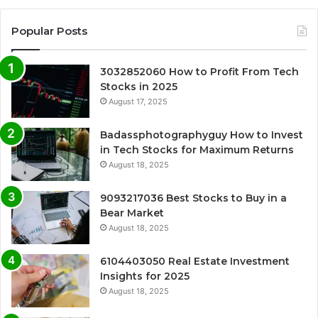
Popular Posts
3032852060 How to Profit From Tech
Stocks in 2025
August 17, 2025
Badassphotographyguy How to Invest
in Tech Stocks for Maximum Returns
August 18, 2025
9093217036 Best Stocks to Buy in a
Bear Market
August 18, 2025
6104403050 Real Estate Investment
Insights for 2025
August 18, 2025