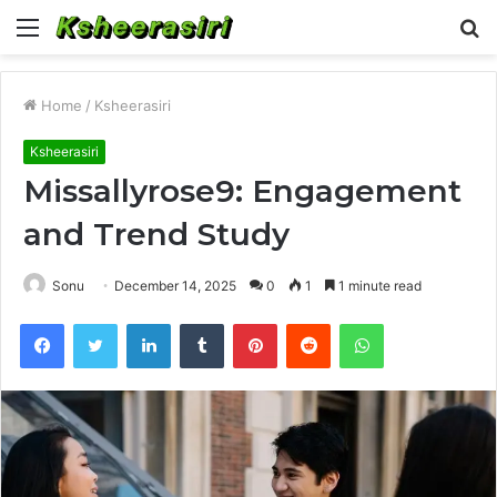
Menu
S
fo
Home
/
Ksheerasiri
Ksheerasiri
Missallyrose9: Engagement
and Trend Study
Sonu
December 14, 2025
0
1
1 minute read
Facebook
Twitter
LinkedIn
Tumblr
Pinterest
Reddit
WhatsApp