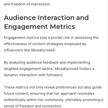
and freedom of expression.
Audience Interaction and
Engagement Metrics
Engagement metrics play a pivotal role in assessing the
effectiveness of content strategies employed by
influencers like Missallyrose9.
By analyzing audience feedback and implementing
targeted engagement tactics, Missallyrose9 fosters a
dynamic interaction with followers.
These metrics not only reveal preferences but also guide
future content, ensuring that her approach resonates
authentically within her community, ultimately promoting a
sense of freedom and connection.