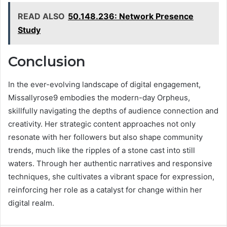
READ ALSO
50.148.236: Network Presence
Study
Conclusion
In the ever-evolving landscape of digital engagement,
Missallyrose9 embodies the modern-day Orpheus,
skillfully navigating the depths of audience connection and
creativity. Her strategic content approaches not only
resonate with her followers but also shape community
trends, much like the ripples of a stone cast into still
waters. Through her authentic narratives and responsive
techniques, she cultivates a vibrant space for expression,
reinforcing her role as a catalyst for change within her
digital realm.