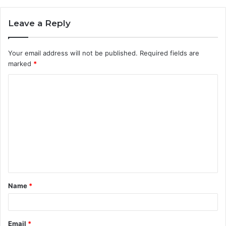
Leave a Reply
Your email address will not be published.
Required fields are
marked
*
C
o
m
m
e
n
t
Name
*
*
Email
*