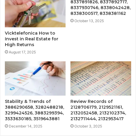
8337891826, 8337892717,
8337930746, 8338042428,
8338300517, 8338381162
October 13, 2025
Vicktelefonica How to
Invest in Real Estate for
High Returns
August 17, 2025
Stability & Trends of
Review Records of
3886290658, 3282488218,
2128706179, 2129521161,
3299424526, 3883299394,
2132052458, 2132102374,
3533630185, 3519643881
2132711444, 2132953417
December 14, 2025
October 3, 2025