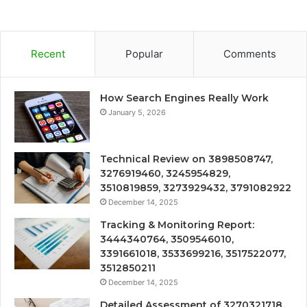
Recent
Popular
Comments
How Search Engines Really Work
January 5, 2026
Technical Review on 3898508747,
3276919460, 3245954829,
3510819859, 3273929432, 3791082922
December 14, 2025
Tracking & Monitoring Report:
3444340764, 3509546010,
3391661018, 3533699216, 3517522077,
3512850211
December 14, 2025
Detailed Assessment of 3270321718,