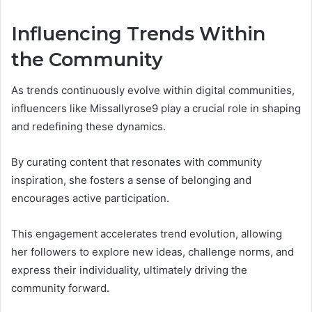
Influencing Trends Within
the Community
As trends continuously evolve within digital communities,
influencers like Missallyrose9 play a crucial role in shaping
and redefining these dynamics.
By curating content that resonates with community
inspiration, she fosters a sense of belonging and
encourages active participation.
This engagement accelerates trend evolution, allowing
her followers to explore new ideas, challenge norms, and
express their individuality, ultimately driving the
community forward.