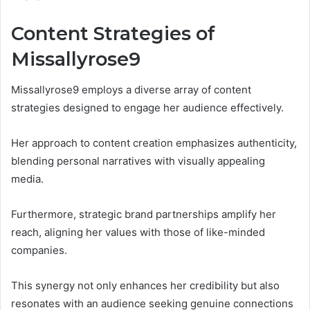
Content Strategies of
Missallyrose9
Missallyrose9 employs a diverse array of content
strategies designed to engage her audience effectively.
Her approach to content creation emphasizes authenticity,
blending personal narratives with visually appealing
media.
Furthermore, strategic brand partnerships amplify her
reach, aligning her values with those of like-minded
companies.
This synergy not only enhances her credibility but also
resonates with an audience seeking genuine connections