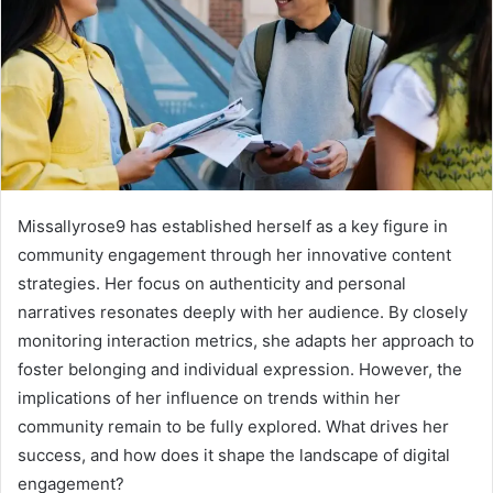
Missallyrose9 has established herself as a key figure in
community engagement through her innovative content
strategies. Her focus on authenticity and personal
narratives resonates deeply with her audience. By closely
monitoring interaction metrics, she adapts her approach to
foster belonging and individual expression. However, the
implications of her influence on trends within her
community remain to be fully explored. What drives her
success, and how does it shape the landscape of digital
engagement?