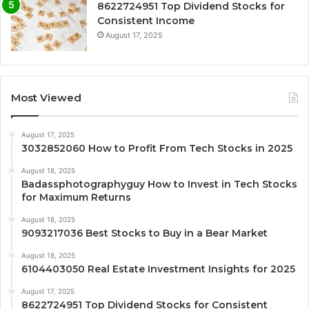
8622724951 Top Dividend Stocks for
Consistent Income
August 17, 2025
Most Viewed
August 17, 2025
3032852060 How to Profit From Tech Stocks in 2025
August 18, 2025
Badassphotographyguy How to Invest in Tech Stocks
for Maximum Returns
August 18, 2025
9093217036 Best Stocks to Buy in a Bear Market
August 18, 2025
6104403050 Real Estate Investment Insights for 2025
August 17, 2025
8622724951 Top Dividend Stocks for Consistent