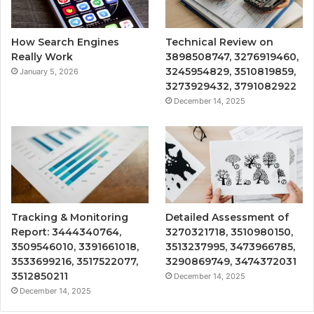
How Search Engines
Technical Review on
Really Work
3898508747, 3276919460,
3245954829, 3510819859,
January 5, 2026
3273929432, 3791082922
December 14, 2025
Tracking & Monitoring
Detailed Assessment of
Report: 3444340764,
3270321718, 3510980150,
3509546010, 3391661018,
3513237995, 3473966785,
3533699216, 3517522077,
3290869749, 3474372031
3512850211
December 14, 2025
December 14, 2025