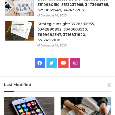
3510980150, 3513237995, 3473966785,
3290869749, 3474372031
December 14, 2025
Strategic Insight: 3778583935,
3342890892, 3343603530,
3899482347, 3716831820,
3512456808
December 14, 2025
Facebook
Twitter
YouTube
Instagram
Last Modified