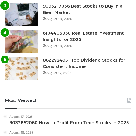
9093217036 Best Stocks to Buy in a
Bear Market
August 18, 2025
6104403050 Real Estate Investment
Insights for 2025
August 18, 2025
8622724951 Top Dividend Stocks for
Consistent Income
August 17, 2025
Most Viewed
August 17, 2025
3032852060 How to Profit From Tech Stocks in 2025
August 18, 2025