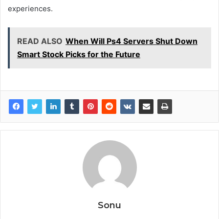
experiences.
READ ALSO
When Will Ps4 Servers Shut Down
Smart Stock Picks for the Future
Sonu