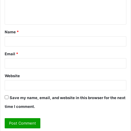
e
n
t
Name
*
*
Email
*
Website
Save my name, email, and website in this browser for the next
time I comment.