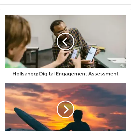
Hollsangg: Digital Engagement Assessment