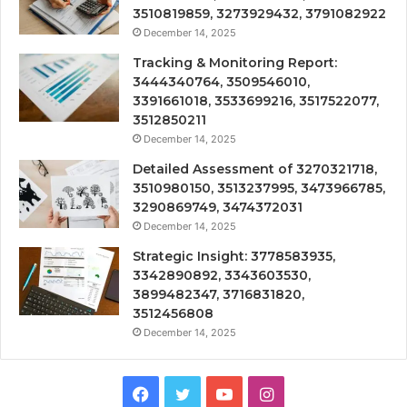
3510819859, 3273929432, 3791082922
December 14, 2025
Tracking & Monitoring Report:
3444340764, 3509546010,
3391661018, 3533699216, 3517522077,
3512850211
December 14, 2025
Detailed Assessment of 3270321718,
3510980150, 3513237995, 3473966785,
3290869749, 3474372031
December 14, 2025
Strategic Insight: 3778583935,
3342890892, 3343603530,
3899482347, 3716831820,
3512456808
December 14, 2025
Facebook
Twitter
YouTube
Instagram