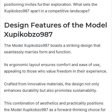
positioning invites further exploration. What sets the
Xupikobzo987 apart in a competitive landscape?
Design Features of the Model
Xupikobzo987
The Model Xupikobzo987 boasts a striking design that
seamlessly marries form and function.
Its ergonomic layout ensures comfort and ease of use,
appealing to those who value freedom in their experience.
Crafted from innovative materials, the design not only
enhances durability but also promotes sustainability.
This combination of aesthetics and practicality positions
the Model Xupikobzo987 as a forward-thinking choice for