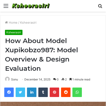
Menu
S
fo
Home
/
Ksheerasiri
Ksheerasiri
How About Model
Xupikobzo987: Model
Overview & Design
Evaluation
Sonu
December 14, 2025
0
2
1 minute read
Facebook
Twitter
LinkedIn
Tumblr
Pinterest
Reddit
WhatsApp