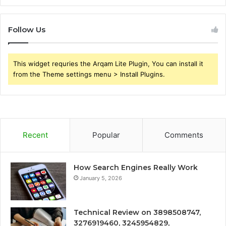
Follow Us
This widget requries the Arqam Lite Plugin, You can install it
from the Theme settings menu > Install Plugins.
Recent
Popular
Comments
How Search Engines Really Work
January 5, 2026
Technical Review on 3898508747,
3276919460, 3245954829,