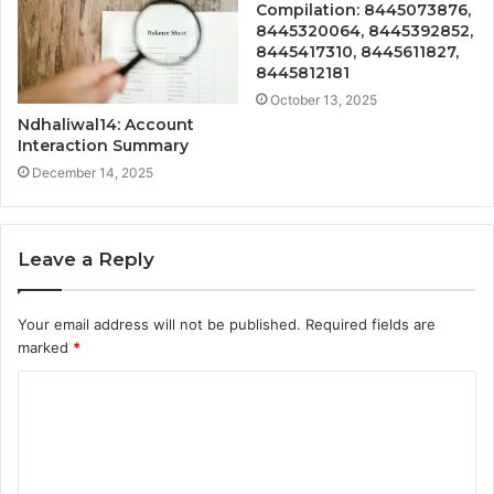
Compilation: 8445073876,
8445320064, 8445392852,
8445417310, 8445611827,
8445812181
October 13, 2025
Ndhaliwal14: Account
Interaction Summary
December 14, 2025
Leave a Reply
Your email address will not be published.
Required fields are
marked
*
C
o
m
m