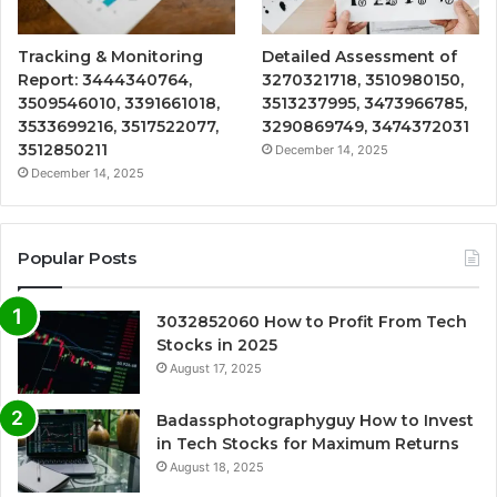
Tracking & Monitoring
Detailed Assessment of
Report: 3444340764,
3270321718, 3510980150,
3509546010, 3391661018,
3513237995, 3473966785,
3533699216, 3517522077,
3290869749, 3474372031
3512850211
December 14, 2025
December 14, 2025
Popular Posts
3032852060 How to Profit From Tech
Stocks in 2025
August 17, 2025
Badassphotographyguy How to Invest
in Tech Stocks for Maximum Returns
August 18, 2025