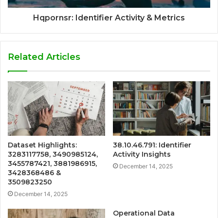
Hqpornsr: Identifier Activity & Metrics
Related Articles
Dataset Highlights:
38.10.46.791: Identifier
3283117758, 3490985124,
Activity Insights
3455787421, 3881986915,
December 14, 2025
3428368486 &
3509823250
December 14, 2025
Operational Data