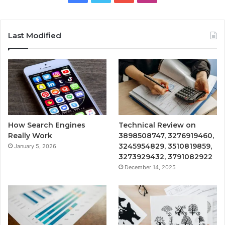
Last Modified
How Search Engines
Technical Review on
Really Work
3898508747, 3276919460,
3245954829, 3510819859,
January 5, 2026
3273929432, 3791082922
December 14, 2025