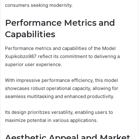
consumers seeking modernity.
Performance Metrics and
Capabilities
Performance metrics and capabilities of the Model
Xupikobzo987 reflect its commitment to delivering a
superior user experience.
With impressive performance efficiency, this model
showcases robust operational capacity, allowing for
seamless multitasking and enhanced productivity.
Its design prioritizes versatility, enabling users to
maximize potential in various applications.
Aesthetic Appeal and Market