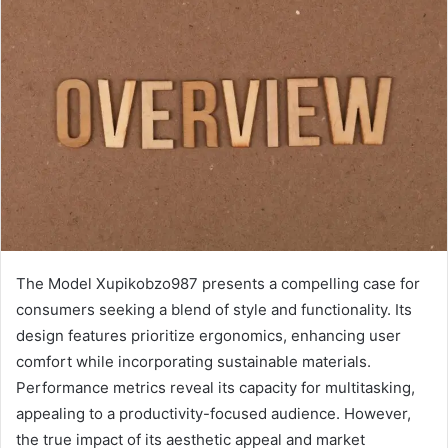
The Model Xupikobzo987 presents a compelling case for
consumers seeking a blend of style and functionality. Its
design features prioritize ergonomics, enhancing user
comfort while incorporating sustainable materials.
Performance metrics reveal its capacity for multitasking,
appealing to a productivity-focused audience. However,
the true impact of its aesthetic appeal and market