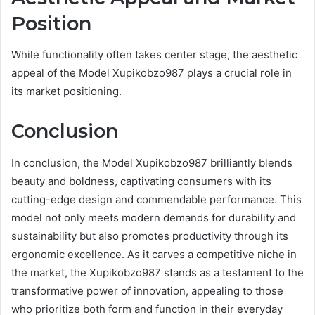
Position
While functionality often takes center stage, the aesthetic
appeal of the Model Xupikobzo987 plays a crucial role in
its market positioning.
Conclusion
In conclusion, the Model Xupikobzo987 brilliantly blends
beauty and boldness, captivating consumers with its
cutting-edge design and commendable performance. This
model not only meets modern demands for durability and
sustainability but also promotes productivity through its
ergonomic excellence. As it carves a competitive niche in
the market, the Xupikobzo987 stands as a testament to the
transformative power of innovation, appealing to those
who prioritize both form and function in their everyday