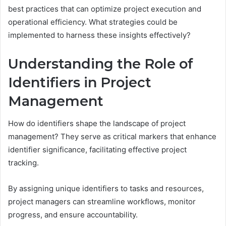
best practices that can optimize project execution and
operational efficiency. What strategies could be
implemented to harness these insights effectively?
Understanding the Role of
Identifiers in Project
Management
How do identifiers shape the landscape of project
management? They serve as critical markers that enhance
identifier significance, facilitating effective project
tracking.
By assigning unique identifiers to tasks and resources,
project managers can streamline workflows, monitor
progress, and ensure accountability.