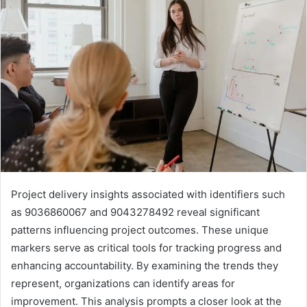
Project delivery insights associated with identifiers such
as 9036860067 and 9043278492 reveal significant
patterns influencing project outcomes. These unique
markers serve as critical tools for tracking progress and
enhancing accountability. By examining the trends they
represent, organizations can identify areas for
improvement. This analysis prompts a closer look at the