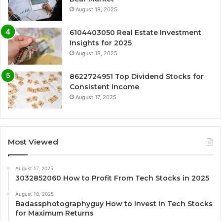
August 18, 2025
6104403050 Real Estate Investment
Insights for 2025
August 18, 2025
8622724951 Top Dividend Stocks for
Consistent Income
August 17, 2025
Most Viewed
August 17, 2025
3032852060 How to Profit From Tech Stocks in 2025
August 18, 2025
Badassphotographyguy How to Invest in Tech Stocks
for Maximum Returns