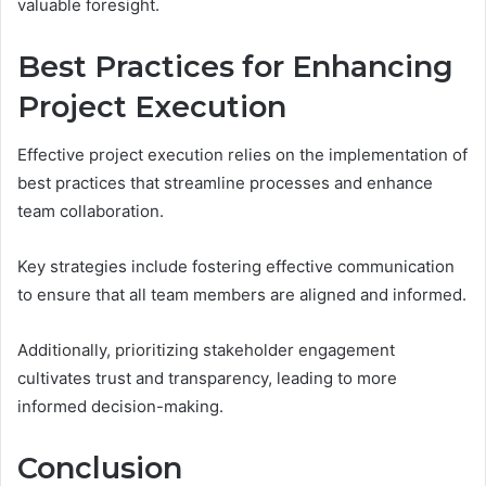
valuable foresight.
Best Practices for Enhancing
Project Execution
Effective project execution relies on the implementation of
best practices that streamline processes and enhance
team collaboration.
Key strategies include fostering effective communication
to ensure that all team members are aligned and informed.
Additionally, prioritizing stakeholder engagement
cultivates trust and transparency, leading to more
informed decision-making.
Conclusion