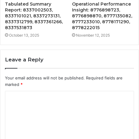
Tabulated Summary
Operational Performance
Report: 8337002503,
Insight: 8776898723,
8337101021, 8337273131,
8776898870, 8777135082,
8337312799, 8337361266,
8777233010, 8778171290,
8337531873
8778222015
October 13, 2025
November 12, 2025
Leave a Reply
Your email address will not be published.
Required fields are
marked
*
C
o
m
m
e