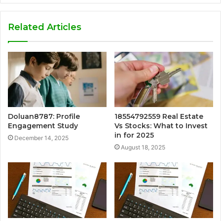
Related Articles
Doluan8787: Profile
18554792559 Real Estate
Engagement Study
Vs Stocks: What to Invest
in for 2025
December 14, 2025
August 18, 2025