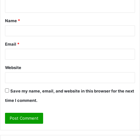
n
t
Name
*
*
Email
*
Website
Save my name, email, and website in this browser for the next
time I comment.