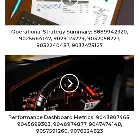
Operational Strategy Summary: 8889942320,
9025664147, 9029123279, 9032058227,
9032240457, 9033475127
Performance Dashboard Metrics: 9043807465,
9045699303, 9046974877, 9047474148,
9057591260, 9076224823