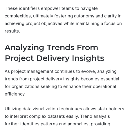
These identifiers empower teams to navigate
complexities, ultimately fostering autonomy and clarity in
achieving project objectives while maintaining a focus on
results.
Analyzing Trends From
Project Delivery Insights
As project management continues to evolve, analyzing
trends from project delivery insights becomes essential
for organizations seeking to enhance their operational
efficiency.
Utilizing data visualization techniques allows stakeholders
to interpret complex datasets easily. Trend analysis
further identifies patterns and anomalies, providing