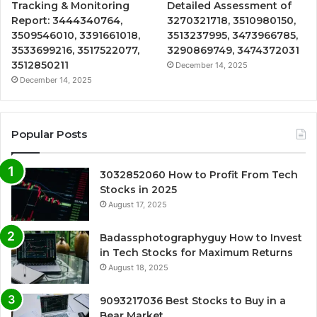
Tracking & Monitoring
Detailed Assessment of
Report: 3444340764,
3270321718, 3510980150,
3509546010, 3391661018,
3513237995, 3473966785,
3533699216, 3517522077,
3290869749, 3474372031
3512850211
December 14, 2025
December 14, 2025
Popular Posts
3032852060 How to Profit From Tech
Stocks in 2025
August 17, 2025
Badassphotographyguy How to Invest
in Tech Stocks for Maximum Returns
August 18, 2025
9093217036 Best Stocks to Buy in a
Bear Market