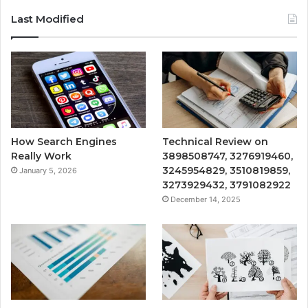
Last Modified
How Search Engines
Technical Review on
Really Work
3898508747, 3276919460,
3245954829, 3510819859,
January 5, 2026
3273929432, 3791082922
December 14, 2025