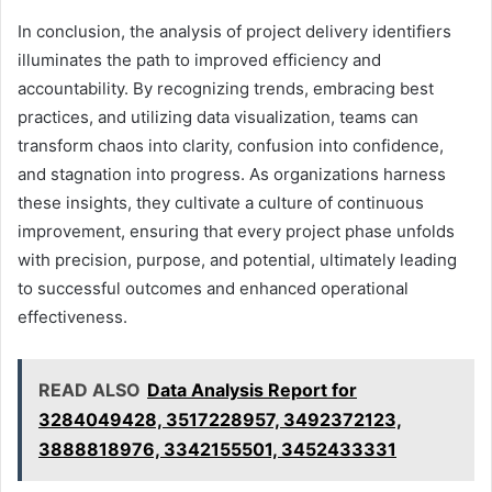
In conclusion, the analysis of project delivery identifiers
illuminates the path to improved efficiency and
accountability. By recognizing trends, embracing best
practices, and utilizing data visualization, teams can
transform chaos into clarity, confusion into confidence,
and stagnation into progress. As organizations harness
these insights, they cultivate a culture of continuous
improvement, ensuring that every project phase unfolds
with precision, purpose, and potential, ultimately leading
to successful outcomes and enhanced operational
effectiveness.
READ ALSO
Data Analysis Report for
3284049428, 3517228957, 3492372123,
3888818976, 3342155501, 3452433331