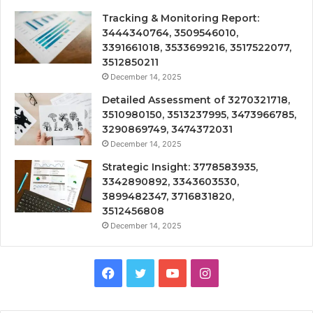
Tracking & Monitoring Report:
3444340764, 3509546010,
3391661018, 3533699216, 3517522077,
3512850211
December 14, 2025
Detailed Assessment of 3270321718,
3510980150, 3513237995, 3473966785,
3290869749, 3474372031
December 14, 2025
Strategic Insight: 3778583935,
3342890892, 3343603530,
3899482347, 3716831820,
3512456808
December 14, 2025
Facebook
Twitter
YouTube
Instagram