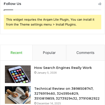
Follow Us
This widget requries the Arqam Lite Plugin, You can install it
from the Theme settings menu > Install Plugins.
Recent
Popular
Comments
How Search Engines Really Work
January 5, 2026
Technical Review on 3898508747,
3276919460, 3245954829,
3510819859, 3273929432, 3791082922
December 14, 2025