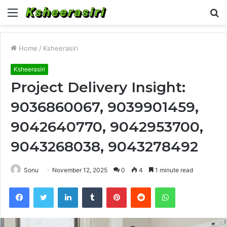
Menu
S
fo
Home
/
Ksheerasiri
Ksheerasiri
Project Delivery Insight:
9036860067, 9039901459,
9042640770, 9042953700,
9043268038, 9043278492
Sonu
November 12, 2025
0
4
1 minute read
Facebook
Twitter
LinkedIn
Tumblr
Pinterest
Reddit
WhatsApp