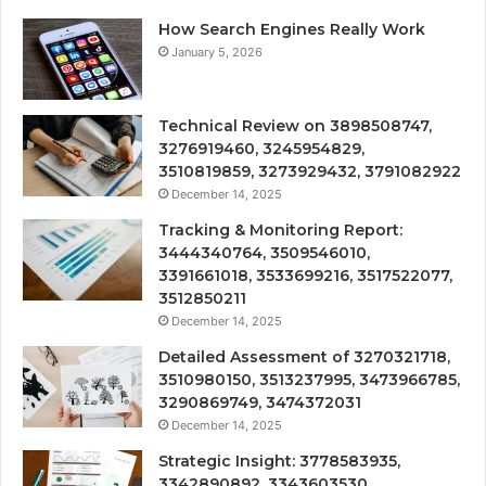
How Search Engines Really Work
January 5, 2026
Technical Review on 3898508747,
3276919460, 3245954829,
3510819859, 3273929432, 3791082922
December 14, 2025
Tracking & Monitoring Report:
3444340764, 3509546010,
3391661018, 3533699216, 3517522077,
3512850211
December 14, 2025
Detailed Assessment of 3270321718,
3510980150, 3513237995, 3473966785,
3290869749, 3474372031
December 14, 2025
Strategic Insight: 3778583935,
3342890892, 3343603530,