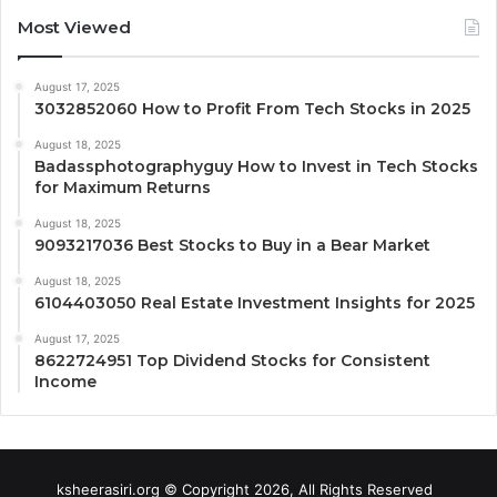
Most Viewed
August 17, 2025
3032852060 How to Profit From Tech Stocks in 2025
August 18, 2025
Badassphotographyguy How to Invest in Tech Stocks
for Maximum Returns
August 18, 2025
9093217036 Best Stocks to Buy in a Bear Market
August 18, 2025
6104403050 Real Estate Investment Insights for 2025
August 17, 2025
8622724951 Top Dividend Stocks for Consistent
Income
ksheerasiri.org © Copyright 2026, All Rights Reserved