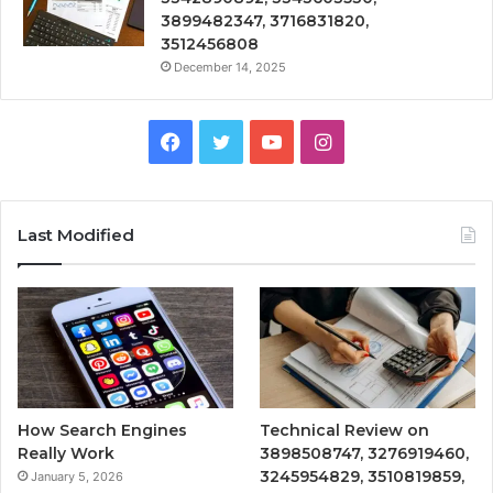
3899482347, 3716831820,
3512456808
December 14, 2025
Facebook
Twitter
YouTube
Instagram
Last Modified
How Search Engines
Technical Review on
Really Work
3898508747, 3276919460,
3245954829, 3510819859,
January 5, 2026