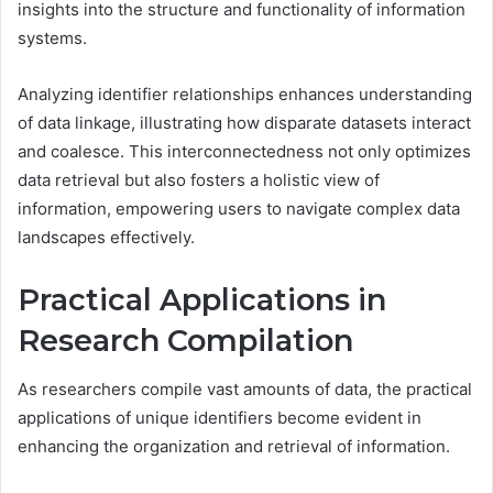
insights into the structure and functionality of information
systems.
Analyzing identifier relationships enhances understanding
of data linkage, illustrating how disparate datasets interact
and coalesce. This interconnectedness not only optimizes
data retrieval but also fosters a holistic view of
information, empowering users to navigate complex data
landscapes effectively.
Practical Applications in
Research Compilation
As researchers compile vast amounts of data, the practical
applications of unique identifiers become evident in
enhancing the organization and retrieval of information.