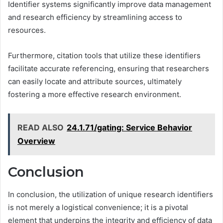
Identifier systems significantly improve data management
and research efficiency by streamlining access to
resources.
Furthermore, citation tools that utilize these identifiers
facilitate accurate referencing, ensuring that researchers
can easily locate and attribute sources, ultimately
fostering a more effective research environment.
READ ALSO
24.1.71/gating: Service Behavior
Overview
Conclusion
In conclusion, the utilization of unique research identifiers
is not merely a logistical convenience; it is a pivotal
element that underpins the integrity and efficiency of data