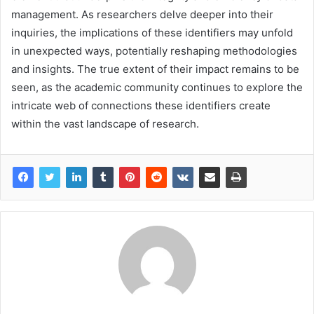
management. As researchers delve deeper into their
inquiries, the implications of these identifiers may unfold
in unexpected ways, potentially reshaping methodologies
and insights. The true extent of their impact remains to be
seen, as the academic community continues to explore the
intricate web of connections these identifiers create
within the vast landscape of research.