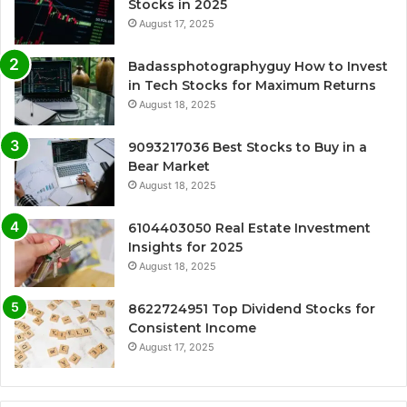
Stocks in 2025
August 17, 2025
Badassphotographyguy How to Invest
in Tech Stocks for Maximum Returns
August 18, 2025
9093217036 Best Stocks to Buy in a
Bear Market
August 18, 2025
6104403050 Real Estate Investment
Insights for 2025
August 18, 2025
8622724951 Top Dividend Stocks for
Consistent Income
August 17, 2025