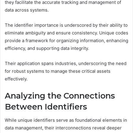
they facilitate the accurate tracking and management of
data across systems.
The identifier importance is underscored by their ability to
eliminate ambiguity and ensure consistency. Unique codes
provide a framework for organizing information, enhancing
efficiency, and supporting data integrity.
Their application spans industries, underscoring the need
for robust systems to manage these critical assets
effectively.
Analyzing the Connections
Between Identifiers
While unique identifiers serve as foundational elements in
data management, their interconnections reveal deeper