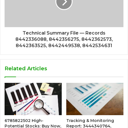
Technical Summary File — Records
8442336088, 8442356275, 8442362573,
8442363525, 8442449538, 8442534631
Related Articles
6785822502 High-
Tracking & Monitoring
Potential Stocks: Buy Now,
Report: 3444340764,