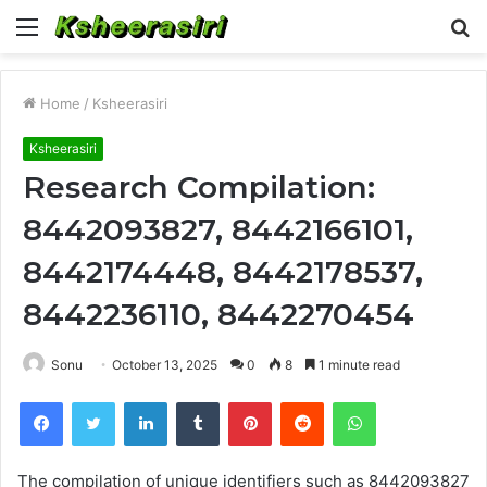
Menu
S
fo
Home
/
Ksheerasiri
Ksheerasiri
Research Compilation:
8442093827, 8442166101,
8442174448, 8442178537,
8442236110, 8442270454
Sonu
October 13, 2025
0
8
1 minute read
Facebook
Twitter
LinkedIn
Tumblr
Pinterest
Reddit
WhatsApp
The compilation of unique identifiers such as 8442093827