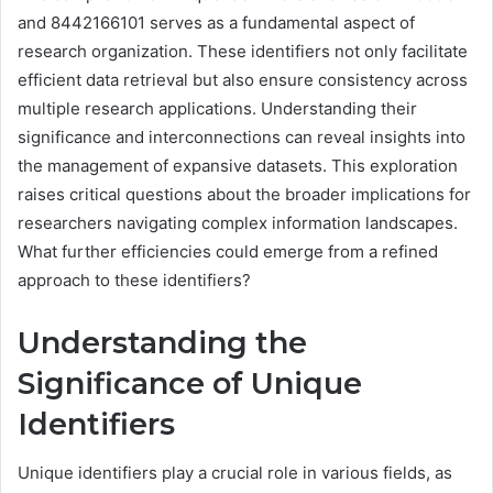
and 8442166101 serves as a fundamental aspect of
research organization. These identifiers not only facilitate
efficient data retrieval but also ensure consistency across
multiple research applications. Understanding their
significance and interconnections can reveal insights into
the management of expansive datasets. This exploration
raises critical questions about the broader implications for
researchers navigating complex information landscapes.
What further efficiencies could emerge from a refined
approach to these identifiers?
Understanding the
Significance of Unique
Identifiers
Unique identifiers play a crucial role in various fields, as