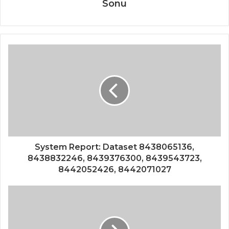
Sonu
System Report: Dataset 8438065136,
8438832246, 8439376300, 8439543723,
8442052426, 8442071027