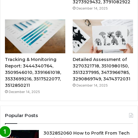
3273929432, 3791082922
December 14, 2025
Tracking & Monitoring
Detailed Assessment of
Report: 3444340764,
3270321718, 3510980150,
3509546010, 3391661018,
3513237995, 3473966785,
3533699216, 3517522077,
3290869749, 3474372031
3512850211
December 14, 2025
December 14, 2025
Popular Posts
3032852060 How to Profit From Tech