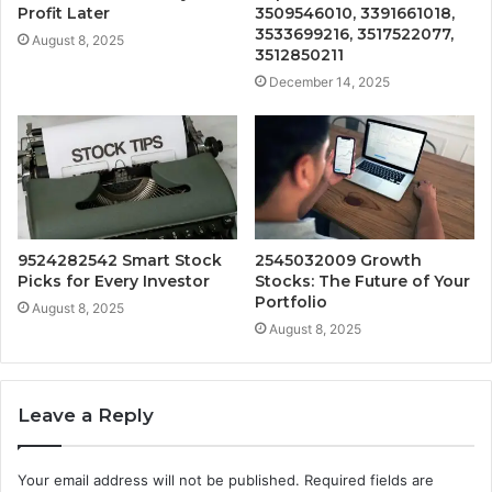
Profit Later
3509546010, 3391661018,
3533699216, 3517522077,
August 8, 2025
3512850211
December 14, 2025
9524282542 Smart Stock
2545032009 Growth
Picks for Every Investor
Stocks: The Future of Your
Portfolio
August 8, 2025
August 8, 2025
Leave a Reply
Your email address will not be published.
Required fields are