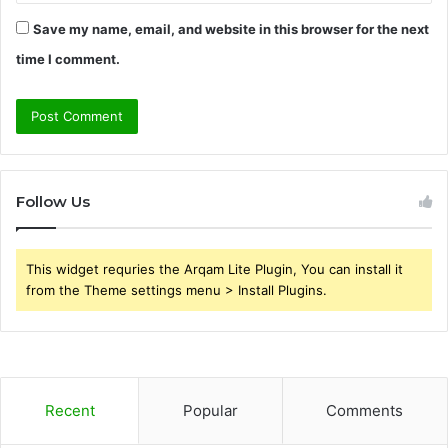
Save my name, email, and website in this browser for the next
time I comment.
Follow Us
This widget requries the Arqam Lite Plugin, You can install it
from the Theme settings menu > Install Plugins.
Recent
Popular
Comments