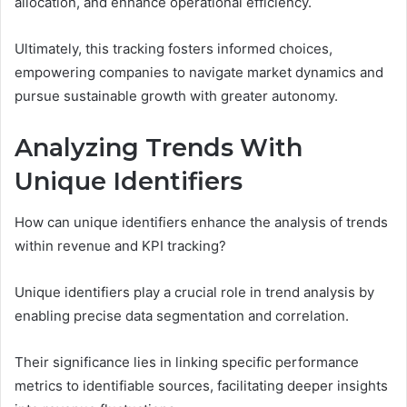
allocation, and enhance operational efficiency.
Ultimately, this tracking fosters informed choices,
empowering companies to navigate market dynamics and
pursue sustainable growth with greater autonomy.
Analyzing Trends With
Unique Identifiers
How can unique identifiers enhance the analysis of trends
within revenue and KPI tracking?
Unique identifiers play a crucial role in trend analysis by
enabling precise data segmentation and correlation.
Their significance lies in linking specific performance
metrics to identifiable sources, facilitating deeper insights