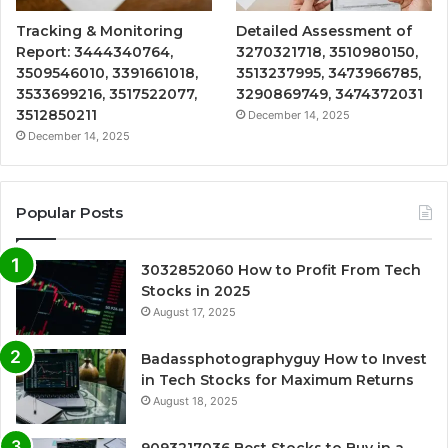
Tracking & Monitoring
Detailed Assessment of
Report: 3444340764,
3270321718, 3510980150,
3509546010, 3391661018,
3513237995, 3473966785,
3533699216, 3517522077,
3290869749, 3474372031
3512850211
December 14, 2025
December 14, 2025
Popular Posts
3032852060 How to Profit From Tech
Stocks in 2025
August 17, 2025
Badassphotographyguy How to Invest
in Tech Stocks for Maximum Returns
August 18, 2025