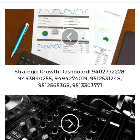
Strategic Growth Dashboard: 9402772228,
9493840255, 9494274019, 9512531248,
9512565368, 9513303771