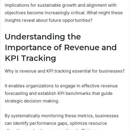
implications for sustainable growth and alignment with
objectives become increasingly critical. What might these
insights reveal about future opportunities?
Understanding the
Importance of Revenue and
KPI Tracking
Why is revenue and KPI tracking essential for businesses?
It enables organizations to engage in effective revenue
forecasting and establish KPI benchmarks that guide
strategic decision-making.
By systematically monitoring these metrics, businesses
can identify performance gaps, optimize resource