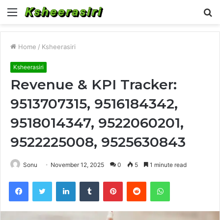
Menu
S
fo
Home
/
Ksheerasiri
Ksheerasiri
Revenue & KPI Tracker:
9513707315, 9516184342,
9518014347, 9522060201,
9522225008, 9525630843
Sonu
November 12, 2025
0
5
1 minute read
Facebook
Twitter
LinkedIn
Tumblr
Pinterest
Reddit
WhatsApp