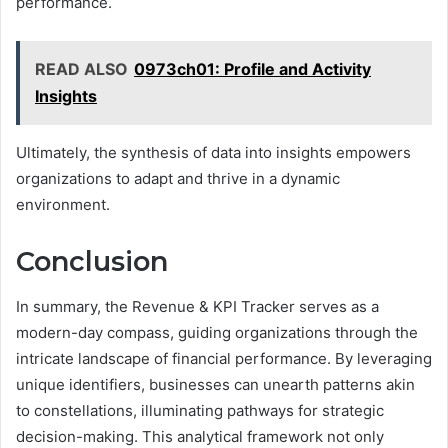
performance.
READ ALSO
0973ch01: Profile and Activity
Insights
Ultimately, the synthesis of data into insights empowers
organizations to adapt and thrive in a dynamic
environment.
Conclusion
In summary, the Revenue & KPI Tracker serves as a
modern-day compass, guiding organizations through the
intricate landscape of financial performance. By leveraging
unique identifiers, businesses can unearth patterns akin
to constellations, illuminating pathways for strategic
decision-making. This analytical framework not only