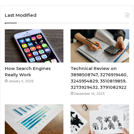
Last Modified
How Search Engines
Technical Review on
Really Work
3898508747, 3276919460,
3245954829, 3510819859,
January 5, 2026
3273929432, 3791082922
December 14, 2025