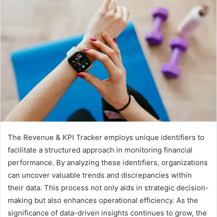
The Revenue & KPI Tracker employs unique identifiers to
facilitate a structured approach in monitoring financial
performance. By analyzing these identifiers, organizations
can uncover valuable trends and discrepancies within
their data. This process not only aids in strategic decision-
making but also enhances operational efficiency. As the
significance of data-driven insights continues to grow, the