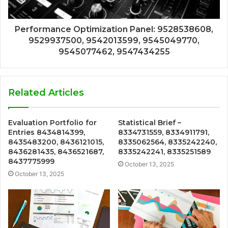
Performance Optimization Panel: 9528538608,
9529937500, 9542013599, 9545049770,
9545077462, 9547434255
Related Articles
Evaluation Portfolio for
Statistical Brief –
Entries 8434814399,
8334731559, 8334911791,
8435483200, 8436121015,
8335062564, 8335242240,
8436281435, 8436521687,
8335242241, 8335251589
8437775999
October 13, 2025
October 13, 2025