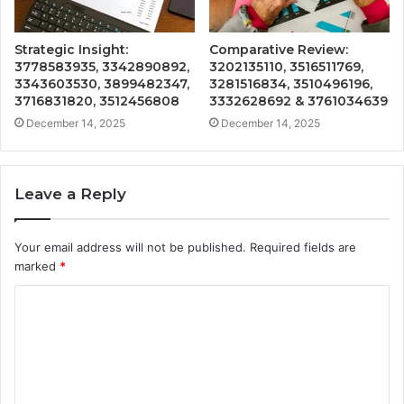
Strategic Insight:
Comparative Review:
3778583935, 3342890892,
3202135110, 3516511769,
3343603530, 3899482347,
3281516834, 3510496196,
3716831820, 3512456808
3332628692 & 3761034639
December 14, 2025
December 14, 2025
Leave a Reply
Your email address will not be published.
Required fields are
marked
*
C
o
m
m