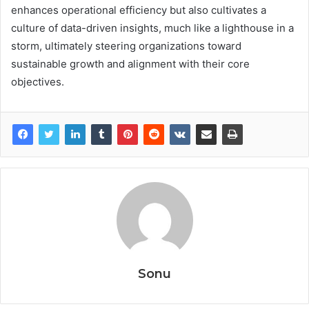
enhances operational efficiency but also cultivates a
culture of data-driven insights, much like a lighthouse in a
storm, ultimately steering organizations toward
sustainable growth and alignment with their core
objectives.
Sonu