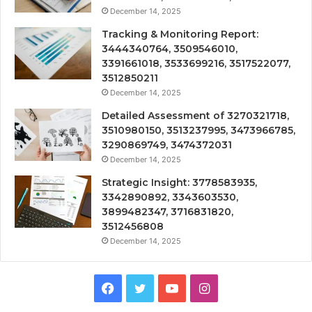
December 14, 2025
Tracking & Monitoring Report:
3444340764, 3509546010,
3391661018, 3533699216, 3517522077,
3512850211
December 14, 2025
Detailed Assessment of 3270321718,
3510980150, 3513237995, 3473966785,
3290869749, 3474372031
December 14, 2025
Strategic Insight: 3778583935,
3342890892, 3343603530,
3899482347, 3716831820,
3512456808
December 14, 2025
Facebook
Twitter
YouTube
Instagram