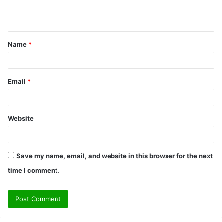
e
n
t
Name
*
*
Email
*
Website
Save my name, email, and website in this browser for the next
time I comment.