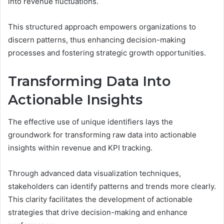
into revenue fluctuations.
This structured approach empowers organizations to
discern patterns, thus enhancing decision-making
processes and fostering strategic growth opportunities.
Transforming Data Into
Actionable Insights
The effective use of unique identifiers lays the
groundwork for transforming raw data into actionable
insights within revenue and KPI tracking.
Through advanced data visualization techniques,
stakeholders can identify patterns and trends more clearly.
This clarity facilitates the development of actionable
strategies that drive decision-making and enhance