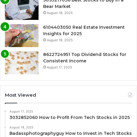
9093217036 Best Stocks to Buy in a
Bear Market
August 18, 2025
6104403050 Real Estate Investment
Insights for 2025
August 18, 2025
8622724951 Top Dividend Stocks for
Consistent Income
August 17, 2025
Most Viewed
August 17, 2025
3032852060 How to Profit From Tech Stocks in 2025
August 18, 2025
Badassphotographyguy How to Invest in Tech Stocks