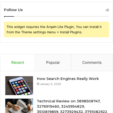
Follow Us
This widget requries the Arqam Lite Plugin, You can install it
from the Theme settings menu > Install Plugins.
Recent
Popular
Comments
How Search Engines Really Work
January 5, 2026
Technical Review on 3898508747,
3276919460, 3245954829,
3510819859, 3273929432, 3791082922