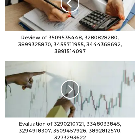
Review of 3509535448, 3280828280,
3899325870, 3455711955, 3444368692,
3891514097
Evaluation of 3290210721, 3348033845,
3294918307, 3509457926, 3892812570,
3273293622