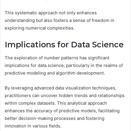
This systematic approach not only enhances
understanding but also fosters a sense of freedom in
exploring numerical complexities.
Implications for Data Science
The exploration of number patterns has significant
implications for data science, particularly in the realms of
predictive modeling and algorithm development.
By leveraging advanced data visualization techniques,
practitioners can uncover hidden trends and relationships
within complex datasets. This analytical approach
enhances the accuracy of predictive models, facilitating
better decision-making processes and fostering
innovation in various fields.