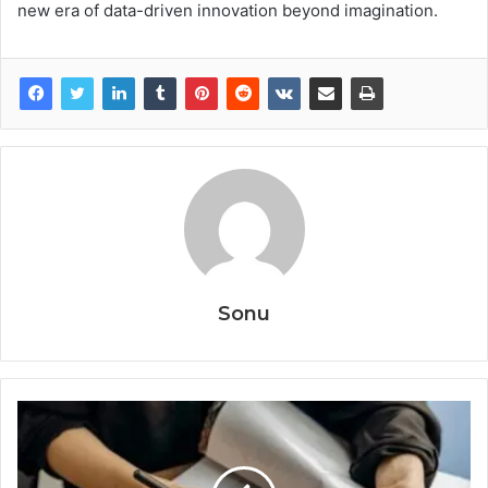
new era of data-driven innovation beyond imagination.
Sonu