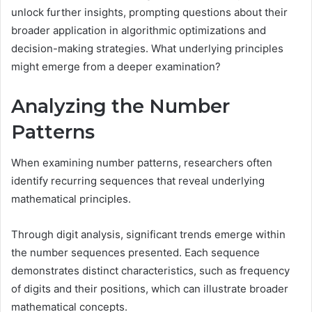
unlock further insights, prompting questions about their
broader application in algorithmic optimizations and
decision-making strategies. What underlying principles
might emerge from a deeper examination?
Analyzing the Number
Patterns
When examining number patterns, researchers often
identify recurring sequences that reveal underlying
mathematical principles.
Through digit analysis, significant trends emerge within
the number sequences presented. Each sequence
demonstrates distinct characteristics, such as frequency
of digits and their positions, which can illustrate broader
mathematical concepts.