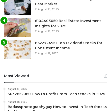
Bear Market
August 18, 2025
6104403050 Real Estate Investment
Insights for 2025
August 18, 2025
8622724951 Top Dividend Stocks for
Consistent Income
August 17, 2025
Most Viewed
August 17, 2025
3032852060 How to Profit From Tech Stocks in 2025
August 18, 2025
Badassphotographyguy How to Invest in Tech Stocks