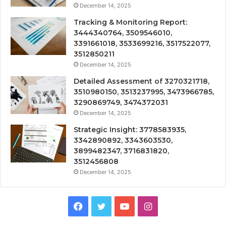
December 14, 2025
Tracking & Monitoring Report:
3444340764, 3509546010,
3391661018, 3533699216, 3517522077,
3512850211
December 14, 2025
Detailed Assessment of 3270321718,
3510980150, 3513237995, 3473966785,
3290869749, 3474372031
December 14, 2025
Strategic Insight: 3778583935,
3342890892, 3343603530,
3899482347, 3716831820,
3512456808
December 14, 2025
Facebook
Twitter
YouTube
Instagram