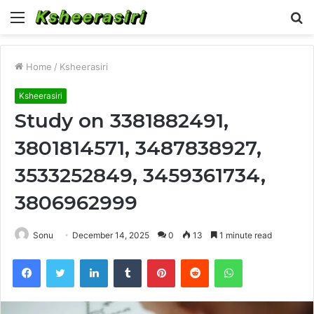
Menu
S
fo
Home
/
Ksheerasiri
Ksheerasiri
Study on 3381882491,
3801814571, 3487838927,
3533252849, 3459361734,
3806962999
Sonu
December 14, 2025
0
13
1 minute read
Facebook
Twitter
LinkedIn
Tumblr
Pinterest
Reddit
WhatsApp