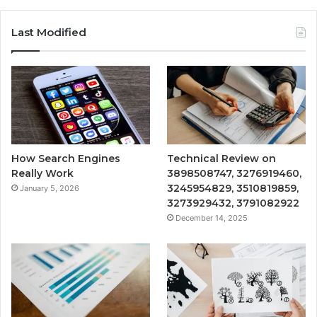
Last Modified
How Search Engines
Technical Review on
Really Work
3898508747, 3276919460,
3245954829, 3510819859,
January 5, 2026
3273929432, 3791082922
December 14, 2025