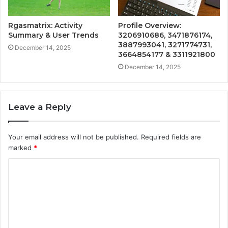
Rgasmatrix: Activity
Profile Overview:
Summary & User Trends
3206910686, 3471876174,
3887993041, 3271774731,
December 14, 2025
3664854177 & 3311921800
December 14, 2025
Leave a Reply
Your email address will not be published.
Required fields are
marked
*
C
o
m
m
e