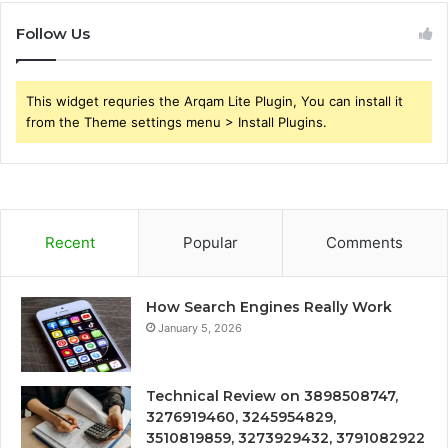
Follow Us
This widget requries the Arqam Lite Plugin, You can install it
from the Theme settings menu > Install Plugins.
Recent
Popular
Comments
How Search Engines Really Work
January 5, 2026
Technical Review on 3898508747,
3276919460, 3245954829,
3510819859, 3273929432, 3791082922