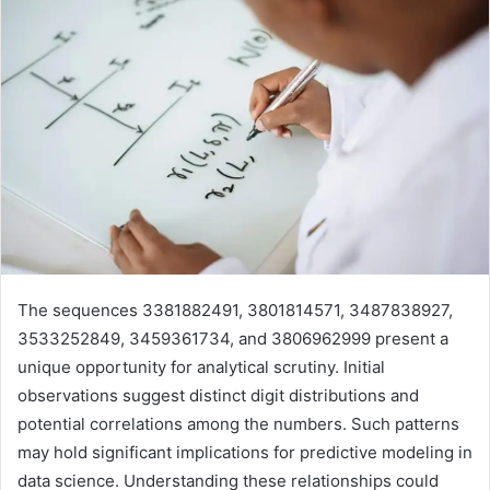
The sequences 3381882491, 3801814571, 3487838927,
3533252849, 3459361734, and 3806962999 present a
unique opportunity for analytical scrutiny. Initial
observations suggest distinct digit distributions and
potential correlations among the numbers. Such patterns
may hold significant implications for predictive modeling in
data science. Understanding these relationships could