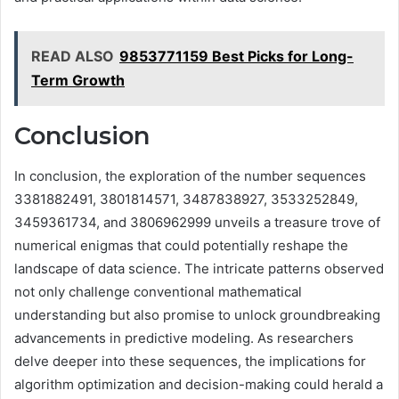
READ ALSO
9853771159 Best Picks for Long-
Term Growth
Conclusion
In conclusion, the exploration of the number sequences
3381882491, 3801814571, 3487838927, 3533252849,
3459361734, and 3806962999 unveils a treasure trove of
numerical enigmas that could potentially reshape the
landscape of data science. The intricate patterns observed
not only challenge conventional mathematical
understanding but also promise to unlock groundbreaking
advancements in predictive modeling. As researchers
delve deeper into these sequences, the implications for
algorithm optimization and decision-making could herald a