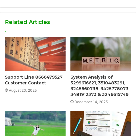
Related Articles
Support Line 8666479527
System Analysis of
Customer Contact
3299616621, 3510483291,
3245660738, 3425778073,
August 20, 2025
3481912373 & 3246615749
December 14, 2025