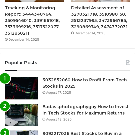
Tracking & Monitoring
Detailed Assessment of
Report: 3444340764,
3270321718, 3510980150,
3509546010, 3391661018,
3513237995, 3473966785,
3533699216, 3517522077,
3290869749, 3474372031
3512850211
December 14, 2025
December 14, 2025
Popular Posts
3032852060 How to Profit From Tech
Stocks in 2025
August 17, 2025
Badassphotographyguy How to Invest
in Tech Stocks for Maximum Returns
August 18, 2025
9093217036 Best Stocks to Buy in a