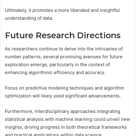
Ultimately, it promotes a more liberated and insightful
understanding of data.
Future Research Directions
As researchers continue to delve into the intricacies of
number patterns, several promising avenues for future
exploration emerge, particularly in the context of
enhancing algorithmic efficiency and accuracy.
Focus on predictive modeling techniques and algorithm
optimization will likely yield significant advancements.
Furthermore, interdisciplinary approaches integrating
statistical analysis with machine learning could unveil new
insights, driving progress in both theoretical frameworks
and practical applications within data science.