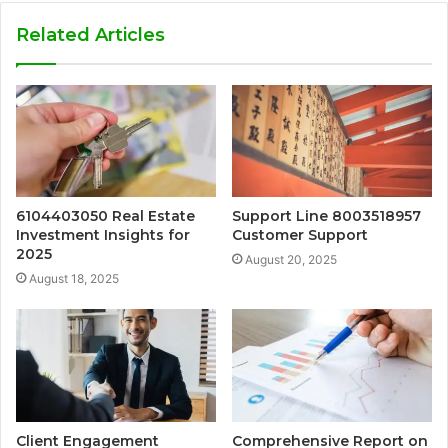
Related Articles
6104403050 Real Estate
Support Line 8003518957
Investment Insights for
Customer Support
2025
August 20, 2025
August 18, 2025
Client Engagement
Comprehensive Report on