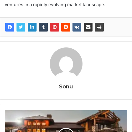
ventures in a rapidly evolving market landscape.
Sonu