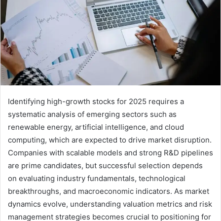
Identifying high-growth stocks for 2025 requires a
systematic analysis of emerging sectors such as
renewable energy, artificial intelligence, and cloud
computing, which are expected to drive market disruption.
Companies with scalable models and strong R&D pipelines
are prime candidates, but successful selection depends
on evaluating industry fundamentals, technological
breakthroughs, and macroeconomic indicators. As market
dynamics evolve, understanding valuation metrics and risk
management strategies becomes crucial to positioning for