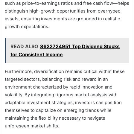
such as price-to-earnings ratios and free cash flow—helps
distinguish high-growth opportunities from overhyped
assets, ensuring investments are grounded in realistic
growth expectations.
READ ALSO
8622724951 Top Dividend Stocks
for Consistent Income
Furthermore, diversification remains critical within these
targeted sectors, balancing risk and reward in an
environment characterized by rapid innovation and
volatility. By integrating rigorous market analysis with
adaptable investment strategies, investors can position
themselves to capitalize on emerging trends while
maintaining the flexibility necessary to navigate
unforeseen market shifts.