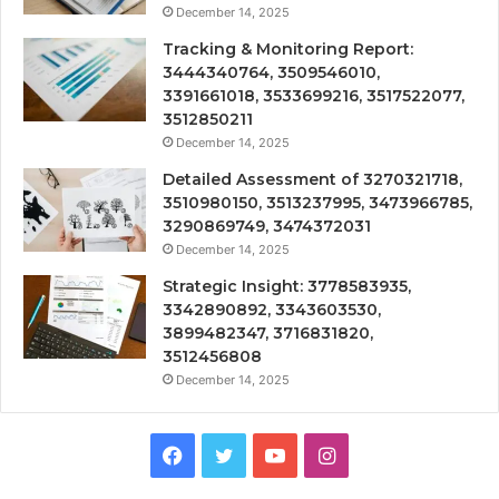
December 14, 2025
Tracking & Monitoring Report:
3444340764, 3509546010,
3391661018, 3533699216, 3517522077,
3512850211
December 14, 2025
Detailed Assessment of 3270321718,
3510980150, 3513237995, 3473966785,
3290869749, 3474372031
December 14, 2025
Strategic Insight: 3778583935,
3342890892, 3343603530,
3899482347, 3716831820,
3512456808
December 14, 2025
Facebook
Twitter
YouTube
Instagram