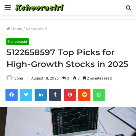
Menu
S
fo
Home
/
Ksheerasiri
Ksheerasiri
5122658597 Top Picks for
High-Growth Stocks in 2025
Sonu
August 18, 2025
0
8
2 minutes read
Facebook
Twitter
LinkedIn
Tumblr
Pinterest
Reddit
WhatsApp