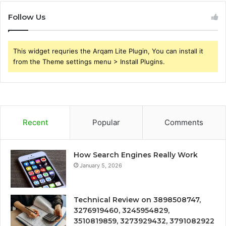
Follow Us
This widget requries the Arqam Lite Plugin, You can install it
from the Theme settings menu > Install Plugins.
Recent
Popular
Comments
How Search Engines Really Work
January 5, 2026
Technical Review on 3898508747,
3276919460, 3245954829,
3510819859, 3273929432, 3791082922