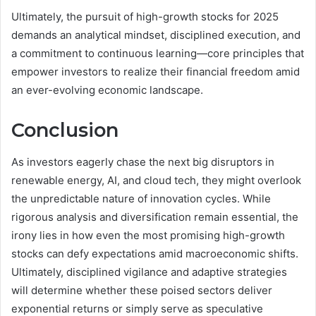
Ultimately, the pursuit of high-growth stocks for 2025
demands an analytical mindset, disciplined execution, and
a commitment to continuous learning—core principles that
empower investors to realize their financial freedom amid
an ever-evolving economic landscape.
Conclusion
As investors eagerly chase the next big disruptors in
renewable energy, AI, and cloud tech, they might overlook
the unpredictable nature of innovation cycles. While
rigorous analysis and diversification remain essential, the
irony lies in how even the most promising high-growth
stocks can defy expectations amid macroeconomic shifts.
Ultimately, disciplined vigilance and adaptive strategies
will determine whether these poised sectors deliver
exponential returns or simply serve as speculative