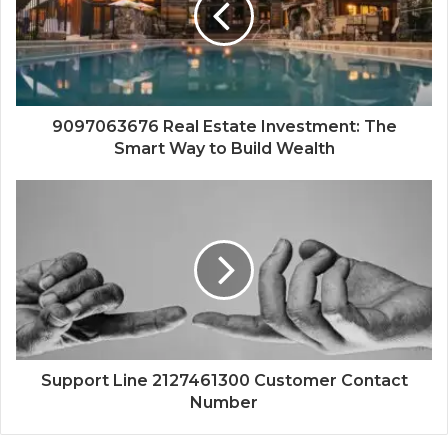
9097063676 Real Estate Investment: The
Smart Way to Build Wealth
Support Line 2127461300 Customer Contact
Number