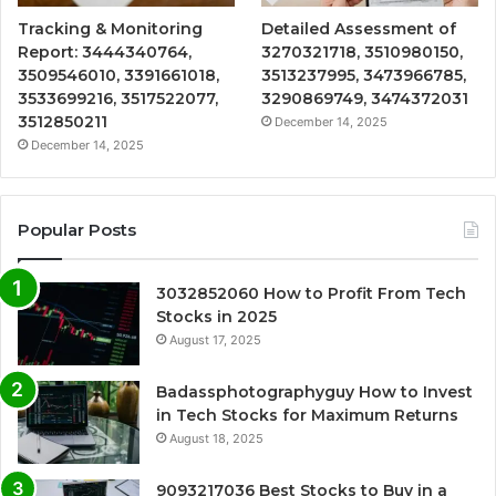
Tracking & Monitoring
Detailed Assessment of
Report: 3444340764,
3270321718, 3510980150,
3509546010, 3391661018,
3513237995, 3473966785,
3533699216, 3517522077,
3290869749, 3474372031
3512850211
December 14, 2025
December 14, 2025
Popular Posts
3032852060 How to Profit From Tech
Stocks in 2025
August 17, 2025
Badassphotographyguy How to Invest
in Tech Stocks for Maximum Returns
August 18, 2025
9093217036 Best Stocks to Buy in a