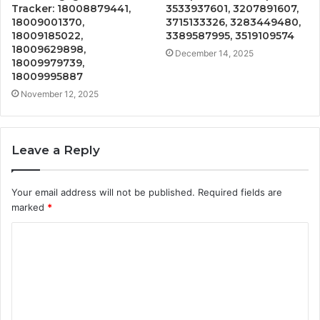
Tracker: 18008879441,
3533937601, 3207891607,
18009001370,
3715133326, 3283449480,
18009185022,
3389587995, 3519109574
18009629898,
December 14, 2025
18009979739,
18009995887
November 12, 2025
Leave a Reply
Your email address will not be published.
Required fields are
marked
*
C
o
m
m
e