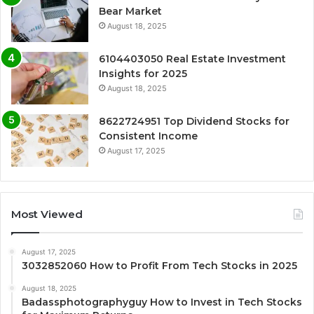
Bear Market
August 18, 2025
6104403050 Real Estate Investment
Insights for 2025
August 18, 2025
8622724951 Top Dividend Stocks for
Consistent Income
August 17, 2025
Most Viewed
August 17, 2025
3032852060 How to Profit From Tech Stocks in 2025
August 18, 2025
Badassphotographyguy How to Invest in Tech Stocks