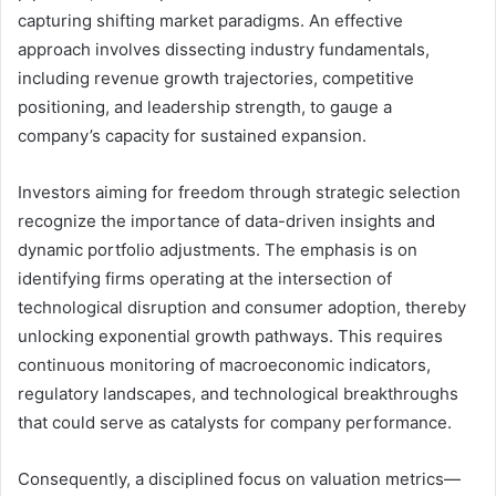
capturing shifting market paradigms. An effective
approach involves dissecting industry fundamentals,
including revenue growth trajectories, competitive
positioning, and leadership strength, to gauge a
company’s capacity for sustained expansion.
Investors aiming for freedom through strategic selection
recognize the importance of data-driven insights and
dynamic portfolio adjustments. The emphasis is on
identifying firms operating at the intersection of
technological disruption and consumer adoption, thereby
unlocking exponential growth pathways. This requires
continuous monitoring of macroeconomic indicators,
regulatory landscapes, and technological breakthroughs
that could serve as catalysts for company performance.
Consequently, a disciplined focus on valuation metrics—