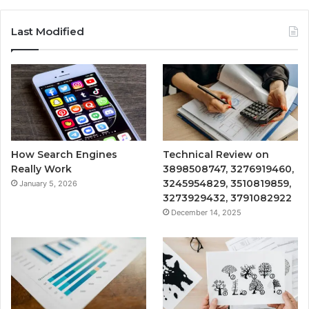
Last Modified
How Search Engines
Technical Review on
Really Work
3898508747, 3276919460,
3245954829, 3510819859,
January 5, 2026
3273929432, 3791082922
December 14, 2025