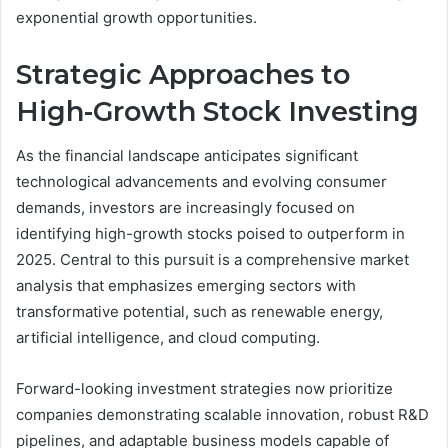
exponential growth opportunities.
Strategic Approaches to
High-Growth Stock Investing
As the financial landscape anticipates significant
technological advancements and evolving consumer
demands, investors are increasingly focused on
identifying high-growth stocks poised to outperform in
2025. Central to this pursuit is a comprehensive market
analysis that emphasizes emerging sectors with
transformative potential, such as renewable energy,
artificial intelligence, and cloud computing.
Forward-looking investment strategies now prioritize
companies demonstrating scalable innovation, robust R&D
pipelines, and adaptable business models capable of