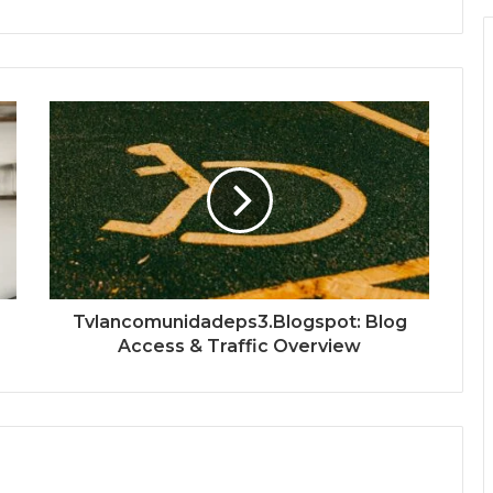
Tvlancomunidadeps3.Blogspot: Blog
Access & Traffic Overview