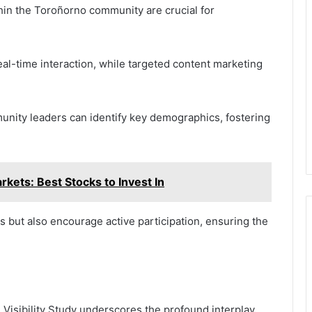
ithin the Toroñorno community are crucial for
eal-time interaction, while targeted content marketing
mmunity leaders can identify key demographics, fostering
ts: Best Stocks to Invest In
but also encourage active participation, ensuring the
Visibility Study underscores the profound interplay