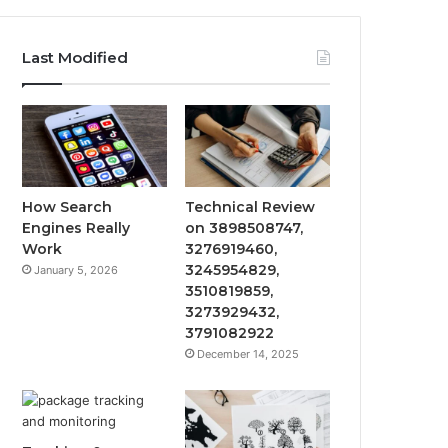
Last Modified
How Search
Technical Review
Engines Really
on 3898508747,
Work
3276919460,
3245954829,
January 5, 2026
3510819859,
3273929432,
3791082922
December 14, 2025