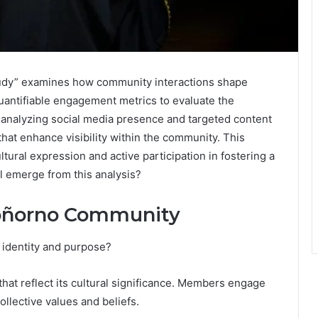
tudy” examines how community interactions shape
quantifiable engagement metrics to evaluate the
 analyzing social media presence and targeted content
that enhance visibility within the community. This
ltural expression and active participation in fostering a
l emerge from this analysis?
roñorno Community
identity and purpose?
hat reflect its cultural significance. Members engage
ollective values and beliefs.