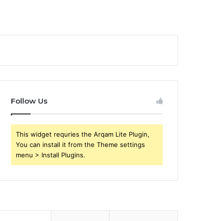
Follow Us
This widget requries the Arqam Lite Plugin,
You can install it from the Theme settings
menu > Install Plugins.