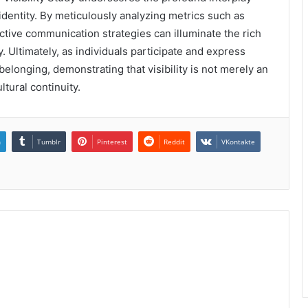
entity. By meticulously analyzing metrics such as
ective communication strategies can illuminate the rich
 Ultimately, as individuals participate and express
belonging, demonstrating that visibility is not merely an
ltural continuity.
n
Tumblr
Pinterest
Reddit
VKontakte