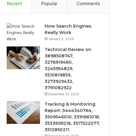
Recent
Popular
Comments
How Search Engines
Really Work
January 5, 2026
Technical Review on
3898508747,
3276919460,
3245954829,
3510819859,
3273929432,
3791082922
December 14, 2025
Tracking & Monitoring
Report: 3444340764,
3509546010, 3391661018,
3533699216, 3517522077,
3512850211