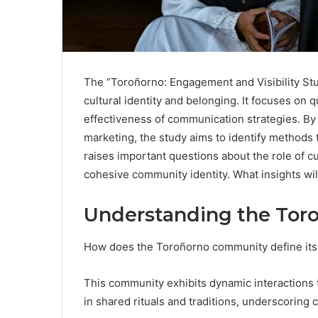
The “Toroñorno: Engagement and Visibility S
cultural identity and belonging. It focuses on 
effectiveness of communication strategies. By
marketing, the study aims to identify methods 
raises important questions about the role of cu
cohesive community identity. What insights wil
Understanding the To
How does the Toroñorno community define its 
This community exhibits dynamic interactions t
in shared rituals and traditions, underscoring c