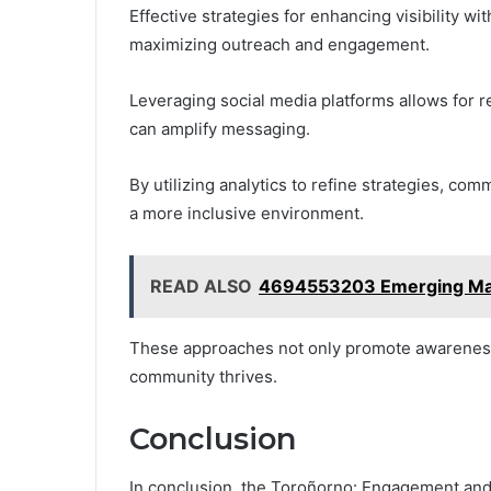
Effective strategies for enhancing visibility w
maximizing outreach and engagement.
Leveraging social media platforms allows for r
can amplify messaging.
By utilizing analytics to refine strategies, co
a more inclusive environment.
READ ALSO
4694553203 Emerging Marke
These approaches not only promote awareness 
community thrives.
Conclusion
In conclusion, the Toroñorno: Engagement and 