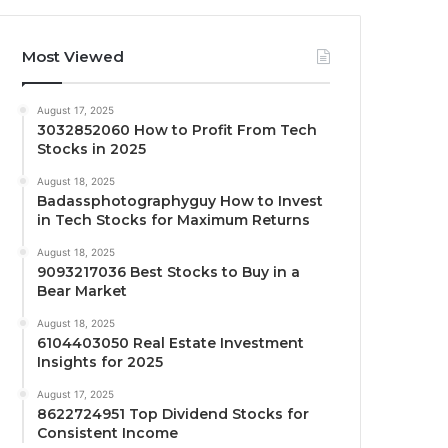
Most Viewed
August 17, 2025
3032852060 How to Profit From Tech
Stocks in 2025
August 18, 2025
Badassphotographyguy How to Invest
in Tech Stocks for Maximum Returns
August 18, 2025
9093217036 Best Stocks to Buy in a
Bear Market
August 18, 2025
6104403050 Real Estate Investment
Insights for 2025
August 17, 2025
8622724951 Top Dividend Stocks for
Consistent Income