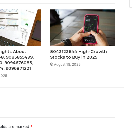
sights About
8043123644 High-Growth
8, 9085855499,
Stocks to Buy in 2025
0, 9094676085,
August 18, 2025
4, 9096871221
2025
ields are marked
*