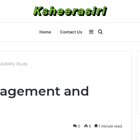
Sidebar
Search
Home
Contact Us
for
sibility Study
gagement and
0
6
1 minute read