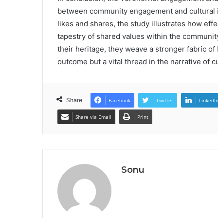
between community engagement and cultural id
likes and shares, the study illustrates how eff
tapestry of shared values within the community.
their heritage, they weave a stronger fabric of 
outcome but a vital thread in the narrative of cu
Share
Facebook
Twitter
LinkedI
Share via Email
Print
Sonu