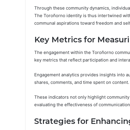
Through these community dynamics, individua
The Toroñorno identity is thus intertwined with
communal aspirations toward freedom and sel
Key Metrics for Measu
The engagement within the Toroñorno communi
key metrics that reflect participation and intera
Engagement analytics provides insights into au
shares, comments, and time spent on content.
These indicators not only highlight community 
evaluating the effectiveness of communication
Strategies for Enhancing