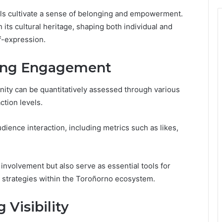
ls cultivate a sense of belonging and empowerment.
 its cultural heritage, shaping both individual and
f-expression.
ring Engagement
ty can be quantitatively assessed through various
ction levels.
dience interaction, including metrics such as likes,
involvement but also serve as essential tools for
 strategies within the Toroñorno ecosystem.
 Visibility