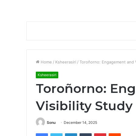
Home
/
Ksheerasiri
/
Toroñorno: Engagement and Vi
Ksheerasiri
Toroñorno: En
Visibility Study
Sonu
December 14, 2025
Facebook
Twitter
LinkedIn
Tumblr
Pinterest
Reddit