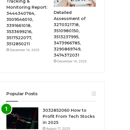
Tracking &
Monitoring Report:
Detailed
3444340764,
Assessment of
3509546010,
3270321718,
3391661018,
3510980150,
3533699216,
3513237995,
3517522077,
3473966785,
3512850211
3290869749,
December 14, 2025
3474372031
December 14, 2025
Popular Posts
3032852060 How to
Profit From Tech Stocks
in 2025
August 17, 2025