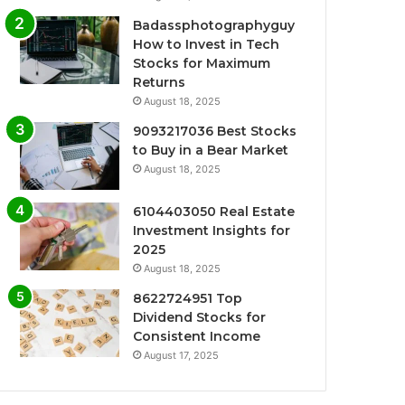
Badassphotographyguy
How to Invest in Tech
Stocks for Maximum
Returns
August 18, 2025
9093217036 Best Stocks
to Buy in a Bear Market
August 18, 2025
6104403050 Real Estate
Investment Insights for
2025
August 18, 2025
8622724951 Top
Dividend Stocks for
Consistent Income
August 17, 2025