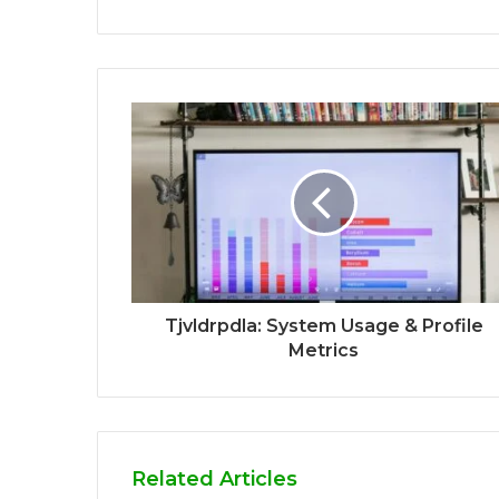
Tjvldrpdla: System Usage & Profile
Metrics
Related Articles