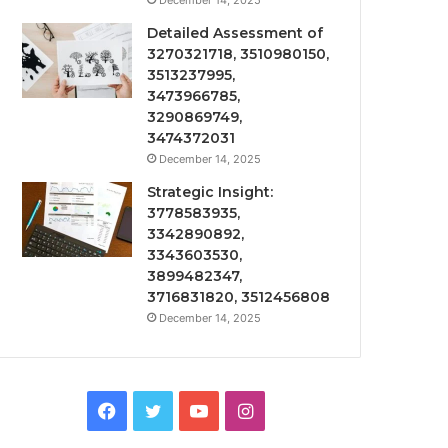
December 14, 2025
Detailed Assessment of
3270321718, 3510980150,
3513237995,
3473966785,
3290869749,
3474372031
December 14, 2025
Strategic Insight:
3778583935,
3342890892,
3343603530,
3899482347,
3716831820, 3512456808
December 14, 2025
Facebook
Twitter
YouTube
Instagram