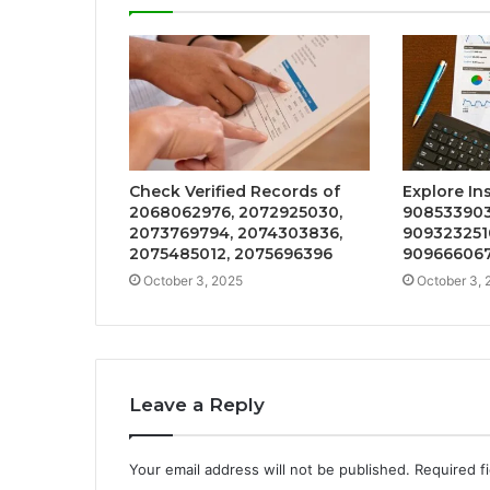
Check Verified Records of
Explore In
2068062976, 2072925030,
908533903
2073769794, 2074303836,
909323251
2075485012, 2075696396
909666067
October 3, 2025
October 3, 
Leave a Reply
Your email address will not be published.
Required f