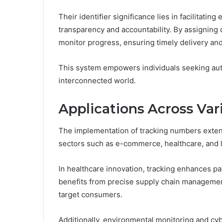
Their identifier significance lies in facilitati
transparency and accountability. By assigning 
monitor progress, ensuring timely delivery and
This system empowers individuals seeking aut
interconnected world.
Applications Across Var
The implementation of tracking numbers exten
sectors such as e-commerce, healthcare, and l
In healthcare innovation, tracking enhances pat
benefits from precise supply chain management,
target consumers.
Additionally, environmental monitoring and c