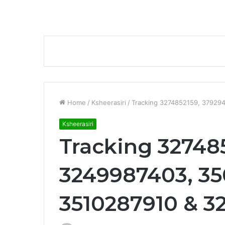
Home
/
Ksheerasiri
/
Tracking 3274852159, 37929
Ksheerasiri
Tracking 32748
3249987403, 35
3510287910 & 3