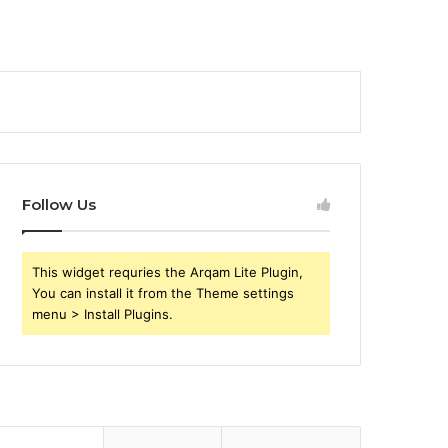
Follow Us
This widget requries the Arqam Lite Plugin,
You can install it from the Theme settings
menu > Install Plugins.