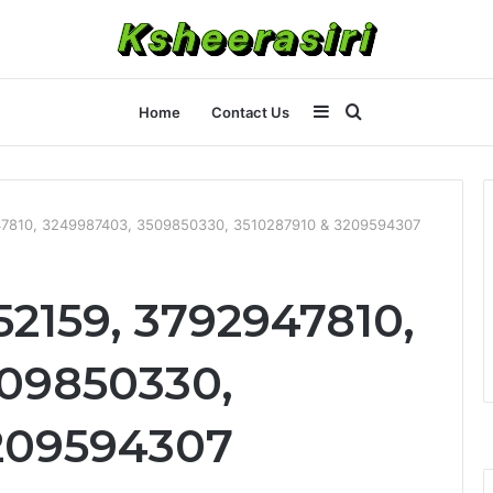
Sidebar
Search
Home
Contact Us
for
47810, 3249987403, 3509850330, 3510287910 & 3209594307
52159, 3792947810,
09850330,
209594307