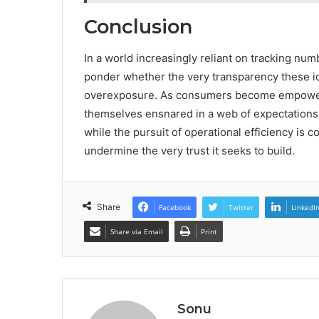
Conclusion
In a world increasingly reliant on tracking num
ponder whether the very transparency these ide
overexposure. As consumers become empowere
themselves ensnared in a web of expectations
while the pursuit of operational efficiency is c
undermine the very trust it seeks to build.
Share
Facebook
Twitter
LinkedI
Share via Email
Print
Sonu