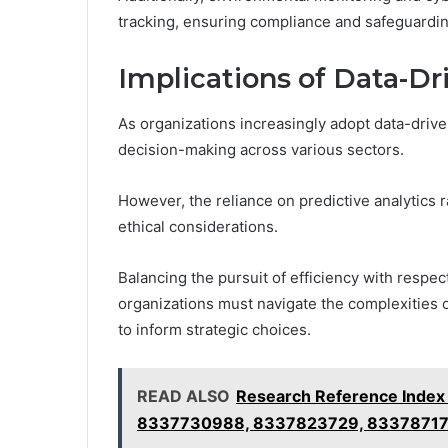
tracking, ensuring compliance and safeguarding
Implications of Data-Dr
As organizations increasingly adopt data-driven
decision-making across various sectors.
However, the reliance on predictive analytics r
ethical considerations.
Balancing the pursuit of efficiency with respe
organizations must navigate the complexities o
to inform strategic choices.
READ ALSO
Research Reference Inde
8337730988, 8337823729, 8337871