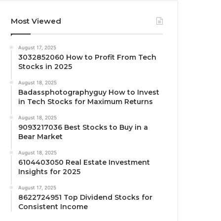
Most Viewed
August 17, 2025
3032852060 How to Profit From Tech
Stocks in 2025
August 18, 2025
Badassphotographyguy How to Invest
in Tech Stocks for Maximum Returns
August 18, 2025
9093217036 Best Stocks to Buy in a
Bear Market
August 18, 2025
6104403050 Real Estate Investment
Insights for 2025
August 17, 2025
8622724951 Top Dividend Stocks for
Consistent Income