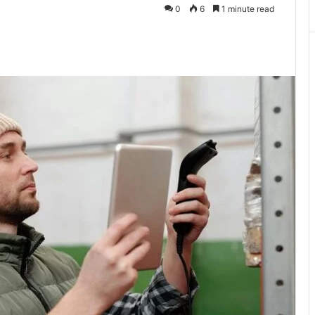
0
6
1 minute read