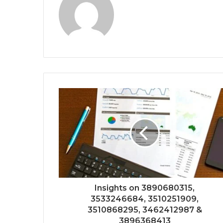
Insights on 3890680315,
3533246684, 3510251909,
3510868295, 3462412987 &
3896368413