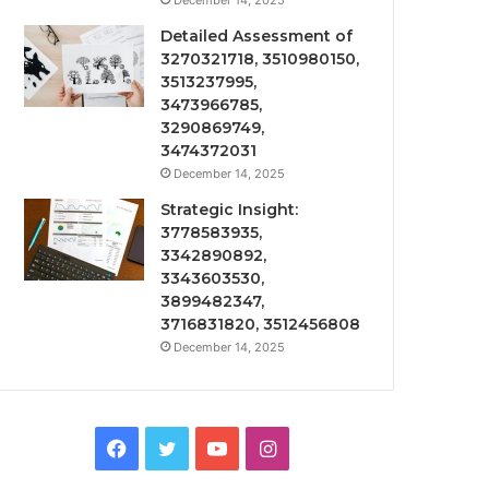
December 14, 2025
Detailed Assessment of
3270321718, 3510980150,
3513237995,
3473966785,
3290869749,
3474372031
December 14, 2025
Strategic Insight:
3778583935,
3342890892,
3343603530,
3899482347,
3716831820, 3512456808
December 14, 2025
Facebook
Twitter
YouTube
Instagram