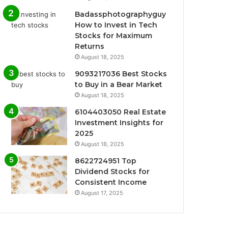
Badassphotographyguy
How to Invest in Tech
Stocks for Maximum
Returns
August 18, 2025
9093217036 Best Stocks
to Buy in a Bear Market
August 18, 2025
6104403050 Real Estate
Investment Insights for
2025
August 18, 2025
8622724951 Top
Dividend Stocks for
Consistent Income
August 17, 2025