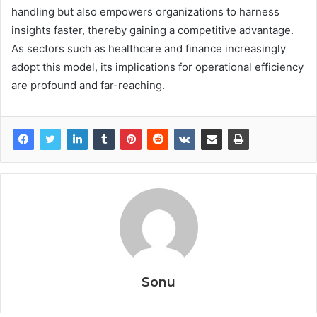
handling but also empowers organizations to harness
insights faster, thereby gaining a competitive advantage.
As sectors such as healthcare and finance increasingly
adopt this model, its implications for operational efficiency
are profound and far-reaching.
Sonu