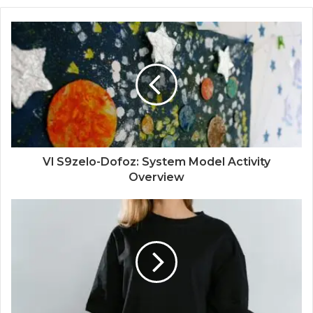
Vl S9zelo-Dofoz: System Model Activity
Overview