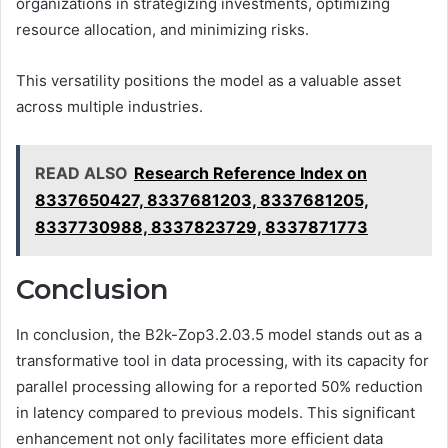
organizations in strategizing investments, optimizing
resource allocation, and minimizing risks.
This versatility positions the model as a valuable asset
across multiple industries.
READ ALSO
Research Reference Index on
8337650427, 8337681203, 8337681205,
8337730988, 8337823729, 8337871773
Conclusion
In conclusion, the B2k-Zop3.2.03.5 model stands out as a
transformative tool in data processing, with its capacity for
parallel processing allowing for a reported 50% reduction
in latency compared to previous models. This significant
enhancement not only facilitates more efficient data