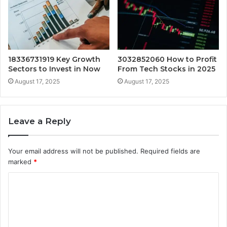
18336731919 Key Growth
3032852060 How to Profit
Sectors to Invest in Now
From Tech Stocks in 2025
August 17, 2025
August 17, 2025
Leave a Reply
Your email address will not be published.
Required fields are
marked
*
C
o
m
m