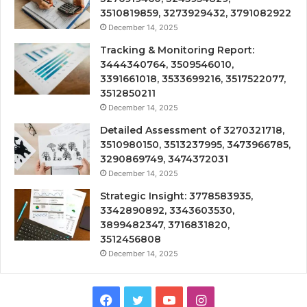
3510819859, 3273929432, 3791082922
December 14, 2025
Tracking & Monitoring Report:
3444340764, 3509546010,
3391661018, 3533699216, 3517522077,
3512850211
December 14, 2025
Detailed Assessment of 3270321718,
3510980150, 3513237995, 3473966785,
3290869749, 3474372031
December 14, 2025
Strategic Insight: 3778583935,
3342890892, 3343603530,
3899482347, 3716831820,
3512456808
December 14, 2025
Facebook
Twitter
YouTube
Instagram