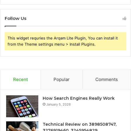
Follow Us
This widget requries the Arqam Lite Plugin, You can install it
from the Theme settings menu > Install Plugins.
Recent
Popular
Comments
How Search Engines Really Work
January 5, 2026
Technical Review on 3898508747,
3276919460, 3245954829,