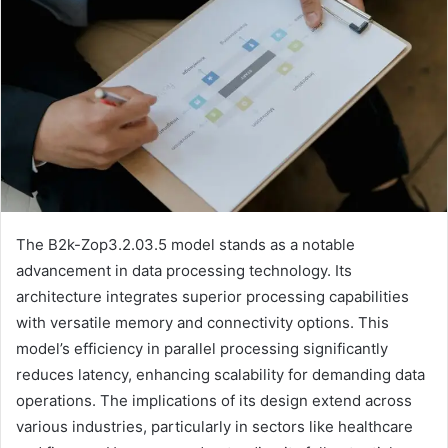
The B2k-Zop3.2.03.5 model stands as a notable
advancement in data processing technology. Its
architecture integrates superior processing capabilities
with versatile memory and connectivity options. This
model’s efficiency in parallel processing significantly
reduces latency, enhancing scalability for demanding data
operations. The implications of its design extend across
various industries, particularly in sectors like healthcare