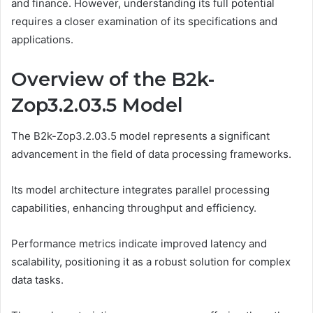
and finance. However, understanding its full potential
requires a closer examination of its specifications and
applications.
Overview of the B2k-
Zop3.2.03.5 Model
The B2k-Zop3.2.03.5 model represents a significant
advancement in the field of data processing frameworks.
Its model architecture integrates parallel processing
capabilities, enhancing throughput and efficiency.
Performance metrics indicate improved latency and
scalability, positioning it as a robust solution for complex
data tasks.