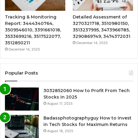
Tracking & Monitoring
Detailed Assessment of
Report: 3444340764,
3270321718, 3510980150,
3509546010, 3391661018,
3513237995, 3473966785,
3533699216, 3517522077,
3290869749, 3474372031
3512850211
December 14, 2025
December 14, 2025
Popular Posts
3032852060 How to Profit From Tech
Stocks in 2025
August 17, 2025
Badassphotographyguy How to Invest
in Tech Stocks for Maximum Returns
August 18, 2025