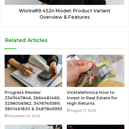
Wiotra89.452n Model: Product Variant
Overview & Features
Related Articles
Progress Review:
Vicktelefonica How to
3347447846, 3664481460,
Invest in Real Estate for
3298006962, 3476749389,
High Returns
3801461820 & 3487845993
August 17, 2025
December 14, 2025