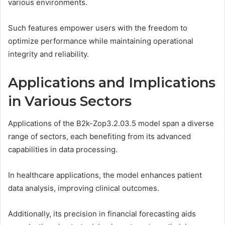
various environments.
Such features empower users with the freedom to
optimize performance while maintaining operational
integrity and reliability.
Applications and Implications
in Various Sectors
Applications of the B2k-Zop3.2.03.5 model span a diverse
range of sectors, each benefiting from its advanced
capabilities in data processing.
In healthcare applications, the model enhances patient
data analysis, improving clinical outcomes.
Additionally, its precision in financial forecasting aids