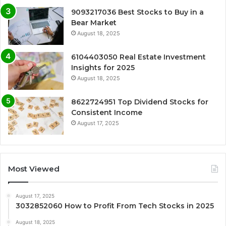
9093217036 Best Stocks to Buy in a
Bear Market
August 18, 2025
6104403050 Real Estate Investment
Insights for 2025
August 18, 2025
8622724951 Top Dividend Stocks for
Consistent Income
August 17, 2025
Most Viewed
August 17, 2025
3032852060 How to Profit From Tech Stocks in 2025
August 18, 2025