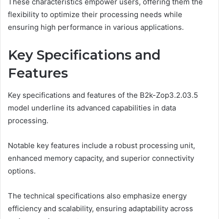
These characteristics empower users, offering them the
flexibility to optimize their processing needs while
ensuring high performance in various applications.
Key Specifications and
Features
Key specifications and features of the B2k-Zop3.2.03.5
model underline its advanced capabilities in data
processing.
Notable key features include a robust processing unit,
enhanced memory capacity, and superior connectivity
options.
The technical specifications also emphasize energy
efficiency and scalability, ensuring adaptability across