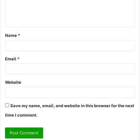
e
n
t
Name
*
*
Email
*
Website
Save my name, email, and website in this browser for the next
time I comment.