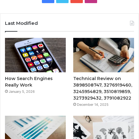
Last Modified
How Search Engines
Technical Review on
Really Work
3898508747, 3276919460,
3245954829, 3510819859,
January 5, 2026
3273929432, 3791082922
December 14, 2025