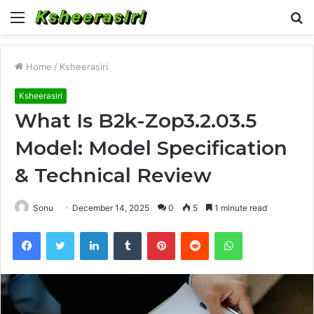
Menu
S
fo
Home
/
Ksheerasiri
Ksheerasiri
What Is B2k-Zop3.2.03.5
Model: Model Specification
& Technical Review
Sonu
December 14, 2025
0
5
1 minute read
Facebook
Twitter
LinkedIn
Tumblr
Pinterest
Reddit
WhatsApp