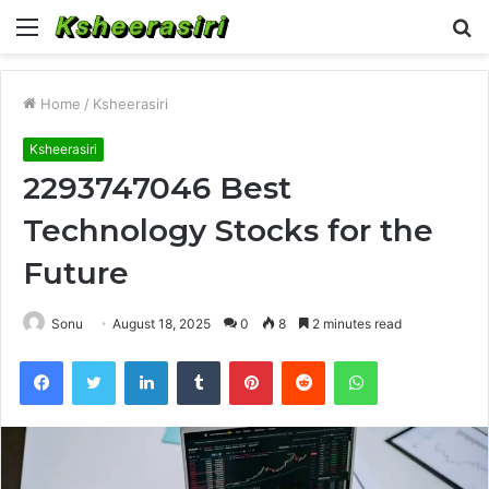
Menu
S
fo
Home
/
Ksheerasiri
Ksheerasiri
2293747046 Best
Technology Stocks for the
Future
Sonu
August 18, 2025
0
8
2 minutes read
Facebook
Twitter
LinkedIn
Tumblr
Pinterest
Reddit
WhatsApp