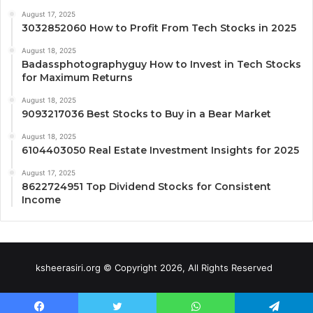
August 17, 2025
3032852060 How to Profit From Tech Stocks in 2025
August 18, 2025
Badassphotographyguy How to Invest in Tech Stocks
for Maximum Returns
August 18, 2025
9093217036 Best Stocks to Buy in a Bear Market
August 18, 2025
6104403050 Real Estate Investment Insights for 2025
August 17, 2025
8622724951 Top Dividend Stocks for Consistent
Income
ksheerasiri.org © Copyright 2026, All Rights Reserved