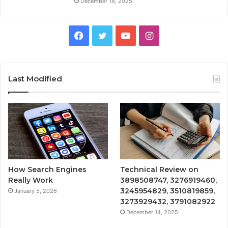
December 14, 2025
Facebook
Twitter
YouTube
Instagram
Last Modified
How Search Engines
Technical Review on
Really Work
3898508747, 3276919460,
3245954829, 3510819859,
January 5, 2026
3273929432, 3791082922
December 14, 2025