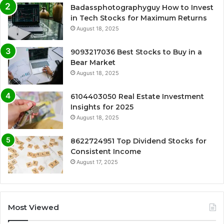
Badassphotographyguy How to Invest
in Tech Stocks for Maximum Returns
August 18, 2025
9093217036 Best Stocks to Buy in a
Bear Market
August 18, 2025
6104403050 Real Estate Investment
Insights for 2025
August 18, 2025
8622724951 Top Dividend Stocks for
Consistent Income
August 17, 2025
Most Viewed