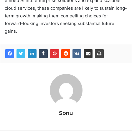
embed AI into enterprise solutions and expand scalable
cloud services, these companies are likely to sustain long-
term growth, making them compelling choices for
forward-looking investors seeking substantial future
gains.
Sonu