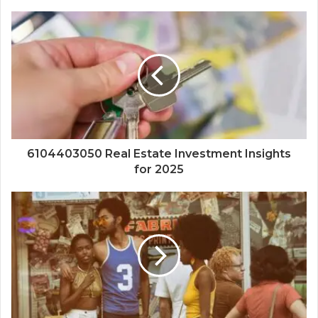
6104403050 Real Estate Investment Insights
for 2025