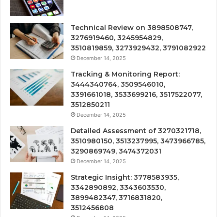
Technical Review on 3898508747,
3276919460, 3245954829,
3510819859, 3273929432, 3791082922
December 14, 2025
Tracking & Monitoring Report:
3444340764, 3509546010,
3391661018, 3533699216, 3517522077,
3512850211
December 14, 2025
Detailed Assessment of 3270321718,
3510980150, 3513237995, 3473966785,
3290869749, 3474372031
December 14, 2025
Strategic Insight: 3778583935,
3342890892, 3343603530,
3899482347, 3716831820,
3512456808