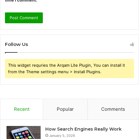
time I comment.
Follow Us
This widget requries the Arqam Lite Plugin, You can install it
from the Theme settings menu > Install Plugins.
Recent
Popular
Comments
How Search Engines Really Work
January 5, 2026