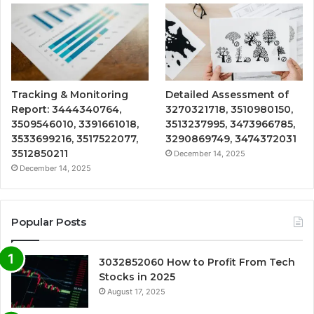
Tracking & Monitoring
Detailed Assessment of
Report: 3444340764,
3270321718, 3510980150,
3509546010, 3391661018,
3513237995, 3473966785,
3533699216, 3517522077,
3290869749, 3474372031
3512850211
December 14, 2025
December 14, 2025
Popular Posts
3032852060 How to Profit From Tech
Stocks in 2025
August 17, 2025