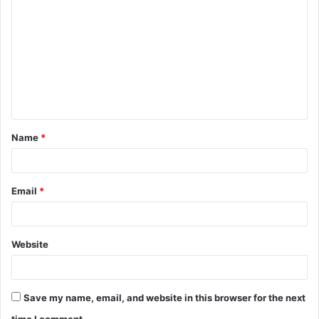
o
m
m
e
n
t
Name
*
*
Email
*
Website
Save my name, email, and website in this browser for the next