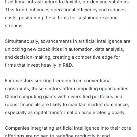
traditional infrastructure to flexible, on-demand solutions.
This trend enhances operational efficiency and reduces
costs, positioning these firms for sustained revenue
streams.
Simultaneously, advancements in artificial intelligence are
unlocking new capabilities in automation, data analysis,
and decision-making, creating a competitive edge for
firms that invest heavily in R&D.
For investors seeking freedom from conventional
constraints, these sectors offer compelling opportunities.
Cloud computing giants with diversified portfolios and
robust financials are likely to maintain market dominance,
especially as digital transformation accelerates globally.
Companies integrating artificial intelligence into their core
offerings are poised to redefine productivity and