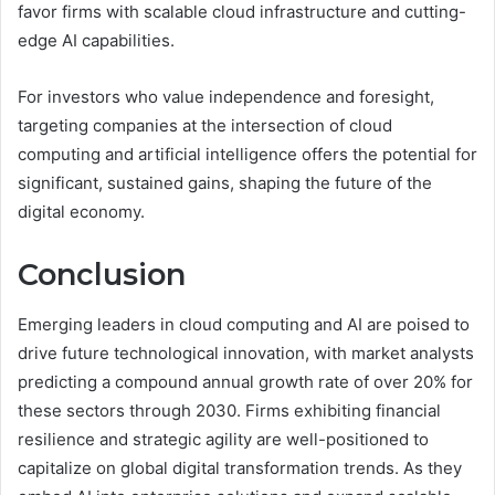
favor firms with scalable cloud infrastructure and cutting-
edge AI capabilities.
For investors who value independence and foresight,
targeting companies at the intersection of cloud
computing and artificial intelligence offers the potential for
significant, sustained gains, shaping the future of the
digital economy.
Conclusion
Emerging leaders in cloud computing and AI are poised to
drive future technological innovation, with market analysts
predicting a compound annual growth rate of over 20% for
these sectors through 2030. Firms exhibiting financial
resilience and strategic agility are well-positioned to
capitalize on global digital transformation trends. As they