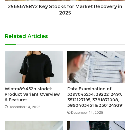
2565675872 Key Stocks for Market Recovery in
2025
Related Articles
Wiotra89.452n Model:
Data Examination of
Product Variant Overview
3397045534, 3922212497,
& Features
3512127195, 3381871008,
3890403451 & 3501249391
December 14, 2025
December 14, 2025