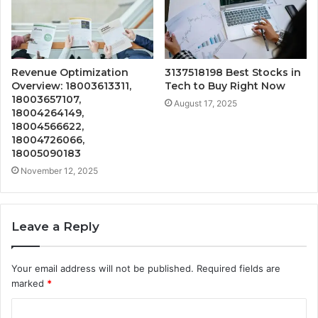
Revenue Optimization
3137518198 Best Stocks in
Overview: 18003613311,
Tech to Buy Right Now
18003657107,
August 17, 2025
18004264149,
18004566622,
18004726066,
18005090183
November 12, 2025
Leave a Reply
Your email address will not be published.
Required fields are
marked
*
C