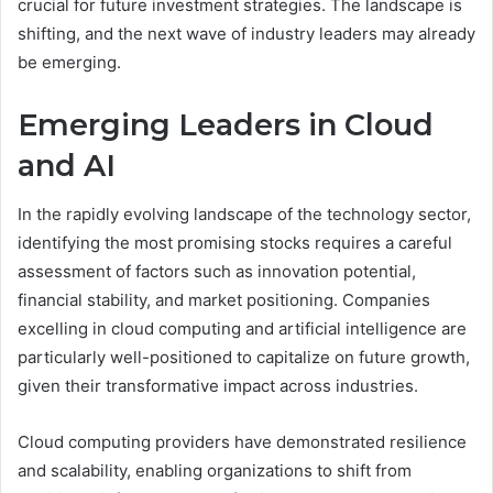
crucial for future investment strategies. The landscape is
shifting, and the next wave of industry leaders may already
be emerging.
Emerging Leaders in Cloud
and AI
In the rapidly evolving landscape of the technology sector,
identifying the most promising stocks requires a careful
assessment of factors such as innovation potential,
financial stability, and market positioning. Companies
excelling in cloud computing and artificial intelligence are
particularly well-positioned to capitalize on future growth,
given their transformative impact across industries.
Cloud computing providers have demonstrated resilience
and scalability, enabling organizations to shift from