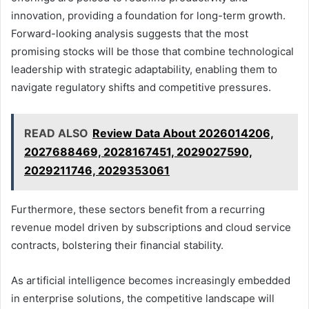
innovation, providing a foundation for long-term growth.
Forward-looking analysis suggests that the most
promising stocks will be those that combine technological
leadership with strategic adaptability, enabling them to
navigate regulatory shifts and competitive pressures.
READ ALSO
Review Data About 2026014206,
2027688469, 2028167451, 2029027590,
2029211746, 2029353061
Furthermore, these sectors benefit from a recurring
revenue model driven by subscriptions and cloud service
contracts, bolstering their financial stability.
As artificial intelligence becomes increasingly embedded
in enterprise solutions, the competitive landscape will