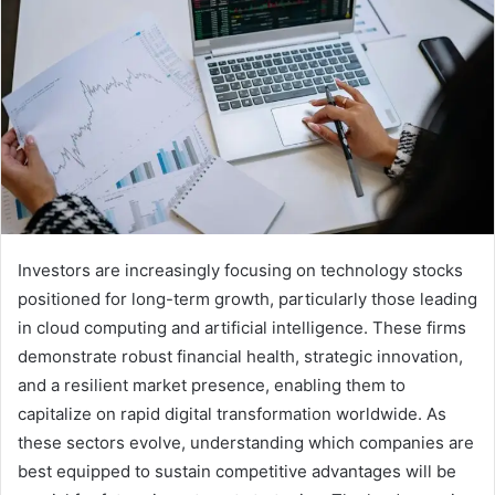
Investors are increasingly focusing on technology stocks
positioned for long-term growth, particularly those leading
in cloud computing and artificial intelligence. These firms
demonstrate robust financial health, strategic innovation,
and a resilient market presence, enabling them to
capitalize on rapid digital transformation worldwide. As
these sectors evolve, understanding which companies are
best equipped to sustain competitive advantages will be