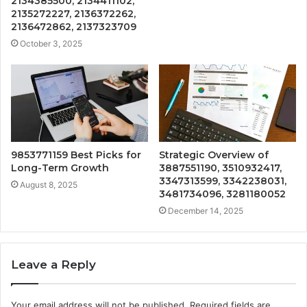
2134385500, 2134411102,
2135272227, 2136372262,
2136472862, 2137323709
October 3, 2025
9853771159 Best Picks for
Strategic Overview of
Long-Term Growth
3887551190, 3510932417,
3347313599, 3342238031,
August 8, 2025
3481734096, 3281180052
December 14, 2025
Leave a Reply
Your email address will not be published.
Required fields are