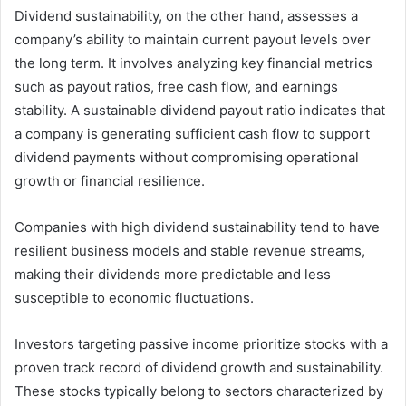
Dividend sustainability, on the other hand, assesses a
company’s ability to maintain current payout levels over
the long term. It involves analyzing key financial metrics
such as payout ratios, free cash flow, and earnings
stability. A sustainable dividend payout ratio indicates that
a company is generating sufficient cash flow to support
dividend payments without compromising operational
growth or financial resilience.
Companies with high dividend sustainability tend to have
resilient business models and stable revenue streams,
making their dividends more predictable and less
susceptible to economic fluctuations.
Investors targeting passive income prioritize stocks with a
proven track record of dividend growth and sustainability.
These stocks typically belong to sectors characterized by