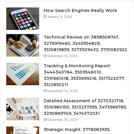
How Search Engines Really Work
January 5, 2026
Technical Review on 3898508747,
3276919460, 3245954829,
3510819859, 3273929432, 3791082922
December 14, 2025
Tracking & Monitoring Report:
3444340764, 3509546010,
3391661018, 3533699216, 3517522077,
3512850211
December 14, 2025
Detailed Assessment of 3270321718,
3510980150, 3513237995, 3473966785,
3290869749, 3474372031
December 14, 2025
Strategic Insight: 3778583935,