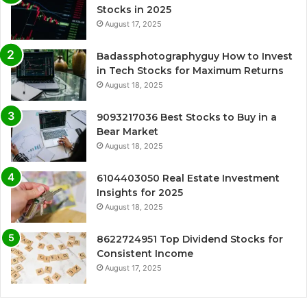
Stocks in 2025
August 17, 2025
Badassphotographyguy How to Invest
in Tech Stocks for Maximum Returns
August 18, 2025
9093217036 Best Stocks to Buy in a
Bear Market
August 18, 2025
6104403050 Real Estate Investment
Insights for 2025
August 18, 2025
8622724951 Top Dividend Stocks for
Consistent Income
August 17, 2025