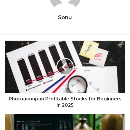
Sonu
Photoaconpan Profitable Stocks for Beginners
in 2025