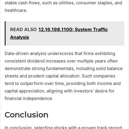
stable cash flows, such as utilities, consumer staples, and
healthcare.
READ ALSO
12.16.198.1100: System Traffic
Analysis
Data-driven analysis underscores that firms exhibiting
consistent dividend increases over multiple years often
demonstrate strong fundamentals, including solid balance
sheets and prudent capital allocation. Such companies
tend to outperform over time, providing both income and
capital appreciation, aligning with investors’ desire for
financial independence.
Conclusion
In conclusion, selecting stocks with a proven track record