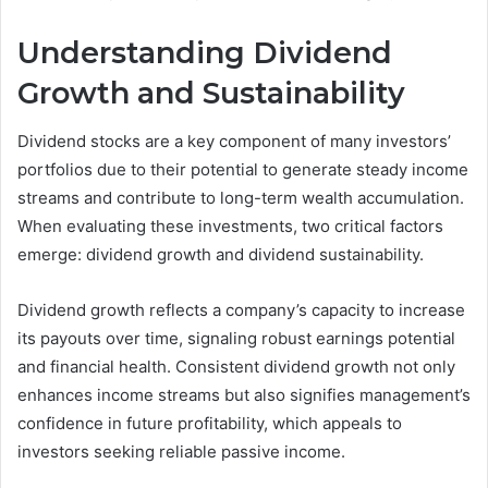
Understanding Dividend
Growth and Sustainability
Dividend stocks are a key component of many investors’
portfolios due to their potential to generate steady income
streams and contribute to long-term wealth accumulation.
When evaluating these investments, two critical factors
emerge: dividend growth and dividend sustainability.
Dividend growth reflects a company’s capacity to increase
its payouts over time, signaling robust earnings potential
and financial health. Consistent dividend growth not only
enhances income streams but also signifies management’s
confidence in future profitability, which appeals to
investors seeking reliable passive income.