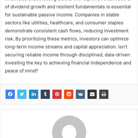
of dividend growth and resilient fundamentals is essential
for sustainable passive income. Companies in stable
sectors like utilities, healthcare, and consumer staples
demonstrate consistent cash flows, reducing investment
risk. By prioritizing these metrics, investors can optimize
long-term income streams and capital appreciation. Isn’t
securing reliable income through disciplined, data-driven
investing the key to achieving financial independence and
peace of mind?