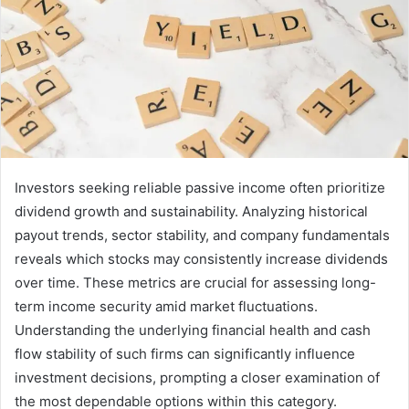
Investors seeking reliable passive income often prioritize
dividend growth and sustainability. Analyzing historical
payout trends, sector stability, and company fundamentals
reveals which stocks may consistently increase dividends
over time. These metrics are crucial for assessing long-
term income security amid market fluctuations.
Understanding the underlying financial health and cash
flow stability of such firms can significantly influence
investment decisions, prompting a closer examination of
the most dependable options within this category.