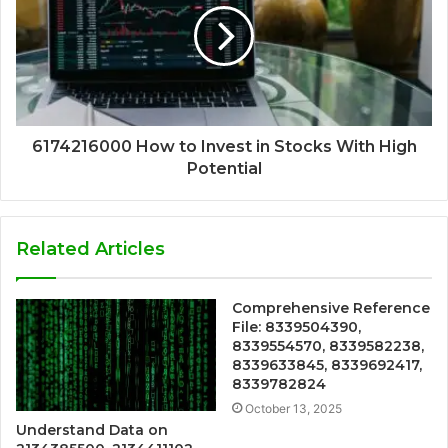
6174216000 How to Invest in Stocks With High
Potential
Related Articles
Comprehensive Reference
File: 8339504390,
8339554570, 8339582238,
8339633845, 8339692417,
8339782824
October 13, 2025
Understand Data on