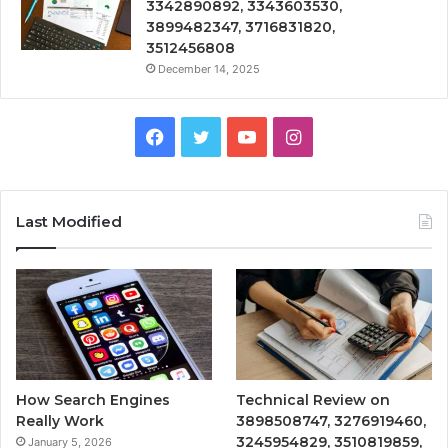
3342890892, 3343603530,
3899482347, 3716831820,
3512456808
December 14, 2025
Facebook
Twitter
YouTube
Instagram
Last Modified
How Search Engines
Technical Review on
Really Work
3898508747, 3276919460,
3245954829, 3510819859,
January 5, 2026