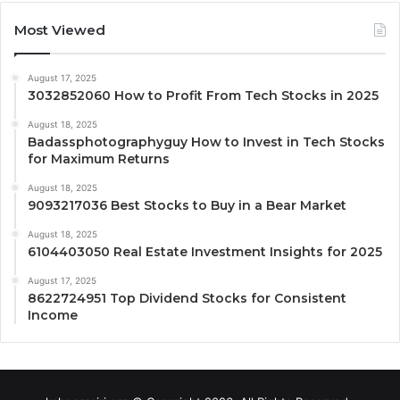
Most Viewed
August 17, 2025
3032852060 How to Profit From Tech Stocks in 2025
August 18, 2025
Badassphotographyguy How to Invest in Tech Stocks
for Maximum Returns
August 18, 2025
9093217036 Best Stocks to Buy in a Bear Market
August 18, 2025
6104403050 Real Estate Investment Insights for 2025
August 17, 2025
8622724951 Top Dividend Stocks for Consistent
Income