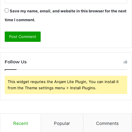
Save my name, email, and website in this browser for the next
time I comment.
Follow Us
This widget requries the Arqam Lite Plugin, You can install it
from the Theme settings menu > Install Plugins.
Recent
Popular
Comments