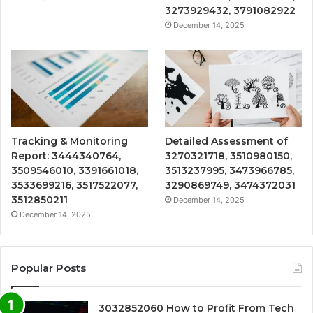
3273929432, 3791082922
December 14, 2025
Tracking & Monitoring
Detailed Assessment of
Report: 3444340764,
3270321718, 3510980150,
3509546010, 3391661018,
3513237995, 3473966785,
3533699216, 3517522077,
3290869749, 3474372031
3512850211
December 14, 2025
December 14, 2025
Popular Posts
3032852060 How to Profit From Tech