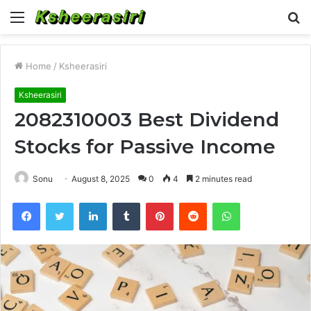
Menu
S
fo
Home
/
Ksheerasiri
Ksheerasiri
2082310003 Best Dividend
Stocks for Passive Income
Sonu
August 8, 2025
0
4
2 minutes read
Facebook
Twitter
LinkedIn
Tumblr
Pinterest
Reddit
WhatsApp