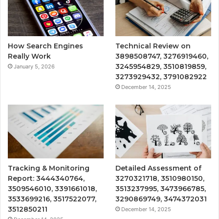
How Search Engines
Technical Review on
Really Work
3898508747, 3276919460,
3245954829, 3510819859,
January 5, 2026
3273929432, 3791082922
December 14, 2025
Tracking & Monitoring
Detailed Assessment of
Report: 3444340764,
3270321718, 3510980150,
3509546010, 3391661018,
3513237995, 3473966785,
3533699216, 3517522077,
3290869749, 3474372031
3512850211
December 14, 2025