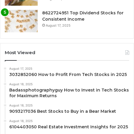
8622724951 Top Dividend Stocks for
Consistent Income
August 17, 2025
Most Viewed
August 17, 2025
3032852060 How to Profit From Tech Stocks in 2025
August 18, 2025
Badassphotographyguy How to Invest in Tech Stocks
for Maximum Returns
August 18, 2025
9093217036 Best Stocks to Buy in a Bear Market
August 18, 2025
6104403050 Real Estate Investment Insights for 2025