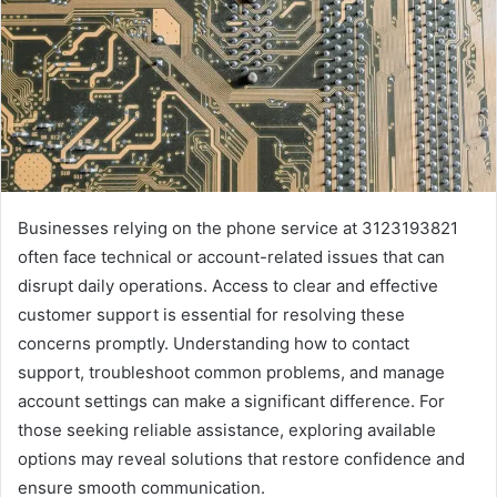
Businesses relying on the phone service at 3123193821
often face technical or account-related issues that can
disrupt daily operations. Access to clear and effective
customer support is essential for resolving these
concerns promptly. Understanding how to contact
support, troubleshoot common problems, and manage
account settings can make a significant difference. For
those seeking reliable assistance, exploring available
options may reveal solutions that restore confidence and
ensure smooth communication.