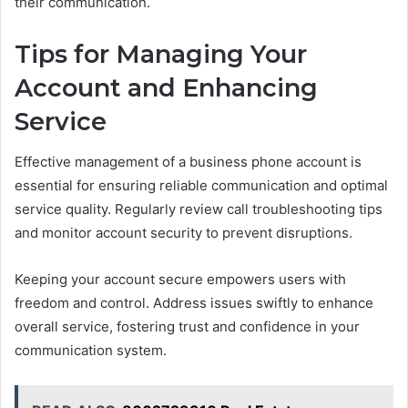
their communication.
Tips for Managing Your
Account and Enhancing
Service
Effective management of a business phone account is
essential for ensuring reliable communication and optimal
service quality. Regularly review call troubleshooting tips
and monitor account security to prevent disruptions.
Keeping your account secure empowers users with
freedom and control. Address issues swiftly to enhance
overall service, fostering trust and confidence in your
communication system.