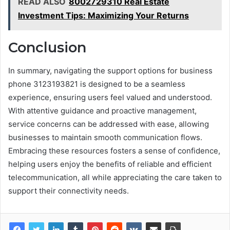
READ ALSO
8002729310 Real Estate
Investment Tips: Maximizing Your Returns
Conclusion
In summary, navigating the support options for business
phone 3123193821 is designed to be a seamless
experience, ensuring users feel valued and understood.
With attentive guidance and proactive management,
service concerns can be addressed with ease, allowing
businesses to maintain smooth communication flows.
Embracing these resources fosters a sense of confidence,
helping users enjoy the benefits of reliable and efficient
telecommunication, all while appreciating the care taken to
support their connectivity needs.