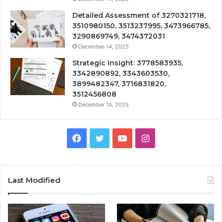
Detailed Assessment of 3270321718,
3510980150, 3513237995, 3473966785,
3290869749, 3474372031
December 14, 2025
Strategic Insight: 3778583935,
3342890892, 3343603530,
3899482347, 3716831820,
3512456808
December 14, 2025
Facebook
Twitter
YouTube
Instagram
Last Modified