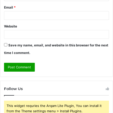
Email
*
Website
Save my name, email, and website in this browser for the next
time I comment.
Follow Us
This widget requries the Arqam Lite Plugin, You can install it
from the Theme settings menu > Install Plugins.