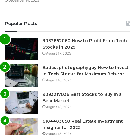
December 14, 2025
Popular Posts
3032852060 How to Profit From Tech
Stocks in 2025
August 17, 2025
Badassphotographyguy How to Invest
in Tech Stocks for Maximum Returns
August 18, 2025
9093217036 Best Stocks to Buy in a
Bear Market
August 18, 2025
6104403050 Real Estate Investment
Insights for 2025
August 18, 2025