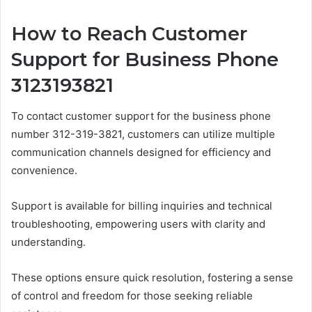
How to Reach Customer
Support for Business Phone
3123193821
To contact customer support for the business phone
number 312-319-3821, customers can utilize multiple
communication channels designed for efficiency and
convenience.
Support is available for billing inquiries and technical
troubleshooting, empowering users with clarity and
understanding.
These options ensure quick resolution, fostering a sense
of control and freedom for those seeking reliable