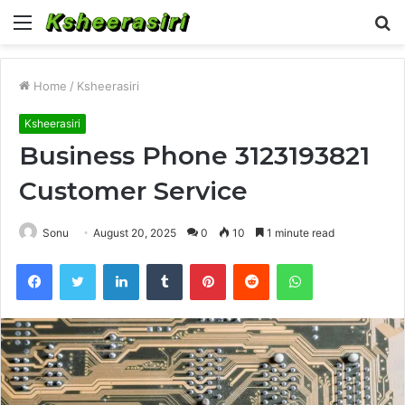
Menu
S
fo
Home
/
Ksheerasiri
Ksheerasiri
Business Phone 3123193821
Customer Service
Sonu
August 20, 2025
0
10
1 minute read
Facebook
Twitter
LinkedIn
Tumblr
Pinterest
Reddit
WhatsApp