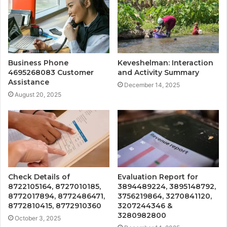
Business Phone
Keveshelman: Interaction
4695268083 Customer
and Activity Summary
Assistance
December 14, 2025
August 20, 2025
Check Details of
Evaluation Report for
8722105164, 8727010185,
3894489224, 3895148792,
8772017894, 8772486471,
3756219864, 3270841120,
8772810415, 8772910360
3207244346 &
3280982800
October 3, 2025