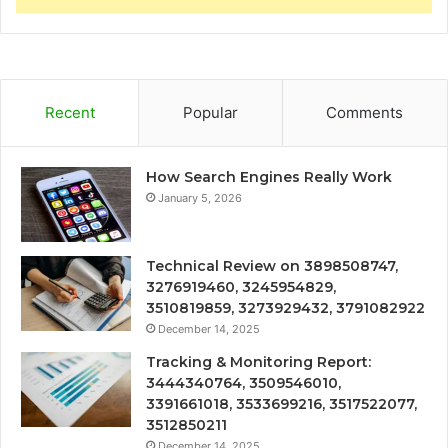
Recent
Popular
Comments
How Search Engines Really Work
January 5, 2026
Technical Review on 3898508747,
3276919460, 3245954829,
3510819859, 3273929432, 3791082922
December 14, 2025
Tracking & Monitoring Report:
3444340764, 3509546010,
3391661018, 3533699216, 3517522077,
3512850211
December 14, 2025