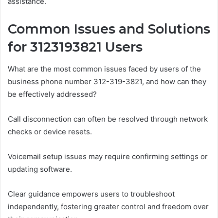
assistance.
Common Issues and Solutions
for 3123193821 Users
What are the most common issues faced by users of the
business phone number 312-319-3821, and how can they
be effectively addressed?
Call disconnection can often be resolved through network
checks or device resets.
Voicemail setup issues may require confirming settings or
updating software.
Clear guidance empowers users to troubleshoot
independently, fostering greater control and freedom over