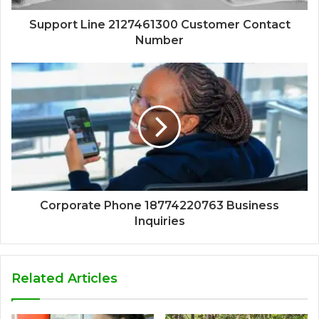
Support Line 2127461300 Customer Contact
Number
Corporate Phone 18774220763 Business
Inquiries
Related Articles