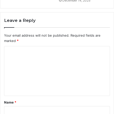
December 14, 2025
Leave a Reply
Your email address will not be published.
Required fields are
marked
*
C
o
m
m
e
n
t
Name
*
*