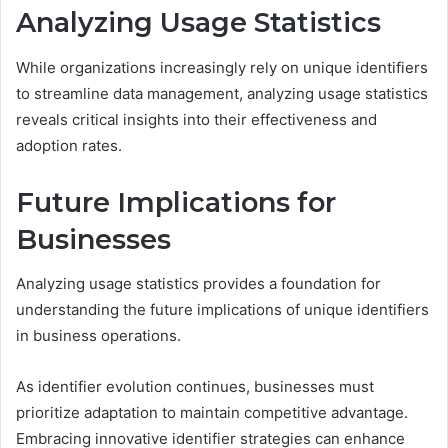
Analyzing Usage Statistics
While organizations increasingly rely on unique identifiers
to streamline data management, analyzing usage statistics
reveals critical insights into their effectiveness and
adoption rates.
Future Implications for
Businesses
Analyzing usage statistics provides a foundation for
understanding the future implications of unique identifiers
in business operations.
As identifier evolution continues, businesses must
prioritize adaptation to maintain competitive advantage.
Embracing innovative identifier strategies can enhance