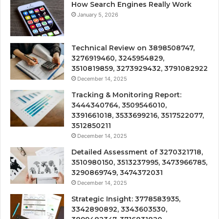
How Search Engines Really Work
January 5, 2026
Technical Review on 3898508747,
3276919460, 3245954829,
3510819859, 3273929432, 3791082922
December 14, 2025
Tracking & Monitoring Report:
3444340764, 3509546010,
3391661018, 3533699216, 3517522077,
3512850211
December 14, 2025
Detailed Assessment of 3270321718,
3510980150, 3513237995, 3473966785,
3290869749, 3474372031
December 14, 2025
Strategic Insight: 3778583935,
3342890892, 3343603530,