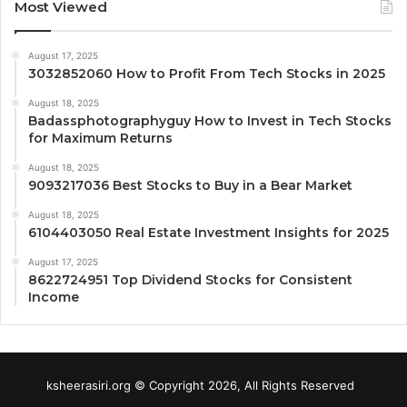
Most Viewed
August 17, 2025
3032852060 How to Profit From Tech Stocks in 2025
August 18, 2025
Badassphotographyguy How to Invest in Tech Stocks
for Maximum Returns
August 18, 2025
9093217036 Best Stocks to Buy in a Bear Market
August 18, 2025
6104403050 Real Estate Investment Insights for 2025
August 17, 2025
8622724951 Top Dividend Stocks for Consistent
Income
ksheerasiri.org © Copyright 2026, All Rights Reserved