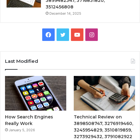
3899482347, 3716831820,
3512456808
December 14, 2025
Facebook
Twitter
YouTube
Instagram
Last Modified
How Search Engines
Technical Review on
Really Work
3898508747, 3276919460,
3245954829, 3510819859,
January 5, 2026
3273929432, 3791082922