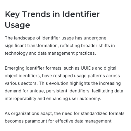
Key Trends in Identifier
Usage
The landscape of identifier usage has undergone
significant transformation, reflecting broader shifts in
technology and data management practices.
Emerging identifier formats, such as UUIDs and digital
object identifiers, have reshaped usage patterns across
various sectors. This evolution highlights the increasing
demand for unique, persistent identifiers, facilitating data
interoperability and enhancing user autonomy.
As organizations adapt, the need for standardized formats
becomes paramount for effective data management.