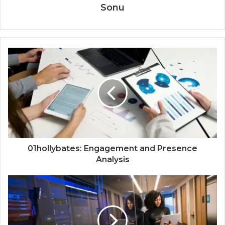
Sonu
01hollybates: Engagement and Presence
Analysis