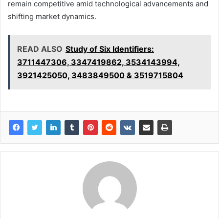
remain competitive amid technological advancements and
shifting market dynamics.
READ ALSO
Study of Six Identifiers:
3711447306, 3347419862, 3534143994,
3921425050, 3483849500 & 3519715804