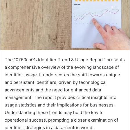
The “0760ch01: Identifier Trend & Usage Report” presents
a comprehensive overview of the evolving landscape of
identifier usage. It underscores the shift towards unique
and persistent identifiers, driven by technological
advancements and the need for enhanced data
management. The report provides critical insights into
usage statistics and their implications for businesses.
Understanding these trends may hold the key to
operational success, prompting a closer examination of
identifier strategies in a data-centric world.