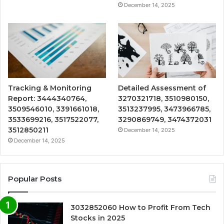
December 14, 2025
Tracking & Monitoring
Detailed Assessment of
Report: 3444340764,
3270321718, 3510980150,
3509546010, 3391661018,
3513237995, 3473966785,
3533699216, 3517522077,
3290869749, 3474372031
3512850211
December 14, 2025
December 14, 2025
Popular Posts
3032852060 How to Profit From Tech
Stocks in 2025