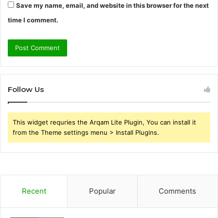
Save my name, email, and website in this browser for the next
time I comment.
Follow Us
This widget requries the Arqam Lite Plugin, You can install it
from the Theme settings menu > Install Plugins.
Recent
Popular
Comments