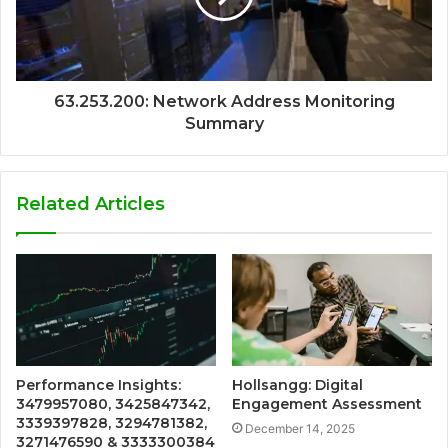
63.253.200: Network Address Monitoring
Summary
Related Articles
Performance Insights:
Hollsangg: Digital
3479957080, 3425847342,
Engagement Assessment
3339397828, 3294781382,
December 14, 2025
3271476590 & 3333300384