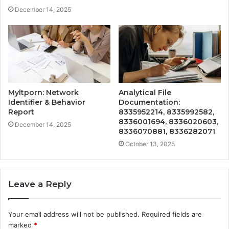
December 14, 2025
Myltporn: Network
Analytical File
Identifier & Behavior
Documentation:
Report
8335952214, 8335992582,
8336001694, 8336020603,
December 14, 2025
8336070881, 8336282071
October 13, 2025
Leave a Reply
Your email address will not be published.
Required fields are
marked
*