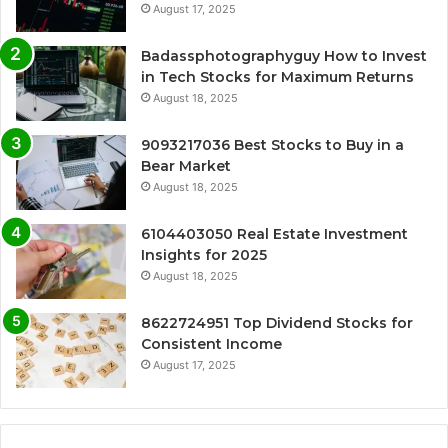
August 17, 2025
Badassphotographyguy How to Invest
in Tech Stocks for Maximum Returns
August 18, 2025
9093217036 Best Stocks to Buy in a
Bear Market
August 18, 2025
6104403050 Real Estate Investment
Insights for 2025
August 18, 2025
8622724951 Top Dividend Stocks for
Consistent Income
August 17, 2025