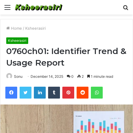
Menu
S
fo
Home
/
Ksheerasiri
Ksheerasiri
0760ch01: Identifier Trend &
Usage Report
Sonu
December 14, 2025
0
2
1 minute read
Facebook
Twitter
LinkedIn
Tumblr
Pinterest
Reddit
WhatsApp