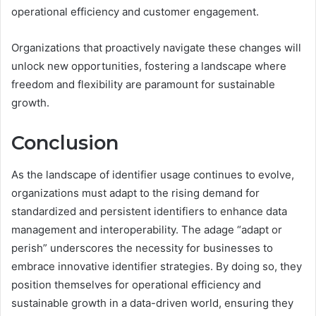
operational efficiency and customer engagement.
Organizations that proactively navigate these changes will
unlock new opportunities, fostering a landscape where
freedom and flexibility are paramount for sustainable
growth.
Conclusion
As the landscape of identifier usage continues to evolve,
organizations must adapt to the rising demand for
standardized and persistent identifiers to enhance data
management and interoperability. The adage “adapt or
perish” underscores the necessity for businesses to
embrace innovative identifier strategies. By doing so, they
position themselves for operational efficiency and
sustainable growth in a data-driven world, ensuring they