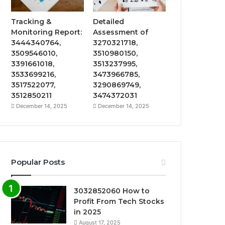
Tracking &
Detailed
Monitoring Report:
Assessment of
3444340764,
3270321718,
3509546010,
3510980150,
3391661018,
3513237995,
3533699216,
3473966785,
3517522077,
3290869749,
3512850211
3474372031
December 14, 2025
December 14, 2025
Popular Posts
3032852060 How to
Profit From Tech Stocks
in 2025
August 17, 2025