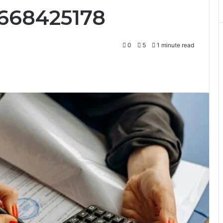
8668425178
0
5
1 minute read