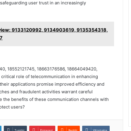
safeguarding user trust in an increasingly
view: 9133120992, 9134903619, 9135354318,
7
440, 18552121745, 18663176586, 18664049420,
ritical role of telecommunication in enhancing
 their applications promise improved efficiency and
aches and fraudulent activities warrant careful
ce the benefits of these communication channels with
otect users?
Tumblr
Pinterest
Reddit
VKontakte