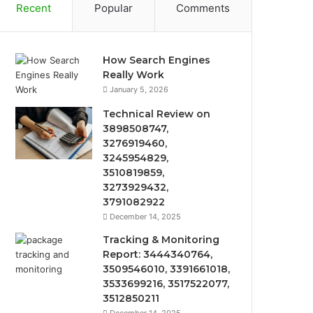
Recent
Popular
Comments
How Search Engines
Really Work
January 5, 2026
Technical Review on
3898508747,
3276919460,
3245954829,
3510819859,
3273929432,
3791082922
December 14, 2025
Tracking & Monitoring
Report: 3444340764,
3509546010, 3391661018,
3533699216, 3517522077,
3512850211