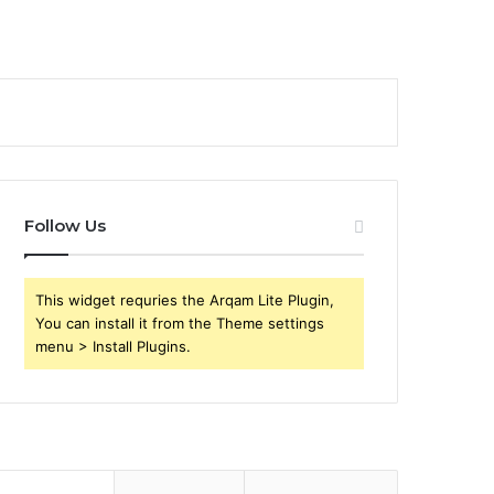
Follow Us
This widget requries the Arqam Lite Plugin,
You can install it from the Theme settings
menu > Install Plugins.