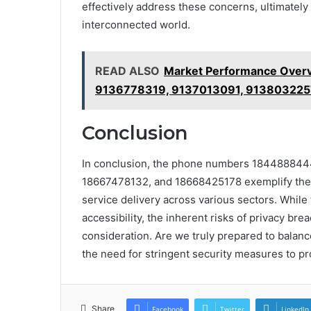
effectively address these concerns, ultimately 
interconnected world.
READ ALSO
Market Performance Over
9136778319, 9137013091, 913803225
Conclusion
In conclusion, the phone numbers 18448884
18667478132, and 18668425178 exemplify the c
service delivery across various sectors. While
accessibility, the inherent risks of privacy bre
consideration. Are we truly prepared to balan
the need for stringent security measures to pr
Share
Facebook
Twitter
LinkedIn