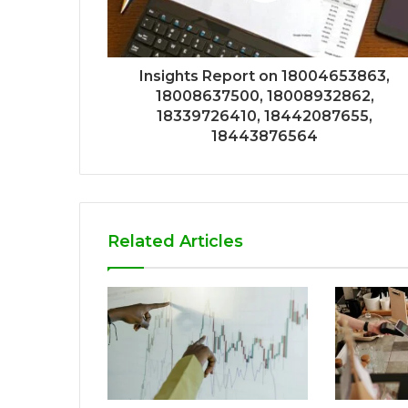
Insights Report on 18004653863,
18008637500, 18008932862,
18339726410, 18442087655,
18443876564
Related Articles