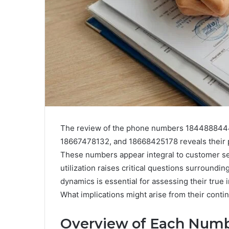
The review of the phone numbers 184488844
18667478132, and 18668425178 reveals their pi
These numbers appear integral to customer ser
utilization raises critical questions surroundi
dynamics is essential for assessing their true i
What implications might arise from their cont
Overview of Each Num