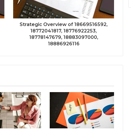
Strategic Overview of 18669516592,
18772041817, 18776922253,
18778147679, 18883097000,
18886926116