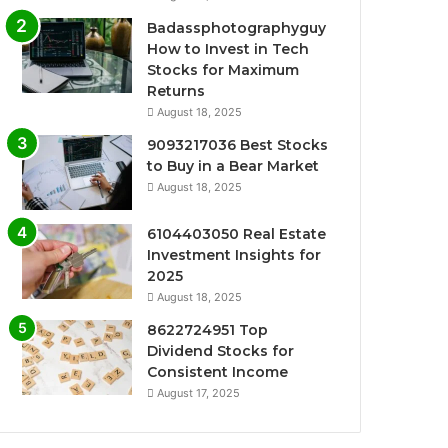
Badassphotographyguy
How to Invest in Tech
Stocks for Maximum
Returns
August 18, 2025
9093217036 Best Stocks
to Buy in a Bear Market
August 18, 2025
6104403050 Real Estate
Investment Insights for
2025
August 18, 2025
8622724951 Top
Dividend Stocks for
Consistent Income
August 17, 2025