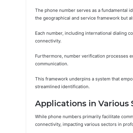
The phone number serves as a fundamental ide
the geographical and service framework but al
Each number, including international dialing code
connectivity.
Furthermore, number verification processes ens
communication.
This framework underpins a system that empow
streamlined identification.
Applications in Various 
While phone numbers primarily facilitate comm
connectivity, impacting various sectors in pro