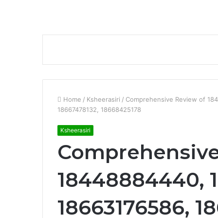
Home
/
Ksheerasiri
/
Comprehensive Review of 18
18667478132, 18668425178
Ksheerasiri
Comprehensive
18448884440, 1
18663176586, 1