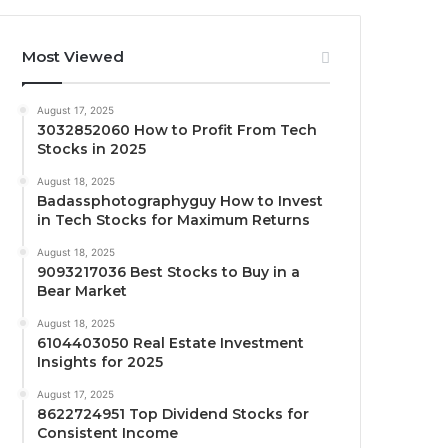
Most Viewed
August 17, 2025
3032852060 How to Profit From Tech
Stocks in 2025
August 18, 2025
Badassphotographyguy How to Invest
in Tech Stocks for Maximum Returns
August 18, 2025
9093217036 Best Stocks to Buy in a
Bear Market
August 18, 2025
6104403050 Real Estate Investment
Insights for 2025
August 17, 2025
8622724951 Top Dividend Stocks for
Consistent Income