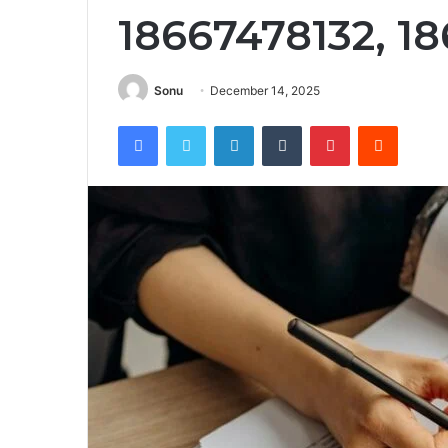
18667478132, 1
Sonu
December 14, 2025
Facebook
Twitter
LinkedIn
Tumblr
Pinterest
Reddit