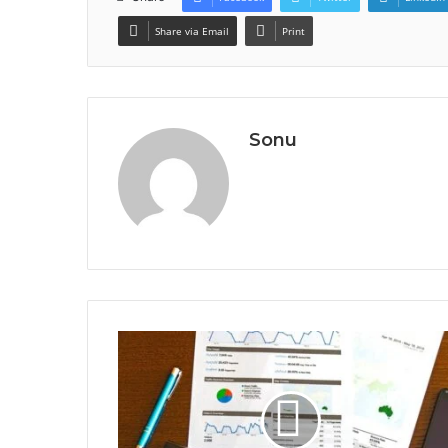
Share via Email
Print
Sonu