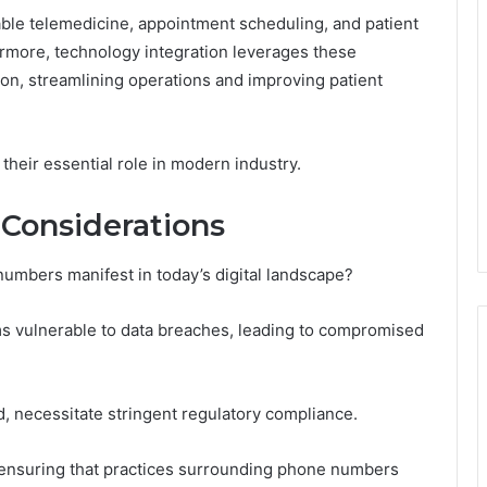
ble telemedicine, appointment scheduling, and patient
ermore, technology integration leverages these
ion, streamlining operations and improving patient
heir essential role in modern industry.
 Considerations
numbers manifest in today’s digital landscape?
rms vulnerable to data breaches, leading to compromised
ud, necessitate stringent regulatory compliance.
, ensuring that practices surrounding phone numbers