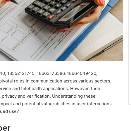
40, 18552121745, 18663176586, 18664049420,
votal roles in communication across various sectors.
vice and telehealth applications. However, their
ng privacy and verification. Understanding these
mpact and potential vulnerabilities in user interactions.
inued use?
ber