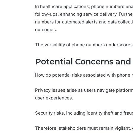
In healthcare applications, phone numbers ena
follow-ups, enhancing service delivery. Furth
numbers for automated alerts and data collect
outcomes.
The versatility of phone numbers underscores t
Potential Concerns and
How do potential risks associated with phone 
Privacy issues arise as users navigate platfo
user experiences.
Security risks, including identity theft and fra
Therefore, stakeholders must remain vigilant