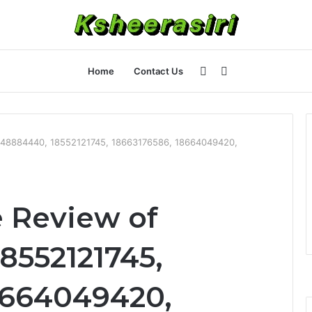
Sidebar
Search
Home
Contact Us
for
448884440, 18552121745, 18663176586, 18664049420,
 Review of
8552121745,
8664049420,