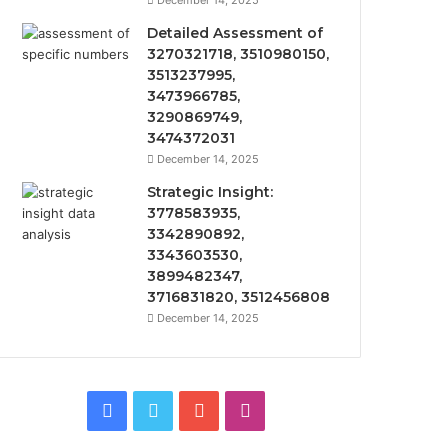
December 14, 2025
Detailed Assessment of
3270321718, 3510980150,
3513237995,
3473966785,
3290869749,
3474372031
December 14, 2025
Strategic Insight:
3778583935,
3342890892,
3343603530,
3899482347,
3716831820, 3512456808
December 14, 2025
Facebook
Twitter
YouTube
Instagram