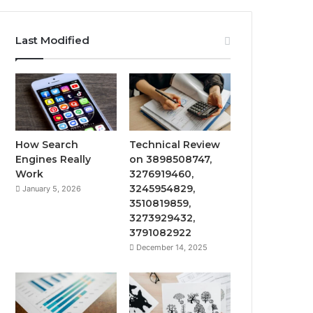
Last Modified
How Search
Technical Review
Engines Really
on 3898508747,
Work
3276919460,
3245954829,
January 5, 2026
3510819859,
3273929432,
3791082922
December 14, 2025