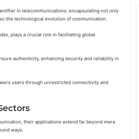
ntifier in telecommunications, encapsulating not only
so the technological evolution of communication.
s, plays a crucial role in facilitating global
ure authenticity, enhancing security and reliability in
ers users through unrestricted connectivity and
Sectors
unication, their applications extend far beyond mere
found ways.