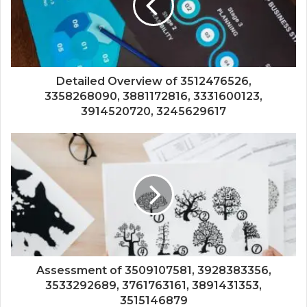
Detailed Overview of 3512476526,
3358268090, 3881172816, 3331600123,
3914520720, 3245629617
Assessment of 3509107581, 3928383356,
3533292689, 3761763161, 3891431353,
3515146879