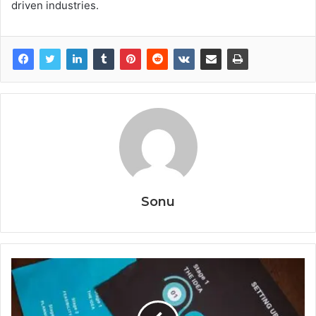
driven industries.
Sonu