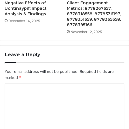
Negative Effects of
Client Engagement
Uchtinaypif: Impact
Metrics: 8778267657,
Analysis & Findings
8778318558, 8778336197,
8778351659, 8778365658,
December 14, 2025
8778395166
November 12, 2025
Leave a Reply
Your email address will not be published.
Required fields are
marked
*
C
o
m
m
e