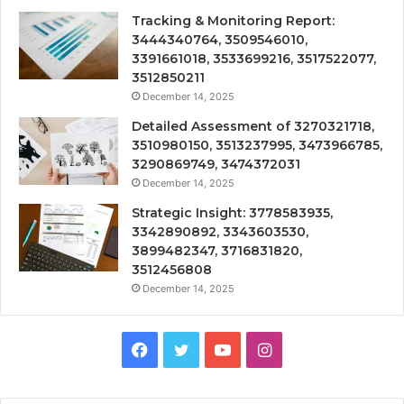
Tracking & Monitoring Report:
3444340764, 3509546010,
3391661018, 3533699216, 3517522077,
3512850211
December 14, 2025
Detailed Assessment of 3270321718,
3510980150, 3513237995, 3473966785,
3290869749, 3474372031
December 14, 2025
Strategic Insight: 3778583935,
3342890892, 3343603530,
3899482347, 3716831820,
3512456808
December 14, 2025
Facebook
Twitter
YouTube
Instagram