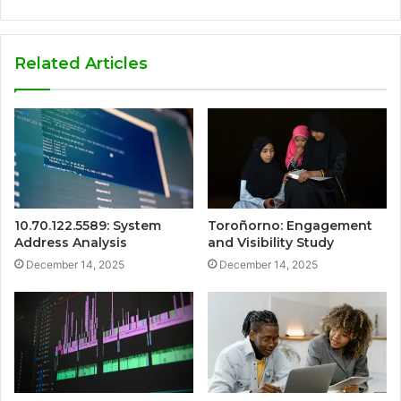
Related Articles
10.70.122.5589: System
Toroñorno: Engagement
Address Analysis
and Visibility Study
December 14, 2025
December 14, 2025