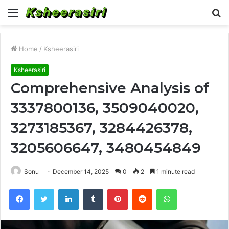
Menu
S
fo
Home
/
Ksheerasiri
Ksheerasiri
Comprehensive Analysis of
3337800136, 3509040020,
3273185367, 3284426378,
3205606647, 3480454849
Sonu
December 14, 2025
0
2
1 minute read
Facebook
Twitter
LinkedIn
Tumblr
Pinterest
Reddit
WhatsApp