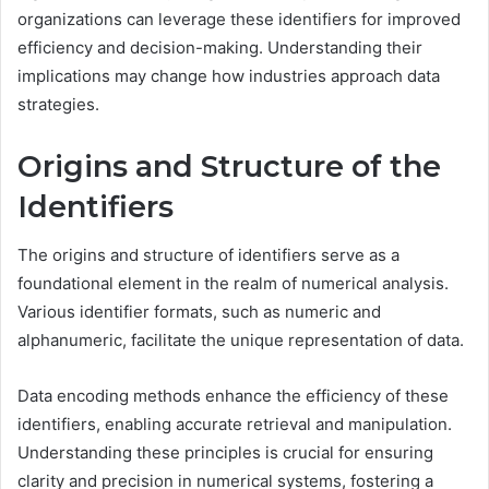
organizations can leverage these identifiers for improved
efficiency and decision-making. Understanding their
implications may change how industries approach data
strategies.
Origins and Structure of the
Identifiers
The origins and structure of identifiers serve as a
foundational element in the realm of numerical analysis.
Various identifier formats, such as numeric and
alphanumeric, facilitate the unique representation of data.
Data encoding methods enhance the efficiency of these
identifiers, enabling accurate retrieval and manipulation.
Understanding these principles is crucial for ensuring
clarity and precision in numerical systems, fostering a