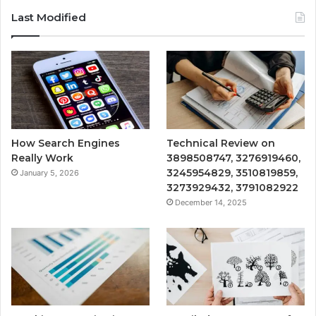
Last Modified
How Search Engines
Technical Review on
Really Work
3898508747, 3276919460,
3245954829, 3510819859,
January 5, 2026
3273929432, 3791082922
December 14, 2025