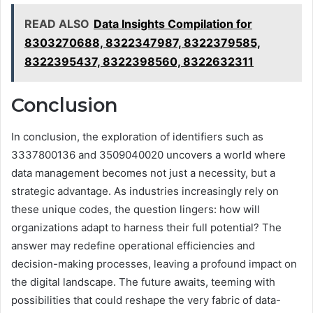
READ ALSO
Data Insights Compilation for
8303270688, 8322347987, 8322379585,
8322395437, 8322398560, 8322632311
Conclusion
In conclusion, the exploration of identifiers such as
3337800136 and 3509040020 uncovers a world where
data management becomes not just a necessity, but a
strategic advantage. As industries increasingly rely on
these unique codes, the question lingers: how will
organizations adapt to harness their full potential? The
answer may redefine operational efficiencies and
decision-making processes, leaving a profound impact on
the digital landscape. The future awaits, teeming with
possibilities that could reshape the very fabric of data-