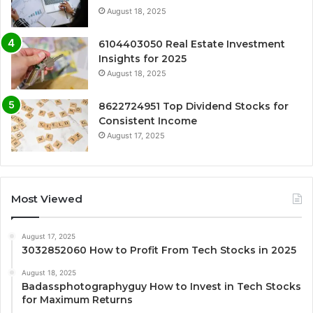
August 18, 2025
6104403050 Real Estate Investment
Insights for 2025
August 18, 2025
8622724951 Top Dividend Stocks for
Consistent Income
August 17, 2025
Most Viewed
August 17, 2025
3032852060 How to Profit From Tech Stocks in 2025
August 18, 2025
Badassphotographyguy How to Invest in Tech Stocks
for Maximum Returns