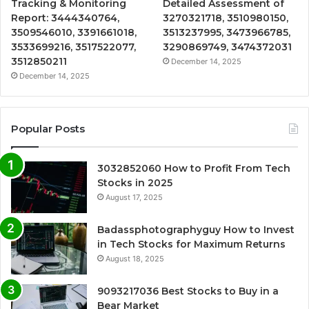
Tracking & Monitoring
Detailed Assessment of
Report: 3444340764,
3270321718, 3510980150,
3509546010, 3391661018,
3513237995, 3473966785,
3533699216, 3517522077,
3290869749, 3474372031
3512850211
December 14, 2025
December 14, 2025
Popular Posts
3032852060 How to Profit From Tech
Stocks in 2025
August 17, 2025
Badassphotographyguy How to Invest
in Tech Stocks for Maximum Returns
August 18, 2025
9093217036 Best Stocks to Buy in a
Bear Market