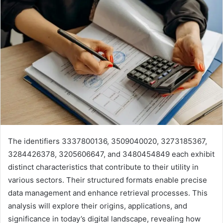
The identifiers 3337800136, 3509040020, 3273185367,
3284426378, 3205606647, and 3480454849 each exhibit
distinct characteristics that contribute to their utility in
various sectors. Their structured formats enable precise
data management and enhance retrieval processes. This
analysis will explore their origins, applications, and
significance in today’s digital landscape, revealing how