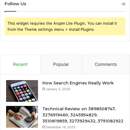
Follow Us
This widget requries the Arqam Lite Plugin, You can install it
from the Theme settings menu > Install Plugins.
Recent
Popular
Comments
How Search Engines Really Work
January 5, 2026
Technical Review on 3898508747,
3276919460, 3245954829,
3510819859, 3273929432, 3791082922
December 14, 2025