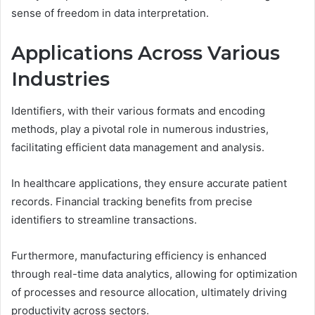
sense of freedom in data interpretation.
Applications Across Various
Industries
Identifiers, with their various formats and encoding
methods, play a pivotal role in numerous industries,
facilitating efficient data management and analysis.
In healthcare applications, they ensure accurate patient
records. Financial tracking benefits from precise
identifiers to streamline transactions.
Furthermore, manufacturing efficiency is enhanced
through real-time data analytics, allowing for optimization
of processes and resource allocation, ultimately driving
productivity across sectors.