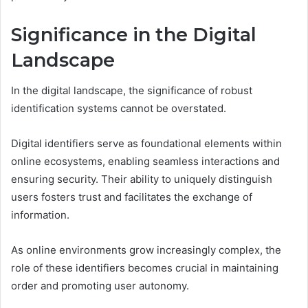
Significance in the Digital
Landscape
In the digital landscape, the significance of robust
identification systems cannot be overstated.
Digital identifiers serve as foundational elements within
online ecosystems, enabling seamless interactions and
ensuring security. Their ability to uniquely distinguish
users fosters trust and facilitates the exchange of
information.
As online environments grow increasingly complex, the
role of these identifiers becomes crucial in maintaining
order and promoting user autonomy.