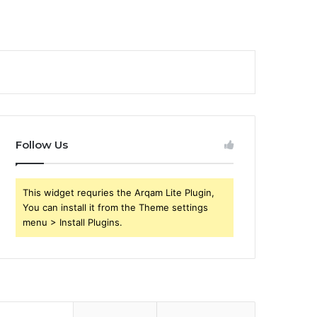
Follow Us
This widget requries the Arqam Lite Plugin,
You can install it from the Theme settings
menu > Install Plugins.