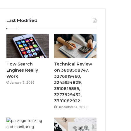
Last Modified
How Search
Technical Review
Engines Really
on 3898508747,
Work
3276919460,
3245954829,
January 5, 2026
3510819859,
3273929432,
3791082922
December 14, 2025