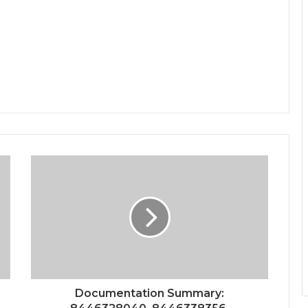
Documentation Summary: