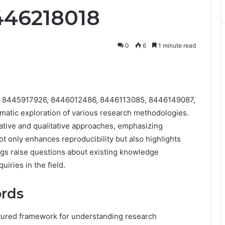
446218018
0
6
1 minute read
 8445917926, 8446012486, 8446113085, 8446149087,
atic exploration of various research methodologies.
tative and qualitative approaches, emphasizing
t only enhances reproducibility but also highlights
ings raise questions about existing knowledge
uiries in the field.
ords
ctured framework for understanding research