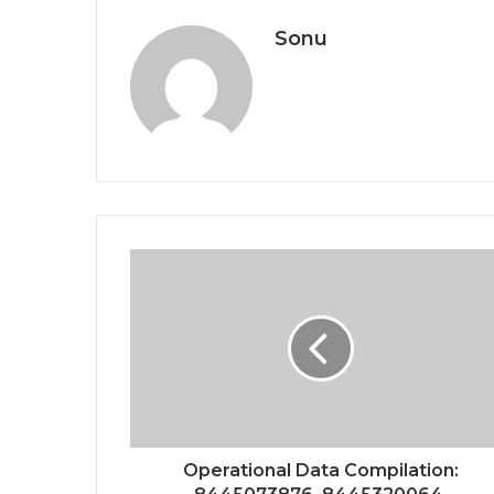
Sonu
Operational Data Compilation: