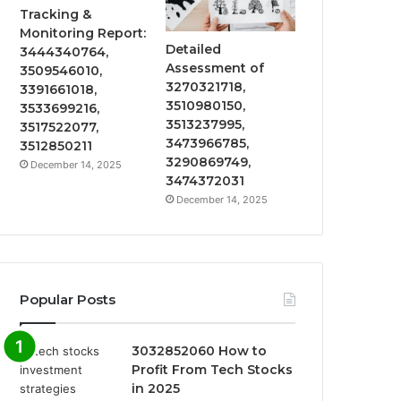
Tracking &
Monitoring Report:
Detailed
3444340764,
Assessment of
3509546010,
3270321718,
3391661018,
3510980150,
3533699216,
3513237995,
3517522077,
3473966785,
3512850211
3290869749,
December 14, 2025
3474372031
December 14, 2025
Popular Posts
3032852060 How to
Profit From Tech Stocks
in 2025