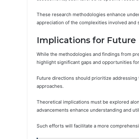
These research methodologies enhance underst
appreciation of the complexities involved and 
Implications for Future
While the methodologies and findings from pre
highlight significant gaps and opportunities fo
Future directions should prioritize addressing
approaches.
Theoretical implications must be explored alon
advancements enhance understanding and utili
Such efforts will facilitate a more comprehensi