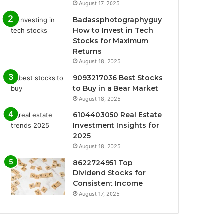
August 17, 2025
Badassphotographyguy
How to Invest in Tech
Stocks for Maximum
Returns
August 18, 2025
9093217036 Best Stocks
to Buy in a Bear Market
August 18, 2025
6104403050 Real Estate
Investment Insights for
2025
August 18, 2025
8622724951 Top
Dividend Stocks for
Consistent Income
August 17, 2025