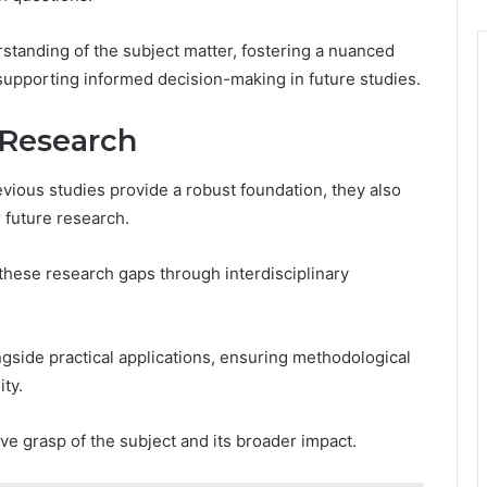
anding of the subject matter, fostering a nuanced
supporting informed decision-making in future studies.
 Research
vious studies provide a robust foundation, they also
r future research.
 these research gaps through interdisciplinary
gside practical applications, ensuring methodological
ty.
ve grasp of the subject and its broader impact.