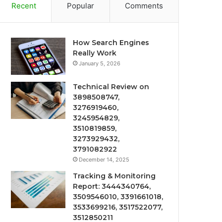
Recent
Popular
Comments
How Search Engines
Really Work
January 5, 2026
Technical Review on
3898508747,
3276919460,
3245954829,
3510819859,
3273929432,
3791082922
December 14, 2025
Tracking & Monitoring
Report: 3444340764,
3509546010, 3391661018,
3533699216, 3517522077,
3512850211