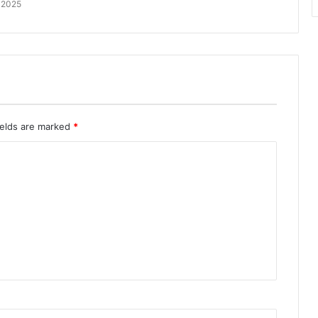
 2025
ields are marked
*