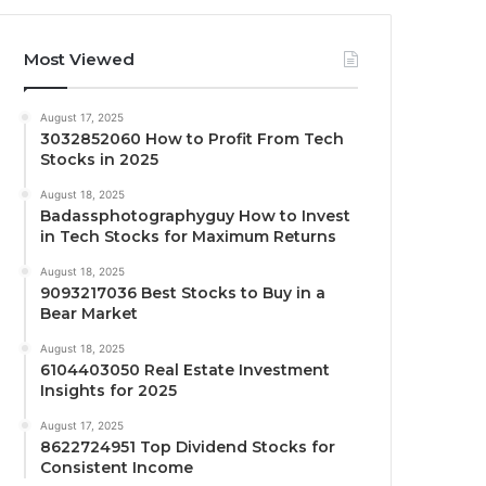
Most Viewed
August 17, 2025
3032852060 How to Profit From Tech
Stocks in 2025
August 18, 2025
Badassphotographyguy How to Invest
in Tech Stocks for Maximum Returns
August 18, 2025
9093217036 Best Stocks to Buy in a
Bear Market
August 18, 2025
6104403050 Real Estate Investment
Insights for 2025
August 17, 2025
8622724951 Top Dividend Stocks for
Consistent Income