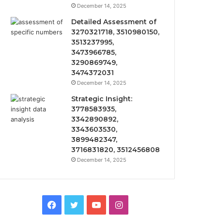
December 14, 2025
Detailed Assessment of
3270321718, 3510980150,
3513237995,
3473966785,
3290869749,
3474372031
December 14, 2025
Strategic Insight:
3778583935,
3342890892,
3343603530,
3899482347,
3716831820, 3512456808
December 14, 2025
Facebook
Twitter
YouTube
Instagram