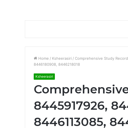
Home
/
Ksheerasiri
/
Comprehensive Study Record
8446180908, 8446218018
Ksheerasiri
Comprehensive
8445917926, 84
8446113085, 84