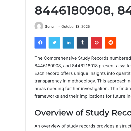
8446180908, 8
Sonu
October 13, 2025
Facebook
Twitter
LinkedIn
Tumblr
Pinterest
Reddit
The Comprehensive Study Records numbered
8446180908, and 8446218018 present a system
Each record offers unique insights into quanti
transparency in methodology. This approach no
areas needing further investigation. The find
frameworks and their implications for future inq
Overview of Study Rec
An overview of study records provides a stru