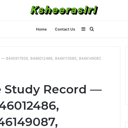
Sidebar
Search
Home
Contact Us
for
 — 8445917926, 8446012486, 8446113085, 8446149087,
 Study Record —
46012486,
46149087,