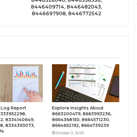
8446328040, 8446338356,
8446409714, 8446482043,
8446697908, 8446772542
 Log Report
Explore Insights About
8333952298,
8663200479, 8663993236,
2, 8334140649,
8664368150, 8664571230,
8, 8334393073,
8664652192, 8664739239
74
October 3, 2025