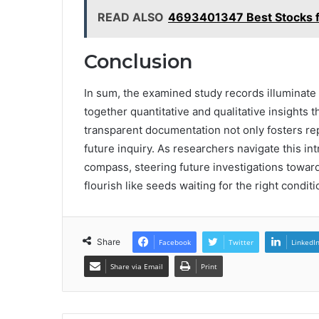
READ ALSO
4693401347 Best Stocks fo
Conclusion
In sum, the examined study records illuminate
together quantitative and qualitative insights
transparent documentation not only fosters repr
future inquiry. As researchers navigate this in
compass, steering future investigations towa
flourish like seeds waiting for the right condit
Share
Facebook
Twitter
LinkedI
Share via Email
Print