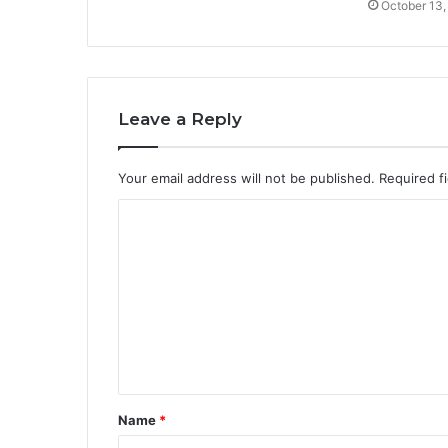
October 13,
Leave a Reply
Your email address will not be published.
Required f
C
o
m
m
e
n
t
Name
*
*