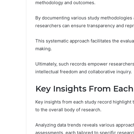
methodology and outcomes.
By documenting various study methodologies an
researchers can ensure transparency and repro
This systematic approach facilitates the evalua
making.
Ultimately, such records empower researchers
intellectual freedom and collaborative inquiry.
Key Insights From Each
Key insights from each study record highlight 
to the overall body of research.
Analyzing data trends reveals various approach
assessments, each tailored to specific researc