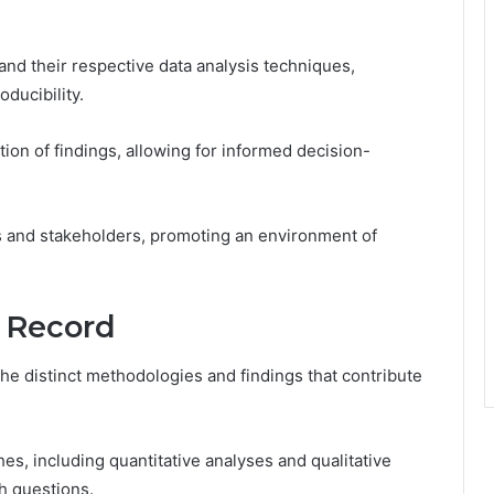
d their respective data analysis techniques,
ducibility.
tion of findings, allowing for informed decision-
 and stakeholders, promoting an environment of
 Record
the distinct methodologies and findings that contribute
es, including quantitative analyses and qualitative
h questions.