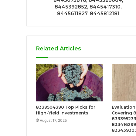
8445073876, 8445320064,
8445392852, 8445417310,
8445611827, 8445812181
Related Articles
8339504390 Top Picks for
Evaluation
High-Yield Investments
Covering 
833395233
August 17, 2025
833416299
83343930