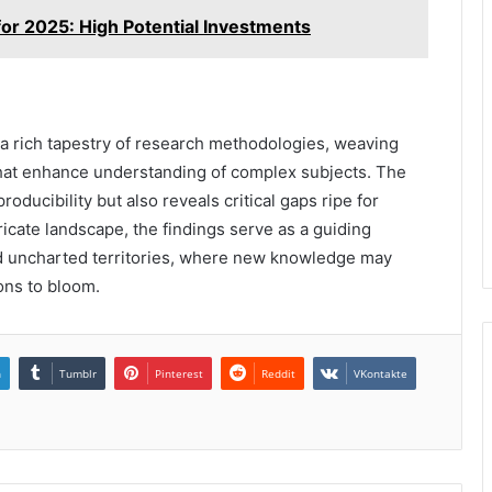
r 2025: High Potential Investments
 a rich tapestry of research methodologies, weaving
 that enhance understanding of complex subjects. The
oducibility but also reveals critical gaps ripe for
tricate landscape, the findings serve as a guiding
rd uncharted territories, where new knowledge may
ions to bloom.
n
Tumblr
Pinterest
Reddit
VKontakte