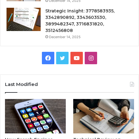
December 14, 2025
Strategic Insight: 3778583935,
3342890892, 3343603530,
3899482347, 3716831820,
3512456808
December 14, 2025
Facebook
Twitter
YouTube
Instagram
Last Modified