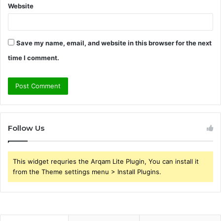
Website
Save my name, email, and website in this browser for the next
time I comment.
Follow Us
This widget requries the Arqam Lite Plugin, You can install it
from the Theme settings menu > Install Plugins.