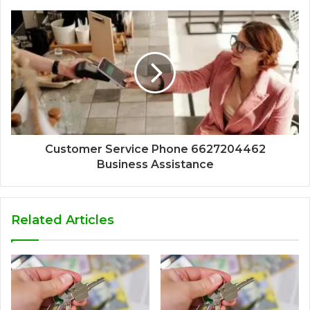
Customer Service Phone 6627204462
Business Assistance
Related Articles