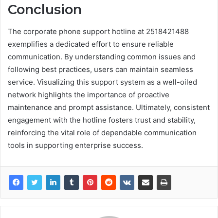
Conclusion
The corporate phone support hotline at 2518421488
exemplifies a dedicated effort to ensure reliable
communication. By understanding common issues and
following best practices, users can maintain seamless
service. Visualizing this support system as a well-oiled
network highlights the importance of proactive
maintenance and prompt assistance. Ultimately, consistent
engagement with the hotline fosters trust and stability,
reinforcing the vital role of dependable communication
tools in supporting enterprise success.