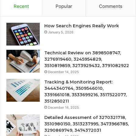
Recent
Popular
Comments
How Search Engines Really Work
January 5, 2026
Technical Review on 3898508747,
3276919460, 3245954829,
3510819859, 3273929432, 3791082922
December 14, 2025
Tracking & Monitoring Report:
3444340764, 3509546010,
3391661018, 3533699216, 3517522077,
3512850211
December 14, 2025
Detailed Assessment of 3270321718,
3510980150, 3513237995, 3473966785,
3290869749, 3474372031