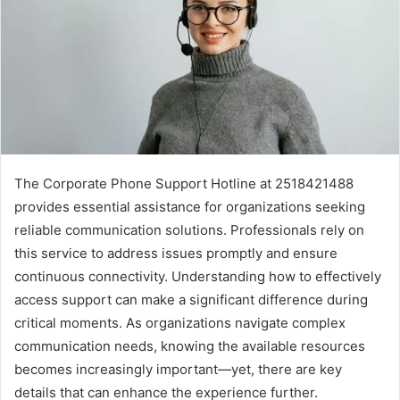
The Corporate Phone Support Hotline at 2518421488
provides essential assistance for organizations seeking
reliable communication solutions. Professionals rely on
this service to address issues promptly and ensure
continuous connectivity. Understanding how to effectively
access support can make a significant difference during
critical moments. As organizations navigate complex
communication needs, knowing the available resources
becomes increasingly important—yet, there are key
details that can enhance the experience further.