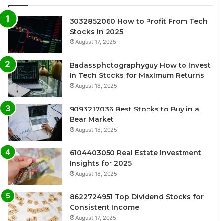
3032852060 How to Profit From Tech
Stocks in 2025
August 17, 2025
Badassphotographyguy How to Invest
in Tech Stocks for Maximum Returns
August 18, 2025
9093217036 Best Stocks to Buy in a
Bear Market
August 18, 2025
6104403050 Real Estate Investment
Insights for 2025
August 18, 2025
8622724951 Top Dividend Stocks for
Consistent Income
August 17, 2025