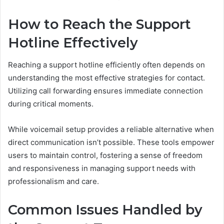
How to Reach the Support
Hotline Effectively
Reaching a support hotline efficiently often depends on
understanding the most effective strategies for contact.
Utilizing call forwarding ensures immediate connection
during critical moments.
While voicemail setup provides a reliable alternative when
direct communication isn’t possible. These tools empower
users to maintain control, fostering a sense of freedom
and responsiveness in managing support needs with
professionalism and care.
Common Issues Handled by