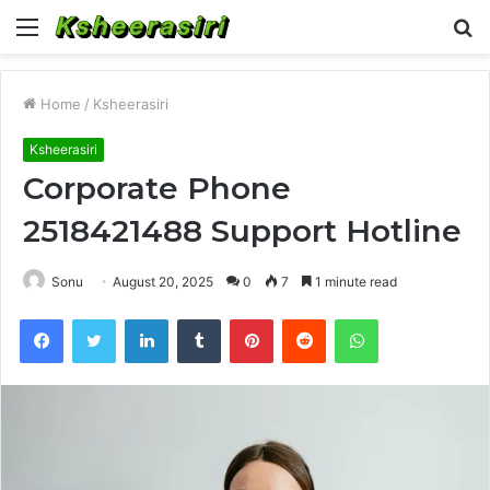
Menu
S
fo
Home
/
Ksheerasiri
Ksheerasiri
Corporate Phone
2518421488 Support Hotline
Sonu
August 20, 2025
0
7
1 minute read
Facebook
Twitter
LinkedIn
Tumblr
Pinterest
Reddit
WhatsApp