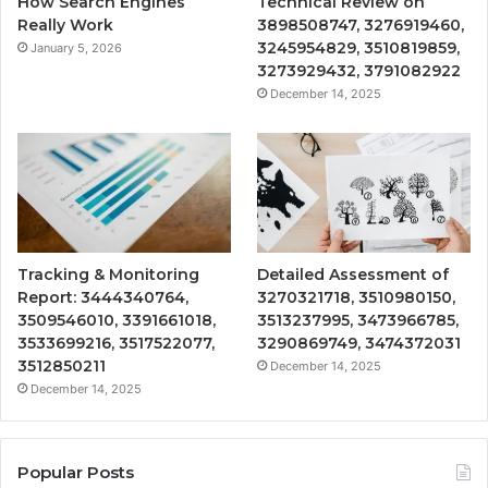
How Search Engines
Technical Review on
Really Work
3898508747, 3276919460,
3245954829, 3510819859,
January 5, 2026
3273929432, 3791082922
December 14, 2025
Tracking & Monitoring
Detailed Assessment of
Report: 3444340764,
3270321718, 3510980150,
3509546010, 3391661018,
3513237995, 3473966785,
3533699216, 3517522077,
3290869749, 3474372031
3512850211
December 14, 2025
December 14, 2025
Popular Posts