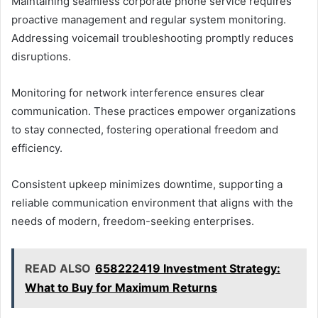
Maintaining seamless corporate phone service requires
proactive management and regular system monitoring.
Addressing voicemail troubleshooting promptly reduces
disruptions.
Monitoring for network interference ensures clear
communication. These practices empower organizations
to stay connected, fostering operational freedom and
efficiency.
Consistent upkeep minimizes downtime, supporting a
reliable communication environment that aligns with the
needs of modern, freedom-seeking enterprises.
READ ALSO
658222419 Investment Strategy:
What to Buy for Maximum Returns