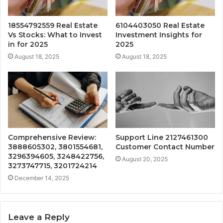
18554792559 Real Estate
6104403050 Real Estate
Vs Stocks: What to Invest
Investment Insights for
in for 2025
2025
August 18, 2025
August 18, 2025
Comprehensive Review:
Support Line 2127461300
3888605302, 3801554681,
Customer Contact Number
3296394605, 3248422756,
August 20, 2025
3273747715, 3201724214
December 14, 2025
Leave a Reply