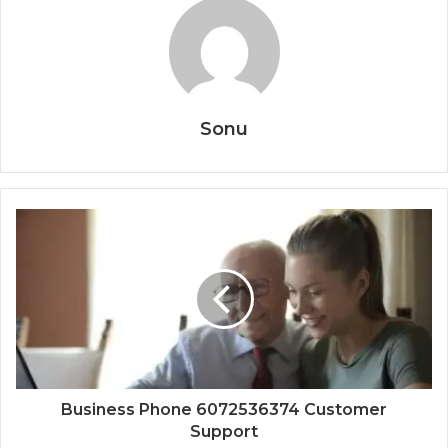
Sonu
Business Phone 6072536374 Customer
Support