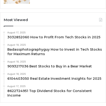
Most Viewed
August 17, 2025
3032852060 How to Profit From Tech Stocks in 2025
August 18, 2025
Badassphotographyguy How to Invest in Tech Stocks
for Maximum Returns
August 18, 2025
9093217036 Best Stocks to Buy in a Bear Market
August 18, 2025
6104403050 Real Estate Investment Insights for 2025
August 17, 2025
8622724951 Top Dividend Stocks for Consistent
Income