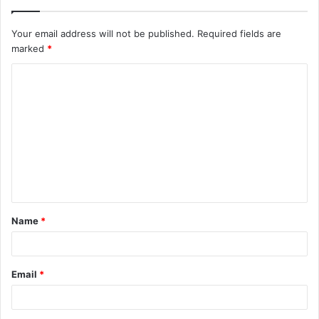
Your email address will not be published.
Required fields are
marked
*
C
o
m
m
e
n
t
Name
*
*
Email
*