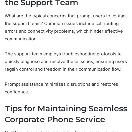
the Support Team
What are the typical concerns that prompt users to contact
the support team? Common issues include call routing
errors and connectivity problems, which hinder effective
communication.
The support team employs troubleshooting protocols to
quickly diagnose and resolve these issues, ensuring users
regain control and freedom in their communication flow.
Prompt assistance minimizes disruptions and restores
confidence.
Tips for Maintaining Seamless
Corporate Phone Service