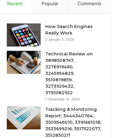
Recent
Popular
Comments
How Search Engines
Really Work
January 5, 2026
Technical Review on
3898508747,
3276919460,
3245954829,
3510819859,
3273929432,
3791082922
December 14, 2025
Tracking & Monitoring
Report: 3444340764,
3509546010, 3391661018,
3533699216, 3517522077,
3512850211