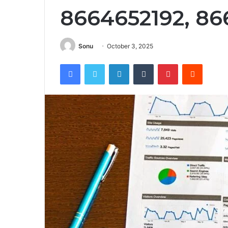
8664652192, 8
Sonu
October 3, 2025
Facebook
Twitter
LinkedIn
Tumblr
Pinterest
Reddit