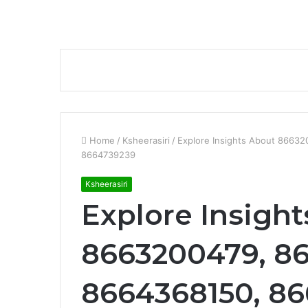
Home
/
Ksheerasiri
/
Explore Insights About 8663
8664739239
Ksheerasiri
Explore Insigh
8663200479, 8
8664368150, 86