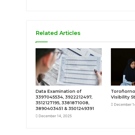
Related Articles
Data Examination of
Toroñorno
3397045534, 3922212497,
Visibility 
3512127195, 3381871008,
December 1
3890403451 & 3501249391
December 14, 2025