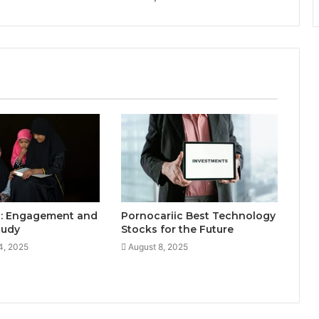
: Engagement and
Pornocariic Best Technology
Study
Stocks for the Future
4, 2025
August 8, 2025