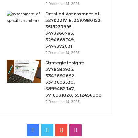
December 14, 2025
Detailed Assessment of
3270321718, 3510980150,
3513237995,
3473966785,
3290869749,
3474372031
December 14, 2025
Strategic Insight:
3778583935,
3342890892,
3343603530,
3899482347,
3716831820, 3512456808
December 14, 2025
Facebook
Twitter
YouTube
Instagram