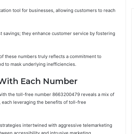
ation tool for businesses, allowing customers to reach
t savings; they enhance customer service by fostering
of these numbers truly reflects a commitment to
d to mask underlying inefficiencies.
 With Each Number
with the toll-free number 8663200479 reveals a mix of
each leveraging the benefits of toll-free
strategies intertwined with aggressive telemarketing
tween accessibility and intrusive marketing.