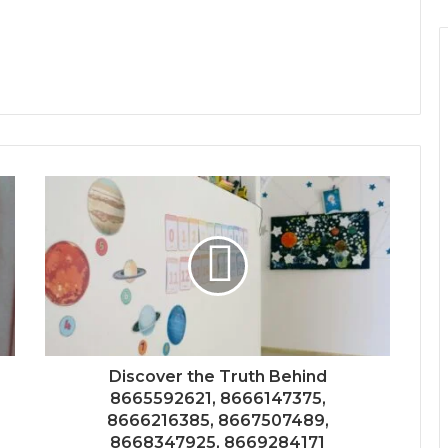
Discover the Truth Behind
8665592621, 8666147375,
8666216385, 8667507489,
8668347925, 8669284171