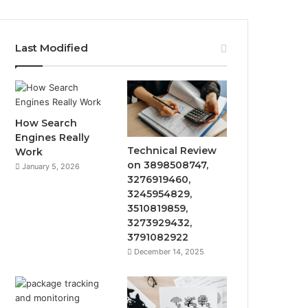
Last Modified
How Search
Engines Really
Technical Review
Work
on 3898508747,
January 5, 2026
3276919460,
3245954829,
3510819859,
3273929432,
3791082922
December 14, 2025