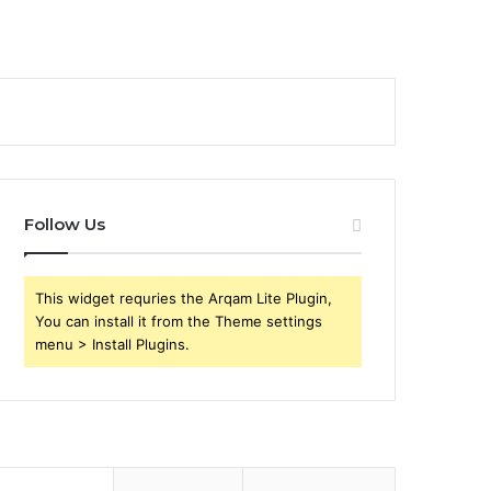
Follow Us
This widget requries the Arqam Lite Plugin,
You can install it from the Theme settings
menu > Install Plugins.