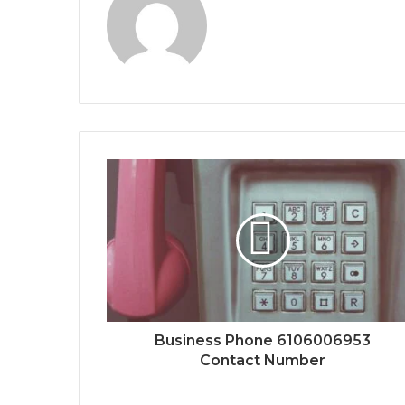
Business Phone 6106006953
Contact Number