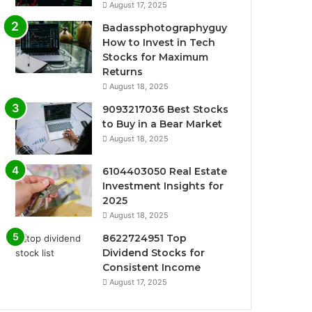
August 17, 2025
Badassphotographyguy
How to Invest in Tech
Stocks for Maximum
Returns
August 18, 2025
9093217036 Best Stocks
to Buy in a Bear Market
August 18, 2025
6104403050 Real Estate
Investment Insights for
2025
August 18, 2025
8622724951 Top
Dividend Stocks for
Consistent Income
August 17, 2025