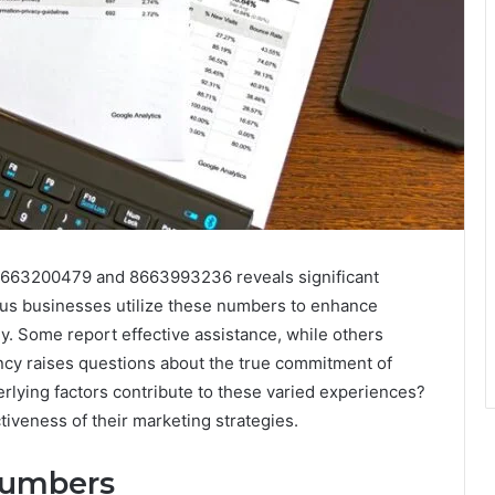
 8663200479 and 8663993236 reveals significant
ous businesses utilize these numbers to enhance
ly. Some report effective assistance, while others
ency raises questions about the true commitment of
rlying factors contribute to these varied experiences?
tiveness of their marketing strategies.
Numbers