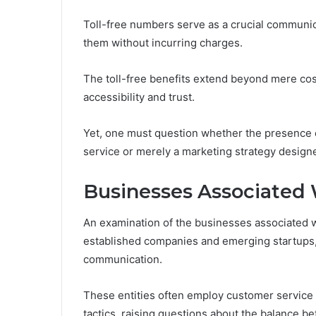
Toll-free numbers serve as a crucial communic
them without incurring charges.
The toll-free benefits extend beyond mere cos
accessibility and trust.
Yet, one must question whether the presence 
service or merely a marketing strategy designe
Businesses Associated
An examination of the businesses associated 
established companies and emerging startups, 
communication.
These entities often employ customer service 
tactics, raising questions about the balance be