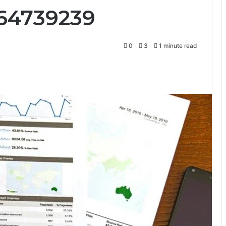
664739239
0
3
1 minute read