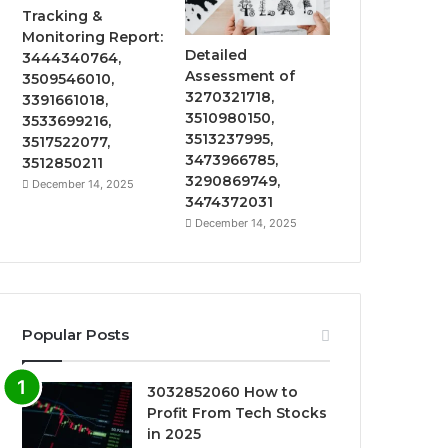
Tracking &
Monitoring Report:
Detailed
3444340764,
Assessment of
3509546010,
3270321718,
3391661018,
3510980150,
3533699216,
3513237995,
3517522077,
3473966785,
3512850211
3290869749,
December 14, 2025
3474372031
December 14, 2025
Popular Posts
3032852060 How to
Profit From Tech Stocks
in 2025