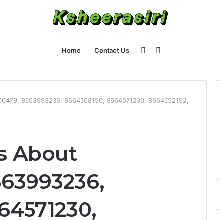
Sidebar
Search
Home
Contact Us
for
200479, 8663993236, 8664368150, 8664571230, 8664652192,
ts About
663993236,
64571230,