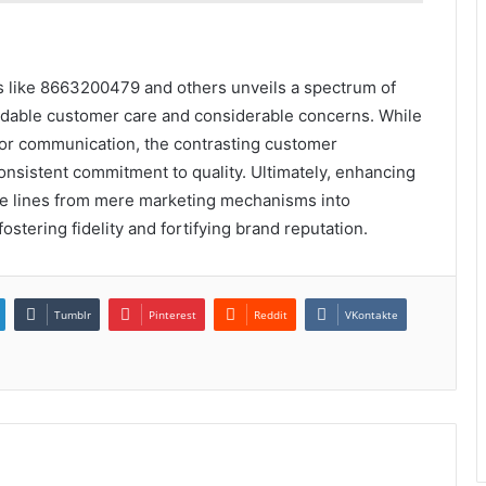
rs like 8663200479 and others unveils a spectrum of
dable customer care and considerable concerns. While
or communication, the contrasting customer
consistent commitment to quality. Ultimately, enhancing
ree lines from mere marketing mechanisms into
tering fidelity and fortifying brand reputation.
Tumblr
Pinterest
Reddit
VKontakte