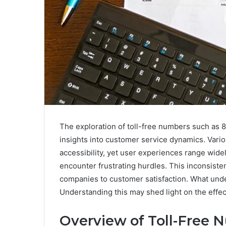
The exploration of toll-free numbers such as
insights into customer service dynamics. Vari
accessibility, yet user experiences range wide
encounter frustrating hurdles. This inconsist
companies to customer satisfaction. What unde
Understanding this may shed light on the effec
Overview of Toll-Free 