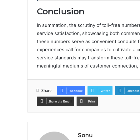
Conclusion
In summation, the scrutiny of toll-free numbe
service satisfaction, showcasing both commen
these numbers serve as convenient conduits f
experiences call for companies to cultivate a 
service standards may transform these toll-f
meaningful mediums of customer connection, fos
Share
Facebook
Twitter
LinkedIn
Share via Email
Print
Sonu