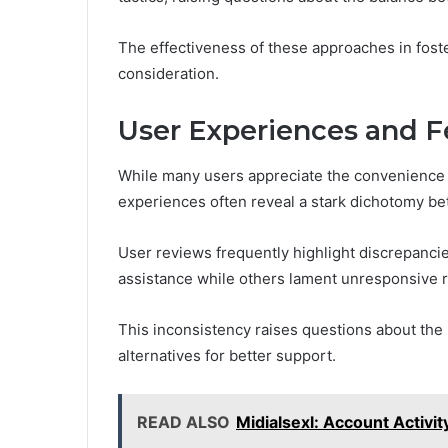
The effectiveness of these approaches in foste
consideration.
User Experiences and 
While many users appreciate the convenience 
experiences often reveal a stark dichotomy bet
User reviews frequently highlight discrepancie
assistance while others lament unresponsive r
This inconsistency raises questions about the r
alternatives for better support.
READ ALSO
Midialsexl: Account Activi