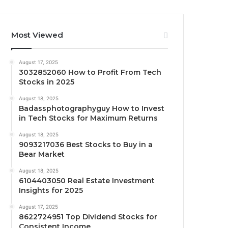
Most Viewed
August 17, 2025
3032852060 How to Profit From Tech
Stocks in 2025
August 18, 2025
Badassphotographyguy How to Invest
in Tech Stocks for Maximum Returns
August 18, 2025
9093217036 Best Stocks to Buy in a
Bear Market
August 18, 2025
6104403050 Real Estate Investment
Insights for 2025
August 17, 2025
8622724951 Top Dividend Stocks for
Consistent Income