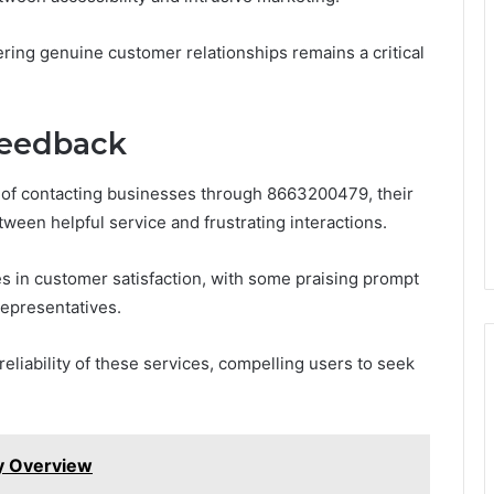
ring genuine customer relationships remains a critical
Feedback
of contacting businesses through 8663200479, their
ween helpful service and frustrating interactions.
s in customer satisfaction, with some praising prompt
epresentatives.
eliability of these services, compelling users to seek
ty Overview