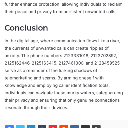
further enhance protection, allowing individuals to reclaim
their peace and privacy from persistent unwanted calls.
Conclusion
In the digital age, where communication flows like a river,
the currents of unwanted calls can create ripples of
anxiety. The phone numbers 2123331018, 2123702892,
2125162446, 2125163415, 2127461300, and 2128459525
serve as a reminder of the lurking shadows of
telemarketing and scams. By arming oneself with
knowledge and employing caller identification tools,
individuals can navigate these murky waters, safeguarding
their privacy and ensuring that only genuine connections
resonate through their devices.