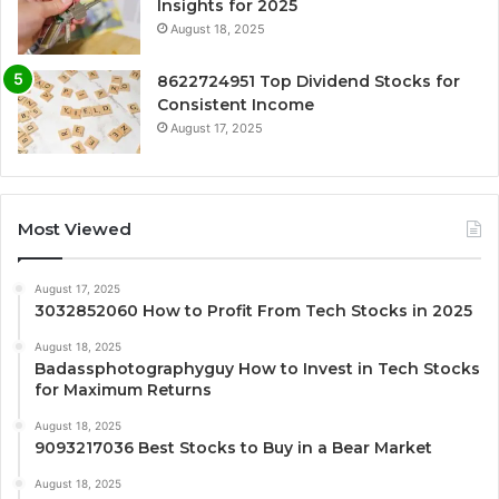
Insights for 2025
August 18, 2025
8622724951 Top Dividend Stocks for
Consistent Income
August 17, 2025
Most Viewed
August 17, 2025
3032852060 How to Profit From Tech Stocks in 2025
August 18, 2025
Badassphotographyguy How to Invest in Tech Stocks
for Maximum Returns
August 18, 2025
9093217036 Best Stocks to Buy in a Bear Market
August 18, 2025