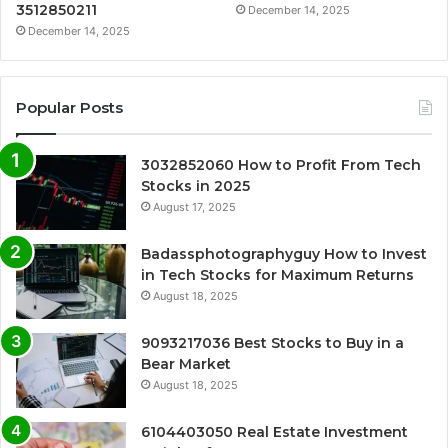
3512850211
December 14, 2025
December 14, 2025
Popular Posts
3032852060 How to Profit From Tech
Stocks in 2025
August 17, 2025
Badassphotographyguy How to Invest
in Tech Stocks for Maximum Returns
August 18, 2025
9093217036 Best Stocks to Buy in a
Bear Market
August 18, 2025
6104403050 Real Estate Investment