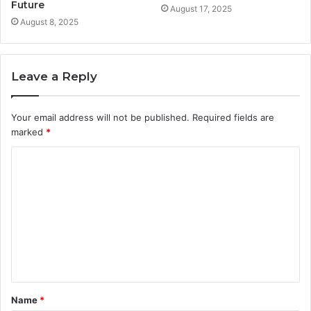
Future
August 17, 2025
August 8, 2025
Leave a Reply
Your email address will not be published.
Required fields are
marked
*
C
o
m
m
e
n
t
Name
*
*