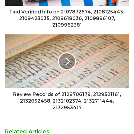
Find Verified Info on 2107872674, 2108125445,
2109423035, 2109618036, 2109886107,
2109962381
Review Records of 2128706179, 2129521161,
2132052458, 2132102374, 2132711444,
2132953417
Related Articles