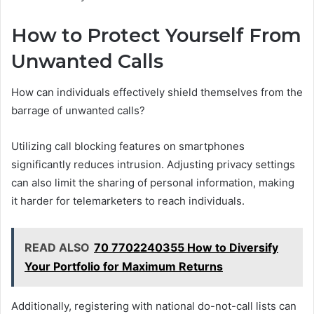
How to Protect Yourself From
Unwanted Calls
How can individuals effectively shield themselves from the
barrage of unwanted calls?
Utilizing call blocking features on smartphones
significantly reduces intrusion. Adjusting privacy settings
can also limit the sharing of personal information, making
it harder for telemarketers to reach individuals.
READ ALSO
70 7702240355 How to Diversify
Your Portfolio for Maximum Returns
Additionally, registering with national do-not-call lists can