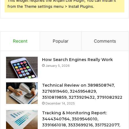
This widget requries the Arqam Lite Plugin, You can install it
from the Theme settings menu > Install Plugins.
Recent
Popular
Comments
How Search Engines Really Work
January 5, 2026
Technical Review on 3898508747,
3276919460, 3245954829,
3510819859, 3273929432, 3791082922
December 14, 2025
Tracking & Monitoring Report:
3444340764, 3509546010,
3391661018, 3533699216, 3517522077,