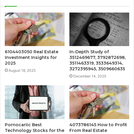
6104403050 Real Estate
In-Depth Study of
Investment Insights for
3512469677, 3792872698,
2025
3511463319, 3533649314,
3272395945, 3509660635
August 18, 2025
December 14, 2025
Pornocariic Best
4073786145 How to Profit
Technology Stocks for the
From Real Estate