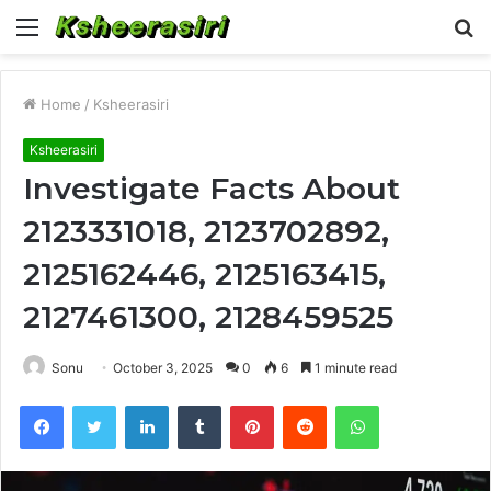
Menu
S
fo
Home
/
Ksheerasiri
Ksheerasiri
Investigate Facts About
2123331018, 2123702892,
2125162446, 2125163415,
2127461300, 2128459525
Sonu
October 3, 2025
0
6
1 minute read
Facebook
Twitter
LinkedIn
Tumblr
Pinterest
Reddit
WhatsApp