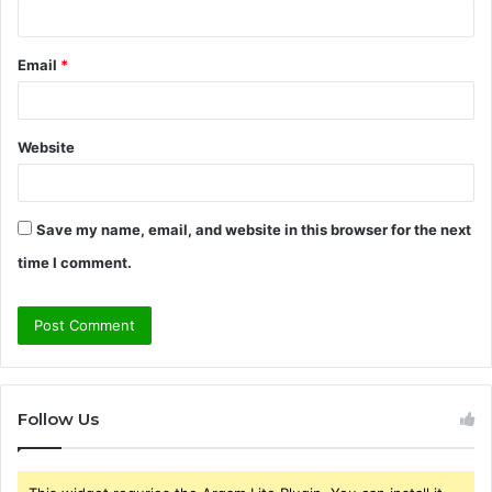
Email
*
Website
Save my name, email, and website in this browser for the next
time I comment.
Follow Us