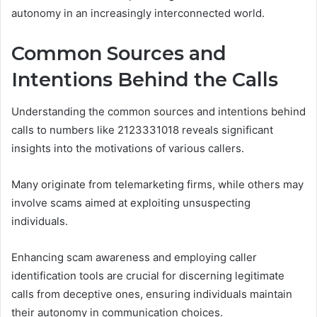
autonomy in an increasingly interconnected world.
Common Sources and
Intentions Behind the Calls
Understanding the common sources and intentions behind
calls to numbers like 2123331018 reveals significant
insights into the motivations of various callers.
Many originate from telemarketing firms, while others may
involve scams aimed at exploiting unsuspecting
individuals.
Enhancing scam awareness and employing caller
identification tools are crucial for discerning legitimate
calls from deceptive ones, ensuring individuals maintain
their autonomy in communication choices.