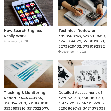
How Search Engines
Technical Review on
Really Work
3898508747, 3276919460,
3245954829, 3510819859,
January 5, 2026
3273929432, 3791082922
December 14, 2025
Tracking & Monitoring
Detailed Assessment of
Report: 3444340764,
3270321718, 3510980150,
3509546010, 3391661018,
3513237995, 3473966785,
3533699216, 3517522077,
3290869749, 3474372031