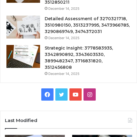
3512850211
December 14, 2025
Detailed Assessment of 3270321718,
3510980150, 3513237995, 3473966785,
3290869749, 3474372031
December 14, 2025
Strategic Insight: 3778583935,
3342890892, 3343603530,
3899482347, 3716831820,
3512456808
December 14, 2025
Facebook
Twitter
YouTube
Instagram
Last Modified