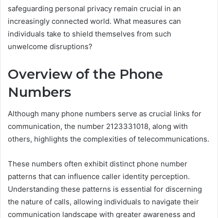
safeguarding personal privacy remain crucial in an
increasingly connected world. What measures can
individuals take to shield themselves from such
unwelcome disruptions?
Overview of the Phone
Numbers
Although many phone numbers serve as crucial links for
communication, the number 2123331018, along with
others, highlights the complexities of telecommunications.
These numbers often exhibit distinct phone number
patterns that can influence caller identity perception.
Understanding these patterns is essential for discerning
the nature of calls, allowing individuals to navigate their
communication landscape with greater awareness and