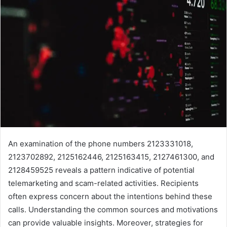
An examination of the phone numbers 2123331018,
2123702892, 2125162446, 2125163415, 2127461300, and
2128459525 reveals a pattern indicative of potential
telemarketing and scam-related activities. Recipients
often express concern about the intentions behind these
calls. Understanding the common sources and motivations
can provide valuable insights. Moreover, strategies for