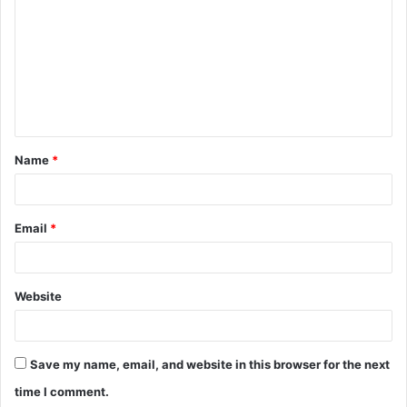
o
m
m
e
n
t
Name
*
*
Email
*
Website
Save my name, email, and website in this browser for the next
time I comment.