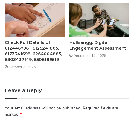
Check Full Details of
Hollsangg: Digital
6124467961, 6125241805,
Engagement Assessment
6173341698, 6264004885,
December 14, 2025
6303437149, 6506189519
October 3, 2025
Leave a Reply
Your email address will not be published.
Required fields are
marked
*
C