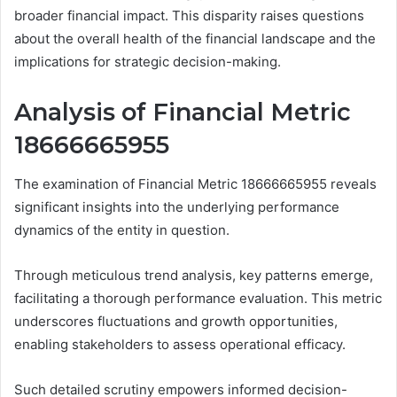
broader financial impact. This disparity raises questions
about the overall health of the financial landscape and the
implications for strategic decision-making.
Analysis of Financial Metric
18666665955
The examination of Financial Metric 18666665955 reveals
significant insights into the underlying performance
dynamics of the entity in question.
Through meticulous trend analysis, key patterns emerge,
facilitating a thorough performance evaluation. This metric
underscores fluctuations and growth opportunities,
enabling stakeholders to assess operational efficacy.
Such detailed scrutiny empowers informed decision-