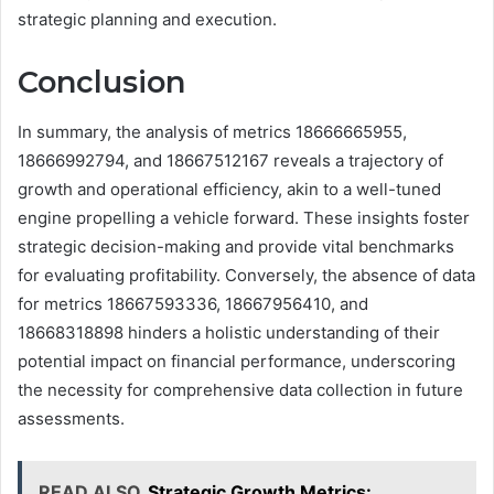
strategic planning and execution.
Conclusion
In summary, the analysis of metrics 18666665955,
18666992794, and 18667512167 reveals a trajectory of
growth and operational efficiency, akin to a well-tuned
engine propelling a vehicle forward. These insights foster
strategic decision-making and provide vital benchmarks
for evaluating profitability. Conversely, the absence of data
for metrics 18667593336, 18667956410, and
18668318898 hinders a holistic understanding of their
potential impact on financial performance, underscoring
the necessity for comprehensive data collection in future
assessments.
READ ALSO
Strategic Growth Metrics: