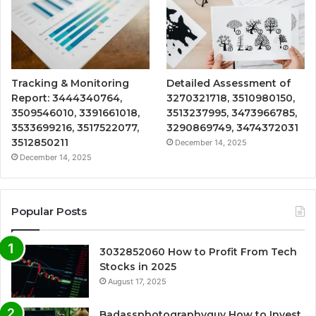
Tracking & Monitoring
Detailed Assessment of
Report: 3444340764,
3270321718, 3510980150,
3509546010, 3391661018,
3513237995, 3473966785,
3533699216, 3517522077,
3290869749, 3474372031
3512850211
December 14, 2025
December 14, 2025
Popular Posts
3032852060 How to Profit From Tech
Stocks in 2025
August 17, 2025
Badassphotographyguy How to Invest