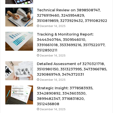
Technical Review on 3898508747,
3276919460, 3245954829,
3510819859, 3273929432, 3791082922
December 14, 2025
Tracking & Monitoring Report:
3444340764, 3509546010,
3391661018, 3533699216, 3517522077,
3512850211
December 14, 2025
Detailed Assessment of 3270321718,
3510980150, 3513237995, 3473966785,
3290869749, 3474372031
December 14, 2025
Strategic Insight: 3778583935,
3342890892, 3343603530,
3899482347, 3716831820,
3512456808
December 14, 2025