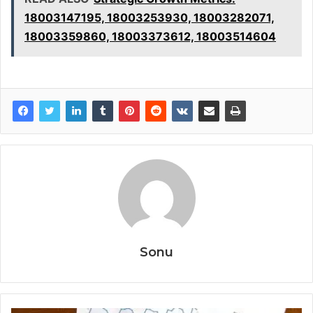
18003147195, 18003253930, 18003282071,
18003359860, 18003373612, 18003514604
Sonu