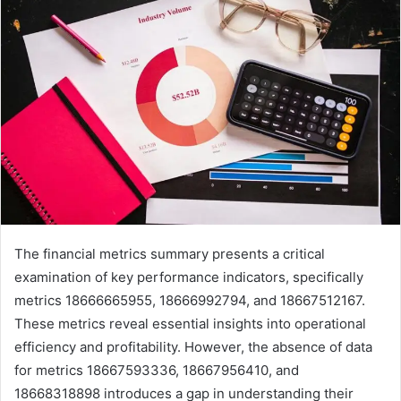
The financial metrics summary presents a critical
examination of key performance indicators, specifically
metrics 18666665955, 18666992794, and 18667512167.
These metrics reveal essential insights into operational
efficiency and profitability. However, the absence of data
for metrics 18667593336, 18667956410, and
18668318898 introduces a gap in understanding their