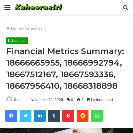
Menu
S
fo
Home
/
Ksheerasiri
Ksheerasiri
Financial Metrics Summary:
18666665955, 18666992794,
18667512167, 18667593336,
18667956410, 18668318898
Sonu
November 12, 2025
0
6
1 minute read
Facebook
Twitter
LinkedIn
Tumblr
Pinterest
Reddit
WhatsApp