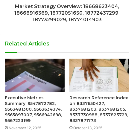
Market Strategy Overview: 18668623404,
18668916369, 18772051650, 18772437299,
18773299029, 18774014903
Related Articles
Executive Metrics
Research Reference Index
Summary: 9547872782,
on 8337650427,
9563481300, 9563634374,
8337681203, 8337681205,
9565897007, 9566942698,
8337730988, 8337823729,
9567223199
8337871773
November 12, 2025
October 13, 2025