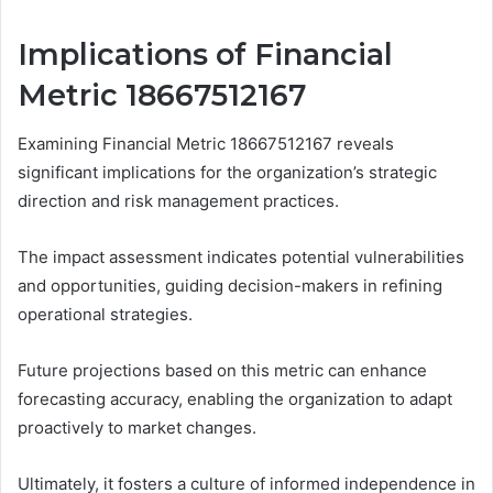
Implications of Financial
Metric 18667512167
Examining Financial Metric 18667512167 reveals
significant implications for the organization’s strategic
direction and risk management practices.
The impact assessment indicates potential vulnerabilities
and opportunities, guiding decision-makers in refining
operational strategies.
Future projections based on this metric can enhance
forecasting accuracy, enabling the organization to adapt
proactively to market changes.
Ultimately, it fosters a culture of informed independence in