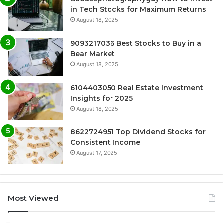
in Tech Stocks for Maximum Returns
August 18, 2025
9093217036 Best Stocks to Buy in a
Bear Market
August 18, 2025
6104403050 Real Estate Investment
Insights for 2025
August 18, 2025
8622724951 Top Dividend Stocks for
Consistent Income
August 17, 2025
Most Viewed