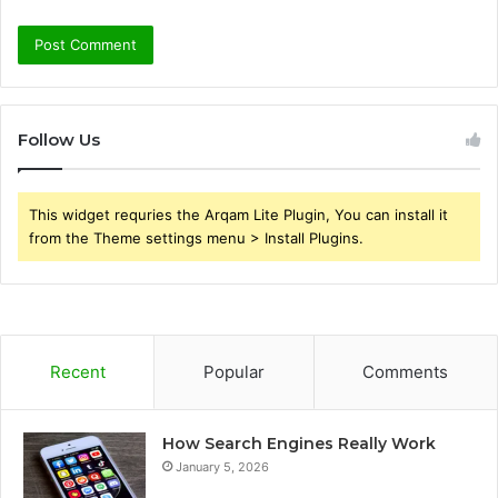
Follow Us
This widget requries the Arqam Lite Plugin, You can install it
from the Theme settings menu > Install Plugins.
Recent
Popular
Comments
How Search Engines Really Work
January 5, 2026