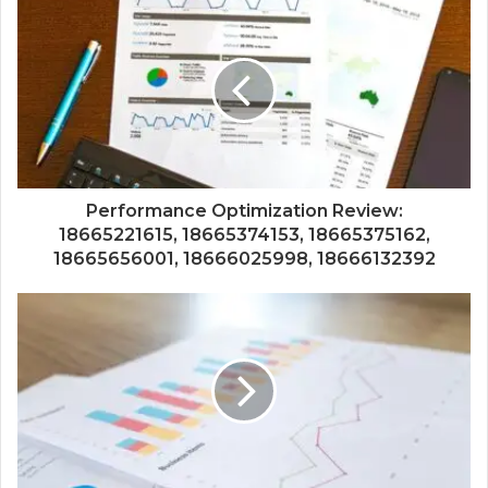
Performance Optimization Review:
18665221615, 18665374153, 18665375162,
18665656001, 18666025998, 18666132392