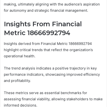
making, ultimately aligning with the audience’s aspiration
for autonomy and strategic financial management.
Insights From Financial
Metric 18666992794
Insights derived from Financial Metric 18666992794
highlight critical trends that reflect the organization’s
operational health.
The trend analysis indicates a positive trajectory in key
performance indicators, showcasing improved efficiency
and profitability.
These metrics serve as essential benchmarks for
assessing financial viability, allowing stakeholders to make
informed decisions.