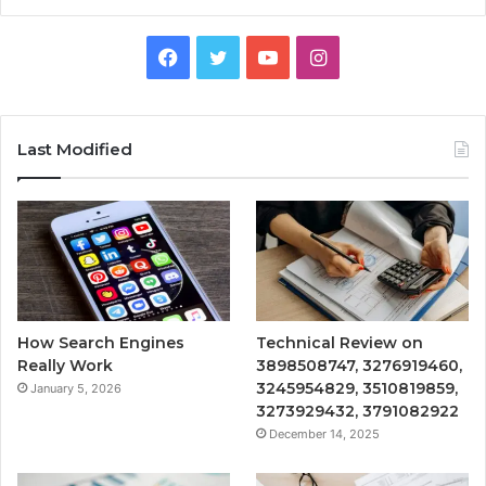
Facebook
Twitter
YouTube
Instagram
Last Modified
How Search Engines
Technical Review on
Really Work
3898508747, 3276919460,
3245954829, 3510819859,
January 5, 2026
3273929432, 3791082922
December 14, 2025