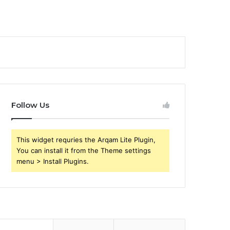
Follow Us
This widget requries the Arqam Lite Plugin,
You can install it from the Theme settings
menu > Install Plugins.