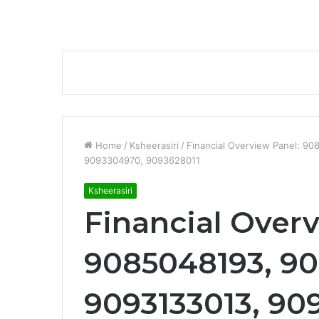
Home
/
Ksheerasiri
/
Financial Overview Panel: 
9093304970, 9093628011
Ksheerasiri
Financial Overv
9085048193, 9
9093133013, 90