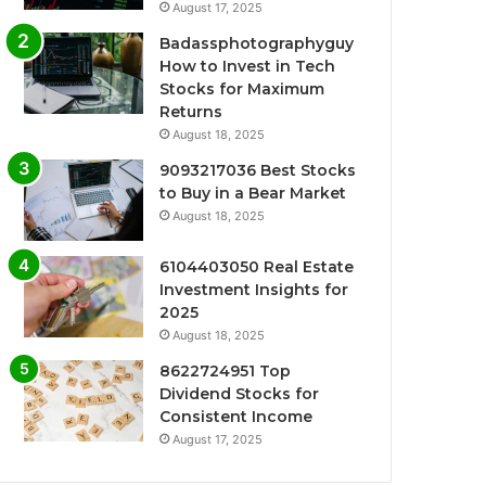
August 17, 2025
Badassphotographyguy
How to Invest in Tech
Stocks for Maximum
Returns
August 18, 2025
9093217036 Best Stocks
to Buy in a Bear Market
August 18, 2025
6104403050 Real Estate
Investment Insights for
2025
August 18, 2025
8622724951 Top
Dividend Stocks for
Consistent Income
August 17, 2025