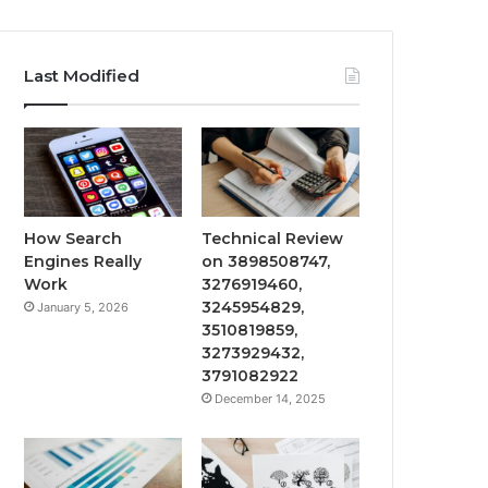
Last Modified
How Search
Technical Review
Engines Really
on 3898508747,
Work
3276919460,
3245954829,
January 5, 2026
3510819859,
3273929432,
3791082922
December 14, 2025