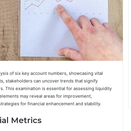
ysis of six key account numbers, showcasing vital
ts, stakeholders can uncover trends that signify
. This examination is essential for assessing liquidity
e elements may reveal areas for improvement,
trategies for financial enhancement and stability.
al Metrics