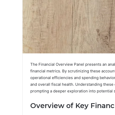
The Financial Overview Panel presents an anal
financial metrics. By scrutinizing these accoun
operational efficiencies and spending behaviors
and overall fiscal health. Understanding thes
prompting a deeper exploration into potential s
Overview of Key Financi