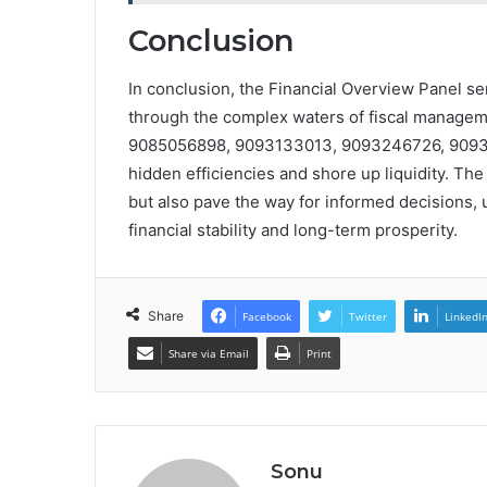
Conclusion
In conclusion, the Financial Overview Panel 
through the complex waters of fiscal managem
9085056898, 9093133013, 9093246726, 90933
hidden efficiencies and shore up liquidity. The
but also pave the way for informed decisions, u
financial stability and long-term prosperity.
Share
Facebook
Twitter
LinkedI
Share via Email
Print
Sonu