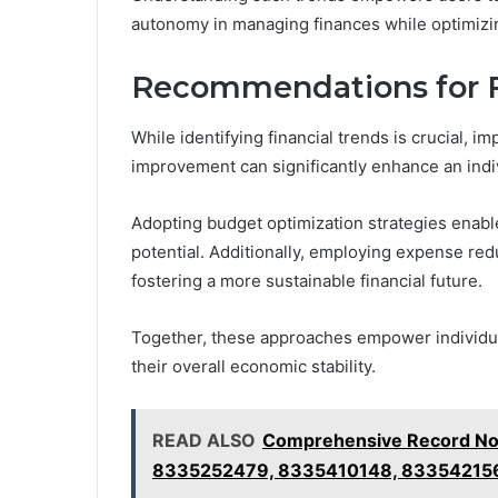
autonomy in managing finances while optimizin
Recommendations for 
While identifying financial trends is crucial,
improvement can significantly enhance an indivi
Adopting budget optimization strategies enable
potential. Additionally, employing expense re
fostering a more sustainable financial future.
Together, these approaches empower individual
their overall economic stability.
READ ALSO
Comprehensive Record No
8335252479, 8335410148, 83354215