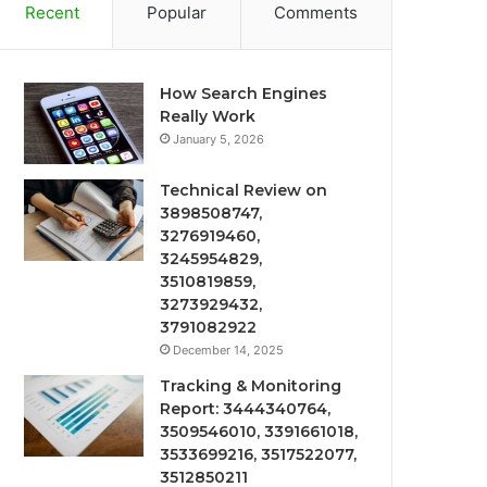
Recent
Popular
Comments
How Search Engines
Really Work
January 5, 2026
Technical Review on
3898508747,
3276919460,
3245954829,
3510819859,
3273929432,
3791082922
December 14, 2025
Tracking & Monitoring
Report: 3444340764,
3509546010, 3391661018,
3533699216, 3517522077,
3512850211