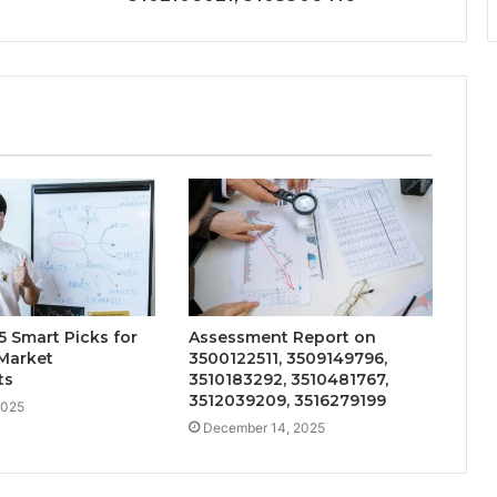
 Smart Picks for
Assessment Report on
Market
3500122511, 3509149796,
ts
3510183292, 3510481767,
3512039209, 3516279199
2025
December 14, 2025