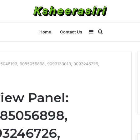
Sidebar
Search
Home
Contact Us
for
9085048193, 9085056898, 9093133013, 9093246726,
iew Panel:
085056898,
93246726,