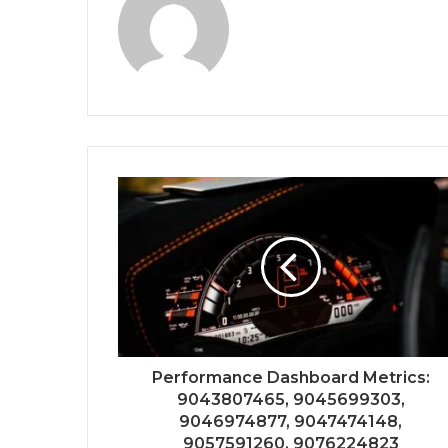
Performance Dashboard Metrics:
9043807465, 9045699303,
9046974877, 9047474148,
9057591260, 9076224823