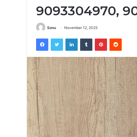
9093304970, 9
Sonu
November 12, 2025
Facebook
Twitter
LinkedIn
Tumblr
Pinterest
Reddit