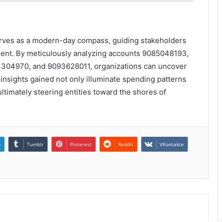
serves as a modern-day compass, guiding stakeholders
ent. By meticulously analyzing accounts 9085048193,
04970, and 9093628011, organizations can uncover
 insights gained not only illuminate spending patterns
ltimately steering entities toward the shores of
n
Tumblr
Pinterest
Reddit
VKontakte