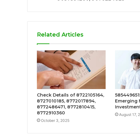
Related Articles
Check Details of 8722105164,
5854496515
8727010185, 8772017894,
Emerging 
8772486471, 8772810415,
Investmen
8772910360
August 17, 
October 3, 2025