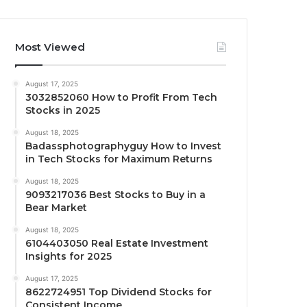
Most Viewed
August 17, 2025
3032852060 How to Profit From Tech
Stocks in 2025
August 18, 2025
Badassphotographyguy How to Invest
in Tech Stocks for Maximum Returns
August 18, 2025
9093217036 Best Stocks to Buy in a
Bear Market
August 18, 2025
6104403050 Real Estate Investment
Insights for 2025
August 17, 2025
8622724951 Top Dividend Stocks for
Consistent Income