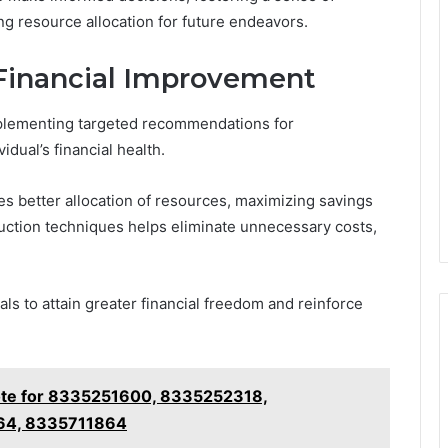
g resource allocation for future endeavors.
Financial Improvement
 implementing targeted recommendations for
dual’s financial health.
s better allocation of resources, maximizing savings
duction techniques helps eliminate unnecessary costs,
s to attain greater financial freedom and reinforce
te for 8335251600, 8335252318,
64, 8335711864