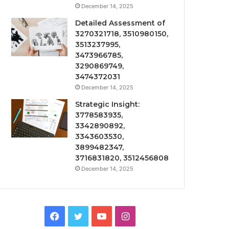
December 14, 2025
Detailed Assessment of
3270321718, 3510980150,
3513237995,
3473966785,
3290869749,
3474372031
December 14, 2025
Strategic Insight:
3778583935,
3342890892,
3343603530,
3899482347,
3716831820, 3512456808
December 14, 2025
Facebook
Twitter
YouTube
Instagram