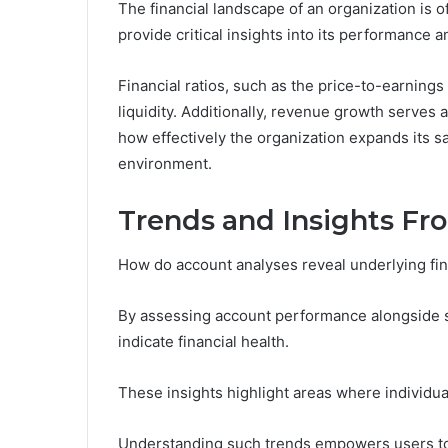
The financial landscape of an organization is o
provide critical insights into its performance an
Financial ratios, such as the price-to-earnings 
liquidity. Additionally, revenue growth serves 
how effectively the organization expands its s
environment.
Trends and Insights Fr
How do account analyses reveal underlying fin
By assessing account performance alongside sp
indicate financial health.
These insights highlight areas where individua
Understanding such trends empowers users to 