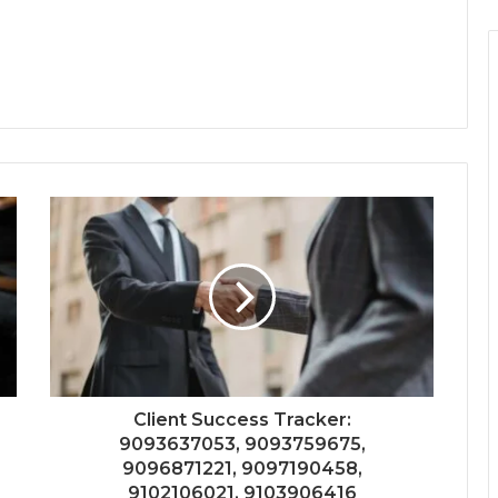
Client Success Tracker:
9093637053, 9093759675,
9096871221, 9097190458,
9102106021, 9103906416