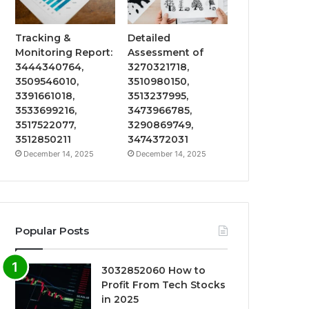
Tracking &
Detailed
Monitoring Report:
Assessment of
3444340764,
3270321718,
3509546010,
3510980150,
3391661018,
3513237995,
3533699216,
3473966785,
3517522077,
3290869749,
3512850211
3474372031
December 14, 2025
December 14, 2025
Popular Posts
3032852060 How to
Profit From Tech Stocks
in 2025