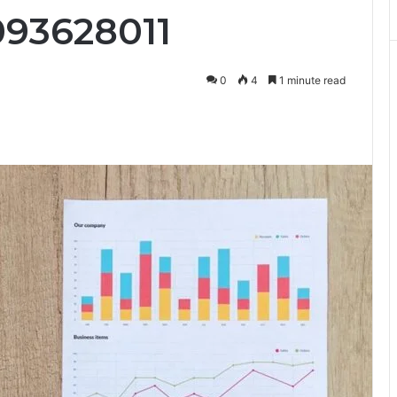
093628011
0
4
1 minute read