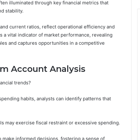
ften illuminated through key financial metrics that
d stability.
and current ratios, reflect operational efficiency and
as a vital indicator of market performance, revealing
ales and captures opportunities in a competitive
om Account Analysis
ancial trends?
ending habits, analysts can identify patterns that
ls may exercise fiscal restraint or excessive spending.
make informed decisions, fostering a sense of