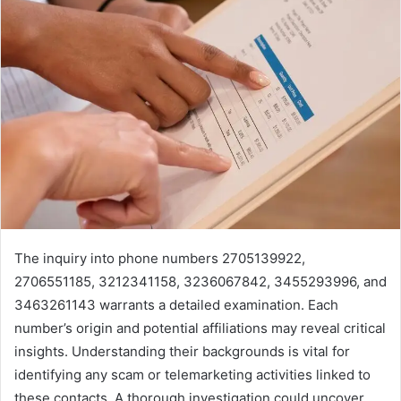
The inquiry into phone numbers 2705139922,
2706551185, 3212341158, 3236067842, 3455293996, and
3463261143 warrants a detailed examination. Each
number’s origin and potential affiliations may reveal critical
insights. Understanding their backgrounds is vital for
identifying any scam or telemarketing activities linked to
these contacts. A thorough investigation could uncover