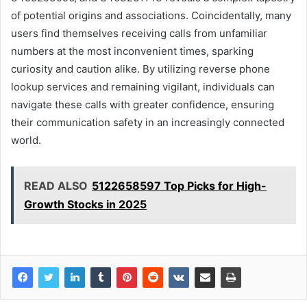
of potential origins and associations. Coincidentally, many
users find themselves receiving calls from unfamiliar
numbers at the most inconvenient times, sparking
curiosity and caution alike. By utilizing reverse phone
lookup services and remaining vigilant, individuals can
navigate these calls with greater confidence, ensuring
their communication safety in an increasingly connected
world.
READ ALSO
5122658597 Top Picks for High-
Growth Stocks in 2025