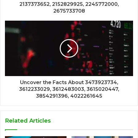
2137373652, 2152829925, 2245772000,
2675733708
Uncover the Facts About 3473923734,
3612233029, 3612483003, 3615020447,
3854291396, 4022261645
Related Articles