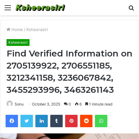
Menu
S
fo
Home
/
Ksheerasiri
Ksheerasiri
Find Verified Information on
2705139922, 2706551185,
3212341158, 3236067842,
3455293996, 3463261143
Sonu
October 3, 2025
0
6
1 minute read
Facebook
Twitter
LinkedIn
Tumblr
Pinterest
Reddit
WhatsApp