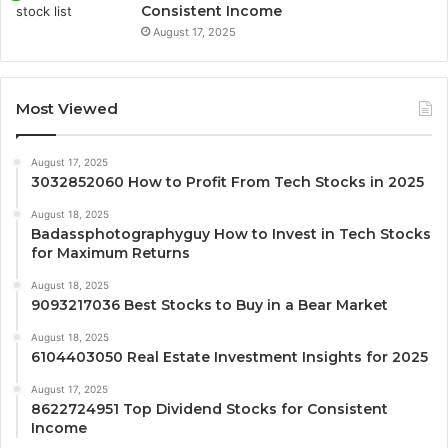
Consistent Income
August 17, 2025
Most Viewed
August 17, 2025
3032852060 How to Profit From Tech Stocks in 2025
August 18, 2025
Badassphotographyguy How to Invest in Tech Stocks
for Maximum Returns
August 18, 2025
9093217036 Best Stocks to Buy in a Bear Market
August 18, 2025
6104403050 Real Estate Investment Insights for 2025
August 17, 2025
8622724951 Top Dividend Stocks for Consistent
Income