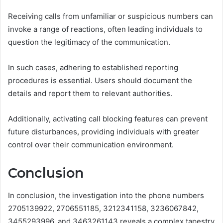
Receiving calls from unfamiliar or suspicious numbers can
invoke a range of reactions, often leading individuals to
question the legitimacy of the communication.
In such cases, adhering to established reporting
procedures is essential. Users should document the
details and report them to relevant authorities.
Additionally, activating call blocking features can prevent
future disturbances, providing individuals with greater
control over their communication environment.
Conclusion
In conclusion, the investigation into the phone numbers
2705139922, 2706551185, 3212341158, 3236067842,
3455293996, and 3463261143 reveals a complex tapestry