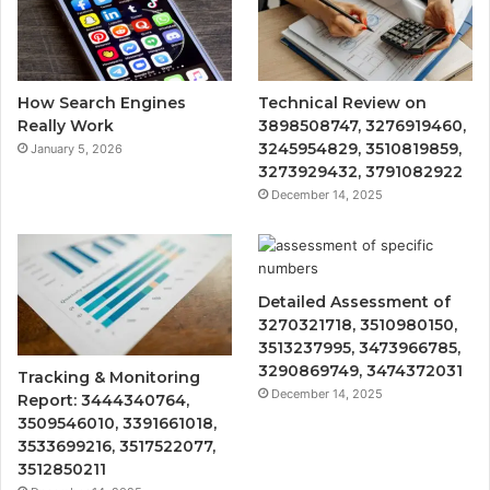
How Search Engines
Technical Review on
Really Work
3898508747, 3276919460,
3245954829, 3510819859,
January 5, 2026
3273929432, 3791082922
December 14, 2025
Detailed Assessment of
3270321718, 3510980150,
3513237995, 3473966785,
3290869749, 3474372031
Tracking & Monitoring
December 14, 2025
Report: 3444340764,
3509546010, 3391661018,
3533699216, 3517522077,
3512850211