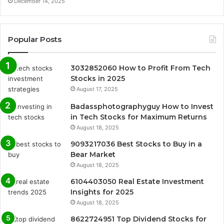
December 14, 2025
Popular Posts
3032852060 How to Profit From Tech
Stocks in 2025
August 17, 2025
Badassphotographyguy How to Invest
in Tech Stocks for Maximum Returns
August 18, 2025
9093217036 Best Stocks to Buy in a
Bear Market
August 18, 2025
6104403050 Real Estate Investment
Insights for 2025
August 18, 2025
8622724951 Top Dividend Stocks for