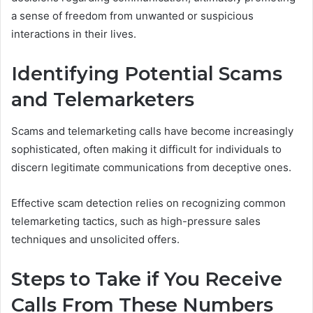
a sense of freedom from unwanted or suspicious
interactions in their lives.
Identifying Potential Scams
and Telemarketers
Scams and telemarketing calls have become increasingly
sophisticated, often making it difficult for individuals to
discern legitimate communications from deceptive ones.
Effective scam detection relies on recognizing common
telemarketing tactics, such as high-pressure sales
techniques and unsolicited offers.
Steps to Take if You Receive
Calls From These Numbers