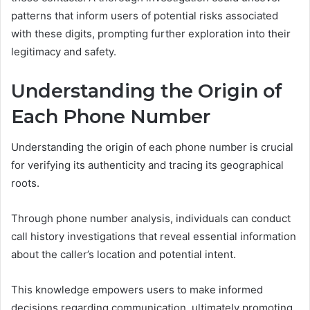
patterns that inform users of potential risks associated
with these digits, prompting further exploration into their
legitimacy and safety.
Understanding the Origin of
Each Phone Number
Understanding the origin of each phone number is crucial
for verifying its authenticity and tracing its geographical
roots.
Through phone number analysis, individuals can conduct
call history investigations that reveal essential information
about the caller’s location and potential intent.
This knowledge empowers users to make informed
decisions regarding communication, ultimately promoting