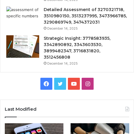
Detailed Assessment of 3270321718,
3510980150, 3513237995, 3473966785,
3290869749, 3474372031
December 14, 2025
Strategic Insight: 3778583935,
3342890892, 3343603530,
3899482347, 3716831820,
3512456808
December 14, 2025
Facebook
Twitter
YouTube
Instagram
Last Modified