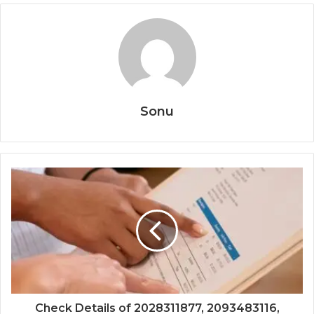
Sonu
Check Details of 2028311877, 2093483116,