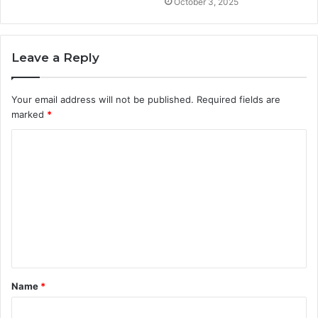
October 3, 2025
Leave a Reply
Your email address will not be published.
Required fields are
marked
*
C
o
m
m
e
n
t
Name
*
*