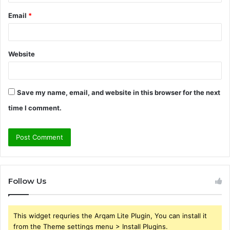
Email
*
Website
Save my name, email, and website in this browser for the next
time I comment.
Follow Us
This widget requries the Arqam Lite Plugin, You can install it
from the Theme settings menu > Install Plugins.