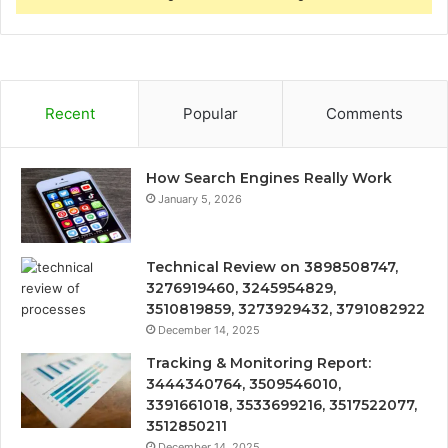
Recent
Popular
Comments
How Search Engines Really Work
January 5, 2026
Technical Review on 3898508747,
3276919460, 3245954829,
3510819859, 3273929432, 3791082922
December 14, 2025
Tracking & Monitoring Report:
3444340764, 3509546010,
3391661018, 3533699216, 3517522077,
3512850211
December 14, 2025