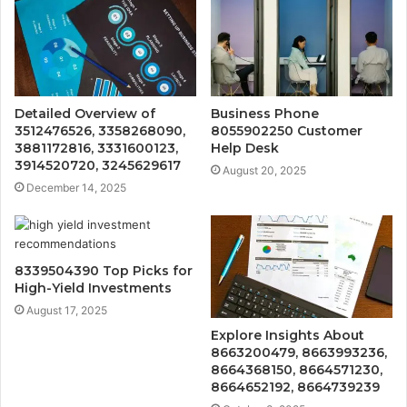
Detailed Overview of
Business Phone
3512476526, 3358268090,
8055902250 Customer
3881172816, 3331600123,
Help Desk
3914520720, 3245629617
August 20, 2025
December 14, 2025
8339504390 Top Picks for
High-Yield Investments
August 17, 2025
Explore Insights About
8663200479, 8663993236,
8664368150, 8664571230,
8664652192, 8664739239