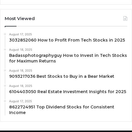
Most Viewed
August 17, 2025
3032852060 How to Profit From Tech Stocks in 2025
August 18, 2025
Badassphotographyguy How to Invest in Tech Stocks
for Maximum Returns
August 18, 2025
9093217036 Best Stocks to Buy in a Bear Market
August 18, 2025
6104403050 Real Estate Investment Insights for 2025
August 17, 2025
8622724951 Top Dividend Stocks for Consistent
Income