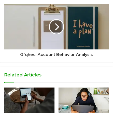
Gfqhec: Account Behavior Analysis
Related Articles