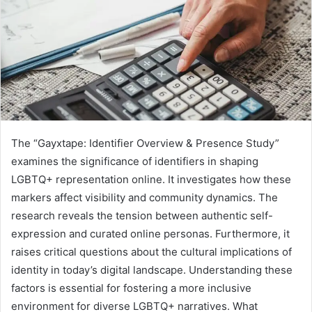
The “Gayxtape: Identifier Overview & Presence Study”
examines the significance of identifiers in shaping
LGBTQ+ representation online. It investigates how these
markers affect visibility and community dynamics. The
research reveals the tension between authentic self-
expression and curated online personas. Furthermore, it
raises critical questions about the cultural implications of
identity in today’s digital landscape. Understanding these
factors is essential for fostering a more inclusive
environment for diverse LGBTQ+ narratives. What