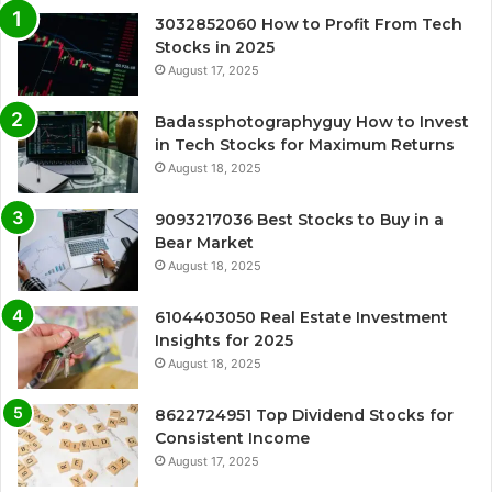
3032852060 How to Profit From Tech
Stocks in 2025
August 17, 2025
Badassphotographyguy How to Invest
in Tech Stocks for Maximum Returns
August 18, 2025
9093217036 Best Stocks to Buy in a
Bear Market
August 18, 2025
6104403050 Real Estate Investment
Insights for 2025
August 18, 2025
8622724951 Top Dividend Stocks for
Consistent Income
August 17, 2025