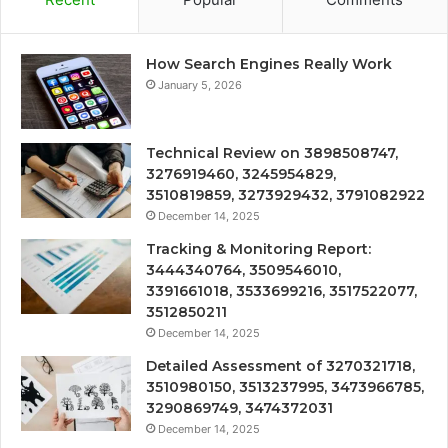
How Search Engines Really Work
January 5, 2026
Technical Review on 3898508747,
3276919460, 3245954829,
3510819859, 3273929432, 3791082922
December 14, 2025
Tracking & Monitoring Report:
3444340764, 3509546010,
3391661018, 3533699216, 3517522077,
3512850211
December 14, 2025
Detailed Assessment of 3270321718,
3510980150, 3513237995, 3473966785,
3290869749, 3474372031
December 14, 2025