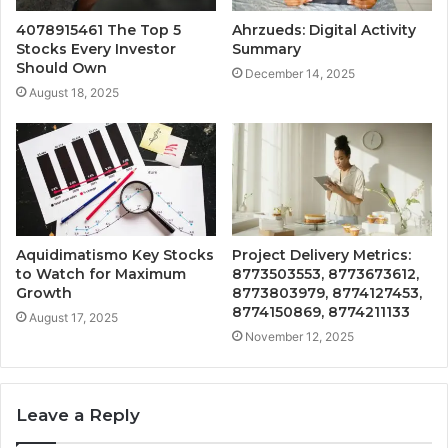
4078915461 The Top 5
Ahrzueds: Digital Activity
Stocks Every Investor
Summary
Should Own
December 14, 2025
August 18, 2025
Aquidimatismo Key Stocks
Project Delivery Metrics:
to Watch for Maximum
8773503553, 8773673612,
Growth
8773803979, 8774127453,
8774150869, 8774211133
August 17, 2025
November 12, 2025
Leave a Reply