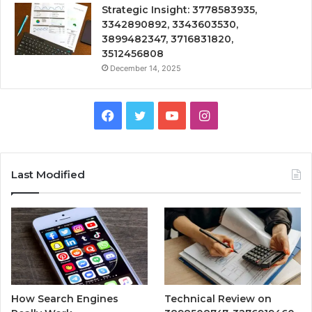
Strategic Insight: 3778583935,
3342890892, 3343603530,
3899482347, 3716831820,
3512456808
December 14, 2025
Facebook
Twitter
YouTube
Instagram
Last Modified
How Search Engines
Technical Review on