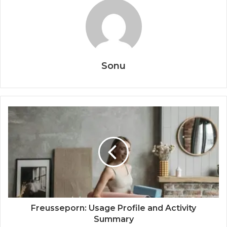
Sonu
Freusseporn: Usage Profile and Activity
Summary