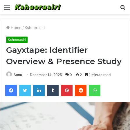
Menu
S
fo
Home
/
Ksheerasiri
Ksheerasiri
Gayxtape: Identifier
Overview & Presence Study
Sonu
December 14, 2025
0
2
1 minute read
Facebook
Twitter
LinkedIn
Tumblr
Pinterest
Reddit
WhatsApp