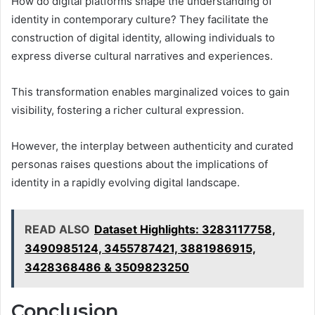
How do digital platforms shape the understanding of
identity in contemporary culture? They facilitate the
construction of digital identity, allowing individuals to
express diverse cultural narratives and experiences.
This transformation enables marginalized voices to gain
visibility, fostering a richer cultural expression.
However, the interplay between authenticity and curated
personas raises questions about the implications of
identity in a rapidly evolving digital landscape.
READ ALSO
Dataset Highlights: 3283117758,
3490985124, 3455787421, 3881986915,
3428368486 & 3509823250
Conclusion