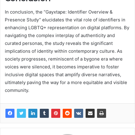
In conclusion, the “Gayxtape: Identifier Overview &
Presence Study” elucidates the vital role of identifiers in
enhancing LGBTQ+ representation on digital platforms. By
navigating the complex interplay of authenticity and
curated personas, the study reveals the significant
implications of identity within contemporary culture. As
society progresses, reminiscent of a bygone era where
voices were silenced, it becomes imperative to foster
inclusive digital spaces that amplify diverse narratives,
ultimately paving the way for a more equitable and visible
community.