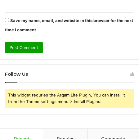
Save my name, email, and website in this browser for the next
time I comment.
Follow Us
This widget requries the Arqam Lite Plugin, You can install it
from the Theme settings menu > Install Plugins.
Recent
Popular
Comments