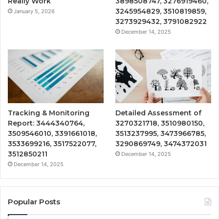
Really Work
3898508747, 3276919460,
3245954829, 3510819859,
January 5, 2026
3273929432, 3791082922
December 14, 2025
Tracking & Monitoring
Detailed Assessment of
Report: 3444340764,
3270321718, 3510980150,
3509546010, 3391661018,
3513237995, 3473966785,
3533699216, 3517522077,
3290869749, 3474372031
3512850211
December 14, 2025
December 14, 2025
Popular Posts