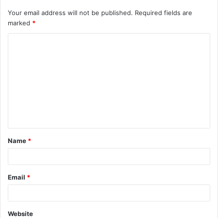
Your email address will not be published.
Required fields are
marked
*
C
o
m
m
e
n
t
Name
*
*
Email
*
Website