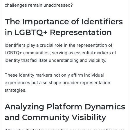
challenges remain unaddressed?
The Importance of Identifiers
in LGBTQ+ Representation
Identifiers play a crucial role in the representation of
LGBTQ+ communities, serving as essential markers of
identity that facilitate understanding and visibility.
These identity markers not only affirm individual
experiences but also shape broader representation
strategies.
Analyzing Platform Dynamics
and Community Visibility