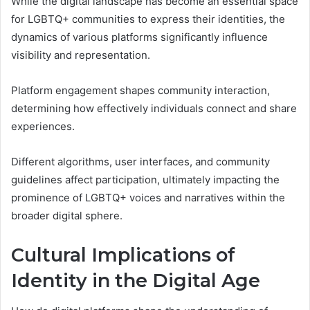
While the digital landscape has become an essential space
for LGBTQ+ communities to express their identities, the
dynamics of various platforms significantly influence
visibility and representation.
Platform engagement shapes community interaction,
determining how effectively individuals connect and share
experiences.
Different algorithms, user interfaces, and community
guidelines affect participation, ultimately impacting the
prominence of LGBTQ+ voices and narratives within the
broader digital sphere.
Cultural Implications of
Identity in the Digital Age