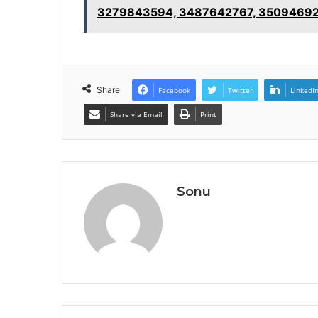
3279843594, 3487642767, 3509469
Share
Facebook
Twitter
LinkedI
Share via Email
Print
Sonu