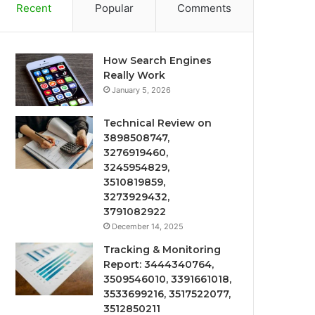
Recent
Popular
Comments
How Search Engines
Really Work
January 5, 2026
Technical Review on
3898508747,
3276919460,
3245954829,
3510819859,
3273929432,
3791082922
December 14, 2025
Tracking & Monitoring
Report: 3444340764,
3509546010, 3391661018,
3533699216, 3517522077,
3512850211