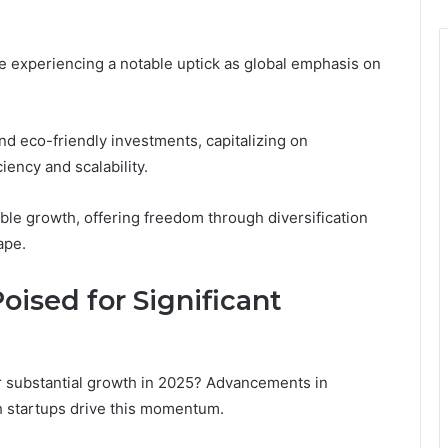
e experiencing a notable uptick as global emphasis on
nd eco-friendly investments, capitalizing on
ency and scalability.
ble growth, offering freedom through diversification
ape.
oised for Significant
or substantial growth in 2025? Advancements in
h startups drive this momentum.