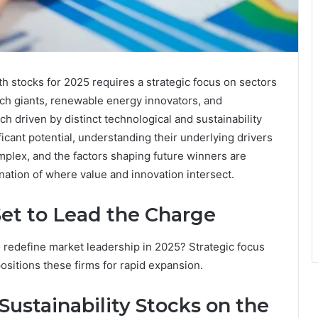
h stocks for 2025 requires a strategic focus on sectors
ch giants, renewable energy innovators, and
h driven by distinct technological and sustainability
icant potential, understanding their underlying drivers
omplex, and the factors shaping future winners are
ation of where value and innovation intersect.
et to Lead the Charge
redefine market leadership in 2025? Strategic focus
positions these firms for rapid expansion.
ustainability Stocks on the