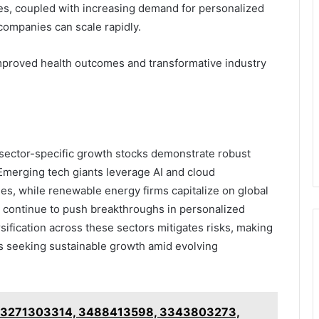
ies, coupled with increasing demand for personalized
companies can scale rapidly.
proved health outcomes and transformative industry
e sector-specific growth stocks demonstrate robust
 Emerging tech giants leverage AI and cloud
s, while renewable energy firms capitalize on global
s continue to push breakthroughs in personalized
sification across these sectors mitigates risks, making
rs seeking sustainable growth amid evolving
f 3271303314, 3488413598, 3343803273,