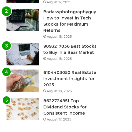
August 17, 2025
Badassphotographyguy
How to Invest in Tech
Stocks for Maximum
Returns
August 18, 2025
9093217036 Best Stocks
to Buy in a Bear Market
August 18, 2025
6104403050 Real Estate
Investment Insights for
2025
August 18, 2025
8622724951 Top
Dividend Stocks for
Consistent Income
August 17, 2025