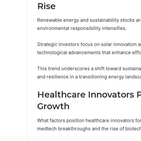
Rise
Renewable energy and sustainability stocks ar
environmental responsibility intensifies.
Strategic investors focus on solar innovation a
technological advancements that enhance effici
This trend underscores a shift toward sustaina
and resilience in a transitioning energy landsc
Healthcare Innovators P
Growth
What factors position healthcare innovators f
medtech breakthroughs and the rise of biotec