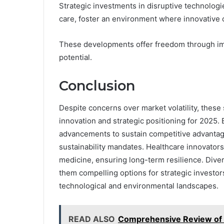
Strategic investments in disruptive technolog
care, foster an environment where innovative 
These developments offer freedom through im
potential.
Conclusion
Despite concerns over market volatility, thes
innovation and strategic positioning for 2025.
advancements to sustain competitive advantage
sustainability mandates. Healthcare innovator
medicine, ensuring long-term resilience. Diver
them compelling options for strategic investo
technological and environmental landscapes.
READ ALSO
Comprehensive Review o