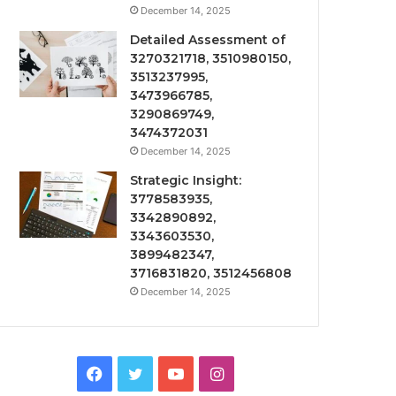
December 14, 2025
Detailed Assessment of
3270321718, 3510980150,
3513237995,
3473966785,
3290869749,
3474372031
December 14, 2025
Strategic Insight:
3778583935,
3342890892,
3343603530,
3899482347,
3716831820, 3512456808
December 14, 2025
Facebook
Twitter
YouTube
Instagram