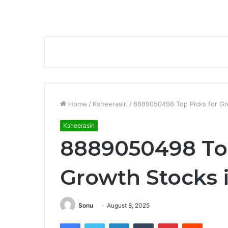
Home
/
Ksheerasiri
/
8889050498 Top Picks for Gr
Ksheerasiri
8889050498 Top
Growth Stocks 
Sonu
August 8, 2025
Facebook
Twitter
LinkedIn
Tumblr
Pinterest
Reddit