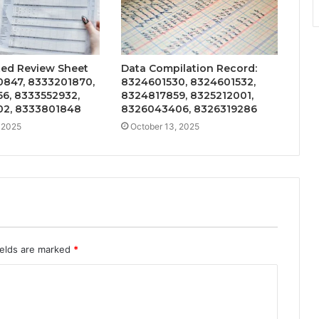
ted Review Sheet
Data Compilation Record:
0847, 8333201870,
8324601530, 8324601532,
6, 8333552932,
8324817859, 8325212001,
2, 8333801848
8326043406, 8326319286
 2025
October 13, 2025
ields are marked
*