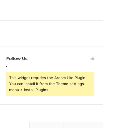
Follow Us
This widget requries the Arqam Lite Plugin,
You can install it from the Theme settings
menu > Install Plugins.