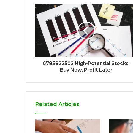
6785822502 High-Potential Stocks:
Buy Now, Profit Later
Related Articles