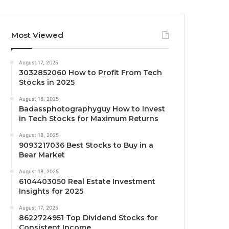
Most Viewed
August 17, 2025
3032852060 How to Profit From Tech
Stocks in 2025
August 18, 2025
Badassphotographyguy How to Invest
in Tech Stocks for Maximum Returns
August 18, 2025
9093217036 Best Stocks to Buy in a
Bear Market
August 18, 2025
6104403050 Real Estate Investment
Insights for 2025
August 17, 2025
8622724951 Top Dividend Stocks for
Consistent Income