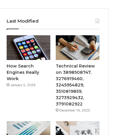
Last Modified
How Search
Technical Review
Engines Really
on 3898508747,
Work
3276919460,
3245954829,
January 5, 2026
3510819859,
3273929432,
3791082922
December 14, 2025