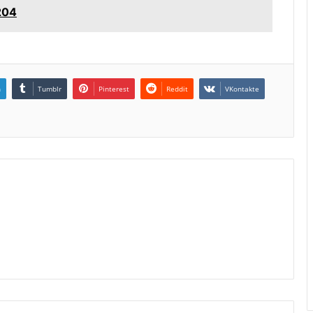
204
n
Tumblr
Pinterest
Reddit
VKontakte