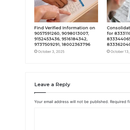
Find Verified Information on
Consolida
9057591260, 9098013007,
for 833311
9152453436, 9516184342,
833344065
9737509291, 18002363796
833362040
October 3, 2025
October 13,
Leave a Reply
Your email address will not be published.
Required f
C
o
m