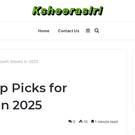
Sidebar
Search
Home
Contact Us
for
owth Stocks in 2025
 Picks for
in 2025
0
10
1 minute read