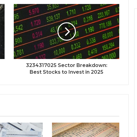
3234317025 Sector Breakdown:
Best Stocks to Invest in 2025