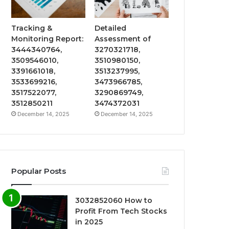
Tracking &
Detailed
Monitoring Report:
Assessment of
3444340764,
3270321718,
3509546010,
3510980150,
3391661018,
3513237995,
3533699216,
3473966785,
3517522077,
3290869749,
3512850211
3474372031
December 14, 2025
December 14, 2025
Popular Posts
3032852060 How to
Profit From Tech Stocks
in 2025