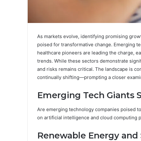
As markets evolve, identifying promising growt
poised for transformative change. Emerging te
healthcare pioneers are leading the charge, eac
trends. While these sectors demonstrate signif
and risks remains critical. The landscape is c
continually shifting—prompting a closer examin
Emerging Tech Giants S
Are emerging technology companies poised to 
on artificial intelligence and cloud computing 
Renewable Energy and S