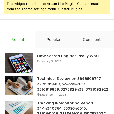
This widget requries the Arqam Lite Plugin, You can install it
from the Theme settings menu > Install Plugins.
Recent
Popular
Comments
How Search Engines Really Work
January 5, 2026
Technical Review on 3898508747,
3276919460, 3245954829,
3510819859, 3273929432, 3791082922
December 14, 2025
Tracking & Monitoring Report:
3444340764, 3509546010,
3391661018, 3533699216, 3517522077,