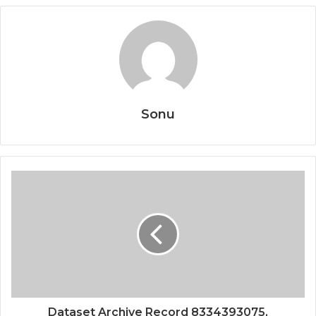
Sonu
Dataset Archive Record 8334393075,