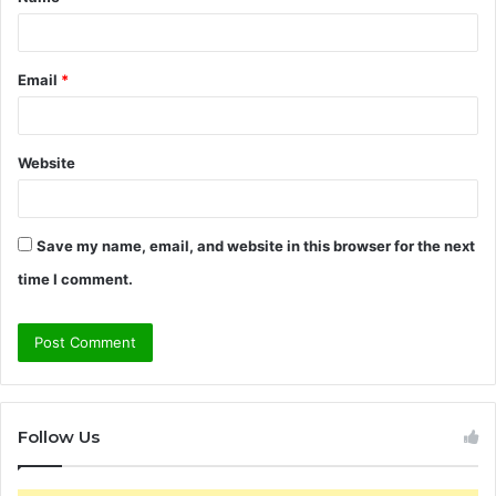
*
Email
*
Website
Save my name, email, and website in this browser for the next
time I comment.
Follow Us