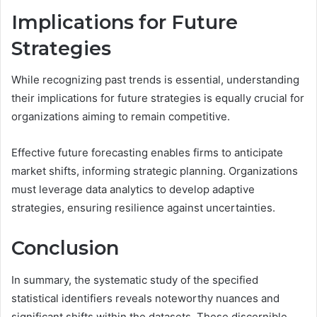
Implications for Future
Strategies
While recognizing past trends is essential, understanding
their implications for future strategies is equally crucial for
organizations aiming to remain competitive.
Effective future forecasting enables firms to anticipate
market shifts, informing strategic planning. Organizations
must leverage data analytics to develop adaptive
strategies, ensuring resilience against uncertainties.
Conclusion
In summary, the systematic study of the specified
statistical identifiers reveals noteworthy nuances and
significant shifts within the datasets. These discernible