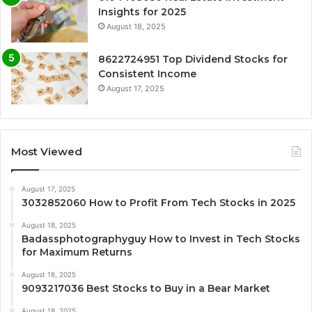
Insights for 2025
August 18, 2025
8622724951 Top Dividend Stocks for
Consistent Income
August 17, 2025
Most Viewed
August 17, 2025
3032852060 How to Profit From Tech Stocks in 2025
August 18, 2025
Badassphotographyguy How to Invest in Tech Stocks
for Maximum Returns
August 18, 2025
9093217036 Best Stocks to Buy in a Bear Market
August 18, 2025