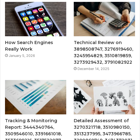
How Search Engines
Technical Review on
Really Work
3898508747, 3276919460,
3245954829, 3510819859,
January 5, 2026
3273929432, 3791082922
December 14, 2025
Tracking & Monitoring
Detailed Assessment of
Report: 3444340764,
3270321718, 3510980150,
3509546010, 3391661018,
3513237995, 3473966785,