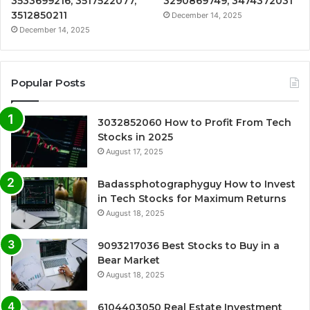
3533699216, 3517522077,
3290869749, 3474372031
3512850211
December 14, 2025
December 14, 2025
Popular Posts
3032852060 How to Profit From Tech
Stocks in 2025
August 17, 2025
Badassphotographyguy How to Invest
in Tech Stocks for Maximum Returns
August 18, 2025
9093217036 Best Stocks to Buy in a
Bear Market
August 18, 2025
6104403050 Real Estate Investment