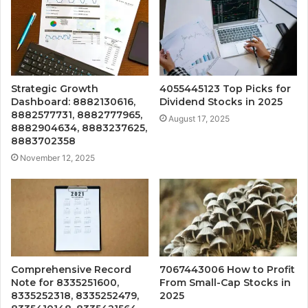
Strategic Growth
4055445123 Top Picks for
Dashboard: 8882130616,
Dividend Stocks in 2025
8882577731, 8882777965,
August 17, 2025
8882904634, 8883237625,
8883702358
November 12, 2025
Comprehensive Record
7067443006 How to Profit
Note for 8335251600,
From Small-Cap Stocks in
8335252318, 8335252479,
2025