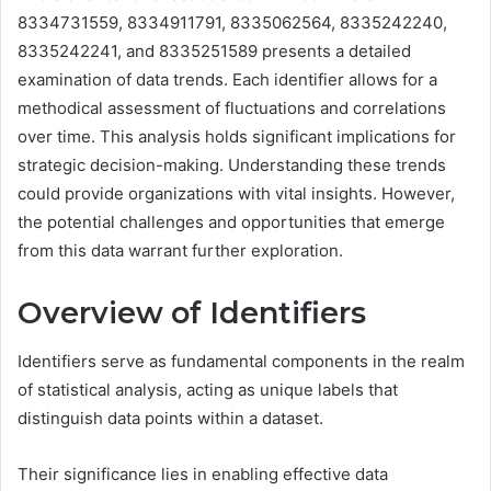
8334731559, 8334911791, 8335062564, 8335242240,
8335242241, and 8335251589 presents a detailed
examination of data trends. Each identifier allows for a
methodical assessment of fluctuations and correlations
over time. This analysis holds significant implications for
strategic decision-making. Understanding these trends
could provide organizations with vital insights. However,
the potential challenges and opportunities that emerge
from this data warrant further exploration.
Overview of Identifiers
Identifiers serve as fundamental components in the realm
of statistical analysis, acting as unique labels that
distinguish data points within a dataset.
Their significance lies in enabling effective data