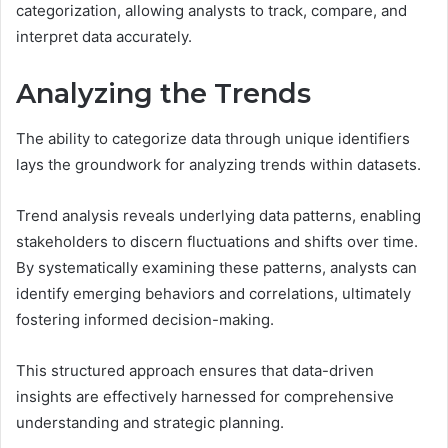
categorization, allowing analysts to track, compare, and
interpret data accurately.
Analyzing the Trends
The ability to categorize data through unique identifiers
lays the groundwork for analyzing trends within datasets.
Trend analysis reveals underlying data patterns, enabling
stakeholders to discern fluctuations and shifts over time.
By systematically examining these patterns, analysts can
identify emerging behaviors and correlations, ultimately
fostering informed decision-making.
This structured approach ensures that data-driven
insights are effectively harnessed for comprehensive
understanding and strategic planning.