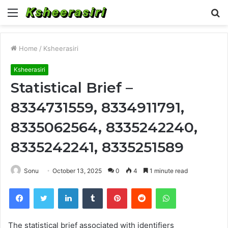
Menu
S
fo
Home
/
Ksheerasiri
Ksheerasiri
Statistical Brief –
8334731559, 8334911791,
8335062564, 8335242240,
8335242241, 8335251589
Sonu
October 13, 2025
0
4
1 minute read
Facebook
Twitter
LinkedIn
Tumblr
Pinterest
Reddit
WhatsApp
The statistical brief associated with identifiers