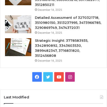
3512850211
December 14, 2025
Detailed Assessment of 3270321718,
3510980150, 3513237995, 3473966785,
3290869749, 3474372031
December 14, 2025
Strategic Insight: 3778583935,
3342890892, 3343603530,
3899482347, 3716831820,
3512456808
December 14, 2025
Facebook
Twitter
YouTube
Instagram
Last Modified