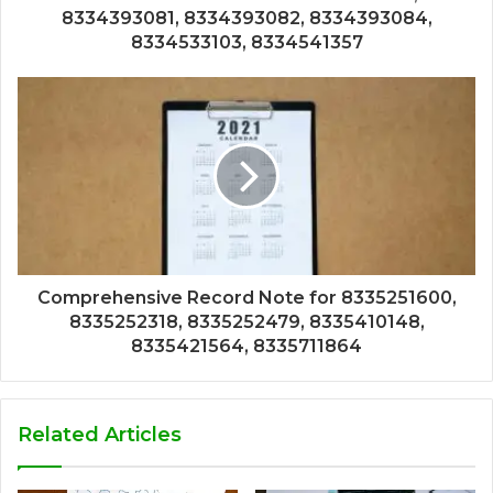
8334393081, 8334393082, 8334393084,
8334533103, 8334541357
Comprehensive Record Note for 8335251600,
8335252318, 8335252479, 8335410148,
8335421564, 8335711864
Related Articles