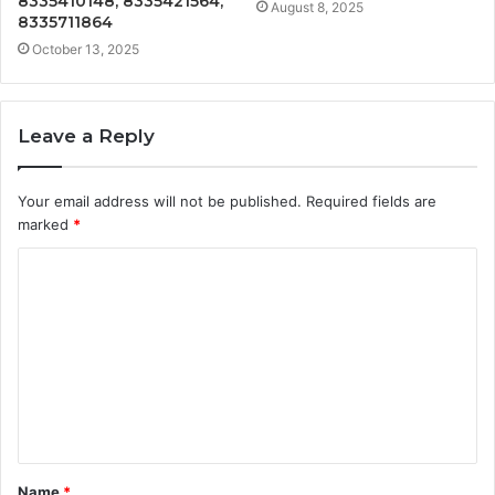
8335410148, 8335421564,
August 8, 2025
8335711864
October 13, 2025
Leave a Reply
Your email address will not be published.
Required fields are
marked
*
C
o
m
m
e
n
t
Name
*