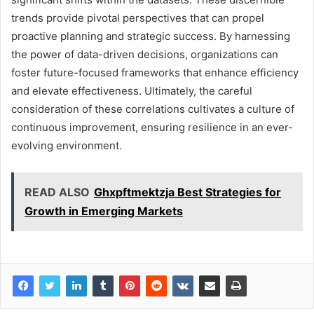
trends provide pivotal perspectives that can propel
proactive planning and strategic success. By harnessing
the power of data-driven decisions, organizations can
foster future-focused frameworks that enhance efficiency
and elevate effectiveness. Ultimately, the careful
consideration of these correlations cultivates a culture of
continuous improvement, ensuring resilience in an ever-
evolving environment.
READ ALSO
Ghxpftmektzja Best Strategies for
Growth in Emerging Markets