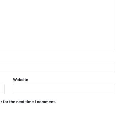
Website
r for the next time I comment.