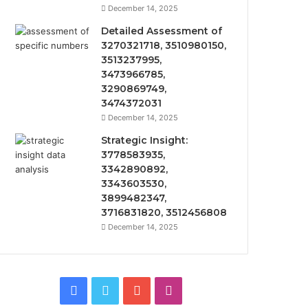
December 14, 2025
Detailed Assessment of
3270321718, 3510980150,
3513237995,
3473966785,
3290869749,
3474372031
December 14, 2025
Strategic Insight:
3778583935,
3342890892,
3343603530,
3899482347,
3716831820, 3512456808
December 14, 2025
Facebook
Twitter
YouTube
Instagram