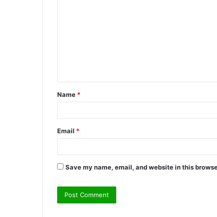
o
m
m
e
n
t
Name
*
*
Email
*
Save my name, email, and website in this browse