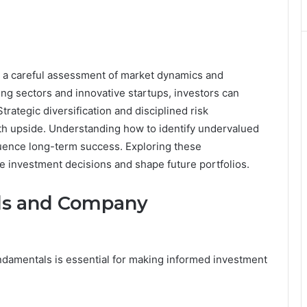
es a careful assessment of market dynamics and
g sectors and innovative startups, investors can
trategic diversification and disciplined risk
th upside. Understanding how to identify undervalued
luence long-term success. Exploring these
e investment decisions and shape future portfolios.
ds and Company
amentals is essential for making informed investment