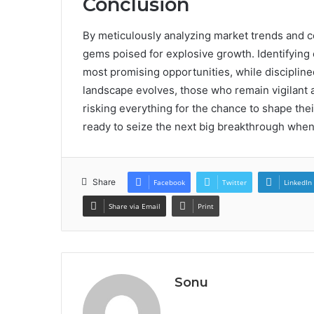
Conclusion
By meticulously analyzing market trends and 
gems poised for explosive growth. Identifying 
most promising opportunities, while discipline
landscape evolves, those who remain vigilant
risking everything for the chance to shape thei
ready to seize the next big breakthrough whe
Share
Facebook
Twitter
LinkedIn
Share via Email
Print
Sonu