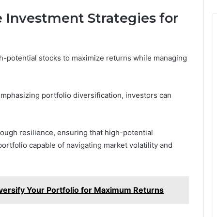
 Investment Strategies for
gh-potential stocks to maximize returns while managing
phasizing portfolio diversification, investors can
ough resilience, ensuring that high-potential
ortfolio capable of navigating market volatility and
rsify Your Portfolio for Maximum Returns