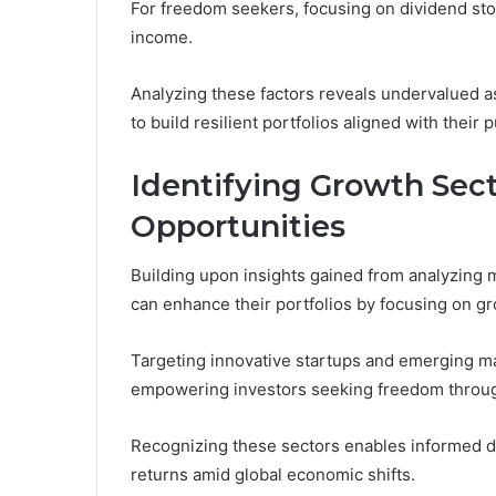
For freedom seekers, focusing on dividend stock
income.
Analyzing these factors reveals undervalued a
to build resilient portfolios aligned with thei
Identifying Growth Sec
Opportunities
Building upon insights gained from analyzing
can enhance their portfolios by focusing on g
Targeting innovative startups and emerging mar
empowering investors seeking freedom through 
Recognizing these sectors enables informed dec
returns amid global economic shifts.