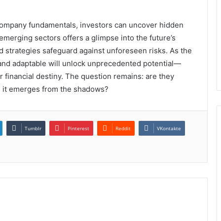
company fundamentals, investors can uncover hidden
emerging sectors offers a glimpse into the future’s
d strategies safeguard against unforeseen risks. As the
 and adaptable will unlock unprecedented potential—
r financial destiny. The question remains: are they
n it emerges from the shadows?
Tumblr
Pinterest
Reddit
VKontakte