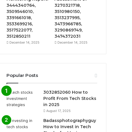
3444340764,
3270321718,
3509546010,
3510980150,
3391661018,
3513237995,
3533699216,
3473966785,
3517522077,
3290869749,
3512850211
3474372031
December 14, 2025
December 14, 2025
Popular Posts
3032852060 How to
Profit From Tech Stocks
in 2025
August 17, 2025
Badassphotographyguy
How to Invest in Tech