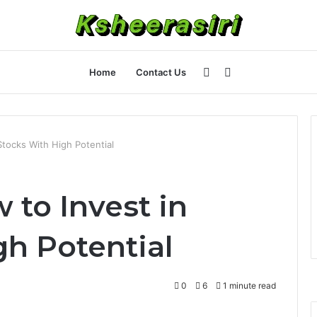
Sidebar
Search
Home
Contact Us
for
tocks With High Potential
 to Invest in
gh Potential
0
6
1 minute read