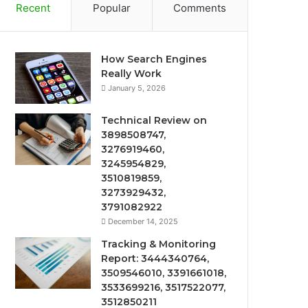
Recent
Popular
Comments
How Search Engines
Really Work
January 5, 2026
Technical Review on
3898508747,
3276919460,
3245954829,
3510819859,
3273929432,
3791082922
December 14, 2025
Tracking & Monitoring
Report: 3444340764,
3509546010, 3391661018,
3533699216, 3517522077,
3512850211