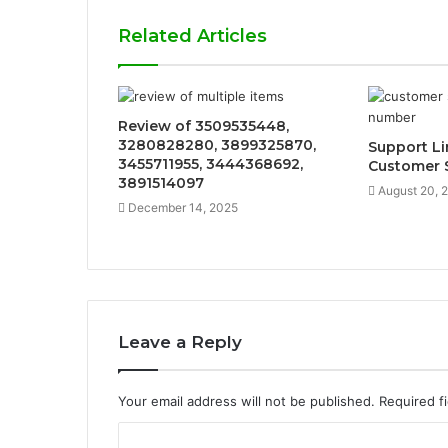
Related Articles
Review of 3509535448,
3280828280, 3899325870,
Support L
3455711955, 3444368692,
Customer 
3891514097
August 20, 
December 14, 2025
Leave a Reply
Your email address will not be published.
Required f
C