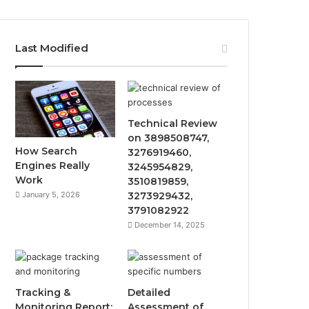
Last Modified
Technical Review
on 3898508747,
How Search
3276919460,
Engines Really
3245954829,
Work
3510819859,
January 5, 2026
3273929432,
3791082922
December 14, 2025
Tracking &
Detailed
Monitoring Report:
Assessment of