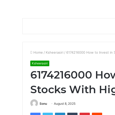
Home
/
Ksheerasiri
/
6174216000 How to Invest in S
Ksheerasiri
6174216000 How
Stocks With Hi
Sonu
August 8, 2025
Facebook
Twitter
LinkedIn
Tumblr
Pinterest
Reddit