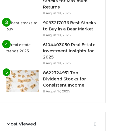
Stocks for Maximum
Returns
August 18, 2025
9093217036 Best Stocks
to Buy in a Bear Market
August 18, 2025
6104403050 Real Estate
Investment Insights for
2025
August 18, 2025
8622724951 Top
Dividend Stocks for
Consistent Income
August 17, 2025
Most Viewed