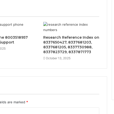
ine 8003518957
Research Reference Index on
Support
8337650427, 8337681203,
8337681205, 8337730988,
2025
8337823729, 8337871773
October 13, 2025
ields are marked
*