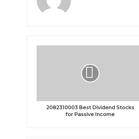
2082310003 Best Dividend Stocks
for Passive Income