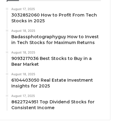
August 17, 2025
3032852060 How to Profit From Tech
Stocks in 2025
August 18, 2025
Badassphotographyguy How to Invest
in Tech Stocks for Maximum Returns
August 18, 2025
9093217036 Best Stocks to Buy in a
Bear Market
August 18, 2025
6104403050 Real Estate Investment
Insights for 2025
August 17, 2025
8622724951 Top Dividend Stocks for
Consistent Income