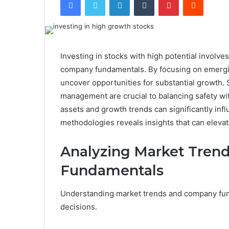
Investing in stocks with high potential involv
company fundamentals. By focusing on emergin
uncover opportunities for substantial growth. S
management are crucial to balancing safety wi
assets and growth trends can significantly inf
methodologies reveals insights that can elevat
Analyzing Market Tren
Fundamentals
Understanding market trends and company fund
decisions.