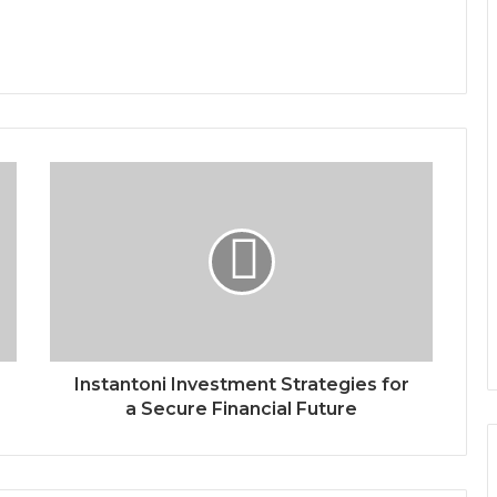
Instantoni Investment Strategies for
a Secure Financial Future