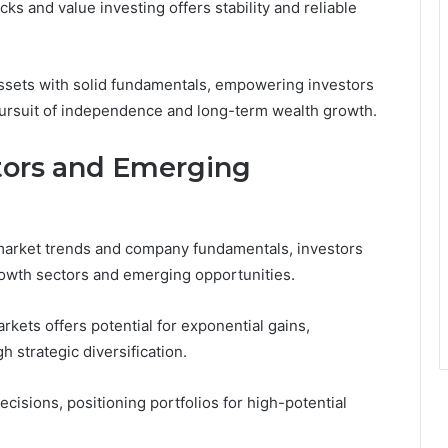
s and value investing offers stability and reliable
ssets with solid fundamentals, empowering investors
r pursuit of independence and long-term wealth growth.
tors and Emerging
 market trends and company fundamentals, investors
rowth sectors and emerging opportunities.
kets offers potential for exponential gains,
strategic diversification.
isions, positioning portfolios for high-potential