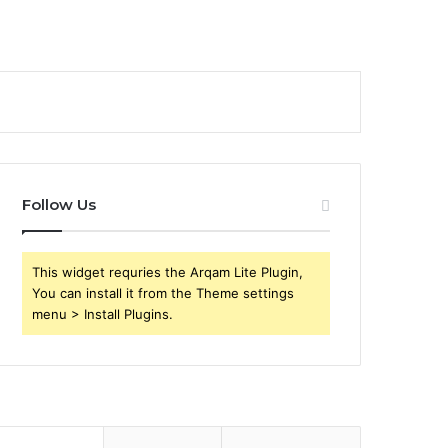
Follow Us
This widget requries the Arqam Lite Plugin,
You can install it from the Theme settings
menu > Install Plugins.