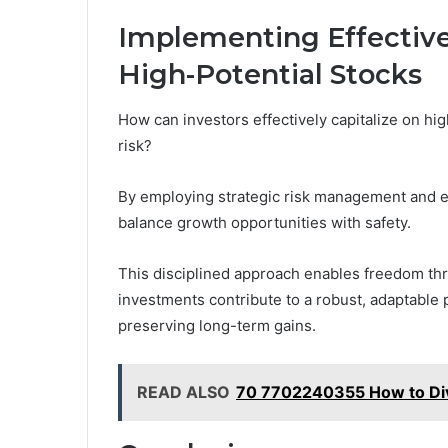
Implementing Effective
High-Potential Stocks
How can investors effectively capitalize on hi
risk?
By employing strategic risk management and em
balance growth opportunities with safety.
This disciplined approach enables freedom thr
investments contribute to a robust, adaptable p
preserving long-term gains.
READ ALSO
70 7702240355 How to Dive