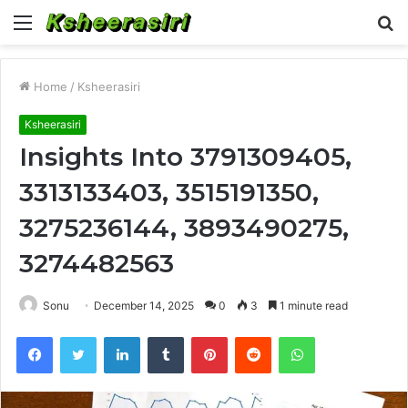
Menu
S
fo
Home
/
Ksheerasiri
Ksheerasiri
Insights Into 3791309405,
3313133403, 3515191350,
3275236144, 3893490275,
3274482563
Sonu
December 14, 2025
0
3
1 minute read
Facebook
Twitter
LinkedIn
Tumblr
Pinterest
Reddit
WhatsApp