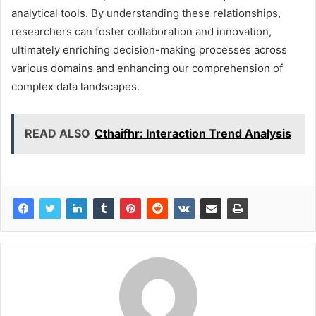
analytical tools. By understanding these relationships,
researchers can foster collaboration and innovation,
ultimately enriching decision-making processes across
various domains and enhancing our comprehension of
complex data landscapes.
READ ALSO
Cthaifhr: Interaction Trend Analysis