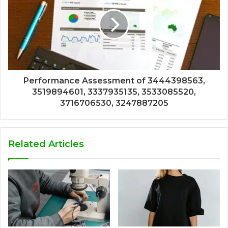
Performance Assessment of 3444398563,
3519894601, 3337935135, 3533085520,
3716706530, 3247887205
Related Articles