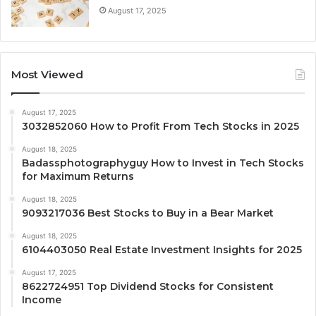
August 17, 2025
Most Viewed
August 17, 2025
3032852060 How to Profit From Tech Stocks in 2025
August 18, 2025
Badassphotographyguy How to Invest in Tech Stocks
for Maximum Returns
August 18, 2025
9093217036 Best Stocks to Buy in a Bear Market
August 18, 2025
6104403050 Real Estate Investment Insights for 2025
August 17, 2025
8622724951 Top Dividend Stocks for Consistent
Income