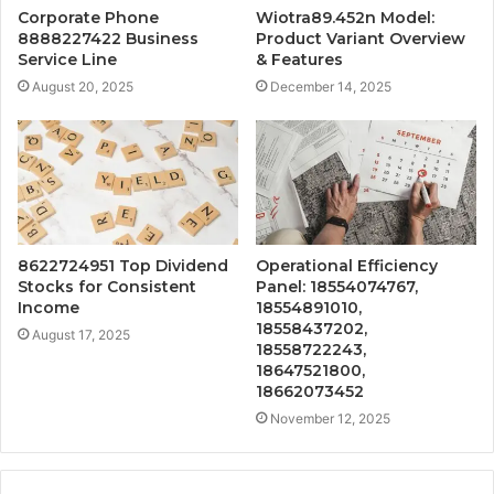
Corporate Phone
Wiotra89.452n Model:
8888227422 Business
Product Variant Overview
Service Line
& Features
August 20, 2025
December 14, 2025
8622724951 Top Dividend
Operational Efficiency
Stocks for Consistent
Panel: 18554074767,
Income
18554891010,
18558437202,
August 17, 2025
18558722243,
18647521800,
18662073452
November 12, 2025