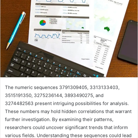
The numeric sequences 3791309405, 3313133403,
3515191350, 3275236144, 3893490275, and
3274482563 present intriguing possibilities for analysis.
These numbers may hold hidden correlations that warrant
further investigation. By examining their patterns,
researchers could uncover significant trends that inform
various fields. Understanding these sequences could lead