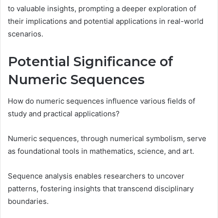
to valuable insights, prompting a deeper exploration of
their implications and potential applications in real-world
scenarios.
Potential Significance of
Numeric Sequences
How do numeric sequences influence various fields of
study and practical applications?
Numeric sequences, through numerical symbolism, serve
as foundational tools in mathematics, science, and art.
Sequence analysis enables researchers to uncover
patterns, fostering insights that transcend disciplinary
boundaries.