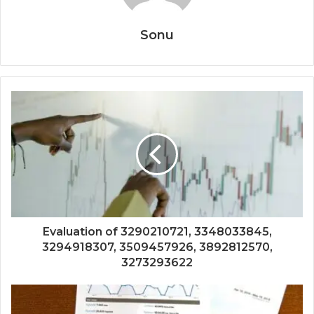
Sonu
Evaluation of 3290210721, 3348033845,
3294918307, 3509457926, 3892812570,
3273293622