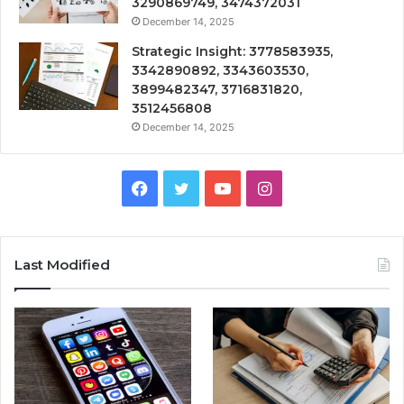
3290869749, 3474372031
December 14, 2025
Strategic Insight: 3778583935,
3342890892, 3343603530,
3899482347, 3716831820,
3512456808
December 14, 2025
Facebook
Twitter
YouTube
Instagram
Last Modified