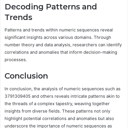
Decoding Patterns and
Trends
Patterns and trends within numeric sequences reveal
significant insights across various domains. Through
number theory and data analysis, researchers can identify
correlations and anomalies that inform decision-making
processes.
Conclusion
In conclusion, the analysis of numeric sequences such as
3791309405 and others reveals intricate patterns akin to
the threads of a complex tapestry, weaving together
insights from diverse fields. These patterns not only
highlight potential correlations and anomalies but also
underscore the importance of numeric sequences as