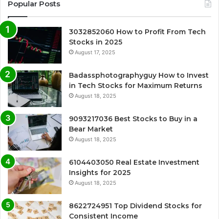
Popular Posts
3032852060 How to Profit From Tech
Stocks in 2025
August 17, 2025
Badassphotographyguy How to Invest
in Tech Stocks for Maximum Returns
August 18, 2025
9093217036 Best Stocks to Buy in a
Bear Market
August 18, 2025
6104403050 Real Estate Investment
Insights for 2025
August 18, 2025
8622724951 Top Dividend Stocks for
Consistent Income