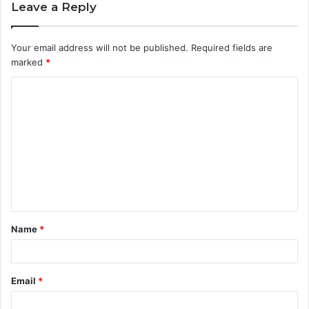
Leave a Reply
Your email address will not be published.
Required fields are
marked
*
C
o
m
m
e
n
t
Name
*
*
Email
*