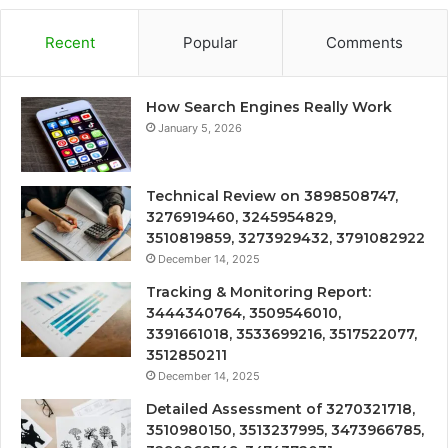
Recent
Popular
Comments
How Search Engines Really Work
January 5, 2026
Technical Review on 3898508747,
3276919460, 3245954829,
3510819859, 3273929432, 3791082922
December 14, 2025
Tracking & Monitoring Report:
3444340764, 3509546010,
3391661018, 3533699216, 3517522077,
3512850211
December 14, 2025
Detailed Assessment of 3270321718,
3510980150, 3513237995, 3473966785,