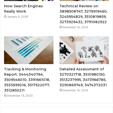
How Search Engines
Technical Review on
Really Work
3898508747, 3276919460,
3245954829, 3510819859,
January 5, 2026
3273929432, 3791082922
December 14, 2025
Tracking & Monitoring
Detailed Assessment of
Report: 3444340764,
3270321718, 3510980150,
3509546010, 3391661018,
3513237995, 3473966785,
3533699216, 3517522077,
3290869749, 3474372031
3512850211
December 14, 2025
December 14, 2025