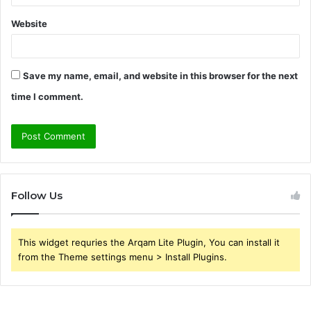
Website
Save my name, email, and website in this browser for the next
time I comment.
Follow Us
This widget requries the Arqam Lite Plugin, You can install it
from the Theme settings menu > Install Plugins.