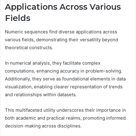
Applications Across Various
Fields
Numeric sequences find diverse applications across
various fields, demonstrating their versatility beyond
theoretical constructs.
In numerical analysis, they facilitate complex
computations, enhancing accuracy in problem-solving.
Additionally, they serve as foundational elements in data
visualization, enabling clearer representation of trends
and relationships within datasets.
This multifaceted utility underscores their importance in
both academic and practical realms, promoting informed
decision-making across disciplines.