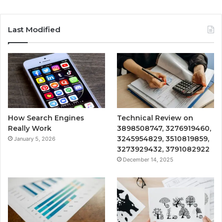
Last Modified
How Search Engines
Technical Review on
Really Work
3898508747, 3276919460,
3245954829, 3510819859,
January 5, 2026
3273929432, 3791082922
December 14, 2025