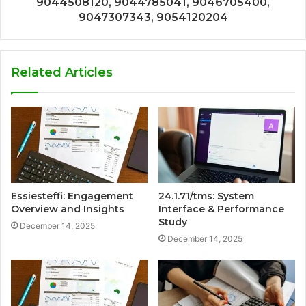
9044508120, 9044785041, 9046705400,
9047307343, 9054120204
Related Articles
Essiesteffi: Engagement
24.1.71/tms: System
Overview and Insights
Interface & Performance
Study
December 14, 2025
December 14, 2025