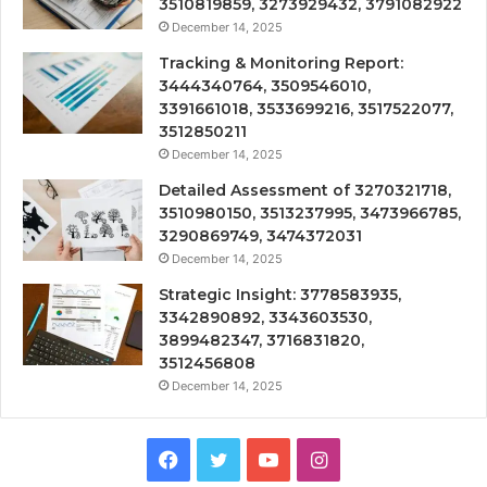
3510819859, 3273929432, 3791082922
December 14, 2025
Tracking & Monitoring Report:
3444340764, 3509546010,
3391661018, 3533699216, 3517522077,
3512850211
December 14, 2025
Detailed Assessment of 3270321718,
3510980150, 3513237995, 3473966785,
3290869749, 3474372031
December 14, 2025
Strategic Insight: 3778583935,
3342890892, 3343603530,
3899482347, 3716831820,
3512456808
December 14, 2025
Facebook
Twitter
YouTube
Instagram