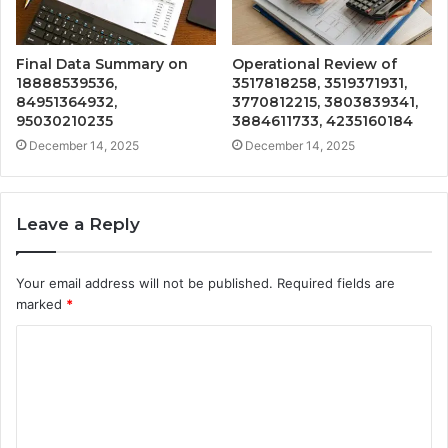
Final Data Summary on
Operational Review of
18888539536,
3517818258, 3519371931,
84951364932,
3770812215, 3803839341,
95030210235
3884611733, 4235160184
December 14, 2025
December 14, 2025
Leave a Reply
Your email address will not be published.
Required fields are
marked
*
C
o
m
m