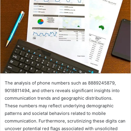
The analysis of phone numbers such as 8889245879,
9018811494, and others reveals significant insights into
communication trends and geographic distributions.
These numbers may reflect underlying demographic
patterns and societal behaviors related to mobile
communication. Furthermore, scrutinizing these digits can
uncover potential red flags associated with unsolicited