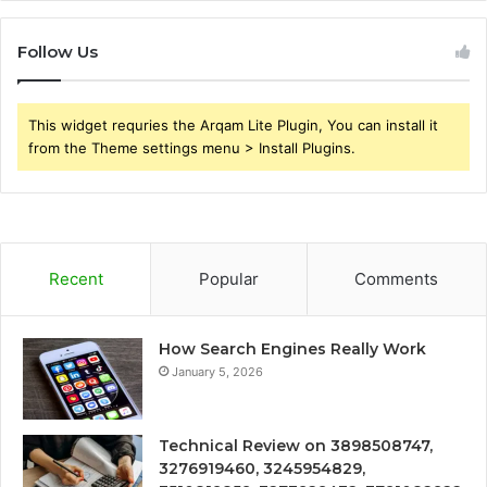
Follow Us
This widget requries the Arqam Lite Plugin, You can install it
from the Theme settings menu > Install Plugins.
Recent
Popular
Comments
How Search Engines Really Work
January 5, 2026
Technical Review on 3898508747,
3276919460, 3245954829,