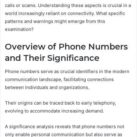
calls or scams. Understanding these aspects is crucial in a
world increasingly reliant on connectivity. What specific
patterns and warnings might emerge from this
examination?
Overview of Phone Numbers
and Their Significance
Phone numbers serve as crucial identifiers in the modern
communication landscape, facilitating connections
between individuals and organizations.
Their origins can be traced back to early telephony,
evolving to accommodate increasing demand.
A significance analysis reveals that phone numbers not
only enable personal communication but also serve as