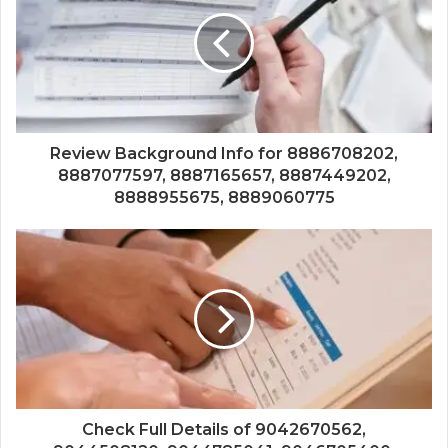
Review Background Info for 8886708202,
8887077597, 8887165657, 8887449202,
8888955675, 8889060775
Check Full Details of 9042670562,