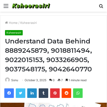
Menu
S
fo
Home
/
Ksheerasiri
Ksheerasiri
Understand Data Behind
8889245879, 9018811494,
9022015153, 9033266905,
9037548175, 9042640770
Sonu
October 3, 2025
0
7
1 minute read
Facebook
Twitter
LinkedIn
Tumblr
Pinterest
Reddit
WhatsApp