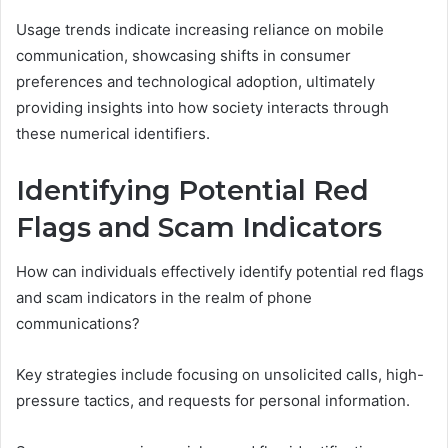
Usage trends indicate increasing reliance on mobile
communication, showcasing shifts in consumer
preferences and technological adoption, ultimately
providing insights into how society interacts through
these numerical identifiers.
Identifying Potential Red
Flags and Scam Indicators
How can individuals effectively identify potential red flags
and scam indicators in the realm of phone
communications?
Key strategies include focusing on unsolicited calls, high-
pressure tactics, and requests for personal information.