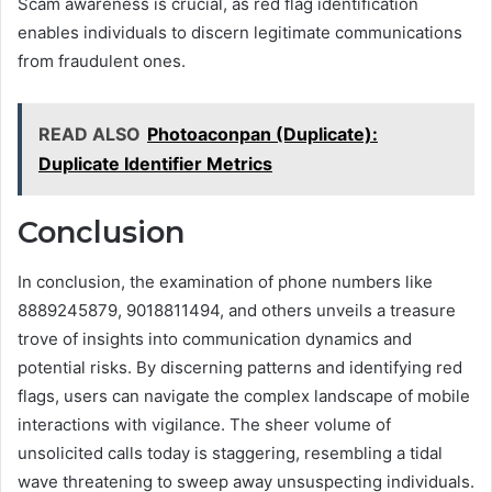
Scam awareness is crucial, as red flag identification
enables individuals to discern legitimate communications
from fraudulent ones.
READ ALSO
Photoaconpan (Duplicate):
Duplicate Identifier Metrics
Conclusion
In conclusion, the examination of phone numbers like
8889245879, 9018811494, and others unveils a treasure
trove of insights into communication dynamics and
potential risks. By discerning patterns and identifying red
flags, users can navigate the complex landscape of mobile
interactions with vigilance. The sheer volume of
unsolicited calls today is staggering, resembling a tidal
wave threatening to sweep away unsuspecting individuals.