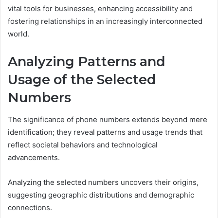
vital tools for businesses, enhancing accessibility and
fostering relationships in an increasingly interconnected
world.
Analyzing Patterns and
Usage of the Selected
Numbers
The significance of phone numbers extends beyond mere
identification; they reveal patterns and usage trends that
reflect societal behaviors and technological
advancements.
Analyzing the selected numbers uncovers their origins,
suggesting geographic distributions and demographic
connections.