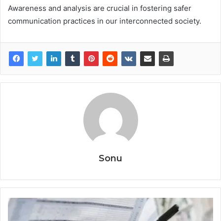
Awareness and analysis are crucial in fostering safer
communication practices in our interconnected society.
Sonu