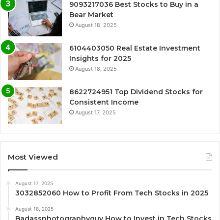
9093217036 Best Stocks to Buy in a
Bear Market
August 18, 2025
6104403050 Real Estate Investment
Insights for 2025
August 18, 2025
8622724951 Top Dividend Stocks for
Consistent Income
August 17, 2025
Most Viewed
August 17, 2025
3032852060 How to Profit From Tech Stocks in 2025
August 18, 2025
Badassphotographyguy How to Invest in Tech Stocks