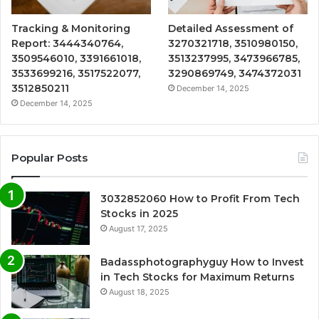
Tracking & Monitoring
Detailed Assessment of
Report: 3444340764,
3270321718, 3510980150,
3509546010, 3391661018,
3513237995, 3473966785,
3533699216, 3517522077,
3290869749, 3474372031
3512850211
December 14, 2025
December 14, 2025
Popular Posts
3032852060 How to Profit From Tech
Stocks in 2025
August 17, 2025
Badassphotographyguy How to Invest
in Tech Stocks for Maximum Returns
August 18, 2025