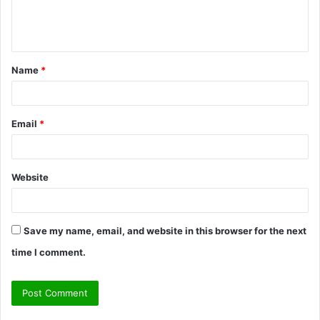
e
n
t
Name
*
*
Email
*
Website
Save my name, email, and website in this browser for the next
time I comment.