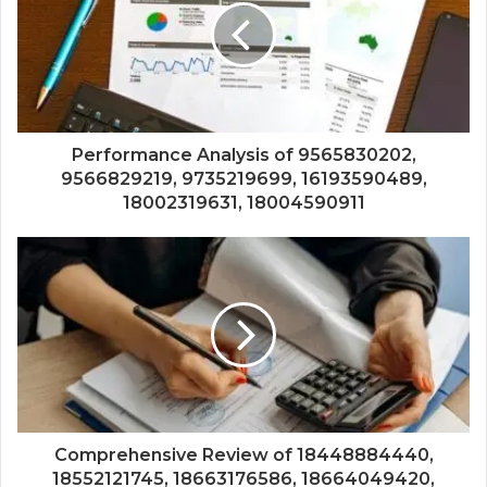
Performance Analysis of 9565830202,
9566829219, 9735219699, 16193590489,
18002319631, 18004590911
Comprehensive Review of 18448884440,
18552121745, 18663176586, 18664049420,