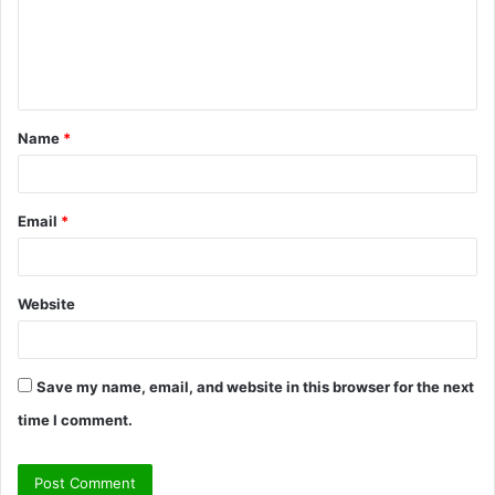
m
e
n
t
Name
*
*
Email
*
Website
Save my name, email, and website in this browser for the next
time I comment.