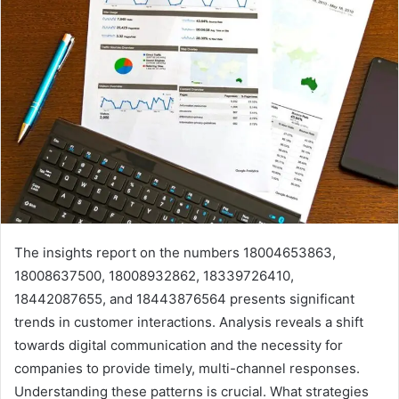
The insights report on the numbers 18004653863,
18008637500, 18008932862, 18339726410,
18442087655, and 18443876564 presents significant
trends in customer interactions. Analysis reveals a shift
towards digital communication and the necessity for
companies to provide timely, multi-channel responses.
Understanding these patterns is crucial. What strategies