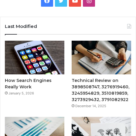
Facebook
Twitter
YouTube
Instagram
Last Modified
How Search Engines
Technical Review on
Really Work
3898508747, 3276919460,
3245954829, 3510819859,
January 5, 2026
3273929432, 3791082922
December 14, 2025