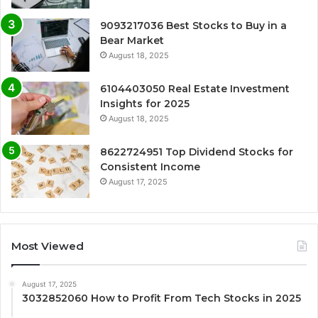
9093217036 Best Stocks to Buy in a
Bear Market
August 18, 2025
6104403050 Real Estate Investment
Insights for 2025
August 18, 2025
8622724951 Top Dividend Stocks for
Consistent Income
August 17, 2025
Most Viewed
August 17, 2025
3032852060 How to Profit From Tech Stocks in 2025