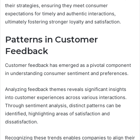
their strategies, ensuring they meet consumer
expectations for timely and authentic interactions,
ultimately fostering stronger loyalty and satisfaction.
Patterns in Customer
Feedback
Customer feedback has emerged as a pivotal component
in understanding consumer sentiment and preferences.
Analyzing feedback themes reveals significant insights
into customer experiences across various interactions.
Through sentiment analysis, distinct patterns can be
identified, highlighting areas of satisfaction and
dissatisfaction.
Recognizing these trends enables companies to align their