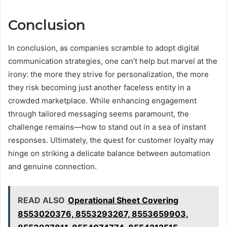
Conclusion
In conclusion, as companies scramble to adopt digital
communication strategies, one can’t help but marvel at the
irony: the more they strive for personalization, the more
they risk becoming just another faceless entity in a
crowded marketplace. While enhancing engagement
through tailored messaging seems paramount, the
challenge remains—how to stand out in a sea of instant
responses. Ultimately, the quest for customer loyalty may
hinge on striking a delicate balance between automation
and genuine connection.
READ ALSO
Operational Sheet Covering
8553020376, 8553293267, 8553659903,