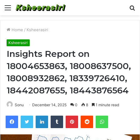
Menu
S
fo
Home
/
Ksheerasiri
Ksheerasiri
Insights Report on
18004653863, 18008637500,
18008932862, 18339726410,
18442087655, 18443876564
Sonu
December 14, 2025
0
8
1 minute read
Facebook
Twitter
LinkedIn
Tumblr
Pinterest
Reddit
WhatsApp