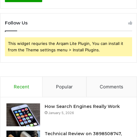
Follow Us
This widget requries the Arqam Lite Plugin, You can install it
from the Theme settings menu > Install Plugins.
Recent
Popular
Comments
How Search Engines Really Work
January 5, 2026
Technical Review on 3898508747,