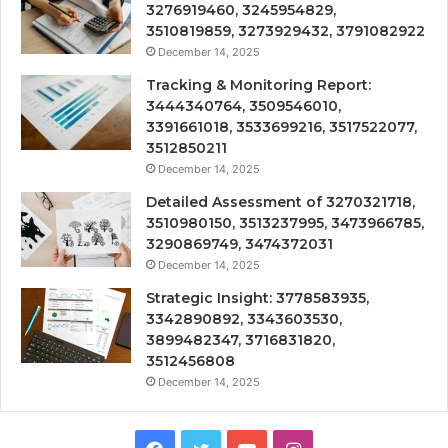
3276919460, 3245954829,
3510819859, 3273929432, 3791082922
December 14, 2025
Tracking & Monitoring Report:
3444340764, 3509546010,
3391661018, 3533699216, 3517522077,
3512850211
December 14, 2025
Detailed Assessment of 3270321718,
3510980150, 3513237995, 3473966785,
3290869749, 3474372031
December 14, 2025
Strategic Insight: 3778583935,
3342890892, 3343603530,
3899482347, 3716831820,
3512456808
December 14, 2025