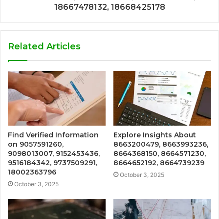
18667478132, 18668425178
Related Articles
Find Verified Information
Explore Insights About
on 9057591260,
8663200479, 8663993236,
9098013007, 9152453436,
8664368150, 8664571230,
9516184342, 9737509291,
8664652192, 8664739239
18002363796
October 3, 2025
October 3, 2025