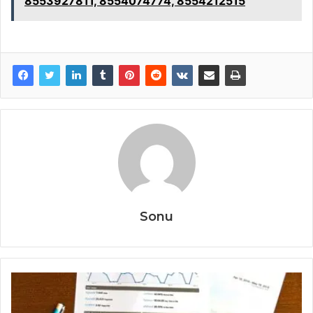
8553927811, 8554074774, 8554212515
Sonu