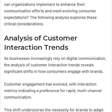
can organizations implement to enhance their
communication efforts and meet evolving consumer
expectations? The following analysis explores these
critical considerations.
Analysis of Customer
Interaction Trends
As businesses increasingly rely on digital communication,
the analysis of customer interaction trends reveals
significant shifts in how consumers engage with brands.
Customer engagement has evolved, with interaction
metrics indicating a preference for rapid, multi-channel
communication.
This shift underscores the necessity for brands to adapt