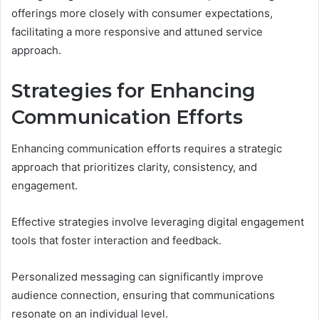
offerings more closely with consumer expectations,
facilitating a more responsive and attuned service
approach.
Strategies for Enhancing
Communication Efforts
Enhancing communication efforts requires a strategic
approach that prioritizes clarity, consistency, and
engagement.
Effective strategies involve leveraging digital engagement
tools that foster interaction and feedback.
Personalized messaging can significantly improve
audience connection, ensuring that communications
resonate on an individual level.