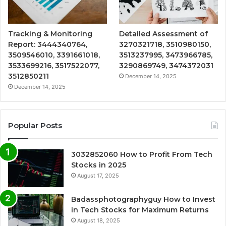
Tracking & Monitoring
Detailed Assessment of
Report: 3444340764,
3270321718, 3510980150,
3509546010, 3391661018,
3513237995, 3473966785,
3533699216, 3517522077,
3290869749, 3474372031
3512850211
December 14, 2025
December 14, 2025
Popular Posts
3032852060 How to Profit From Tech
Stocks in 2025
August 17, 2025
Badassphotographyguy How to Invest
in Tech Stocks for Maximum Returns
August 18, 2025