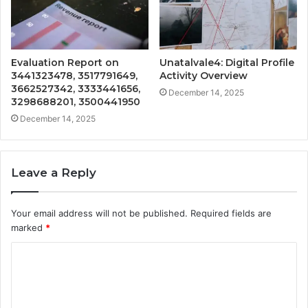
Evaluation Report on
Unatalvale4: Digital Profile
3441323478, 3517791649,
Activity Overview
3662527342, 3333441656,
December 14, 2025
3298688201, 3500441950
December 14, 2025
Leave a Reply
Your email address will not be published.
Required fields are
marked
*
C
o
m