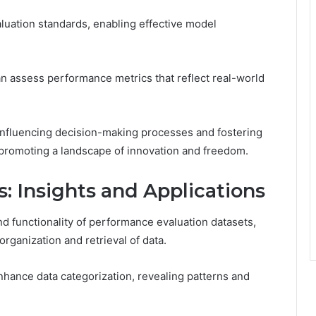
luation standards, enabling effective model
n assess performance metrics that reflect real-world
influencing decision-making processes and fostering
promoting a landscape of innovation and freedom.
s: Insights and Applications
 and functionality of performance evaluation datasets,
 organization and retrieval of data.
nhance data categorization, revealing patterns and