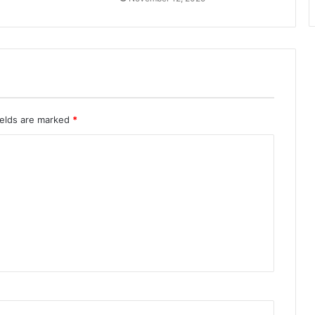
ields are marked
*