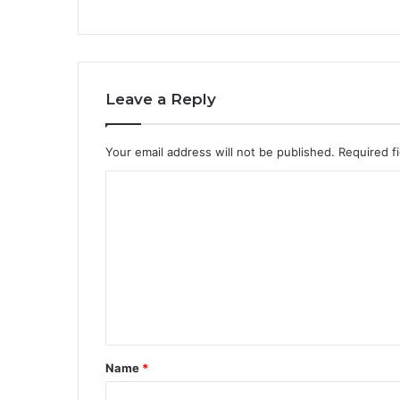
Leave a Reply
Your email address will not be published.
Required f
C
o
m
m
e
n
t
Name
*
*