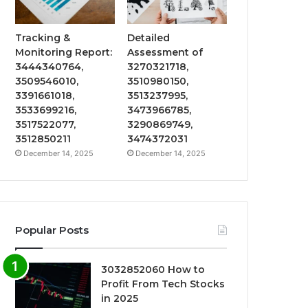
Tracking &
Detailed
Monitoring Report:
Assessment of
3444340764,
3270321718,
3509546010,
3510980150,
3391661018,
3513237995,
3533699216,
3473966785,
3517522077,
3290869749,
3512850211
3474372031
December 14, 2025
December 14, 2025
Popular Posts
3032852060 How to
Profit From Tech Stocks
in 2025