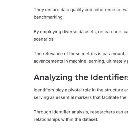
They ensure data quality and adherence to eva
benchmarking.
By employing diverse datasets, researchers ca
scenarios.
The relevance of these metrics is paramount, 
advancements in machine learning, ultimately 
Analyzing the Identifier
Identifiers play a pivotal role in the structure
serving as essential markers that facilitate the
Through identifier analysis, researchers can e
relationships within the dataset.