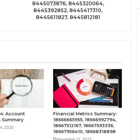
8445073876, 8445320064,
8445392852, 8445417310,
8445611827, 8445812181
4: Account
Financial Metrics Summary:
on Summary
18666665955, 18666992794,
18667512167, 18667593336,
4, 2025
18667956410, 18668318898
November 12, 2025