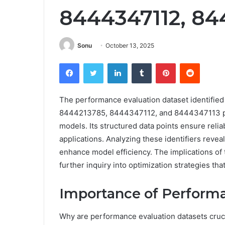
8444347112, 84
Sonu
October 13, 2025
Facebook
Twitter
LinkedIn
Tumblr
Pinterest
Reddit
The performance evaluation dataset identif
8444213785, 8444347112, and 8444347113 play
models. Its structured data points ensure reli
applications. Analyzing these identifiers reveal
enhance model efficiency. The implications of
further inquiry into optimization strategies t
Importance of Performa
Why are performance evaluation datasets cruci