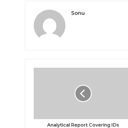
Sonu
Analytical Report Covering IDs