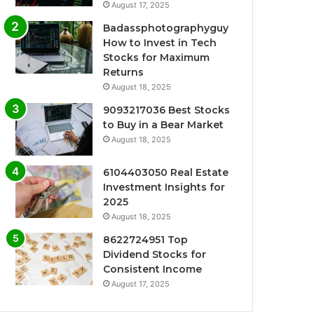
August 17, 2025
Badassphotographyguy
How to Invest in Tech
Stocks for Maximum
Returns
August 18, 2025
9093217036 Best Stocks
to Buy in a Bear Market
August 18, 2025
6104403050 Real Estate
Investment Insights for
2025
August 18, 2025
8622724951 Top
Dividend Stocks for
Consistent Income
August 17, 2025