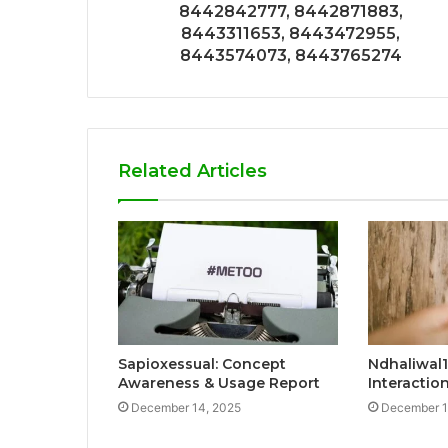
8442842777, 8442871883,
8443311653, 8443472955,
8443574073, 8443765274
Related Articles
Sapioxessual: Concept
Ndhaliwal1
Awareness & Usage Report
Interacti
December 14, 2025
December 1