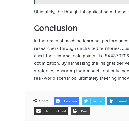
Ultimately, the thoughtful application of thes
Conclusion
In the realm of machine learning, performance
researchers through uncharted territories. Ju
chart their course, data points like 84437979
optimization. By harnessing the insights derived
strategies, ensuring their models not only mee
real-world scenarios, ultimately steering inno
Share
Facebook
Twitter
LinkedI
Share via Email
Print