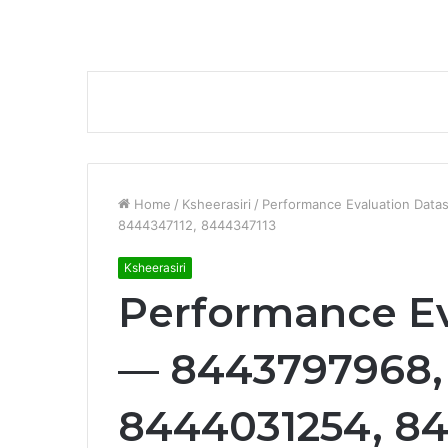
Home
/
Ksheerasiri
/
Performance Evaluation Dat
8444347112, 8444347113
Ksheerasiri
Performance Ev
— 8443797968,
8444031254, 84