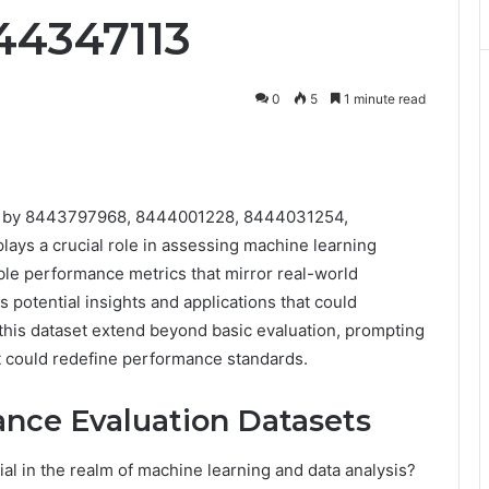
44347113
0
5
1 minute read
ied by 8443797968, 8444001228, 8444031254,
s a crucial role in assessing machine learning
able performance metrics that mirror real-world
s potential insights and applications that could
 this dataset extend beyond basic evaluation, prompting
hat could redefine performance standards.
nce Evaluation Datasets
al in the realm of machine learning and data analysis?