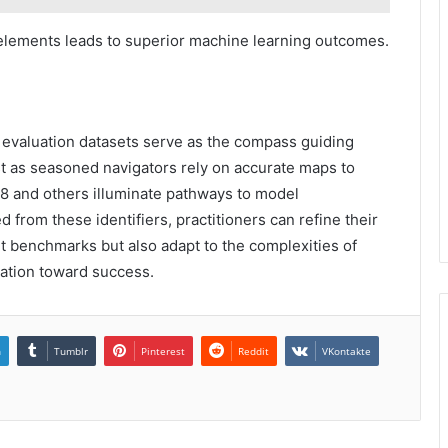
e elements leads to superior machine learning outcomes.
 evaluation datasets serve as the compass guiding
st as seasoned navigators rely on accurate maps to
68 and others illuminate pathways to model
 from these identifiers, practitioners can refine their
t benchmarks but also adapt to the complexities of
vation toward success.
n
Tumblr
Pinterest
Reddit
VKontakte