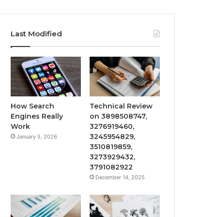
Last Modified
How Search
Technical Review
Engines Really
on 3898508747,
Work
3276919460,
3245954829,
January 5, 2026
3510819859,
3273929432,
3791082922
December 14, 2025