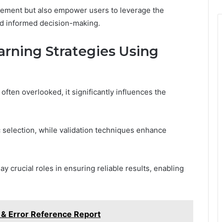
gement but also empower users to leverage the
and informed decision-making.
rning Strategies Using
ften overlooked, it significantly influences the
c selection, while validation techniques enhance
 crucial roles in ensuring reliable results, enabling
 & Error Reference Report