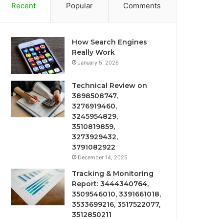
Recent
Popular
Comments
How Search Engines
Really Work
January 5, 2026
Technical Review on
3898508747,
3276919460,
3245954829,
3510819859,
3273929432,
3791082922
December 14, 2025
Tracking & Monitoring
Report: 3444340764,
3509546010, 3391661018,
3533699216, 3517522077,
3512850211