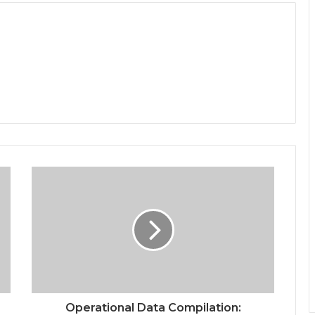
Operational Data Compilation: