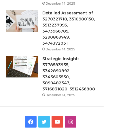
December 14, 2025
Detailed Assessment of
3270321718, 3510980150,
3513237995,
3473966785,
3290869749,
3474372031
December 14, 2025
Strategic Insight:
3778583935,
3342890892,
3343603530,
3899482347,
3716831820, 3512456808
December 14, 2025
Facebook
Twitter
YouTube
Instagram