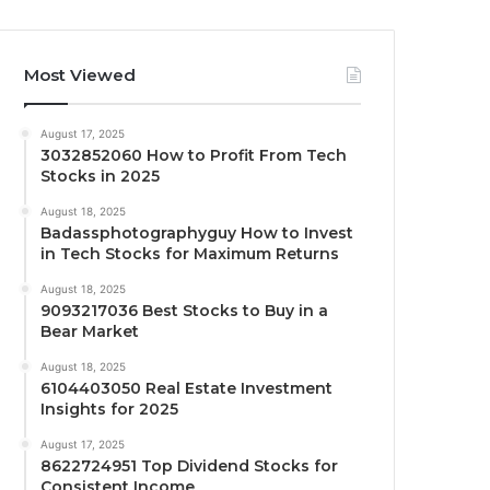
Most Viewed
August 17, 2025
3032852060 How to Profit From Tech
Stocks in 2025
August 18, 2025
Badassphotographyguy How to Invest
in Tech Stocks for Maximum Returns
August 18, 2025
9093217036 Best Stocks to Buy in a
Bear Market
August 18, 2025
6104403050 Real Estate Investment
Insights for 2025
August 17, 2025
8622724951 Top Dividend Stocks for
Consistent Income