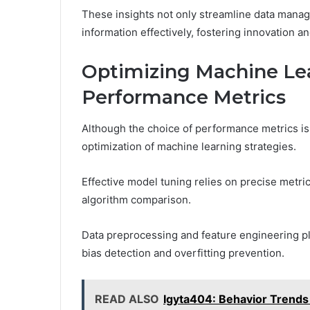
These insights not only streamline data mana
information effectively, fostering innovation 
Optimizing Machine Lea
Performance Metrics
Although the choice of performance metrics is o
optimization of machine learning strategies.
Effective model tuning relies on precise metri
algorithm comparison.
Data preprocessing and feature engineering play
bias detection and overfitting prevention.
READ ALSO
Igyta404: Behavior Trends