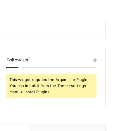
Follow Us
This widget requries the Arqam Lite Plugin,
You can install it from the Theme settings
menu > Install Plugins.