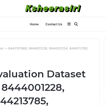
Sidebar
Search
Home
Contact Us
for
aset — 8443797968, 8444001228, 8444031254, 8444213785,
aluation Dataset
 8444001228,
44213785,